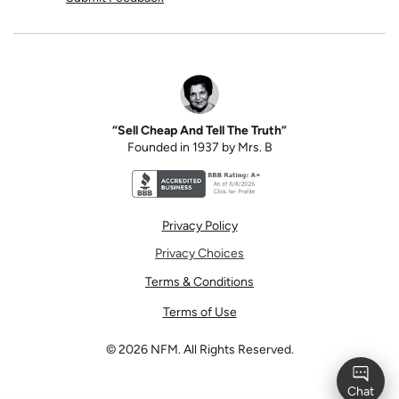
“Sell Cheap And Tell The Truth”
Founded in 1937 by Mrs. B
Better Business Bureau accreditation seal for N
Privacy Policy
Privacy Choices
Terms & Conditions
Terms of Use
©
2026
NFM. All Rights Reserved.