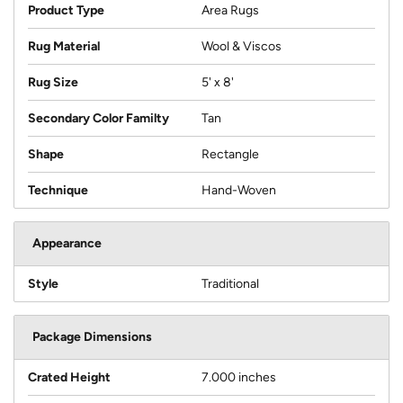
Product Type
Area Rugs
Rug Material
Wool & Viscos
Rug Size
5' x 8'
Secondary Color Familty
Tan
Shape
Rectangle
Technique
Hand-Woven
Appearance
Style
Traditional
Package Dimensions
Crated Height
7.000 inches