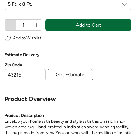
Add to Cart
Add to Wishlist
Estimate Delivery
Zip Code
Get Estimate
Product Overview
Product Description
Envelop your home with beauty and style with this classic hand-
woven area rug. Hand-crafted in India at an award-winning facility,
this rug is made from New Zealand wool with the addition of art silk