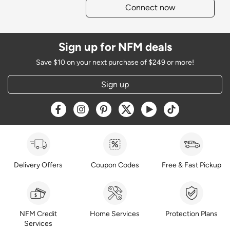
Connect now
Sign up for NFM deals
Save $10 on your next purchase of $249 or more!
Sign up
Opens a new window
Opens a new window
Opens a new window
Opens a new window
Opens a new window
Opens a new w
Delivery Offers
Coupon Codes
Free & Fast Pickup
NFM Credit
Home Services
Protection Plans
Services