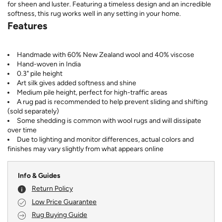
for sheen and luster. Featuring a timeless design and an incredible
softness, this rug works well in any setting in your home.
Features
Handmade with 60% New Zealand wool and 40% viscose
Hand-woven in India
0.3" pile height
Art silk gives added softness and shine
Medium pile height, perfect for high-traffic areas
A rug pad is recommended to help prevent sliding and shifting
(sold separately)
Some shedding is common with wool rugs and will dissipate
over time
Due to lighting and monitor differences, actual colors and
finishes may vary slightly from what appears online
Info & Guides
Return Policy
Low Price Guarantee
Rug Buying Guide