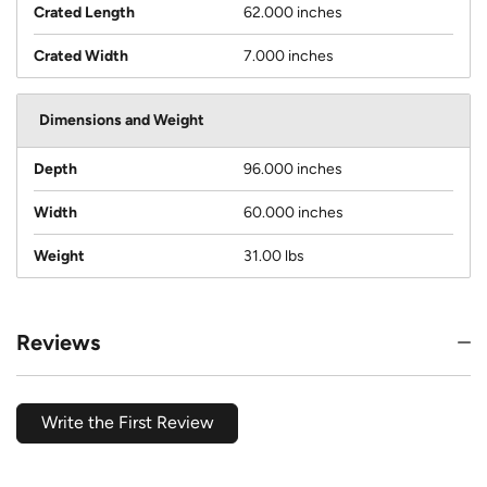
Crated Length
62.000 inches
Crated Width
7.000 inches
Dimensions and Weight
Depth
96.000 inches
Width
60.000 inches
Weight
31.00 lbs
Reviews
Write the First Review