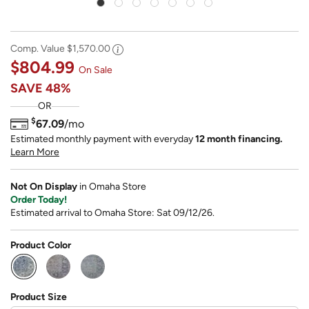
Comp. Value
$1,570.00
$804.99
On Sale
SAVE
48%
OR
$
67.09
/mo
Estimated monthly payment with everyday
12 month financing.
Learn More
Not On Display
in Omaha Store
Order Today!
Estimated arrival to Omaha Store: Sat 09/12/26.
Product Color
selected
Product Size