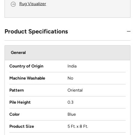
Rug Visualizer
Product Specifications
General
Country of Origin
India
Machine Washable
No
Pattern
Oriental
Pile Height
0.3
Color
Blue
Product Size
5 Ft. x 8 Ft.