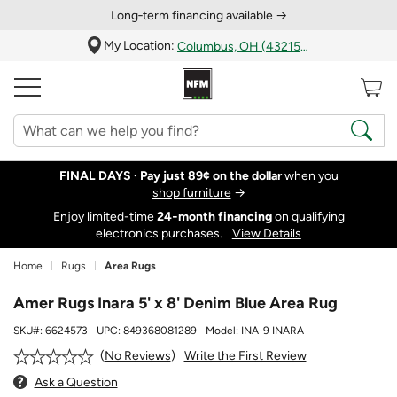
Long‑term financing available →
My Location:
Columbus, OH (43215)
FINAL DAYS ·
Pay just 89¢ on the dollar
when you
shop furniture
→
Enjoy limited-time
24‑month financing
on qualifying
electronics purchases.
View Details
Home
Rugs
Area Rugs
Amer Rugs Inara 5' x 8' Denim Blue Area Rug
SKU#:
6624573
UPC:
849368081289
Model:
INA-9 INARA
Write the First Review
No Reviews
Ask a Question