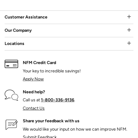
Customer Assistance
Our Company
Locations
NFM Credit Card
Your key to incredible savings!
Apply Now
Need help?
Call us at
1‑800‑336‑9136
.
Contact Us
Share your feedback with us
We would like your input on how we can improve NFM.
Submit Feedback