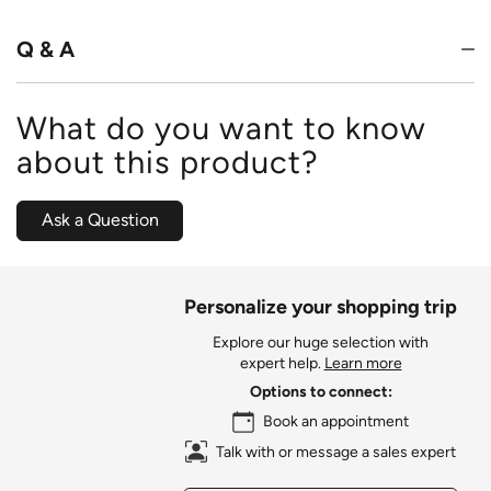
Q & A
What do you want to know
about this product?
Ask a Question
Personalize your shopping trip
Explore our huge selection with
expert help.
Learn more
Options to connect:
Book an appointment
Talk with or message a sales expert