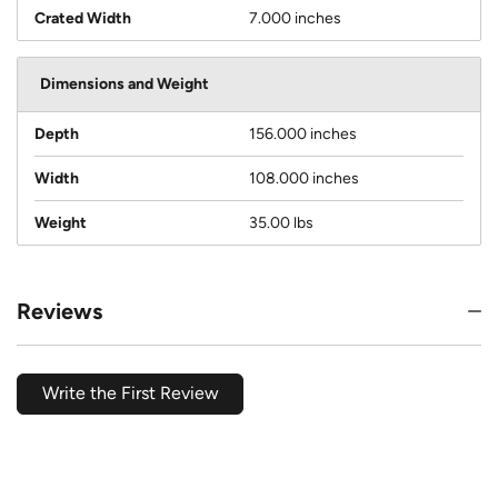
Crated Width
7.000 inches
Dimensions and Weight
Depth
156.000 inches
Width
108.000 inches
Weight
35.00 lbs
Reviews
Write the First Review