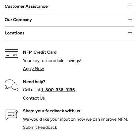
Customer Assistance
Our Company
Locations
NFM Credit Card
Your key to incredible savings!
Apply Now
Need help?
Call us at
1‑800‑336‑9136
.
Contact Us
Share your feedback with us
We would like your input on how we can improve NFM.
Submit Feedback