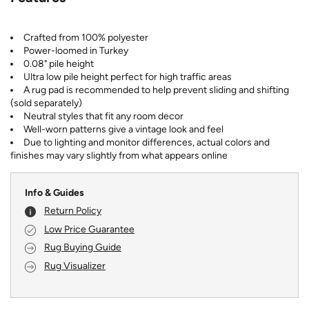
Crafted from 100% polyester
Power-loomed in Turkey
0.08" pile height
Ultra low pile height perfect for high traffic areas
A rug pad is recommended to help prevent sliding and shifting
(sold separately)
Neutral styles that fit any room decor
Well-worn patterns give a vintage look and feel
Due to lighting and monitor differences, actual colors and
finishes may vary slightly from what appears online
Info & Guides
Return Policy
Low Price Guarantee
Rug Buying Guide
Rug Visualizer