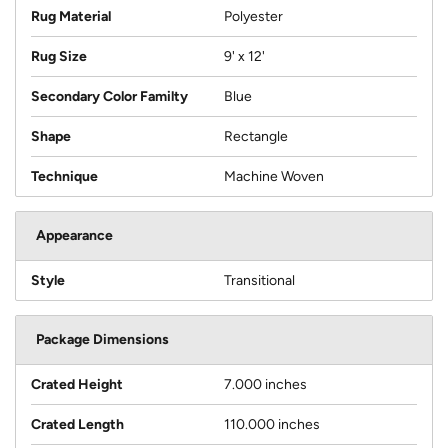
Rug Material
Polyester
Rug Size
9' x 12'
Secondary Color Familty
Blue
Shape
Rectangle
Technique
Machine Woven
Appearance
Style
Transitional
Package Dimensions
Crated Height
7.000 inches
Crated Length
110.000 inches