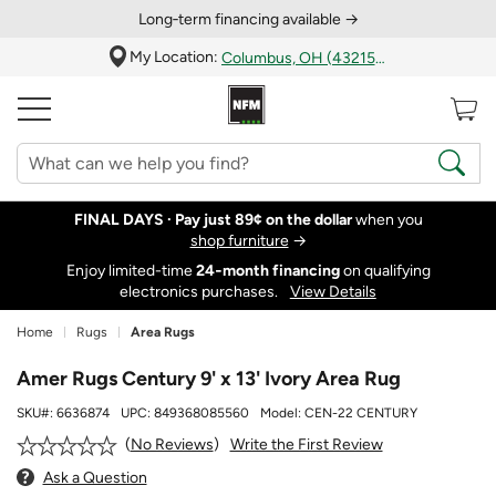
Long‑term financing available →
My Location:
Columbus, OH (43215)
FINAL DAYS ·
Pay just 89¢ on the dollar
when you
shop furniture
→
Enjoy limited-time
24‑month financing
on qualifying
electronics purchases.
View Details
Home
Rugs
Area Rugs
Amer Rugs Century 9' x 13' Ivory Area Rug
SKU#:
6636874
UPC:
849368085560
Model:
CEN-22 CENTURY
Write the First Review
No Reviews
Ask a Question