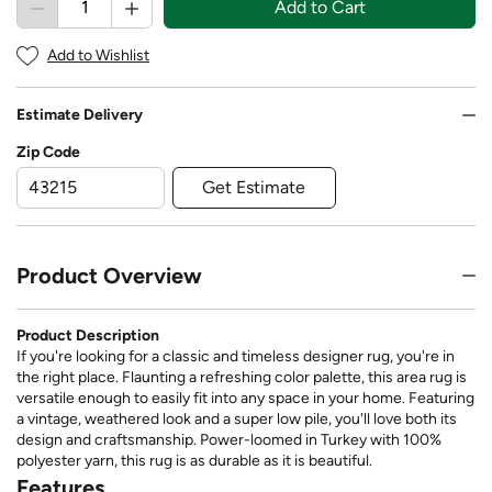
Add to Cart
Add to Wishlist
Estimate Delivery
Zip Code
Get Estimate
Product Overview
Product Description
If you're looking for a classic and timeless designer rug, you're in
the right place. Flaunting a refreshing color palette, this area rug is
versatile enough to easily fit into any space in your home. Featuring
a vintage, weathered look and a super low pile, you'll love both its
design and craftsmanship. Power-loomed in Turkey with 100%
polyester yarn, this rug is as durable as it is beautiful.
Features