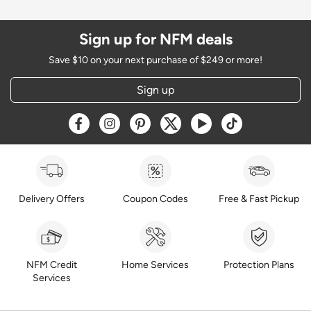
Sign up for NFM deals
Save $10 on your next purchase of $249 or more!
Sign up
Opens a new window
Opens a new window
Opens a new window
Opens a new window
Opens a new window
Opens a new w
Delivery Offers
Coupon Codes
Free & Fast Pickup
NFM Credit
Home Services
Protection Plans
Services