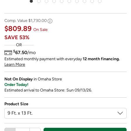
Comp. Value
$1,730.00
$809.89
On Sale
SAVE
53%
OR
$
67.50
/mo
Estimated monthly payment with everyday
12 month financing.
Learn More
Not On Display
in Omaha Store
Order Today!
Estimated arrival to Omaha Store: Sun 09/13/26.
Product Size