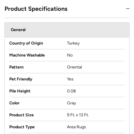
Product Specifications
General
Country of Origin
Turkey
Machine Washable
No
Pattern
Oriental
Pet Friendly
Yes
Pile Height
0.08
Color
Gray
Product Size
9 Ft. x 13 Ft.
Product Type
Area Rugs