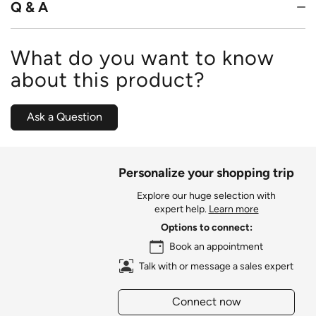
Q & A
What do you want to know
about this product?
Ask a Question
Personalize your shopping trip
Explore our huge selection with
expert help.
Learn more
Options to connect:
Book an appointment
Talk with or message a sales expert
Connect now