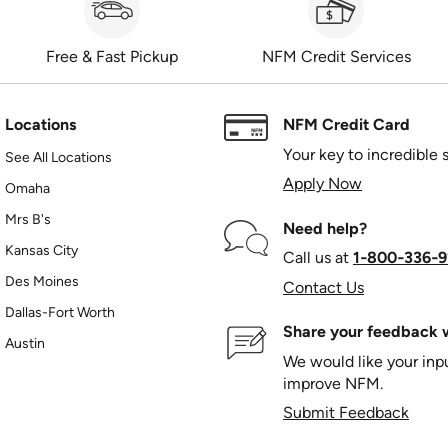
Free & Fast Pickup
NFM Credit Services
Locations
NFM Credit Card
Your key to incredible 
See All Locations
Apply Now
Omaha
Mrs B's
Need help?
Kansas City
Call us at
1‑800‑336‑9
Des Moines
Contact Us
Dallas-Fort Worth
Share your feedback w
Austin
We would like your in
improve NFM.
Submit Feedback