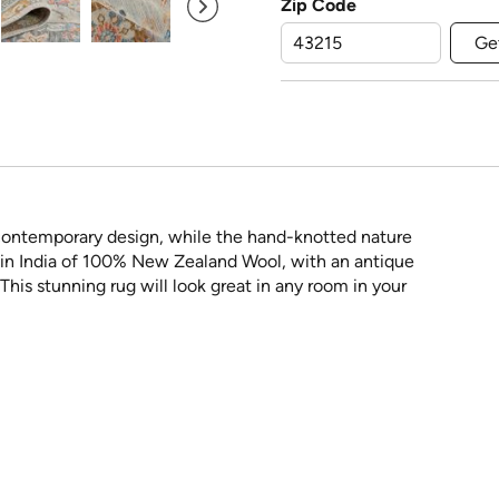
Zip Code
Ge
a contemporary design, while the hand-knotted nature
e in India of 100% New Zealand Wool, with an antique
his stunning rug will look great in any room in your