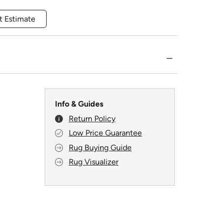
t Estimate
Info & Guides
Return Policy
Low Price Guarantee
Rug Buying Guide
Rug Visualizer