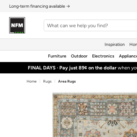
Long‑term financing available →
Inspiration
Hom
Furniture
Outdoor
Electronics
Applianc
FINAL DAYS ·
Pay just 89¢ on the dollar
when y
Home
Rugs
Area Rugs