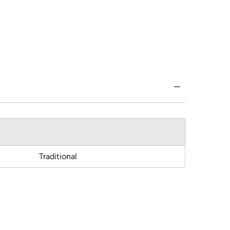
Traditional