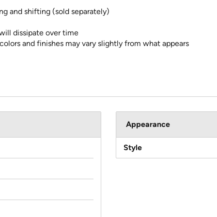
g and shifting (sold separately)
ll dissipate over time
 colors and finishes may vary slightly from what appears
Appearance
Style