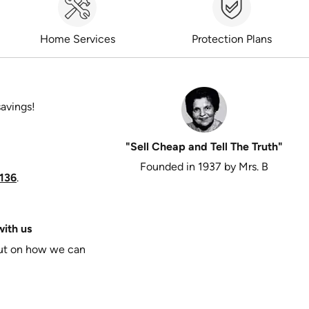
Home Services
Protection Plans
savings!
"Sell Cheap and Tell The Truth"
Founded in 1937 by Mrs. B
136
.
ith us
put on how we can