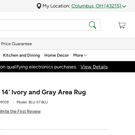
My Location:
Columbus, OH (43215)
 Price Guarantee
Kitchen and Dining
Home Decor
More
on qualifying electronics purchases.
View Details
 14' Ivory and Gray Area Rug
99109
Model:
BLU-57 BLU
Write the First Review