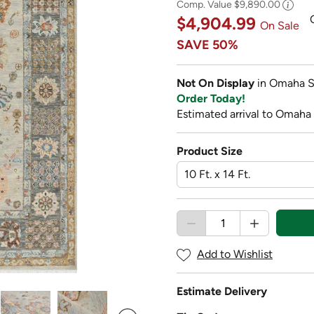
Comp. Value
$9,890.00
$4,904.99
On Sale
SAVE
50%
Not On Display
in Omaha S
Order Today!
Estimated arrival to Omaha 
Product Size
Add to Wishlist
Estimate Delivery