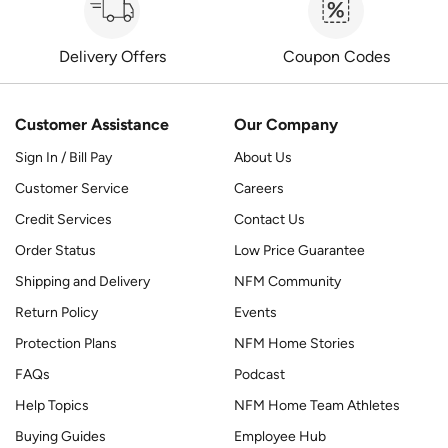
Delivery Offers
Coupon Codes
Customer Assistance
Our Company
Sign In / Bill Pay
About Us
Customer Service
Careers
Credit Services
Contact Us
Order Status
Low Price Guarantee
Shipping and Delivery
NFM Community
Return Policy
Events
Protection Plans
NFM Home Stories
FAQs
Podcast
Help Topics
NFM Home Team Athletes
Buying Guides
Employee Hub