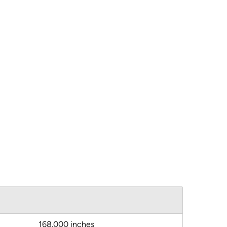
168.000 inches