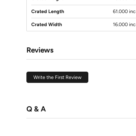
Crated Length
61.000 in
Crated Width
16.000 in
Reviews
Write the First Review
Q & A