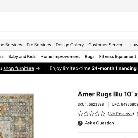
e Services
Pro Services
Design Gallery
Customer Services
Low
es
Baby and Kids
Home Improvement
Rugs
Fitness Equipment
ou
shop furniture
→
Enjoy limited-time
24‑month financing
Amer Rugs Blu 10' x
SKU#:
6623898
UPC:
8493680
No Reviews
Ask a Question