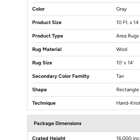
Color
Gray
Product Size
10 Ft. x 14 
Product Type
Area Rugs
Rug Material
Wool
Rug Size
10' x 14'
Secondary Color Familty
Tan
Shape
Rectangle
Technique
Hand-Kno
Package Dimensions
Crated Height
16.000 in