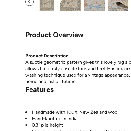
Product Overview
Product Description
A subtle geometric pattern gives this lovely rug 
allows for a truly upscale look and feel. Handmad
washing technique used for a vintage appearance. T
home and last a lifetime.
Features
Handmade with 100% New Zealand wool
Hand-knotted in India
0.3" pile height