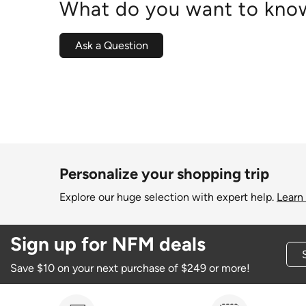
What do you want to know
Ask a Question
Personalize your shopping trip
Explore our huge selection with expert help.
Learn
Sign up for NFM deals
Save $10 on your next purchase of $249 or more!