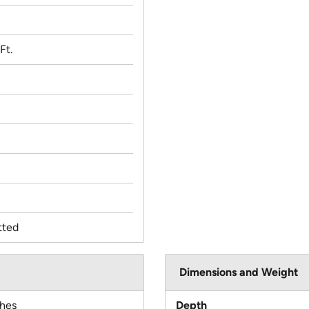
Ft.
tted
Dimensions and Weight
ches
Depth