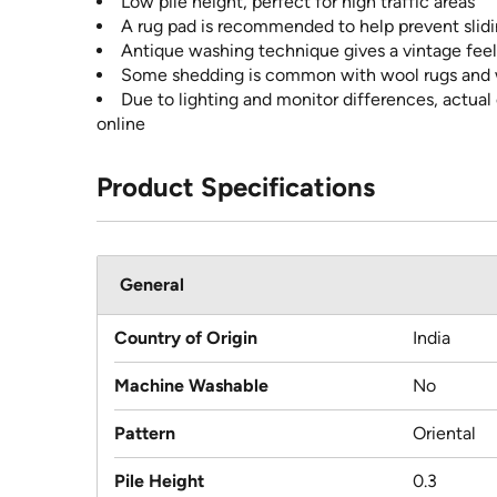
Low pile height, perfect for high traffic areas
A rug pad is recommended to help prevent slidin
Antique washing technique gives a vintage feel
Some shedding is common with wool rugs and wi
Due to lighting and monitor differences, actual
online
Product Specifications
General
Country of Origin
India
Machine Washable
No
Pattern
Oriental
Pile Height
0.3