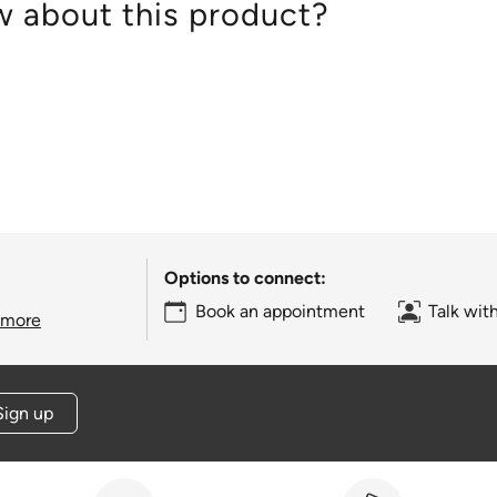
 about this product?
Options to connect:
Book an appointment
Talk wit
 more
Sign up