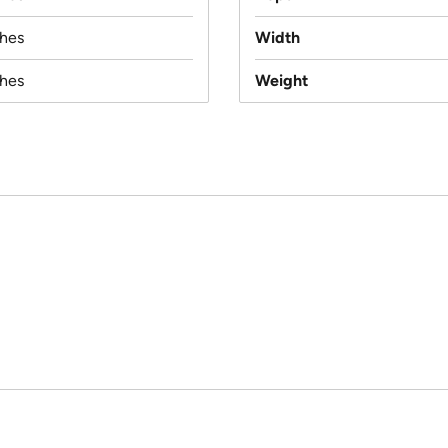
ches
Width
ches
Weight