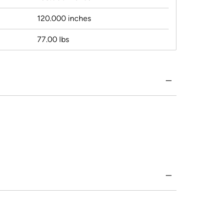
120.000 inches
77.00 lbs