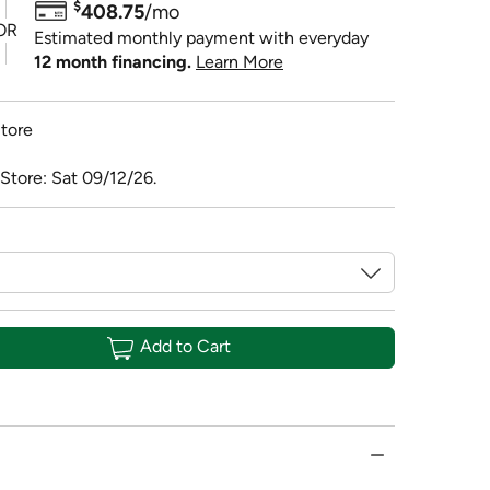
$
408.75
/mo
OR
Estimated monthly payment with everyday
12 month financing.
Learn More
tore
Store: Sat 09/12/26.
Add to Cart