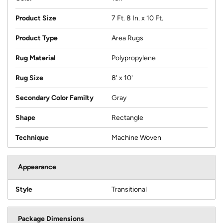
Product Size
7 Ft. 8 In. x 10 Ft.
Product Type
Area Rugs
Rug Material
Polypropylene
Rug Size
8' x 10'
Secondary Color Familty
Gray
Shape
Rectangle
Technique
Machine Woven
Appearance
Style
Transitional
Package Dimensions