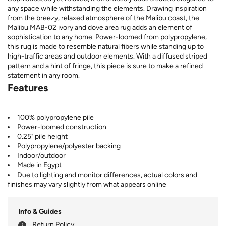
any space while withstanding the elements. Drawing inspiration
from the breezy, relaxed atmosphere of the Malibu coast, the
Malibu MAB-02 ivory and dove area rug adds an element of
sophistication to any home. Power-loomed from polypropylene,
this rug is made to resemble natural fibers while standing up to
high-traffic areas and outdoor elements. With a diffused striped
pattern and a hint of fringe, this piece is sure to make a refined
statement in any room.
Features
100% polypropylene pile
Power-loomed construction
0.25" pile height
Polypropylene/polyester backing
Indoor/outdoor
Made in Egypt
Due to lighting and monitor differences, actual colors and
finishes may vary slightly from what appears online
Info & Guides
Return Policy