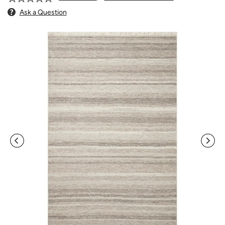
Ask a Question