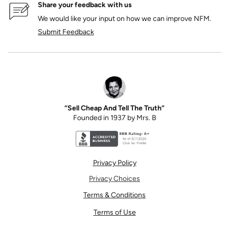
Share your feedback with us
We would like your input on how we can improve NFM.
Submit Feedback
“Sell Cheap And Tell The Truth”
Founded in 1937 by Mrs. B
Better Business Bureau accreditation seal for N
Privacy Policy
Privacy Choices
Terms & Conditions
Terms of Use