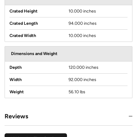
Crated Height
10.000 inches
Crated Length
94.000 inches
Crated Width
10.000 inches
Dimensions and Weight
Depth
120.000 inches
Width
92.000 inches
Weight
56.10 lbs
Reviews