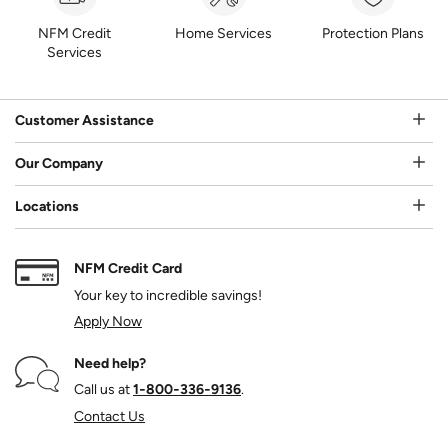
NFM Credit
Home Services
Protection Plans
Services
Customer Assistance
Our Company
Locations
NFM Credit Card
Your key to incredible savings!
Apply Now
Need help?
Call us at
1‑800‑336‑9136
.
Contact Us