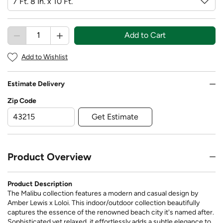
Add to Cart
Add to Wishlist
Estimate Delivery
Zip Code
Get Estimate
Product Overview
Product Description
The Malibu collection features a modern and casual design by
Amber Lewis x Loloi. This indoor/outdoor collection beautifully
captures the essence of the renowned beach city it's named after.
Sophisticated yet relaxed, it effortlessly adds a subtle elegance to