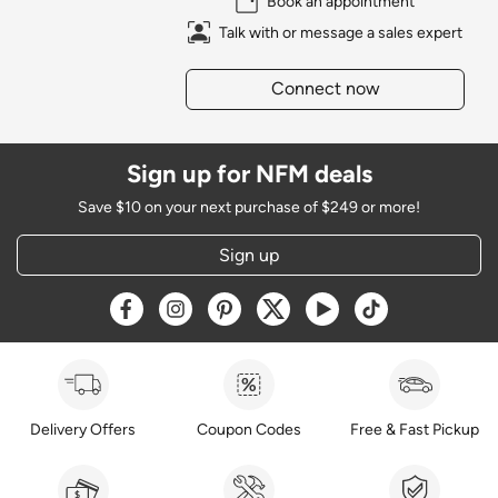
Book an appointment
Talk with or message a sales expert
Connect now
Sign up for NFM deals
Save $10 on your next purchase of $249 or more!
Sign up
Opens a new window
Opens a new window
Opens a new window
Opens a new window
Opens a new window
Opens a new w
Delivery Offers
Coupon Codes
Free & Fast Pickup