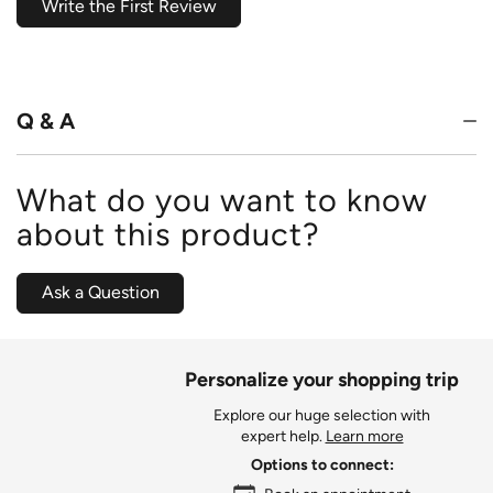
Write the First Review
Q & A
What do you want to know
about this product?
Ask a Question
Personalize your shopping trip
Explore our huge selection with
expert help.
Learn more
Options to connect: