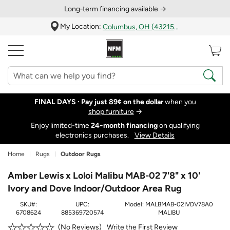
Long‑term financing available →
My Location:
Columbus, OH (43215)
FINAL DAYS ·
Pay just 89¢ on the dollar
when you
shop furniture
→
Enjoy limited-time
24‑month financing
on qualifying
electronics purchases.
View Details
Home
Rugs
Outdoor Rugs
Amber Lewis x Loloi Malibu MAB-02 7'8" x 10'
Ivory and Dove Indoor/Outdoor Area Rug
SKU#:
UPC:
Model:
MALBMAB-02IVDV78A0
6708624
885369720574
MALIBU
Write the First Review
No Reviews