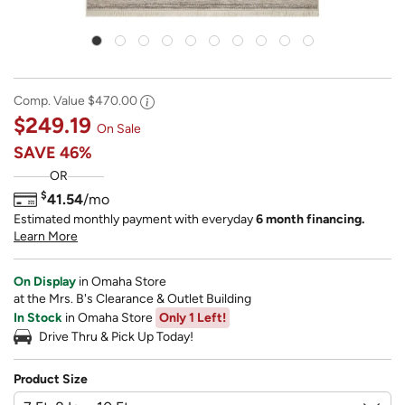
Comp. Value
$470.00
$249.19
On Sale
SAVE
46%
OR
$
41.54
/mo
Estimated monthly payment with everyday
6 month financing.
Learn More
On Display
in Omaha Store
at the Mrs. B's Clearance & Outlet Building
In Stock
in Omaha Store
Only 1 Left!
Drive Thru & Pick Up Today!
Product Size