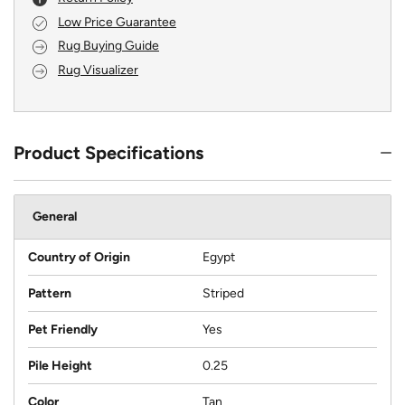
Low Price Guarantee
Rug Buying Guide
Rug Visualizer
Product Specifications
General
Country of Origin
Egypt
Pattern
Striped
Pet Friendly
Yes
Pile Height
0.25
Color
Tan