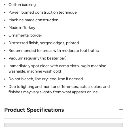
Cotton backing
Power loomed construction technique
Machine made construction
Made in Turkey
Ornamental border
Distressed finish, serged edges, printed
Recommended for areas with moderate foot traffic
Vacuum regularly (no beater bar)
Immediately spot clean with damp cloth, rug is machine
washable, machine wash cold
Do not bleach, line dry; cool Iron if needed
Due to lighting and monitor differences, actual colors and
finishes may vary slightly from what appears online
Product Specifications