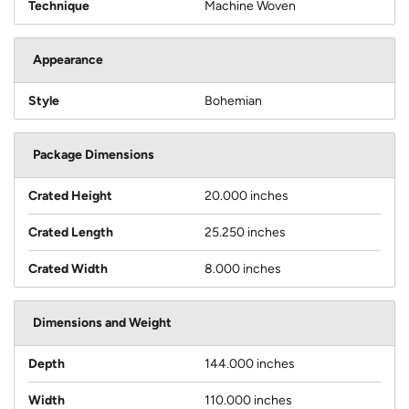
Technique
Machine Woven
Appearance
Style
Bohemian
Package Dimensions
Crated Height
20.000 inches
Crated Length
25.250 inches
Crated Width
8.000 inches
Dimensions and Weight
Depth
144.000 inches
Width
110.000 inches