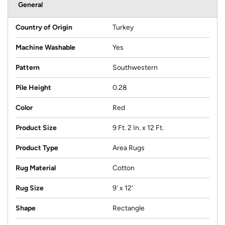
General
Country of Origin
Turkey
Machine Washable
Yes
Pattern
Southwestern
Pile Height
0.28
Color
Red
Product Size
9 Ft. 2 In. x 12 Ft.
Product Type
Area Rugs
Rug Material
Cotton
Rug Size
9' x 12'
Shape
Rectangle