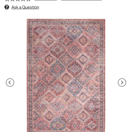
Ask a Question