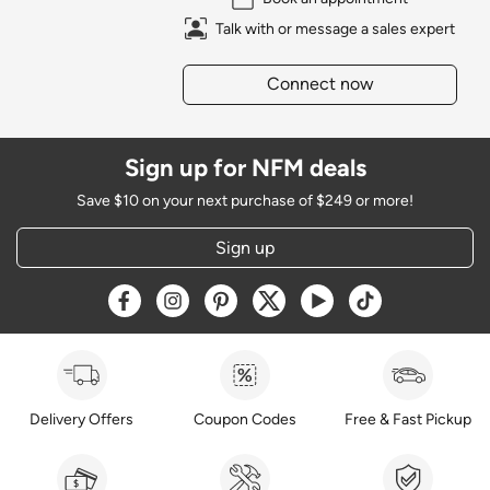
Talk with or message a sales expert
Connect now
Sign up for NFM deals
Save $10 on your next purchase of $249 or more!
Sign up
Opens a new window
Opens a new window
Opens a new window
Opens a new window
Opens a new window
Opens a new w
Delivery Offers
Coupon Codes
Free & Fast Pickup