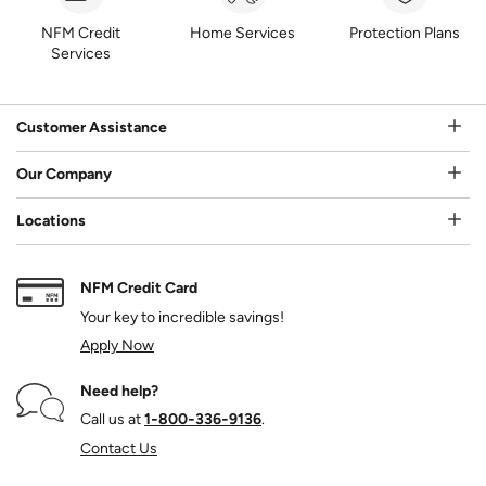
NFM Credit
Home Services
Protection Plans
Services
Customer Assistance
Our Company
Locations
NFM Credit Card
Your key to incredible savings!
Apply Now
Need help?
Call us at
1‑800‑336‑9136
.
Contact Us