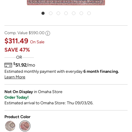
Comp. Value
$590.00
$311.49
On Sale
SAVE
47%
OR
$
51.92
/mo
Estimated monthly payment with everyday
6 month financing.
Learn More
Not On Display
in Omaha Store
Order Today!
Estimated arrival to Omaha Store: Thu 09/03/26.
Product Color
selected