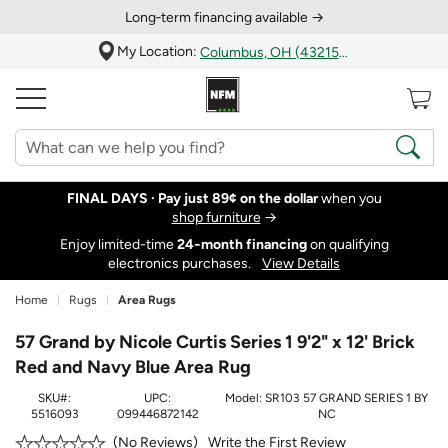
Long‑term financing available →
My Location:
Columbus, OH (43215)
FINAL DAYS ·
Pay just 89¢ on the dollar
when you
shop furniture
→
Enjoy limited-time
24‑month financing
on qualifying
electronics purchases.
View Details
Home
Rugs
Area Rugs
57 Grand by Nicole Curtis Series 1 9'2" x 12' Brick
Red and Navy Blue Area Rug
SKU#:
UPC:
Model:
SR103 57 GRAND SERIES 1 BY
5516093
099446872142
NC
Write the First Review
No Reviews