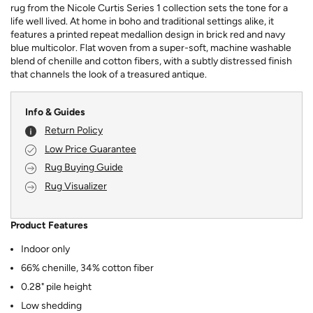
rug from the Nicole Curtis Series 1 collection sets the tone for a
life well lived. At home in boho and traditional settings alike, it
features a printed repeat medallion design in brick red and navy
blue multicolor. Flat woven from a super-soft, machine washable
blend of chenille and cotton fibers, with a subtly distressed finish
that channels the look of a treasured antique.
Info & Guides
Return Policy
Low Price Guarantee
Rug Buying Guide
Rug Visualizer
Product Features
Indoor only
66% chenille, 34% cotton fiber
0.28" pile height
Low shedding