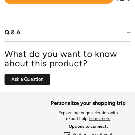
Rated
4.9
out
of
5
Q & A
What do you want to know
about this product?
Ask a Question
Personalize your shopping trip
Explore our huge selection with
expert help.
Learn more
Options to connect:
Book an appointment