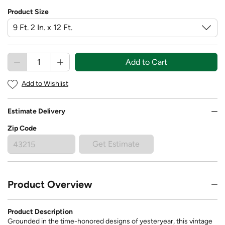
Product Size
Add to Cart
Add to Wishlist
Estimate Delivery
Zip Code
Get Estimate
Product Overview
Product Description
Grounded in the time-honored designs of yesteryear, this vintage