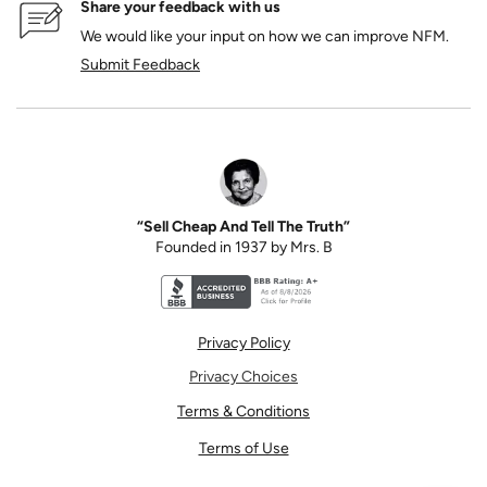
Share your feedback with us
We would like your input on how we can improve NFM.
Submit Feedback
“Sell Cheap And Tell The Truth”
Founded in 1937 by Mrs. B
Better Business Bureau accreditation seal for N
Privacy Policy
Privacy Choices
Terms & Conditions
Terms of Use