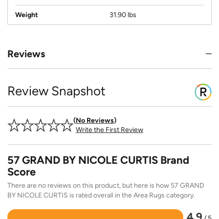
Weight
31.90 lbs
Reviews
Review Snapshot
No Reviews
Write the First Review
57 GRAND BY NICOLE CURTIS Brand
Score
There are no reviews on this product, but here is how 57 GRAND
BY NICOLE CURTIS is rated overall in the Area Rugs category.
4.9
/ 5