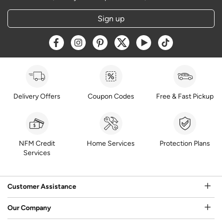
Sign up
Opens a new window
Opens a new window
Opens a new window
Opens a new window
Opens a new window
Opens a new w
Delivery Offers
Coupon Codes
Free & Fast Pickup
NFM Credit
Home Services
Protection Plans
Services
Customer Assistance
Our Company