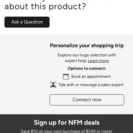
about this product?
Ask a Question
Personalize your shopping trip
Explore our huge selection with
expert help.
Learn more
Options to connect:
Book an appointment
Talk with or message a sales expert
Connect now
Sign up for NFM deals
Save $10 on your next purchase of $249 or more!