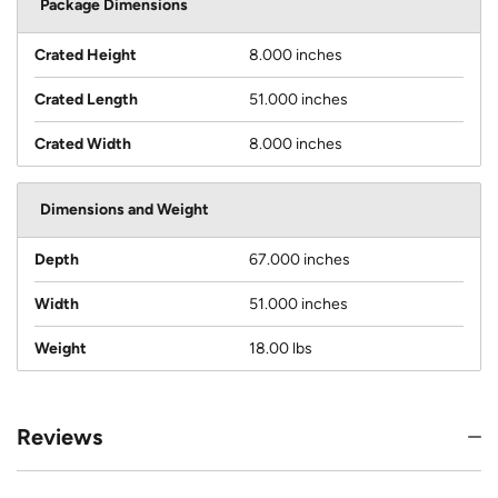
Package Dimensions
Crated Height
8.000 inches
Crated Length
51.000 inches
Crated Width
8.000 inches
Dimensions and Weight
Depth
67.000 inches
Width
51.000 inches
Weight
18.00 lbs
Reviews