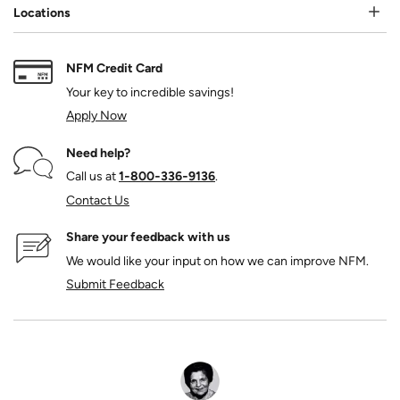
Locations
NFM Credit Card
Your key to incredible savings!
Apply Now
Need help?
Call us at
1‑800‑336‑9136
.
Contact Us
Share your feedback with us
We would like your input on how we can improve NFM.
Submit Feedback