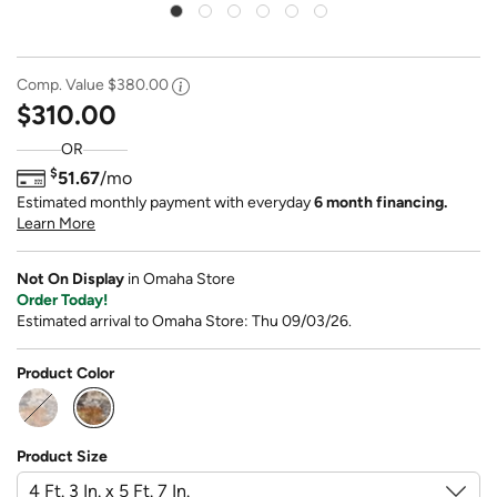
Comp. Value
$380.00
$310.00
OR
$
51.67
/mo
Estimated monthly payment with everyday
6 month financing.
Learn More
Not On Display
in Omaha Store
Order Today!
Estimated arrival to Omaha Store: Thu 09/03/26.
Product Color
selected
Product Size