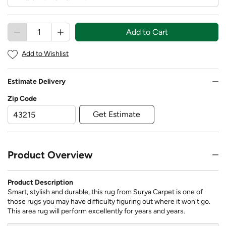
Add to Cart
Add to Wishlist
Estimate Delivery
Zip Code
Get Estimate
Product Overview
Product Description
Smart, stylish and durable, this rug from Surya Carpet is one of
those rugs you may have difficulty figuring out where it won't go.
This area rug will perform excellently for years and years.