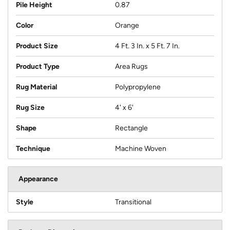
Pile Height
0.87
Color
Orange
Product Size
4 Ft. 3 In. x 5 Ft. 7 In.
Product Type
Area Rugs
Rug Material
Polypropylene
Rug Size
4' x 6'
Shape
Rectangle
Technique
Machine Woven
Appearance
Style
Transitional