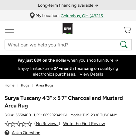
Long‑term financing available →
My Location:
Columbus, OH (43215)
Pay just 89¢ on the dollar
when you
shop furniture
→
Enjoy limited-time
24‑month financing
on qualifying
electronics purchases.
View Details
Home
Rugs
Area Rugs
Surya Tuscany 4'3" x 5'7" Charcoal and Mustard
Area Rug
SKU#:
5558400
UPC:
889292349161
Model:
TUS-2336 TUSCANY
Write the First Review
No Reviews
Ask a Question