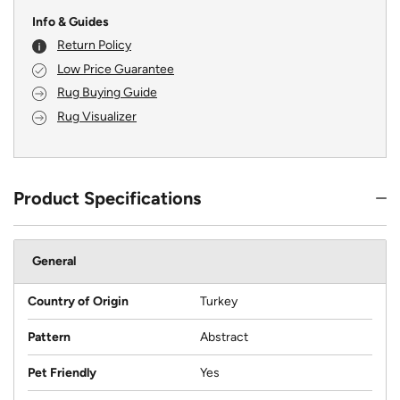
Info & Guides
Return Policy
Low Price Guarantee
Rug Buying Guide
Rug Visualizer
Product Specifications
General
Country of Origin
Turkey
Pattern
Abstract
Pet Friendly
Yes