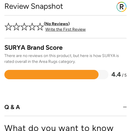
Review Snapshot
No Reviews
Write the First Review
SURYA Brand Score
There are no reviews on this product, but here is how SURYA is
rated overall in the Area Rugs category.
4.4
/ 5
Rated
4.4
out
of
5
Q & A
What do you want to know