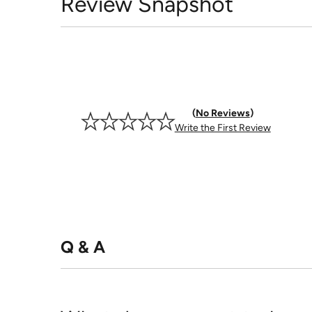
Review Snapshot
No Reviews
Write the First Review
Q & A