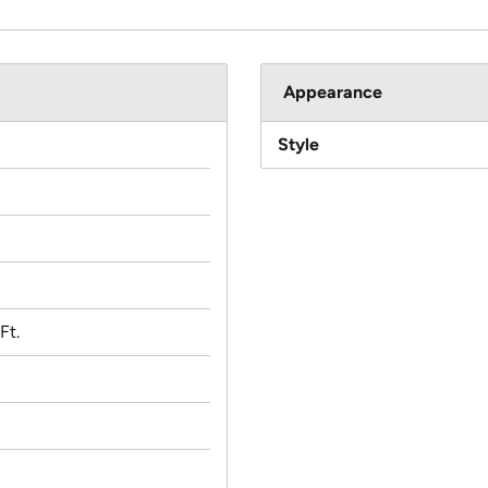
Appearance
Style
Ft.