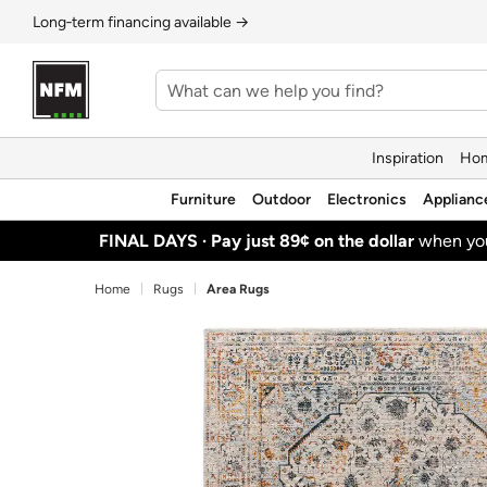
Long‑term financing available →
Inspiration
Hom
Furniture
Outdoor
Electronics
Applianc
FINAL DAYS ·
Pay just 89¢ on the dollar
when y
Home
Rugs
Area Rugs