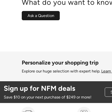
What do you want to know
Ask a Question
Personalize your shopping trip
Explore our huge selection with expert help.
Learn
Sign up for NFM deals
Save $10 on your next purchase of $249 or more!