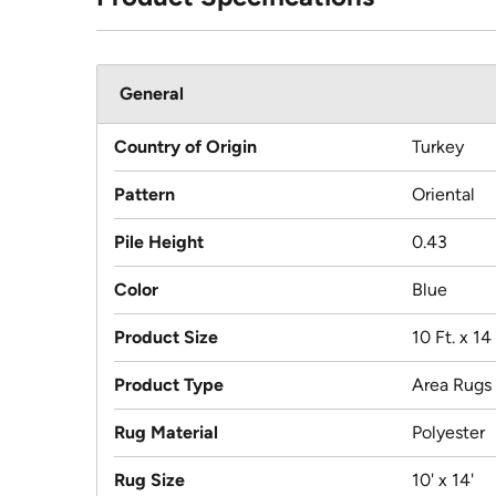
General
Country of Origin
Turkey
Pattern
Oriental
Pile Height
0.43
Color
Blue
Product Size
10 Ft. x 14 
Product Type
Area Rugs
Rug Material
Polyester
Rug Size
10' x 14'