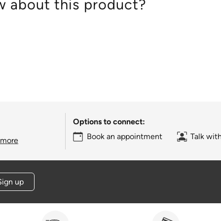
 about this product?
Options to connect:
Book an appointment
Talk wit
 more
Sign up