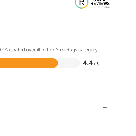
YA is rated overall in the Area Rugs category.
4.4
/ 5