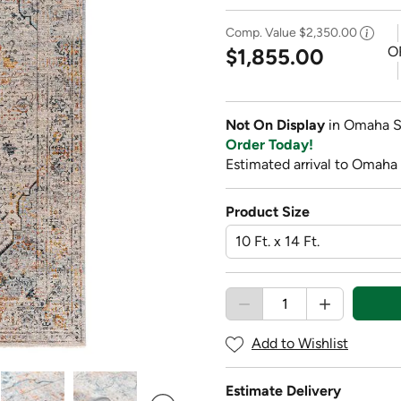
Comp. Value
$2,350.00
O
$1,855.00
Not On Display
in Omaha S
Order Today!
Estimated arrival to Omaha
Product Size
Add to Wishlist
Estimate Delivery