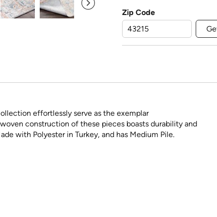
Zip Code
Ge
ollection effortlessly serve as the exemplar
woven construction of these pieces boasts durability and
Made with Polyester in Turkey, and has Medium Pile.