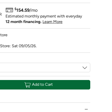
$
154.59
/mo
R
Estimated monthly payment with everyday
12 month financing.
Learn More
tore
 Store: Sat 09/05/26.
Add to Cart