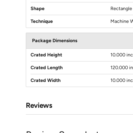
Shape
Rectangle
Technique
Machine 
Package Dimensions
Crated Height
10.000 in
Crated Length
120.000 i
Crated Width
10.000 in
Reviews