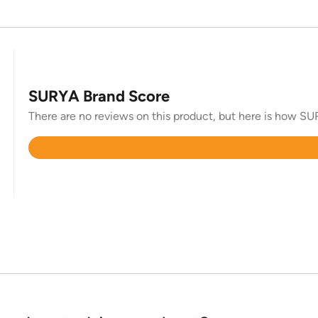
SURYA Brand Score
There are no reviews on this product, but here is how SUR
Rated
4.4
out
of
5