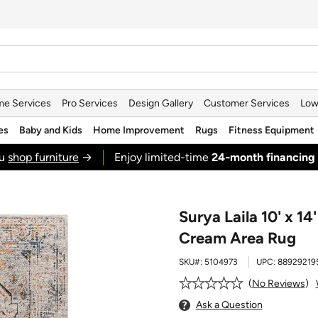
e Services
Pro Services
Design Gallery
Customer Services
Low
es
Baby and Kids
Home Improvement
Rugs
Fitness Equipment
ou
shop furniture
→
Enjoy limited-time
24‑month financing
Surya Laila 10' x 14
Cream Area Rug
SKU#:
5104973
UPC:
88929219
No Reviews
Ask a Question