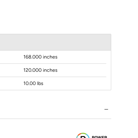
168.000 inches
120.000 inches
10.00 lbs