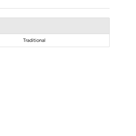
Traditional