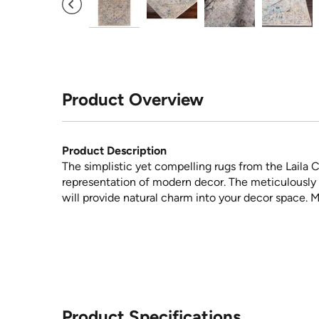
Product Overview
Product Description
The simplistic yet compelling rugs from the Laila C
representation of modern decor. The meticulously 
will provide natural charm into your decor space. 
Product Specifications