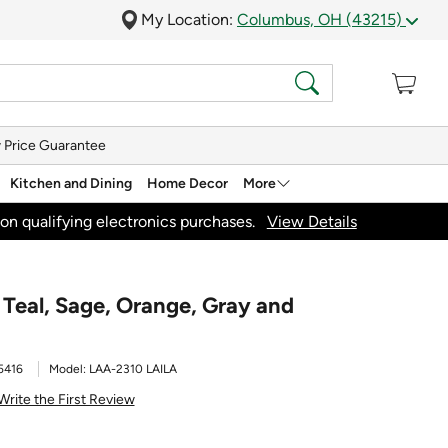
My Location:
Columbus, OH (43215)
 Price Guarantee
Kitchen and Dining
Home Decor
More
on qualifying electronics purchases.
View Details
' Teal, Sage, Orange, Gray and
5416
Model:
LAA-2310 LAILA
Write the First Review