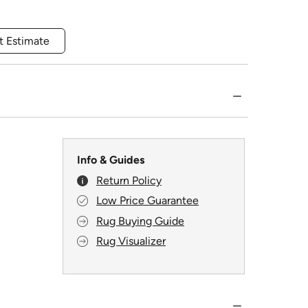
t Estimate
Info & Guides
Return Policy
Low Price Guarantee
Rug Buying Guide
Rug Visualizer