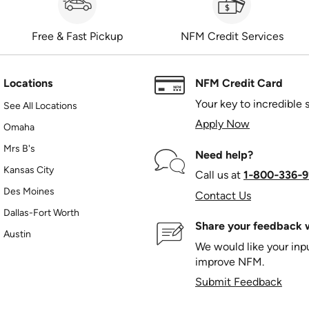
Free & Fast Pickup
NFM Credit Services
Locations
NFM Credit Card
Your key to incredible 
See All Locations
Apply Now
Omaha
Mrs B's
Need help?
Kansas City
Call us at
1‑800‑336‑9
Des Moines
Contact Us
Dallas-Fort Worth
Share your feedback w
Austin
We would like your in
improve NFM.
Submit Feedback