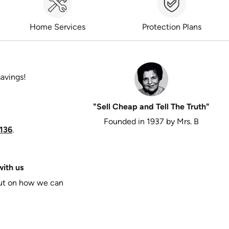
Home Services
Protection Plans
savings!
"Sell Cheap and Tell The Truth"
Founded in 1937 by Mrs. B
136
.
ith us
put on how we can