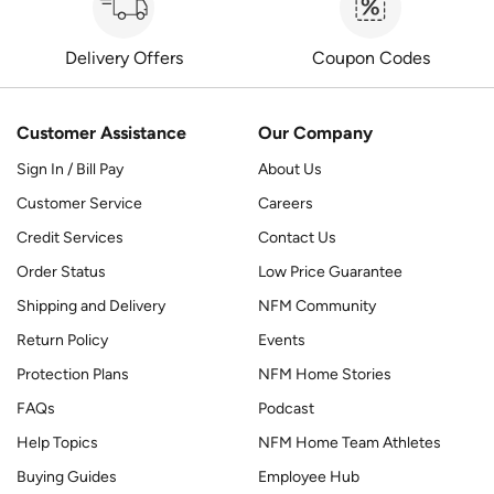
Delivery Offers
Coupon Codes
Customer Assistance
Our Company
Sign In / Bill Pay
About Us
Customer Service
Careers
Credit Services
Contact Us
Order Status
Low Price Guarantee
Shipping and Delivery
NFM Community
Return Policy
Events
Protection Plans
NFM Home Stories
FAQs
Podcast
Help Topics
NFM Home Team Athletes
Buying Guides
Employee Hub