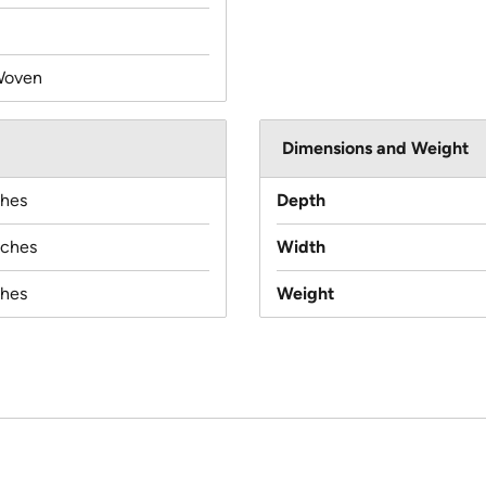
Woven
Dimensions and Weight
ches
Depth
nches
Width
ches
Weight