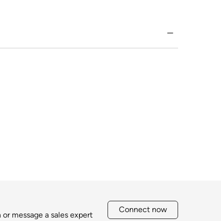
Connect now
h or message a sales expert