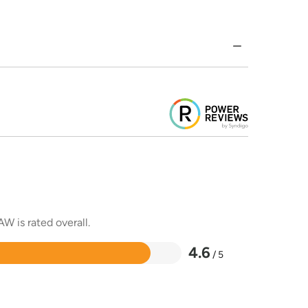
W is rated overall.
4.6
/ 5