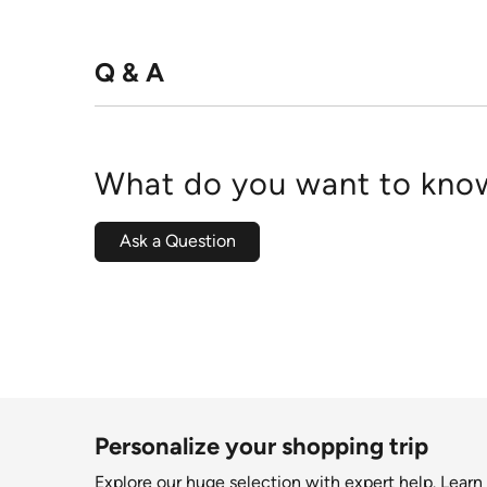
Q & A
What do you want to know
Ask a Question
Personalize your shopping trip
Explore our huge selection with expert help.
Learn