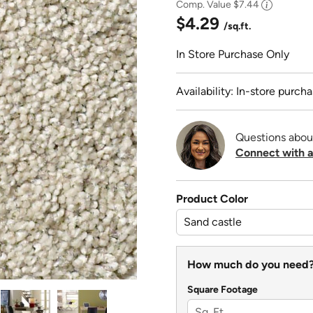
Comp. Value
$7.44
$4.29
/sq.ft.
In Store Purchase Only
Availability: In-store purcha
Questions abou
Connect with a
Product Color
How much do you need
Square Footage