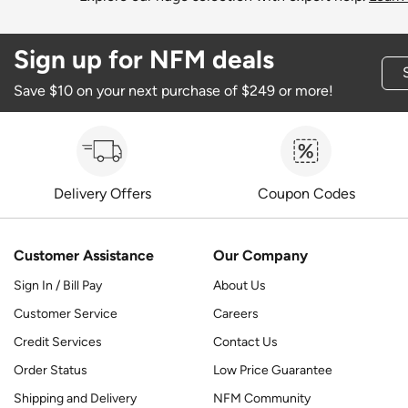
Sign up for NFM deals
Save $10 on your next purchase of $249 or more!
Delivery Offers
Coupon Codes
Customer Assistance
Our Company
Sign In / Bill Pay
About Us
Customer Service
Careers
Credit Services
Contact Us
Order Status
Low Price Guarantee
Shipping and Delivery
NFM Community