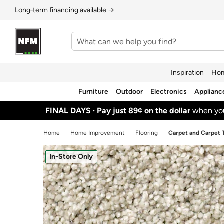
Long‑term financing available →
Inspiration
Hom
Furniture
Outdoor
Electronics
Applianc
FINAL DAYS ·
Pay just 89¢ on the dollar
when y
Home
Home Improvement
Flooring
Carpet and Carpet T
In-Store Only