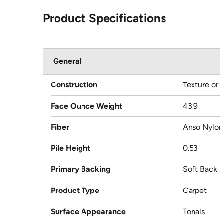
Product Specifications
General
Construction
Texture or
Face Ounce Weight
43.9
Fiber
Anso Nylo
Pile Height
0.53
Primary Backing
Soft Back
Product Type
Carpet
Surface Appearance
Tonals