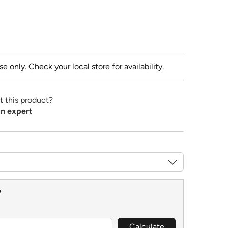
se only. Check your local store for availability.
t this product?
n expert
?
Calculate