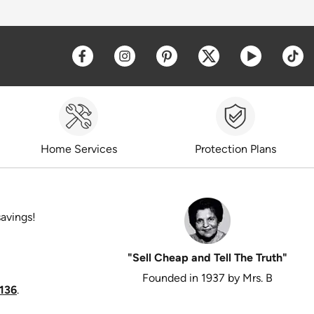
Opens a new window
Opens a new window
Opens a new window
Opens a new win
Opens a 
O
Home Services
Protection Plans
savings!
"Sell Cheap and Tell The Truth"
Founded in 1937 by Mrs. B
136
.