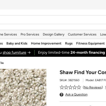
e Services
Pro Services
Design Gallery
Customer Services
Low
es
Baby and Kids
Home Improvement
Rugs
Fitness Equipment
ou
shop furniture
→
Enjoy limited-time
24‑month financing
ile
Shaw Find Your Com
SKU#:
3821560
Model:
EA817 F
No Reviews
Ask a Question