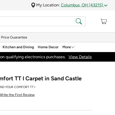
My Location:
Columbus, OH (43215)
 Price Guarantee
Kitchen and Dining
Home Decor
More
on qualifying electronics purchases.
View Details
fort TT I Carpet in Sand Castle
IND YOUR COMFORT TT I
Write the First Review