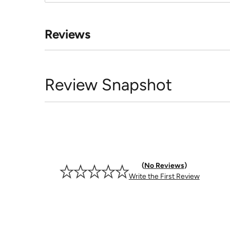
Reviews
Review Snapshot
No Reviews
Write the First Review