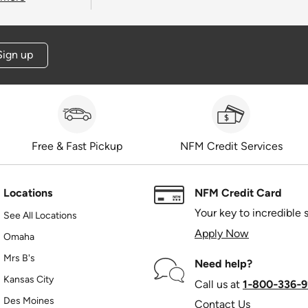
Sign up
Free & Fast Pickup
NFM Credit Services
Locations
NFM Credit Card
Your key to incredible 
See All Locations
Apply Now
Omaha
Mrs B's
Need help?
Kansas City
Call us at
1‑800‑336‑9
Des Moines
Contact Us