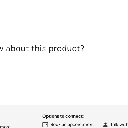
5
 about this product?
Options to connect:
Book an appointment
Talk wit
 more