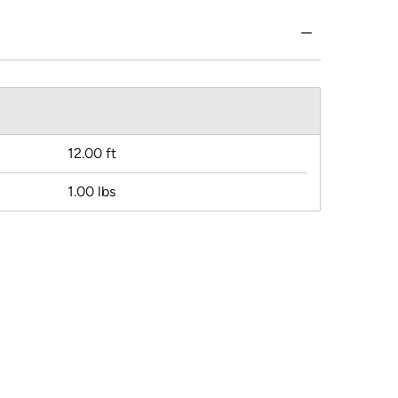
12.00 ft
1.00 lbs