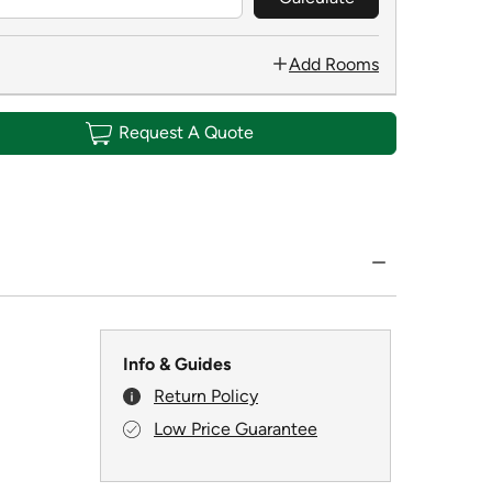
Add Rooms
Request A Quote
Info & Guides
Return Policy
Low Price Guarantee