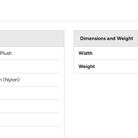
Dimensions and Weight
 Plush
Width
Weight
n (Nylon)