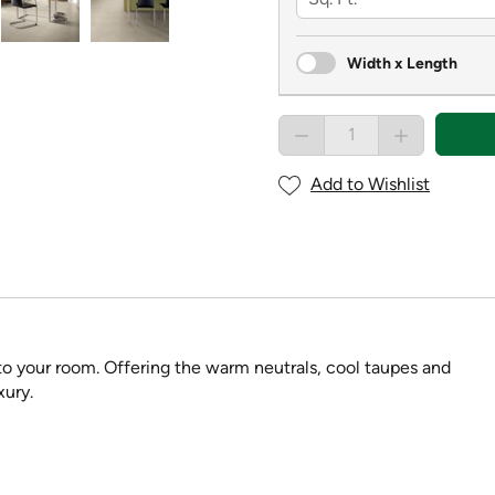
Width x Length
Add to Wishlist
t to your room. Offering the warm neutrals, cool taupes and
xury.