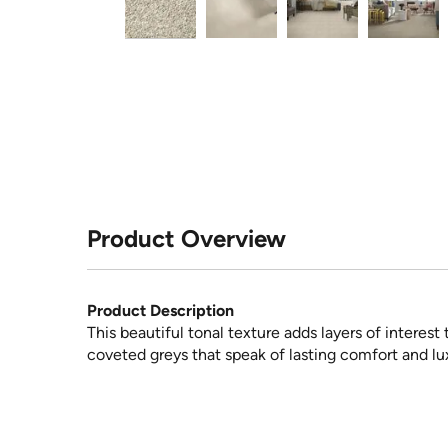
Product Overview
Product Description
This beautiful tonal texture adds layers of interes
coveted greys that speak of lasting comfort and lu