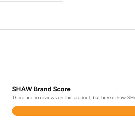
SHAW Brand Score
There are no reviews on this product, but here is how SHA
Rated
4.6
out
of