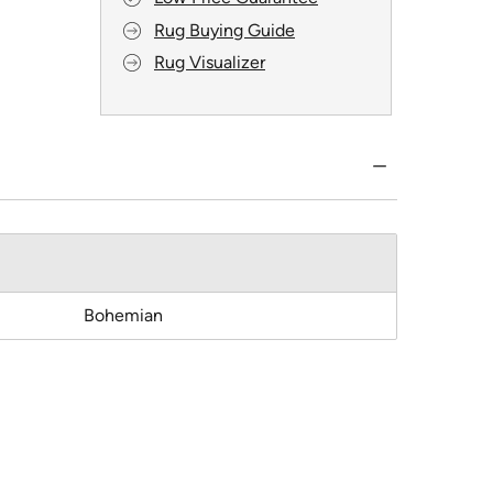
Rug Buying Guide
Rug Visualizer
Bohemian