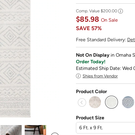
Comp. Value
$200.00
$85.98
On Sale
SAVE
57%
Free Standard Delivery:
Det
Not On Display
in Omaha S
Order Today!
Estimated Ship Date: Wed 
Ships from Vendor
Product Color
selected
Product Size