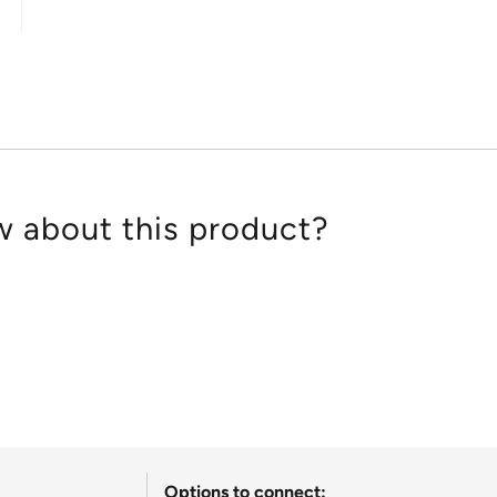
out
of
5
 about this product?
Options to connect: