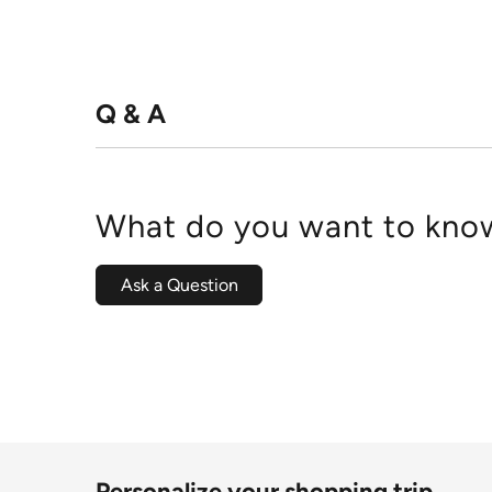
Q & A
What do you want to know
Ask a Question
Personalize your shopping trip