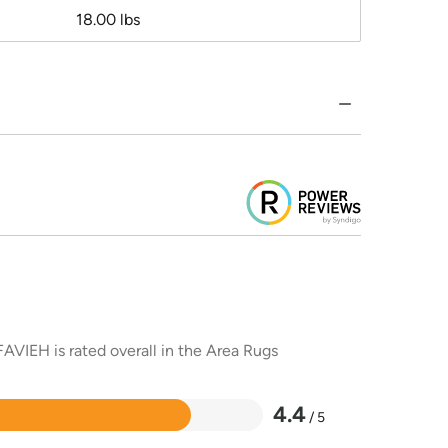
18.00 lbs
AVIEH is rated overall in the Area Rugs
4.4
/ 5