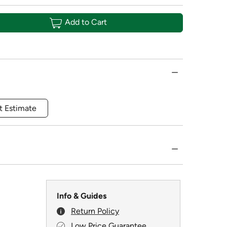
Add to Cart
t Estimate
Info & Guides
Return Policy
Low Price Guarantee