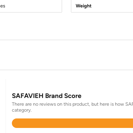
hes
Weight
SAFAVIEH Brand Score
There are no reviews on this product, but here is how SAF
category.
Rated
4.4