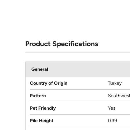
Product Specifications
General
Country of Origin
Turkey
Pattern
Southwest
Pet Friendly
Yes
Pile Height
0.39