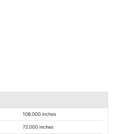
108.000 inches
72.000 inches