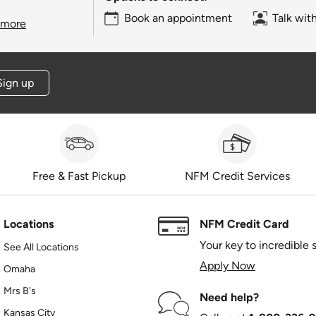
Book an appointment
Talk wit
 more
Sign up
Free & Fast Pickup
NFM Credit Services
Locations
NFM Credit Card
Your key to incredible 
See All Locations
Apply Now
Omaha
Mrs B's
Need help?
Kansas City