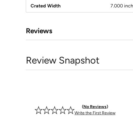
Crated Width
7.000 inc
Reviews
Review Snapshot
No Reviews
Write the First Review