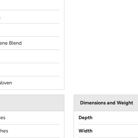
.
lene Blend
Woven
Dimensions and Weight
hes
Depth
ches
Width