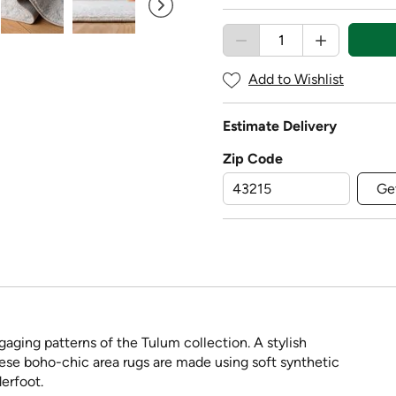
Add to Wishlist
Estimate Delivery
Zip Code
Ge
aging patterns of the Tulum collection. A stylish
these boho-chic area rugs are made using soft synthetic
erfoot.