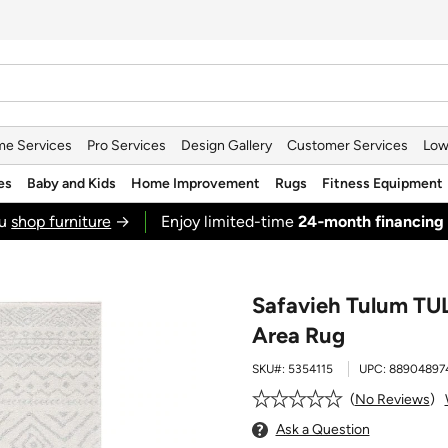
e Services
Pro Services
Design Gallery
Customer Services
Low
es
Baby and Kids
Home Improvement
Rugs
Fitness Equipment
ou
shop furniture
→
Enjoy limited-time
24‑month financing
Safavieh Tulum TUL2
Area Rug
SKU#:
5354115
UPC:
88904897
No Reviews
Ask a Question