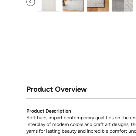
Product Overview
Product Description
Soft hues impart contemporary qualities on the eng
interplay of modern colors and craft art designs, 
yarns for lasting beauty and incredible comfort und