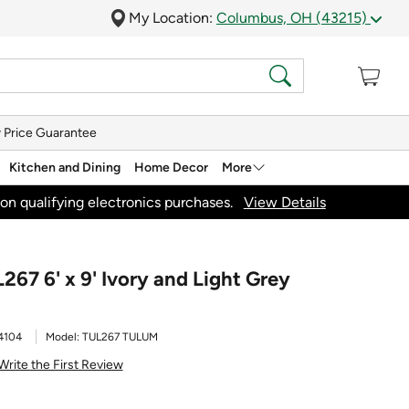
My Location:
Columbus, OH (43215)
 Price Guarantee
Kitchen and Dining
Home Decor
More
on qualifying electronics purchases.
View Details
67 6' x 9' Ivory and Light Grey
4104
Model:
TUL267 TULUM
Write the First Review