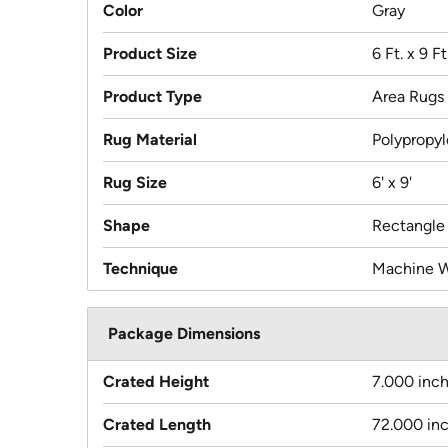
Color
Gray
Product Size
6 Ft. x 9 Ft
Product Type
Area Rugs
Rug Material
Polypropy
Rug Size
6' x 9'
Shape
Rectangle
Technique
Machine 
Package Dimensions
Crated Height
7.000 inc
Crated Length
72.000 in