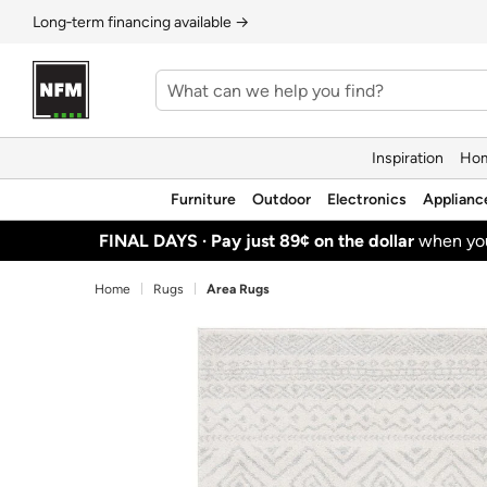
Long‑term financing available →
Inspiration
Hom
Furniture
Outdoor
Electronics
Applianc
FINAL DAYS ·
Pay just 89¢ on the dollar
when y
Home
Rugs
Area Rugs