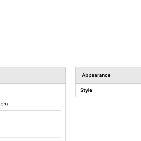
Appearance
Style
ern