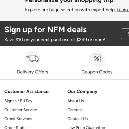
Explore our huge selection with expert help.
Learn
Sign up for NFM deals
Save $10 on your next purchase of $249 or more!
Delivery Offers
Coupon Codes
Customer Assistance
Our Company
Sign In / Bill Pay
About Us
Customer Service
Careers
Credit Services
Contact Us
Order Status
Low Price Guarantee