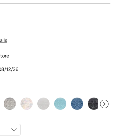
ails
tore
08/12/26