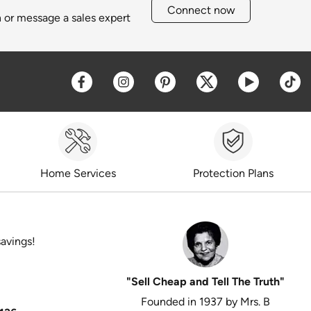
Connect now
h or message a sales expert
Opens a new window
Opens a new window
Opens a new window
Opens a new win
Opens a 
O
Home Services
Protection Plans
savings!
"Sell Cheap and Tell The Truth"
Founded in 1937 by Mrs. B