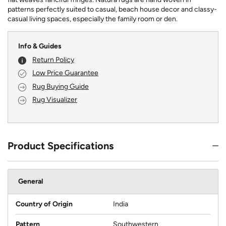
patterns perfectly suited to casual, beach house decor and classy-
casual living spaces, especially the family room or den.
Info & Guides
Return Policy
Low Price Guarantee
Rug Buying Guide
Rug Visualizer
Product Specifications
General
Country of Origin
India
Pattern
Southwestern