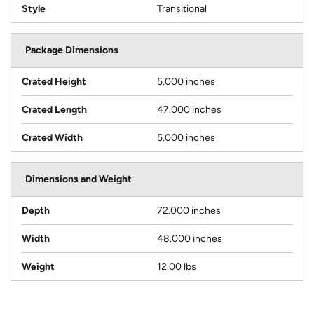
Style
Transitional
Package Dimensions
Crated Height
5.000 inches
Crated Length
47.000 inches
Crated Width
5.000 inches
Dimensions and Weight
Depth
72.000 inches
Width
48.000 inches
Weight
12.00 lbs