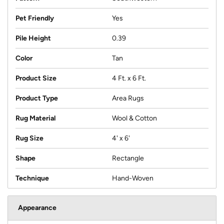
Pet Friendly
Yes
Pile Height
0.39
Color
Tan
Product Size
4 Ft. x 6 Ft.
Product Type
Area Rugs
Rug Material
Wool & Cotton
Rug Size
4' x 6'
Shape
Rectangle
Technique
Hand-Woven
Appearance