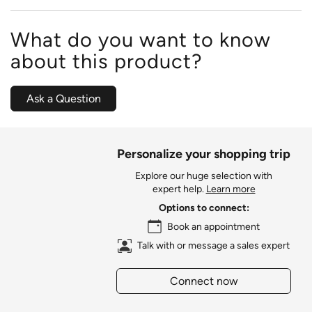
What do you want to know
about this product?
Ask a Question
Personalize your shopping trip
Explore our huge selection with
expert help.
Learn more
Options to connect:
Book an appointment
Talk with or message a sales expert
Connect now