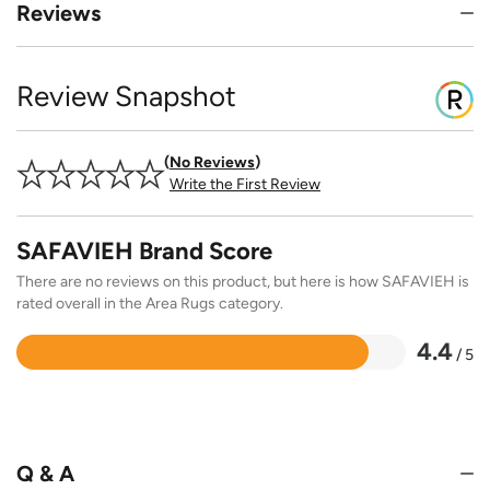
Reviews
Review Snapshot
No Reviews
Write the First Review
SAFAVIEH Brand Score
There are no reviews on this product, but here is how SAFAVIEH is
rated overall in the Area Rugs category.
4.4
/ 5
Rated
4.4
out
of
5
Q & A