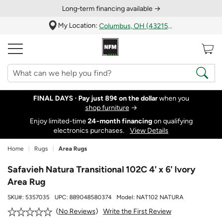
Long‑term financing available →
My Location:
Columbus, OH (43215)
FINAL DAYS ·
Pay just 89¢ on the dollar
when you
shop furniture
→
Enjoy limited-time
24‑month financing
on qualifying
electronics purchases.
View Details
Home
Rugs
Area Rugs
Safavieh Natura Transitional 102C 4' x 6' Ivory
Area Rug
SKU#:
5357035
UPC:
889048580374
Model:
NAT102 NATURA
Write the First Review
No Reviews