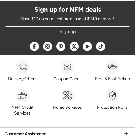
Sign up for NFM deals
Save $10 on your next purchase of $249 or more!
Sign up
Opens a new window
Opens a new window
Opens a new window
Opens a new window
Opens a new window
Opens a new w
Delivery Offers
Coupon Codes
Free & Fast Pickup
NFM Credit
Home Services
Protection Plans
Services
Customer Assistance