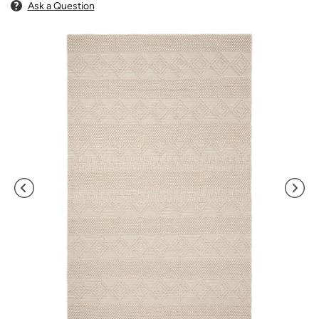
Ask a Question