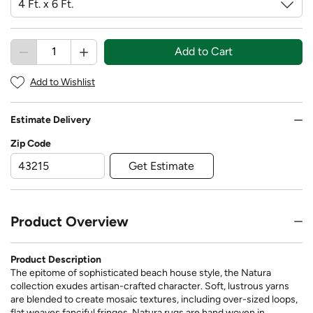
Add to Cart
Add to Wishlist
Estimate Delivery
Zip Code
Get Estimate
Product Overview
Product Description
The epitome of sophisticated beach house style, the Natura
collection exudes artisan-crafted character. Soft, lustrous yarns
are blended to create mosaic textures, including over-sized loops,
flat weaves fanciful fringes. Natura rugs are hand woven in