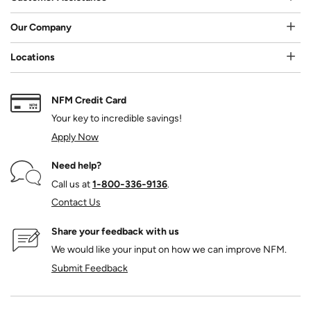
Our Company
Locations
NFM Credit Card
Your key to incredible savings!
Apply Now
Need help?
Call us at
1‑800‑336‑9136
.
Contact Us
Share your feedback with us
We would like your input on how we can improve NFM.
Submit Feedback