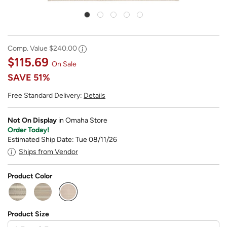
Comp. Value
$240.00
$115.69
On Sale
SAVE
51%
Free Standard Delivery:
Details
Not On Display
in Omaha Store
Order Today!
Estimated Ship Date: Tue 08/11/26
Ships from Vendor
Product Color
selected
Product Size