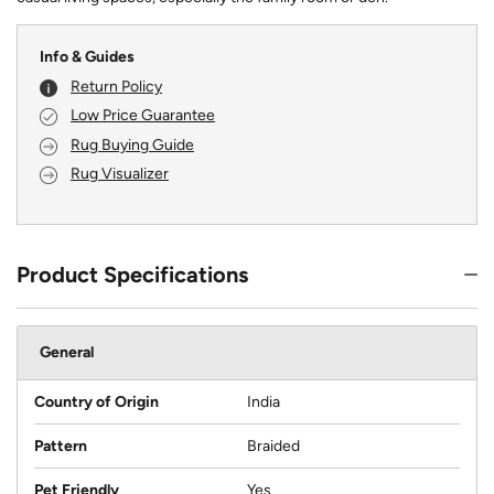
Info & Guides
Return Policy
Low Price Guarantee
Rug Buying Guide
Rug Visualizer
Product Specifications
General
Country of Origin
India
Pattern
Braided
Pet Friendly
Yes