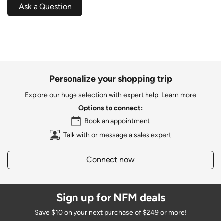
Ask a Question
Personalize your shopping trip
Explore our huge selection with expert help.
Learn more
Options to connect:
Book an appointment
Talk with or message a sales expert
Connect now
Sign up for NFM deals
Save $10 on your next purchase of $249 or more!