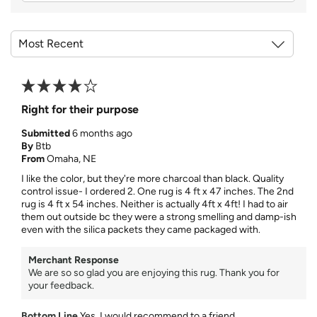
Right for their purpose
Submitted
6 months ago
By
Btb
From
Omaha, NE
I like the color, but they're more charcoal than black. Quality
control issue- I ordered 2. One rug is 4 ft x 47 inches. The 2nd
rug is 4 ft x 54 inches. Neither is actually 4ft x 4ft! I had to air
them out outside bc they were a strong smelling and damp-ish
even with the silica packets they came packaged with.
Merchant Response
We are so so glad you are enjoying this rug. Thank you for
your feedback.
Bottom Line
Yes, I would recommend to a friend