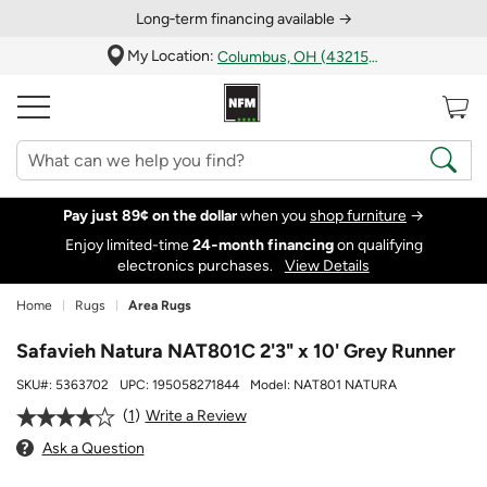
Long‑term financing available →
My Location:
Columbus, OH (43215)
Pay just 89¢ on the dollar
when you
shop furniture
→
Enjoy limited-time
24‑month financing
on qualifying
electronics purchases.
View Details
Home
Rugs
Area Rugs
Safavieh Natura NAT801C 2'3" x 10' Grey Runner
SKU#:
5363702
UPC:
195058271844
Model:
NAT801 NATURA
1
Write a Review
Ask a Question