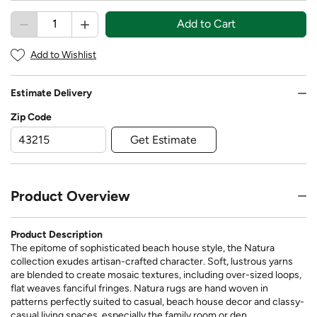
Add to Cart
Add to Wishlist
Estimate Delivery
Zip Code
Get Estimate
Product Overview
Product Description
The epitome of sophisticated beach house style, the Natura
collection exudes artisan-crafted character. Soft, lustrous yarns
are blended to create mosaic textures, including over-sized loops,
flat weaves fanciful fringes. Natura rugs are hand woven in
patterns perfectly suited to casual, beach house decor and classy-
casual living spaces, especially the family room or den.