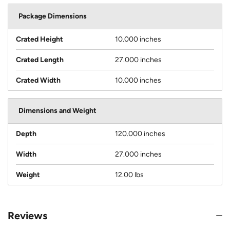
Package Dimensions
Crated Height
10.000 inches
Crated Length
27.000 inches
Crated Width
10.000 inches
Dimensions and Weight
Depth
120.000 inches
Width
27.000 inches
Weight
12.00 lbs
Reviews