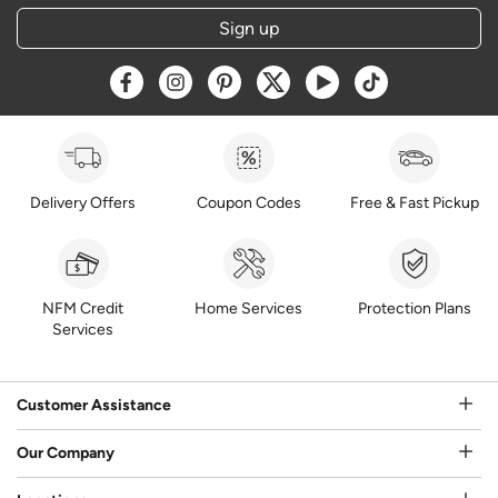
Sign up
Opens a new window
Opens a new window
Opens a new window
Opens a new window
Opens a new window
Opens a new w
Delivery Offers
Coupon Codes
Free & Fast Pickup
NFM Credit
Home Services
Protection Plans
Services
Customer Assistance
Our Company