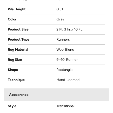
Pile Height
0.31
Color
Gray
Product Size
2 Ft. 3 In. x 10 Ft.
Product Type
Runners
Rug Material
Wool Blend
Rug Size
9'-10' Runner
Shape
Rectangle
Technique
Hand-Loomed
Appearance
Style
Transitional