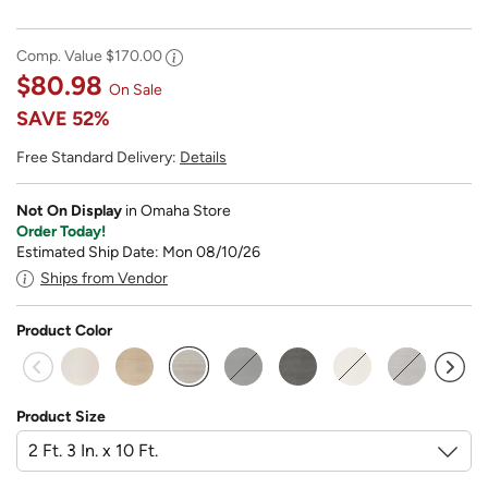
Comp. Value
$170.00
$80.98
On Sale
SAVE
52%
Free Standard Delivery:
Details
Not On Display
in Omaha Store
Order Today!
Estimated Ship Date: Mon 08/10/26
Ships from Vendor
Product Color
selected
Product Size