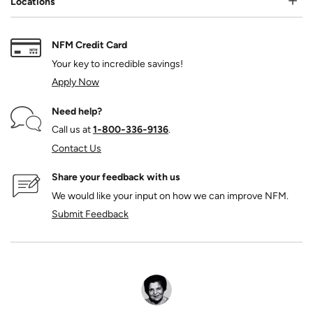
Locations
NFM Credit Card
Your key to incredible savings!
Apply Now
Need help?
Call us at
1‑800‑336‑9136
.
Contact Us
Share your feedback with us
We would like your input on how we can improve NFM.
Submit Feedback