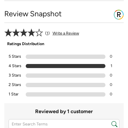
Review Snapshot
1
Write a Review
Ratings Distribution
5 Stars
0
4 Stars
1
3 Stars
0
2 Stars
0
1 Star
0
Reviewed by 1 customer