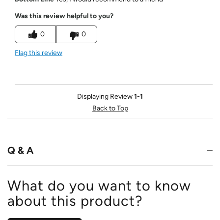
Was this review helpful to you?
0
0
Flag this review
Displaying Review
1-1
Back to Top
Q & A
What do you want to know
about this product?