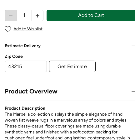
Add to Cart
Add to Wishlist
Estimate Delivery
Zip Code
Get Estimate
Product Overview
Product Description
The Marbella collection displays the simple elegance of hand
woven flat weave rugs in a marvelous array of colors and styles.
These classy-casual floor coverings are made using durable
synthetic yarns and finished with a soft cotton backing for
cushioned feel underfoot and long lasting, contemporary style in