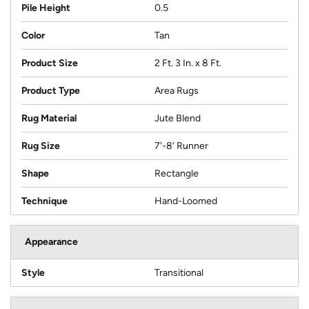
Pile Height
0.5
Color
Tan
Product Size
2 Ft. 3 In. x 8 Ft.
Product Type
Area Rugs
Rug Material
Jute Blend
Rug Size
7'-8' Runner
Shape
Rectangle
Technique
Hand-Loomed
Appearance
Style
Transitional