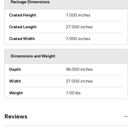
Package Dimensions
Crated Height
7.000 inches
Crated Length
27.000 inches
Crated Width
7.000 inches
Dimensions and Weight
Depth
96.000 inches
Width
27.000 inches
Weight
7.00 lbs
Reviews