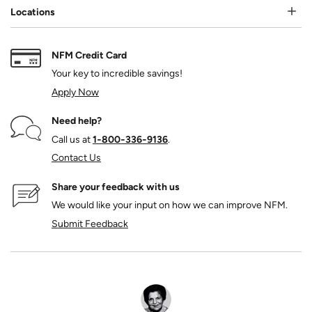
Locations
NFM Credit Card
Your key to incredible savings!
Apply Now
Need help?
Call us at
1‑800‑336‑9136
.
Contact Us
Share your feedback with us
We would like your input on how we can improve NFM.
Submit Feedback