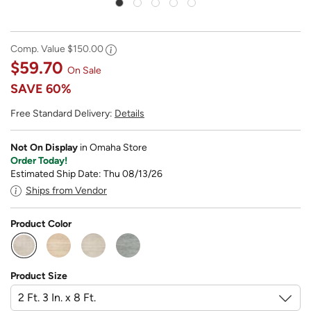
Comp. Value
$150.00
$59.70
On Sale
SAVE
60%
Free Standard Delivery:
Details
Not On Display
in Omaha Store
Order Today!
Estimated Ship Date: Thu 08/13/26
Ships from Vendor
Product Color
selected
Product Size