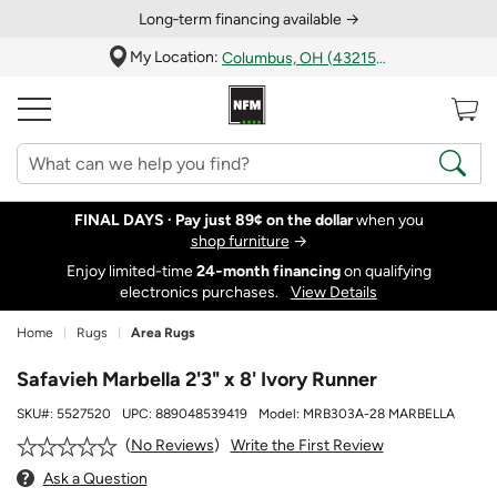
Long‑term financing available →
My Location:
Columbus, OH (43215)
FINAL DAYS ·
Pay just 89¢ on the dollar
when you
shop furniture
→
Enjoy limited-time
24‑month financing
on qualifying
electronics purchases.
View Details
Home
Rugs
Area Rugs
Safavieh Marbella 2'3" x 8' Ivory Runner
SKU#:
5527520
UPC:
889048539419
Model:
MRB303A-28 MARBELLA
Write the First Review
No Reviews
Ask a Question