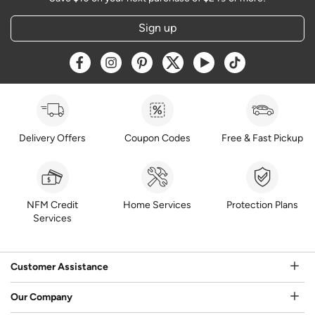
Sign up
Opens a new window
Opens a new window
Opens a new window
Opens a new window
Opens a new window
Opens a new w
Delivery Offers
Coupon Codes
Free & Fast Pickup
NFM Credit
Home Services
Protection Plans
Services
Customer Assistance
Our Company