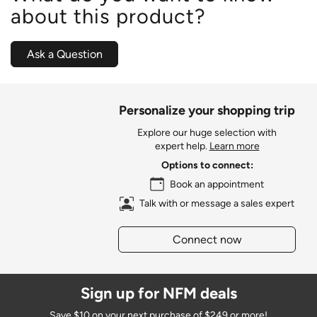
about this product?
Ask a Question
Personalize your shopping trip
Explore our huge selection with
expert help.
Learn more
Options to connect:
Book an appointment
Talk with or message a sales expert
Connect now
Sign up for NFM deals
Save $10 on your next purchase of $249 or more!