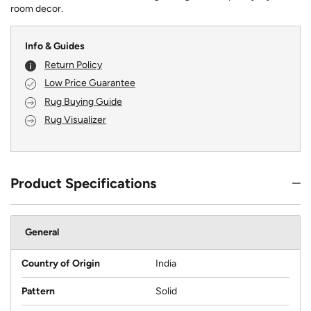
room decor.
Info & Guides
Return Policy
Low Price Guarantee
Rug Buying Guide
Rug Visualizer
Product Specifications
General
Country of Origin
India
Pattern
Solid