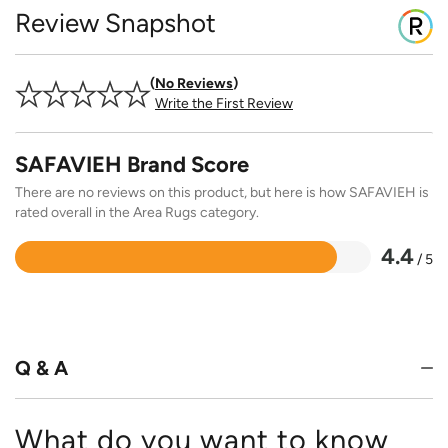
Review Snapshot
No Reviews
Write the First Review
SAFAVIEH Brand Score
There are no reviews on this product, but here is how SAFAVIEH is
rated overall in the Area Rugs category.
4.4
/ 5
Rated
4.4
out
of
5
Q & A
What do you want to know