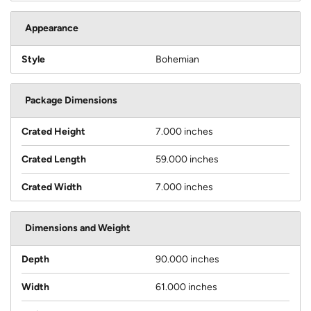
Appearance
Style
Bohemian
Package Dimensions
Crated Height
7.000 inches
Crated Length
59.000 inches
Crated Width
7.000 inches
Dimensions and Weight
Depth
90.000 inches
Width
61.000 inches