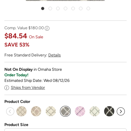
Comp. Value
$180.00
$84.54
On Sale
SAVE
53%
Free Standard Delivery:
Details
Not On Display
in Omaha Store
Order Today!
Estimated Ship Date: Wed 08/12/26
Ships from Vendor
Product Color
selected
Product Size