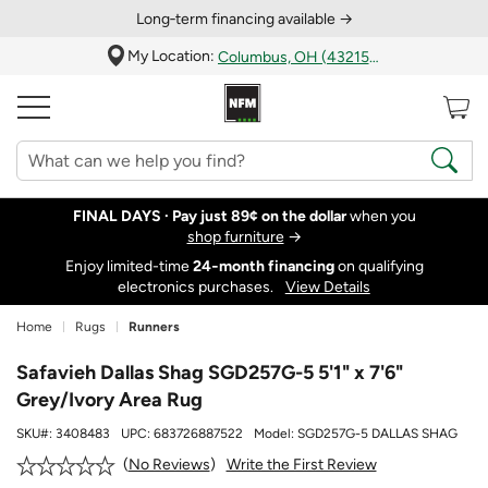
Long‑term financing available →
My Location:
Columbus, OH (43215)
FINAL DAYS ·
Pay just 89¢ on the dollar
when you
shop furniture
→
Enjoy limited-time
24‑month financing
on qualifying
electronics purchases.
View Details
Home
Rugs
Runners
Safavieh Dallas Shag SGD257G-5 5'1" x 7'6"
Grey/Ivory Area Rug
SKU#:
3408483
UPC:
683726887522
Model:
SGD257G-5 DALLAS SHAG
Write the First Review
No Reviews