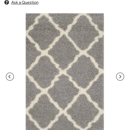
Ask a Question