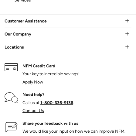
Services
Customer Assistance
Our Company
Locations
NFM Credit Card
Your key to incredible savings!
Apply Now
Need help?
Call us at
1‑800‑336‑9136
.
Contact Us
Share your feedback with us
We would like your input on how we can improve NFM.