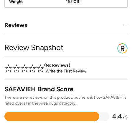
Weight
16.00 lbs
Reviews
Review Snapshot
No Reviews
Write the First Review
SAFAVIEH Brand Score
There are no reviews on this product, but here is how SAFAVIEH is
rated overall in the Area Rugs category.
4.4
/ 5
Rated
4.4
out