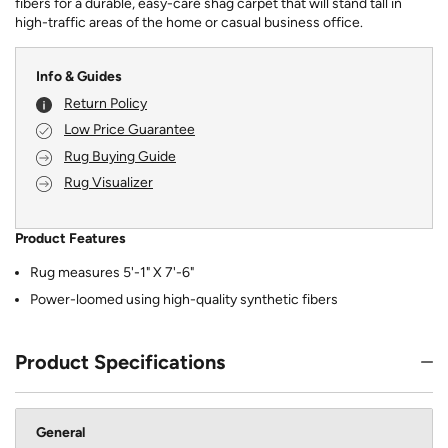
fibers for a durable, easy-care shag carpet that will stand tall in
high-traffic areas of the home or casual business office.
Info & Guides
Return Policy
Low Price Guarantee
Rug Buying Guide
Rug Visualizer
Product Features
Rug measures 5'-1" X 7'-6"
Power-loomed using high-quality synthetic fibers
Product Specifications
General