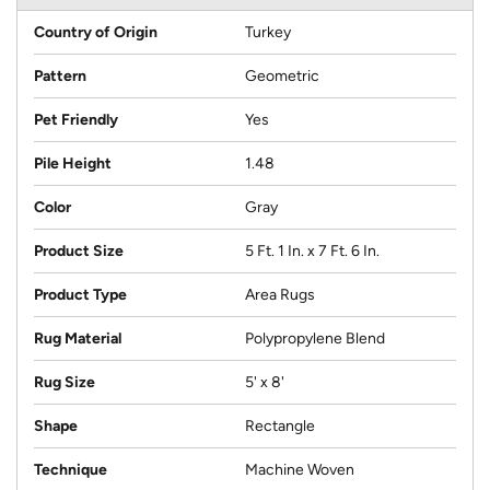
Country of Origin
Turkey
Pattern
Geometric
Pet Friendly
Yes
Pile Height
1.48
Color
Gray
Product Size
5 Ft. 1 In. x 7 Ft. 6 In.
Product Type
Area Rugs
Rug Material
Polypropylene Blend
Rug Size
5' x 8'
Shape
Rectangle
Technique
Machine Woven