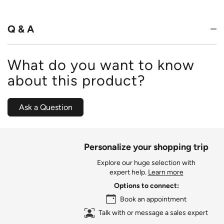
of
5
Q & A
What do you want to know
about this product?
Ask a Question
Personalize your shopping trip
Explore our huge selection with
expert help.
Learn more
Options to connect:
Book an appointment
Talk with or message a sales expert