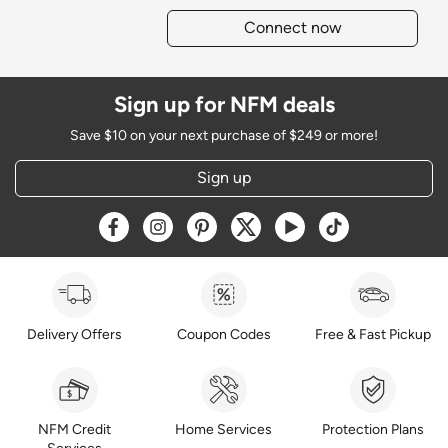
Connect now
Sign up for NFM deals
Save $10 on your next purchase of $249 or more!
Sign up
Opens a new window
Opens a new window
Opens a new window
Opens a new window
Opens a new window
Opens a new w
Delivery Offers
Coupon Codes
Free & Fast Pickup
NFM Credit
Home Services
Protection Plans