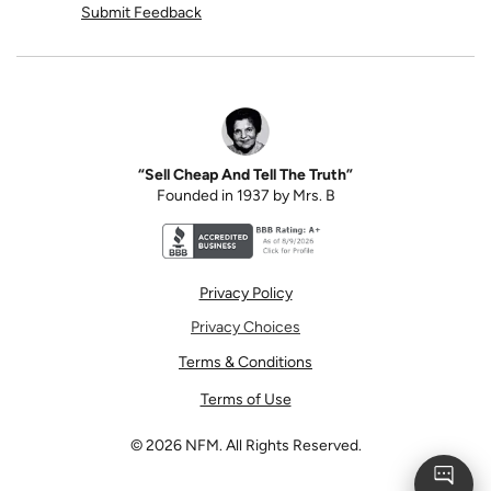
Submit Feedback
“Sell Cheap And Tell The Truth”
Founded in 1937 by Mrs. B
Better Business Bureau accreditation seal for N
Privacy Policy
Privacy Choices
Terms & Conditions
Terms of Use
©
2026
NFM. All Rights Reserved.