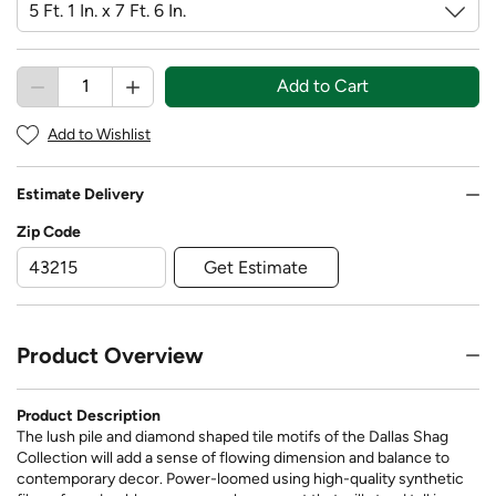
Add to Cart
Add to Wishlist
Estimate Delivery
Zip Code
Get Estimate
Product Overview
Product Description
The lush pile and diamond shaped tile motifs of the Dallas Shag
Collection will add a sense of flowing dimension and balance to
contemporary decor. Power-loomed using high-quality synthetic