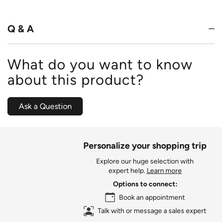
of
5
Q & A
What do you want to know
about this product?
Ask a Question
Personalize your shopping trip
Explore our huge selection with
expert help.
Learn more
Options to connect:
Book an appointment
Talk with or message a sales expert