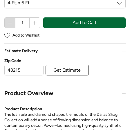
Add to Cart
Add to Wishlist
Estimate Delivery
Zip Code
Get Estimate
Product Overview
Product Description
The lush pile and diamond shaped tile motifs of the Dallas Shag
Collection will add a sense of flowing dimension and balance to
contemporary decor. Power-loomed using high-quality synthetic