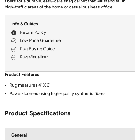
fibers for a durable, easy-care shag carpet that will stand tall in
high-traffic areas of the home or casual business office.
Info & Guides
Return Policy
Low Price Guarantee
Rug Buying Guide
Rug Visualizer
Product Features
Rug measures 4' X 6'
Power-loomed using high-quality synthetic fibers
Product Specifications
General