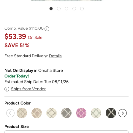
Comp. Value
$110.00
$53.39
On Sale
SAVE
51%
Free Standard Delivery:
Details
Not On Display
in Omaha Store
Order Today!
Estimated Ship Date: Tue 08/11/26
Ships from Vendor
Product Color
sel
Product Size