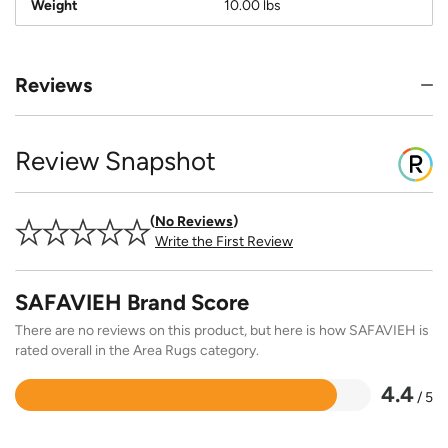
Weight
10.00 lbs
Reviews
Review Snapshot
No Reviews
Write the First Review
SAFAVIEH Brand Score
There are no reviews on this product, but here is how SAFAVIEH is
rated overall in the Area Rugs category.
4.4
/ 5
Rated
4.4
out