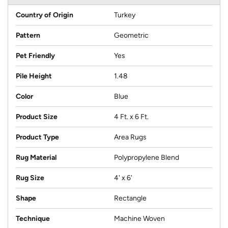
Country of Origin
Turkey
Pattern
Geometric
Pet Friendly
Yes
Pile Height
1.48
Color
Blue
Product Size
4 Ft. x 6 Ft.
Product Type
Area Rugs
Rug Material
Polypropylene Blend
Rug Size
4' x 6'
Shape
Rectangle
Technique
Machine Woven