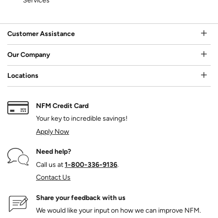
Services
Customer Assistance
Our Company
Locations
NFM Credit Card
Your key to incredible savings!
Apply Now
Need help?
Call us at
1‑800‑336‑9136
.
Contact Us
Share your feedback with us
We would like your input on how we can improve NFM.