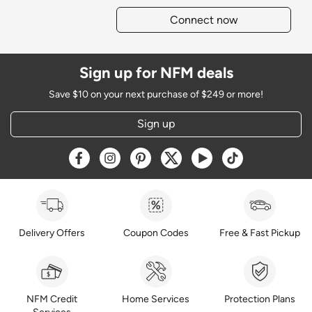
Connect now
Sign up for NFM deals
Save $10 on your next purchase of $249 or more!
Sign up
Opens a new window
Opens a new window
Opens a new window
Opens a new window
Opens a new window
Opens a new w
Delivery Offers
Coupon Codes
Free & Fast Pickup
NFM Credit
Home Services
Protection Plans