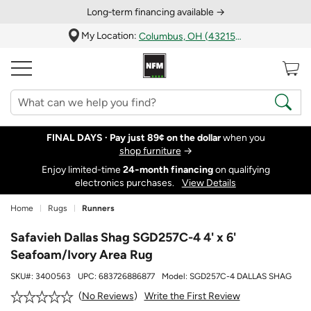
Long‑term financing available →
My Location:
Columbus, OH (43215)
FINAL DAYS ·
Pay just 89¢ on the dollar
when you
shop furniture
→
Enjoy limited-time
24‑month financing
on qualifying
electronics purchases.
View Details
Home
Rugs
Runners
Safavieh Dallas Shag SGD257C-4 4' x 6'
Seafoam/Ivory Area Rug
SKU#:
3400563
UPC:
683726886877
Model:
SGD257C-4 DALLAS SHAG
Write the First Review
No Reviews