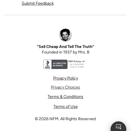
Submit Feedback
“Sell Cheap And Tell The Truth”
Founded in 1937 by Mrs. B
Better Business Bureau accreditation seal for N
Privacy Policy
Privacy Choices
Terms & Conditions
Terms of Use
©
2026
NFM. All Rights Reserved.