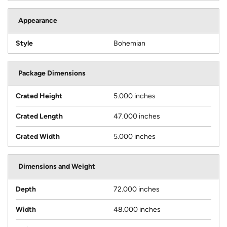
Appearance
Style
Bohemian
Package Dimensions
Crated Height
5.000 inches
Crated Length
47.000 inches
Crated Width
5.000 inches
Dimensions and Weight
Depth
72.000 inches
Width
48.000 inches