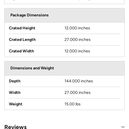
Package Dimensions
Crated Height
12.000 inches
Crated Length
27.000 inches
Crated Width
12.000 inches
Dimensions and Weight
Depth
144.000 inches
Width
27.000 inches
Weight
15.00 lbs
Reviews