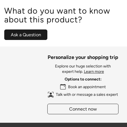
What do you want to know
about this product?
Ask a Question
Personalize your shopping trip
Explore our huge selection with
expert help.
Learn more
Options to connect:
Book an appointment
Talk with or message a sales expert
Connect now