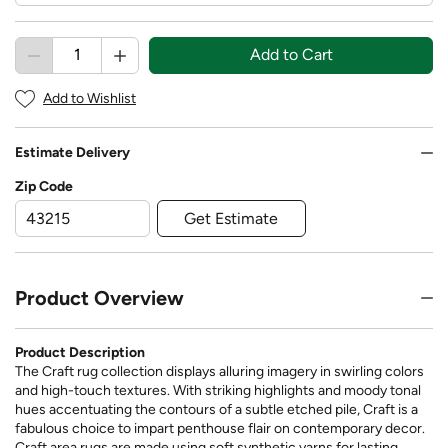
Add to Cart
Add to Wishlist
Estimate Delivery
Zip Code
Get Estimate
Product Overview
Product Description
The Craft rug collection displays alluring imagery in swirling colors
and high-touch textures. With striking highlights and moody tonal
hues accentuating the contours of a subtle etched pile, Craft is a
fabulous choice to impart penthouse flair on contemporary decor.
Craft area rugs are made using soft synthetic yarns for lasting