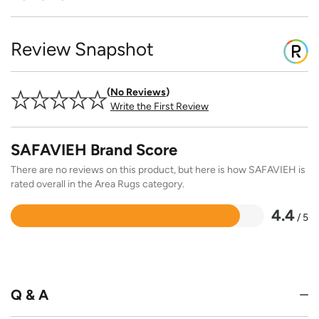
Review Snapshot
No Reviews
Write the First Review
SAFAVIEH Brand Score
There are no reviews on this product, but here is how SAFAVIEH is
rated overall in the Area Rugs category.
4.4
/ 5
Rated
4.4
out
of
5
Q & A