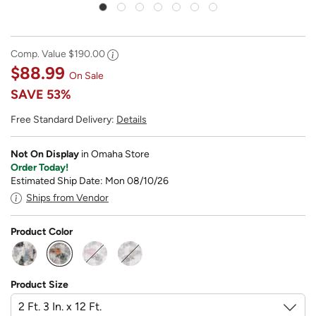
Comp. Value
$190.00
$88.99
On Sale
SAVE
53%
Free Standard Delivery:
Details
Not On Display
in Omaha Store
Order Today!
Estimated Ship Date: Mon 08/10/26
Ships from Vendor
Product Color
selected
Product Size