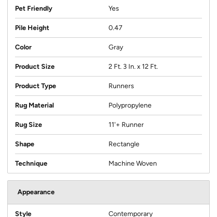
Pet Friendly
Yes
Pile Height
0.47
Color
Gray
Product Size
2 Ft. 3 In. x 12 Ft.
Product Type
Runners
Rug Material
Polypropylene
Rug Size
11'+ Runner
Shape
Rectangle
Technique
Machine Woven
Appearance
Style
Contemporary