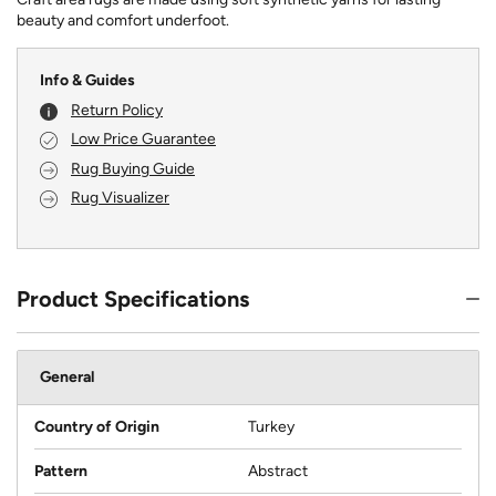
beauty and comfort underfoot.
Info & Guides
Return Policy
Low Price Guarantee
Rug Buying Guide
Rug Visualizer
Product Specifications
General
Country of Origin
Turkey
Pattern
Abstract