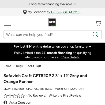
Long‑term financing available →
My Location:
Columbus, OH (43215)
Pay just 89¢ on the dollar
when you
shop furniture
→
Enjoy limited-time
24‑month financing
on qualifying
electronics purchases.
View Details
Home
Rugs
Area Rugs
Safavieh Craft CFT820P 2'3" x 12' Grey and
Orange Runner
SKU#:
5369600
UPC:
195058336857
Model:
CFT820 CRAFT
Write the First Review
No Reviews
Ask a Question