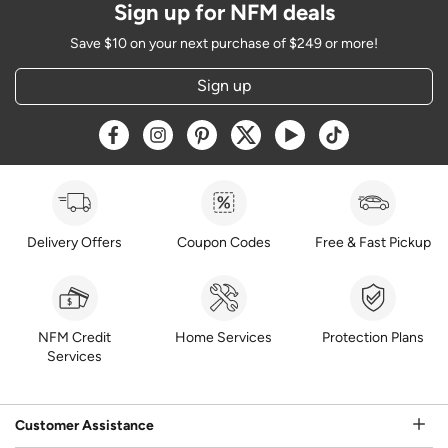
Sign up for NFM deals
Save $10 on your next purchase of $249 or more!
Sign up
Opens a new window
Opens a new window
Opens a new window
Opens a new window
Opens a new window
Opens a new w
Delivery Offers
Coupon Codes
Free & Fast Pickup
NFM Credit
Home Services
Protection Plans
Services
Customer Assistance