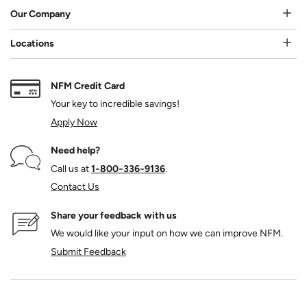
Our Company
Locations
NFM Credit Card
Your key to incredible savings!
Apply Now
Need help?
Call us at
1‑800‑336‑9136
.
Contact Us
Share your feedback with us
We would like your input on how we can improve NFM.
Submit Feedback