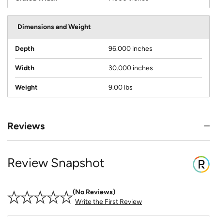
Dimensions and Weight
Depth
96.000 inches
Width
30.000 inches
Weight
9.00 lbs
Reviews
Review Snapshot
No Reviews
Write the First Review