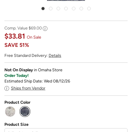
Comp. Value
$69.00
$33.81
On Sale
SAVE
51%
Free Standard Delivery:
Details
Not On Display
in Omaha Store
Order Today!
Estimated Ship Date: Wed 08/12/26
Ships from Vendor
Product Color
selected
Product Size