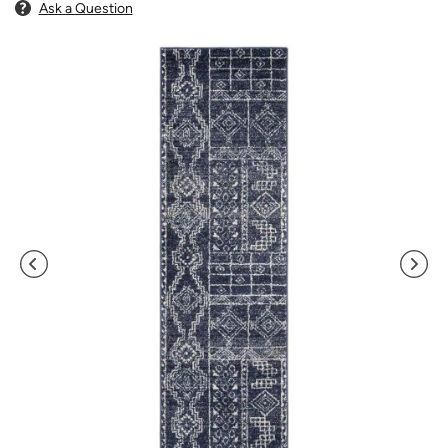
Ask a Question