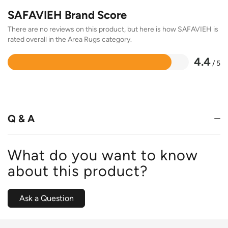
SAFAVIEH Brand Score
There are no reviews on this product, but here is how SAFAVIEH is
rated overall in the Area Rugs category.
4.4
/ 5
Rated
4.4
out
of
5
Q & A
What do you want to know
about this product?
Ask a Question