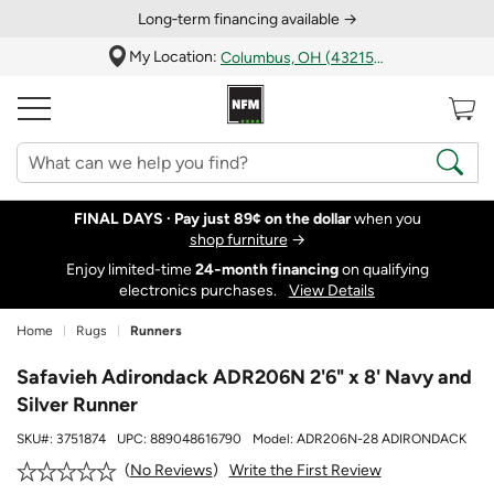
Long‑term financing available →
My Location:
Columbus, OH (43215)
FINAL DAYS ·
Pay just 89¢ on the dollar
when you
shop furniture
→
Enjoy limited-time
24‑month financing
on qualifying
electronics purchases.
View Details
Home
Rugs
Runners
Safavieh Adirondack ADR206N 2'6" x 8' Navy and
Silver Runner
SKU#:
3751874
UPC:
889048616790
Model:
ADR206N-28 ADIRONDACK
Write the First Review
No Reviews