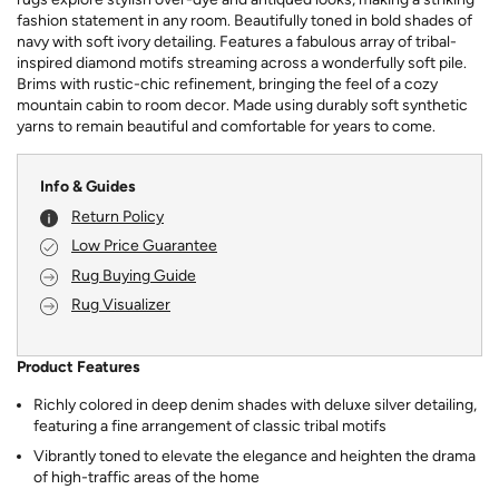
fashion statement in any room. Beautifully toned in bold shades of
navy with soft ivory detailing. Features a fabulous array of tribal-
inspired diamond motifs streaming across a wonderfully soft pile.
Brims with rustic-chic refinement, bringing the feel of a cozy
mountain cabin to room decor. Made using durably soft synthetic
yarns to remain beautiful and comfortable for years to come.
Info & Guides
Return Policy
Low Price Guarantee
Rug Buying Guide
Rug Visualizer
Product Features
Richly colored in deep denim shades with deluxe silver detailing,
featuring a fine arrangement of classic tribal motifs
Vibrantly toned to elevate the elegance and heighten the drama
of high-traffic areas of the home