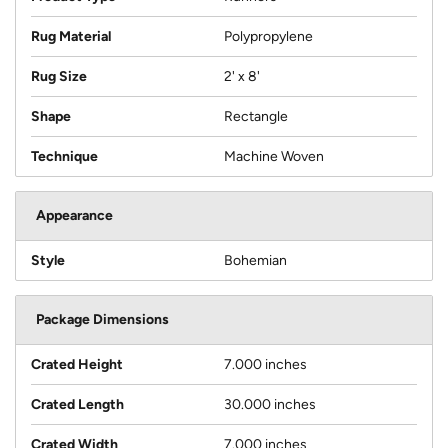
Rug Material
Polypropylene
Rug Size
2' x 8'
Shape
Rectangle
Technique
Machine Woven
Appearance
Style
Bohemian
Package Dimensions
Crated Height
7.000 inches
Crated Length
30.000 inches
Crated Width
7.000 inches