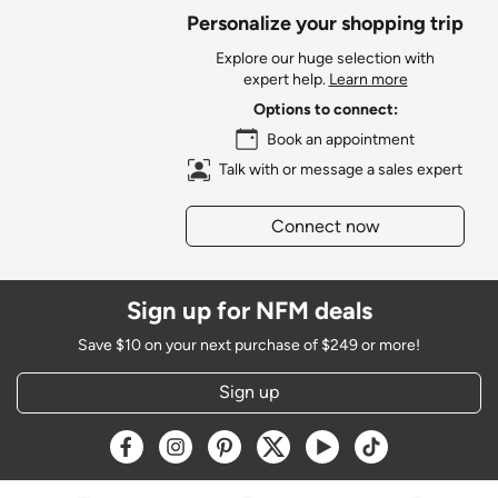
Personalize your shopping trip
Explore our huge selection with
expert help.
Learn more
Options to connect:
Book an appointment
Talk with or message a sales expert
Connect now
Sign up for NFM deals
Save $10 on your next purchase of $249 or more!
Sign up
Opens a new window
Opens a new window
Opens a new window
Opens a new window
Opens a new window
Opens a new w