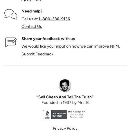
Need help?
Call us at
1‑800‑336‑9136
.
Contact Us
Share your feedback with us
We would like your input on how we can improve NFM.
Submit Feedback
“Sell Cheap And Tell The Truth”
Founded in 1937 by Mrs. B
Better Business Bureau accreditation seal for N
Privacy Policy