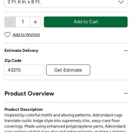
Add to Cart
Add to Wishlist
Estimate Delivery
Zip Code
Get Estimate
Product Overview
Product Description
Inspired by colorful motifs and alluring patterns, Adirondack rugs
translate rustic lodge style into supremely chic, easy-care floor
coverings. Made using enhanced polypropylene yarns, Adirondack
rugs explore stylish over-dye and antiqued looks, making a striking