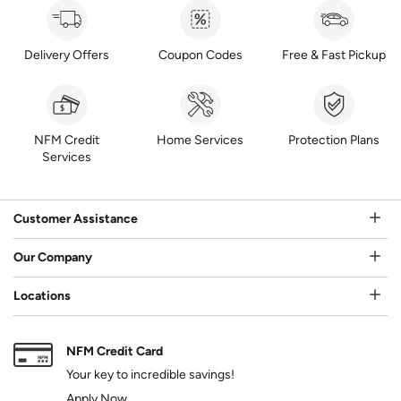
Delivery Offers
Coupon Codes
Free & Fast Pickup
NFM Credit
Home Services
Protection Plans
Services
Customer Assistance
Our Company
Locations
NFM Credit Card
Your key to incredible savings!
Apply Now