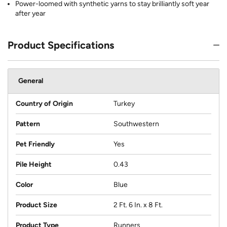
Power-loomed with synthetic yarns to stay brilliantly soft year
after year
Product Specifications
General
Country of Origin
Turkey
Pattern
Southwestern
Pet Friendly
Yes
Pile Height
0.43
Color
Blue
Product Size
2 Ft. 6 In. x 8 Ft.
Product Type
Runners