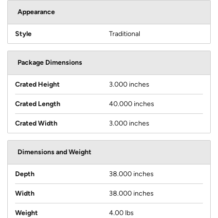
Appearance
Style
Traditional
Package Dimensions
Crated Height
3.000 inches
Crated Length
40.000 inches
Crated Width
3.000 inches
Dimensions and Weight
Depth
38.000 inches
Width
38.000 inches
Weight
4.00 lbs