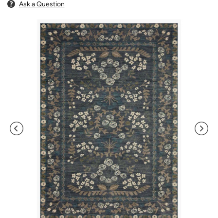
Ask a Question