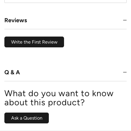
Reviews
Write the First Review
Q & A
What do you want to know
about this product?
Ask a Question