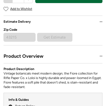
Add to Wishlist
Estimate Delivery
Zip Code
Get Estimate
Product Overview
Product Description
Vintage botanicals meet modern design; the Fiore collection for
Rifle Paper Co. x Loloi is highly durable and power-loomed in Egypt.
Fiore features a soft pile that doesn't shed, is stain-resistant and
fade-resistant.
Info & Guides