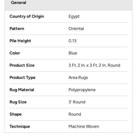
General
Country of Origin
Egypt
Pattern
Oriental
Pile Height
0.13
Color
Blue
Product Size
3 Ft. 2 In. x 3 Ft. 2 In. Round
Product Type
Area Rugs
Rug Material
Polypropylene
Rug Size
3' Round
Shape
Round
Technique
Machine Woven