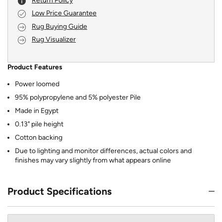
Return Policy
Low Price Guarantee
Rug Buying Guide
Rug Visualizer
Product Features
Power loomed
95% polypropylene and 5% polyester Pile
Made in Egypt
0.13" pile height
Cotton backing
Due to lighting and monitor differences, actual colors and
finishes may vary slightly from what appears online
Product Specifications