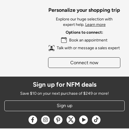
Personalize your shopping trip
Explore our huge selection with
expert help.
Learn more
Options to connect:
Book an appointment
Talk with or message a sales expert
Connect now
Sign up for NFM deals
Save $10 on your next purchase of $249 or more!
Sign up
Opens a new window
Opens a new window
Opens a new window
Opens a new window
Opens a new window
Opens a new w