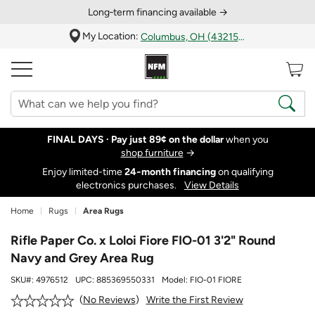
Long‑term financing available →
My Location:
Columbus, OH (43215)
FINAL DAYS ·
Pay just 89¢ on the dollar
when you
shop furniture
→
Enjoy limited-time
24‑month financing
on qualifying
electronics purchases.
View Details
Home
Rugs
Area Rugs
Rifle Paper Co. x Loloi Fiore FIO-01 3'2" Round
Navy and Grey Area Rug
SKU#:
4976512
UPC:
885369550331
Model:
FIO-01 FIORE
Write the First Review
No Reviews