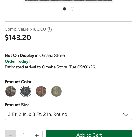
Comp. Value
$180.00
$143.20
Not On Display
in Omaha Store
Order Today!
Estimated arrival to Omaha Store: Tue 09/01/26.
Product Color
selected
Product Size
Add to Cart