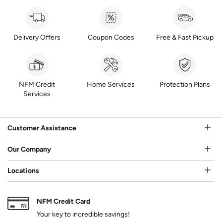
Delivery Offers
Coupon Codes
Free & Fast Pickup
NFM Credit
Home Services
Protection Plans
Services
Customer Assistance
Our Company
Locations
NFM Credit Card
Your key to incredible savings!