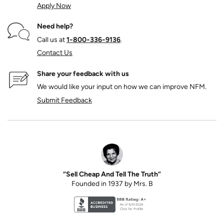
Apply Now
Need help?
Call us at
1‑800‑336‑9136
.
Contact Us
Share your feedback with us
We would like your input on how we can improve NFM.
Submit Feedback
“Sell Cheap And Tell The Truth”
Founded in 1937 by Mrs. B
Better Business Bureau accreditation seal for N