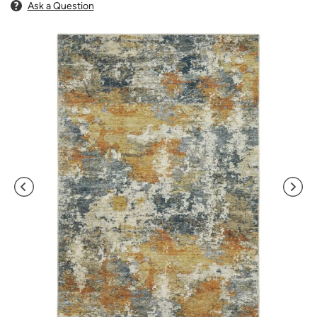
Ask a Question