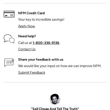
NFM Credit Card
Your key to incredible savings!
Apply Now
Need help?
Call us at
1‑800‑336‑9136
.
Contact Us
Share your feedback with us
We would like your input on how we can improve NFM.
Submit Feedback
“Sell Cheap And Tell The Truth”