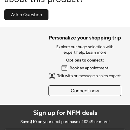
Ask a Question
Personalize your shopping trip
Explore our huge selection with
expert help.
Learn more
Options to connect:
Book an appointment
Talk with or message a sales expert
Connect now
Sign up for NFM deals
Save $10 on your next purchase of $249 or more!