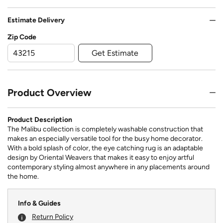
Estimate Delivery
Zip Code
Get Estimate
Product Overview
Product Description
The Malibu collection is completely washable construction that
makes an especially versatile tool for the busy home decorator.
With a bold splash of color, the eye catching rug is an adaptable
design by Oriental Weavers that makes it easy to enjoy artful
contemporary styling almost anywhere in any placements around
the home.
Info & Guides
Return Policy