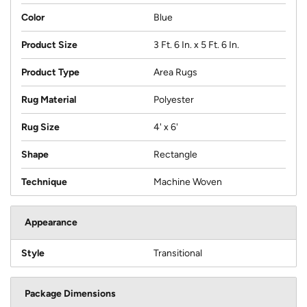
Color
Blue
Product Size
3 Ft. 6 In. x 5 Ft. 6 In.
Product Type
Area Rugs
Rug Material
Polyester
Rug Size
4' x 6'
Shape
Rectangle
Technique
Machine Woven
Appearance
Style
Transitional
Package Dimensions