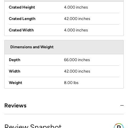
Crated Height
4.000 inches
Crated Length
42.000 inches
Crated Width
4.000 inches
Dimensions and Weight
Depth
66.000 inches
Width
42.000 inches
Weight
8.00 lbs
Reviews
Review Snapshot