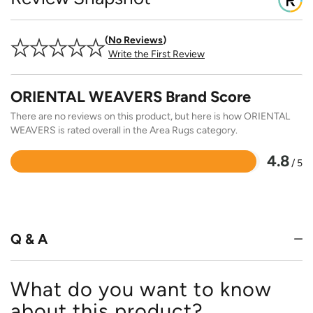
No Reviews
Write the First Review
ORIENTAL WEAVERS Brand Score
There are no reviews on this product, but here is how ORIENTAL
WEAVERS is rated overall in the Area Rugs category.
4.8
/ 5
Rated
4.8
out
of
5
Q & A
What do you want to know
about this product?