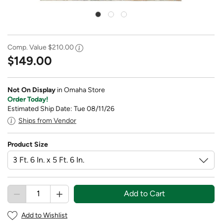
Comp. Value
$210.00
$149.00
Not On Display
in Omaha Store
Order Today!
Estimated Ship Date: Tue 08/11/26
Ships from Vendor
Product Size
Add to Cart
Add to Wishlist