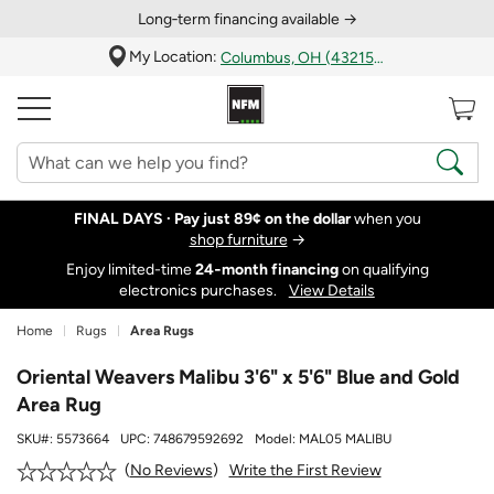
Long‑term financing available →
My Location:
Columbus, OH (43215)
FINAL DAYS ·
Pay just 89¢ on the dollar
when you
shop furniture
→
Enjoy limited-time
24‑month financing
on qualifying
electronics purchases.
View Details
Home
Rugs
Area Rugs
Oriental Weavers Malibu 3'6" x 5'6" Blue and Gold
Area Rug
SKU#:
5573664
UPC:
748679592692
Model:
MAL05 MALIBU
Write the First Review
No Reviews