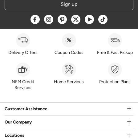
Sign up
Opens a new window
Opens a new window
Opens a new window
Opens a new window
Opens a new window
Opens a new w
Delivery Offers
Coupon Codes
Free & Fast Pickup
NFM Credit
Home Services
Protection Plans
Services
Customer Assistance
Our Company
Locations