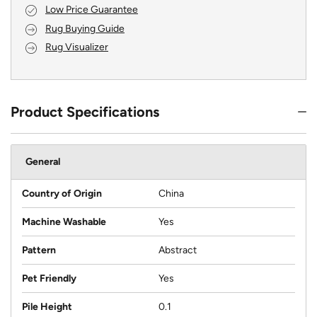
Low Price Guarantee
Rug Buying Guide
Rug Visualizer
Product Specifications
General
Country of Origin
China
Machine Washable
Yes
Pattern
Abstract
Pet Friendly
Yes
Pile Height
0.1