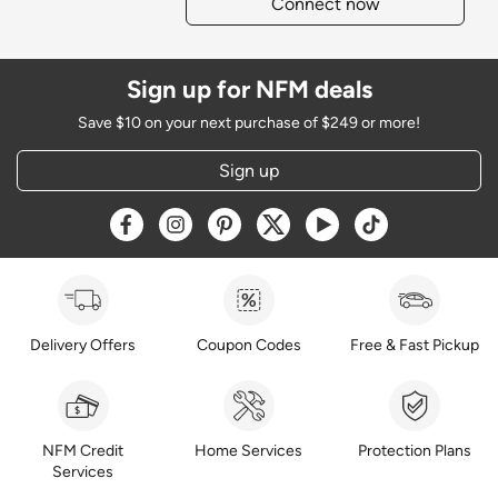
Connect now
Sign up for NFM deals
Save $10 on your next purchase of $249 or more!
Sign up
Opens a new window
Opens a new window
Opens a new window
Opens a new window
Opens a new window
Opens a new w
Delivery Offers
Coupon Codes
Free & Fast Pickup
NFM Credit
Home Services
Protection Plans
Services