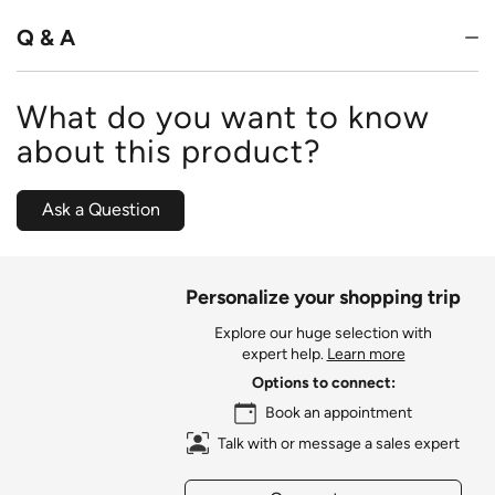
5
Q & A
What do you want to know
about this product?
Ask a Question
Personalize your shopping trip
Explore our huge selection with
expert help.
Learn more
Options to connect:
Book an appointment
Talk with or message a sales expert