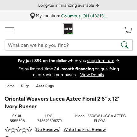
Long‑term financing available →
My Location:
Columbus, OH (43215)
Pay just 89¢ on the dollar
when you
shop furniture
→
Enjoy limited-time
24‑month financing
on qualifying
electronics purchases.
View Details
Home
Rugs
Area Rugs
Oriental Weavers Lucca Aztec Floral 2'6" x 12'
Ivory Runner
SKU#:
UPC:
Model:
5506W LUCCA AZTEC
5555398
748679598779
FLORAL
Write the First Review
No Reviews