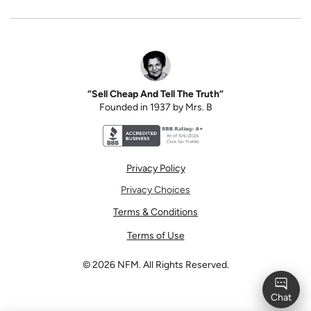
“Sell Cheap And Tell The Truth”
Founded in 1937 by Mrs. B
Better Business Bureau accreditation seal for N
Privacy Policy
Privacy Choices
Terms & Conditions
Terms of Use
©
2026
NFM. All Rights Reserved.