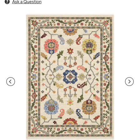
Ask a Question