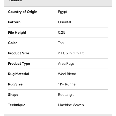
General
Country of Origin
Egypt
Pattern
Oriental
Pile Height
0.25
Color
Tan
Product Size
2 Ft. 6 In. x 12 Ft.
Product Type
Area Rugs
Rug Material
Wool Blend
Rug Size
11'+ Runner
Shape
Rectangle
Technique
Machine Woven