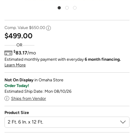
Comp. Value
$650.00
$499.00
OR
$
83.17
/mo
Estimated monthly payment with everyday
6 month financing.
Learn More
Not On Display
in Omaha Store
Order Today!
Estimated Ship Date: Mon 08/10/26
Ships from Vendor
Product Size