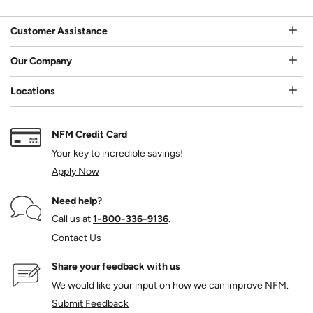
Customer Assistance
Our Company
Locations
NFM Credit Card
Your key to incredible savings!
Apply Now
Need help?
Call us at
1‑800‑336‑9136
.
Contact Us
Share your feedback with us
We would like your input on how we can improve NFM.
Submit Feedback