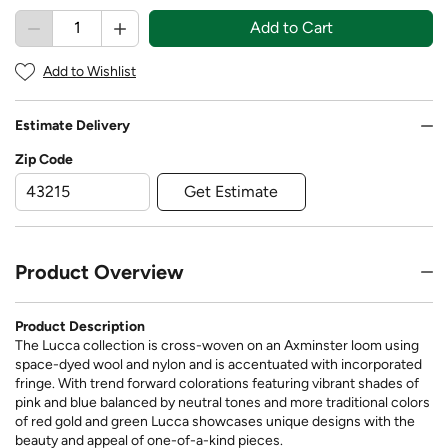
Add to Cart
Add to Wishlist
Estimate Delivery
Zip Code
Get Estimate
Product Overview
Product Description
The Lucca collection is cross-woven on an Axminster loom using
space-dyed wool and nylon and is accentuated with incorporated
fringe. With trend forward colorations featuring vibrant shades of
pink and blue balanced by neutral tones and more traditional colors
of red gold and green Lucca showcases unique designs with the
beauty and appeal of one-of-a-kind pieces.