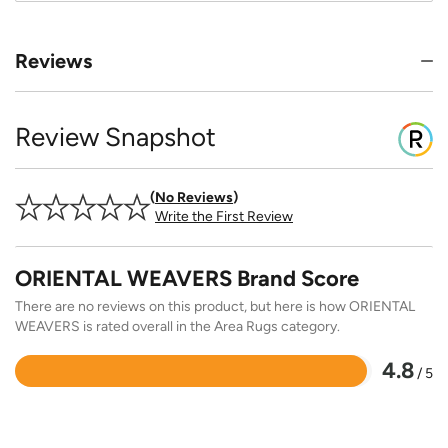
Reviews
Review Snapshot
No Reviews
Write the First Review
ORIENTAL WEAVERS Brand Score
There are no reviews on this product, but here is how ORIENTAL
WEAVERS is rated overall in the Area Rugs category.
4.8
/ 5
Rated
4.8
out
of