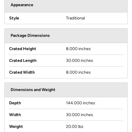
Appearance
Style
Traditional
Package Dimensions
Crated Height
8.000 inches
Crated Length
30.000 inches
Crated Width
8.000 inches
Dimensions and Weight
Depth
144.000 inches
Width
30.000 inches
Weight
20.00 lbs