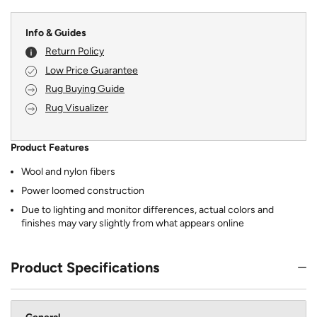
Info & Guides
Return Policy
Low Price Guarantee
Rug Buying Guide
Rug Visualizer
Product Features
Wool and nylon fibers
Power loomed construction
Due to lighting and monitor differences, actual colors and
finishes may vary slightly from what appears online
Product Specifications