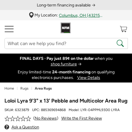
Long‑term financing available →
My Location:
Columbus, OH (43215)
FINAL DAYS ·
Pay just 89¢ on the dollar
when you
shop furniture
→
Enjoy limited-time
24‑month financing
on qualifying
electronics purchases.
View Details
Home
Rugs
Area Rugs
Loloi Lyra 9'3" x 13' Pebble and Multicolor Area Rug
SKU#:
6323879
UPC:
885369694868
Model:
LYR-04PPML93D0 LYRA
Write the First Review
No Reviews
Ask a Question