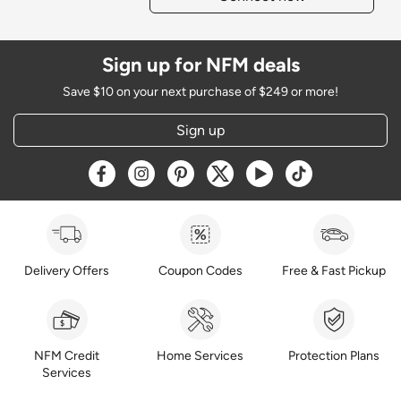
Sign up for NFM deals
Save $10 on your next purchase of $249 or more!
Sign up
Opens a new window
Opens a new window
Opens a new window
Opens a new window
Opens a new window
Opens a new w
Delivery Offers
Coupon Codes
Free & Fast Pickup
NFM Credit
Home Services
Protection Plans
Services