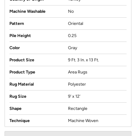
Machine Washable
No
Pattern
Oriental
Pile Height
0.25
Color
Gray
Product Size
9 Ft. 3 In. x 13 Ft.
Product Type
Area Rugs
Rug Material
Polyester
Rug Size
9' x 12'
Shape
Rectangle
Technique
Machine Woven