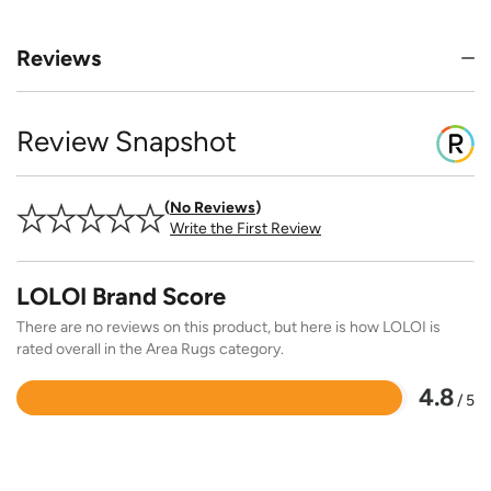
Reviews
Review Snapshot
No Reviews
Write the First Review
LOLOI Brand Score
There are no reviews on this product, but here is how LOLOI is
rated overall in the Area Rugs category.
4.8
/ 5
Rated
4.8
out
of