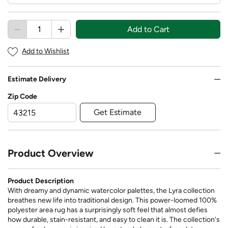
Add to Cart
Add to Wishlist
Estimate Delivery
Zip Code
Get Estimate
Product Overview
Product Description
With dreamy and dynamic watercolor palettes, the Lyra collection
breathes new life into traditional design. This power-loomed 100%
polyester area rug has a surprisingly soft feel that almost defies
how durable, stain-resistant, and easy to clean it is. The collection's