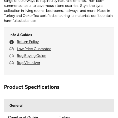
range of colorways is inspired by natural elements, from late-
summer sunsets to cavernous stone quarries. Style the Lyra
collection in living rooms, bedrooms, hallways, and more. Made in
Turkey and Oeko-Tex certified, ensuring its materials don't contain
harmful substances.
Info & Guides
Return Policy
Low Price Guarantee
Rug Buying Guide
Rug Visualizer
Product Specifications
General
Country of Origin
Turkey