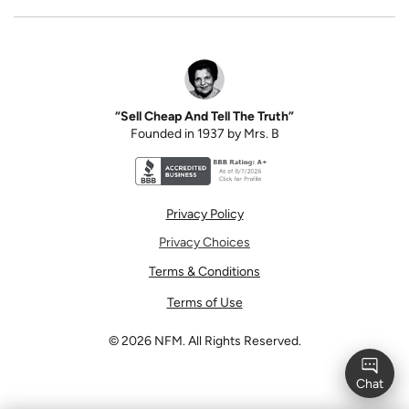
“Sell Cheap And Tell The Truth”
Founded in 1937 by Mrs. B
Better Business Bureau accreditation seal for N
Privacy Policy
Privacy Choices
Terms & Conditions
Terms of Use
©
2026
NFM. All Rights Reserved.