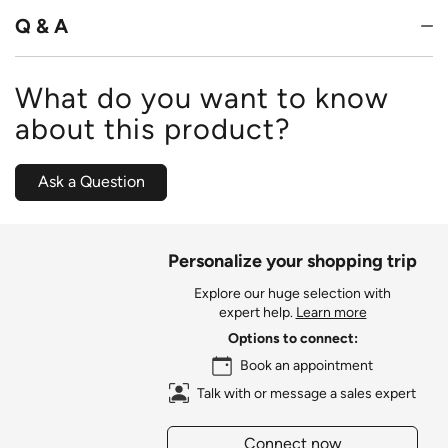
5
Q & A
What do you want to know
about this product?
Ask a Question
Personalize your shopping trip
Explore our huge selection with
expert help.
Learn more
Options to connect:
Book an appointment
Talk with or message a sales expert
Connect now