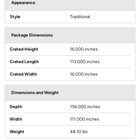
Appearance
Style
Traditional
Package Dimensions
Crated Height
16.000 inches
Crated Length
113.000 inches
Crated Width
16.000 inches
Dimensions and Weight
Depth
156.000 inches
Width
111.000 inches
Weight
48.10 lbs