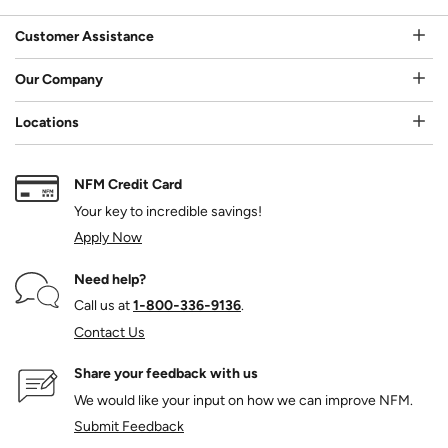
Customer Assistance
Our Company
Locations
NFM Credit Card
Your key to incredible savings!
Apply Now
Need help?
Call us at
1‑800‑336‑9136
.
Contact Us
Share your feedback with us
We would like your input on how we can improve NFM.
Submit Feedback