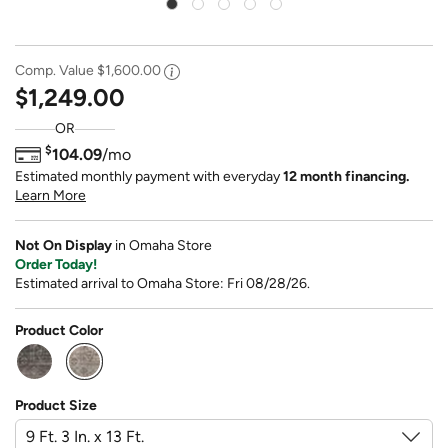
Comp. Value
$1,600.00
$1,249.00
OR
$
104.09
/mo
Estimated monthly payment with everyday
12 month financing.
Learn More
Not On Display
in Omaha Store
Order Today!
Estimated arrival to Omaha Store: Fri 08/28/26.
Product Color
selected
Product Size