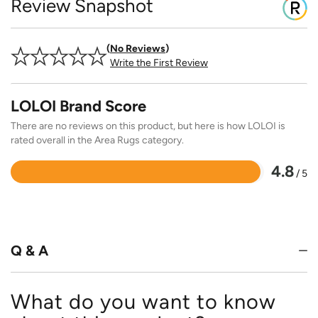
Review Snapshot
No Reviews
Write the First Review
LOLOI Brand Score
There are no reviews on this product, but here is how LOLOI is
rated overall in the Area Rugs category.
4.8
/ 5
Rated
4.8
out
of
5
Q & A
What do you want to know