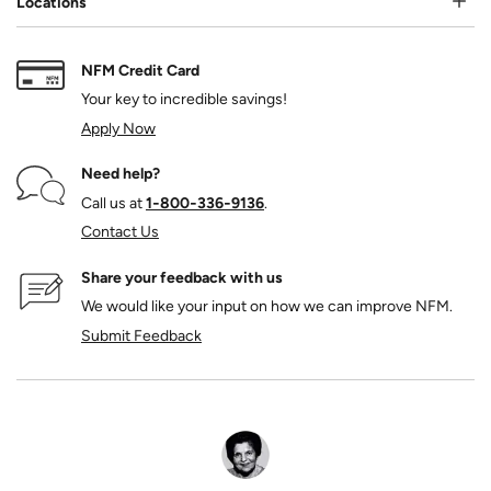
Locations
NFM Credit Card
Your key to incredible savings!
Apply Now
Need help?
Call us at
1‑800‑336‑9136
.
Contact Us
Share your feedback with us
We would like your input on how we can improve NFM.
Submit Feedback