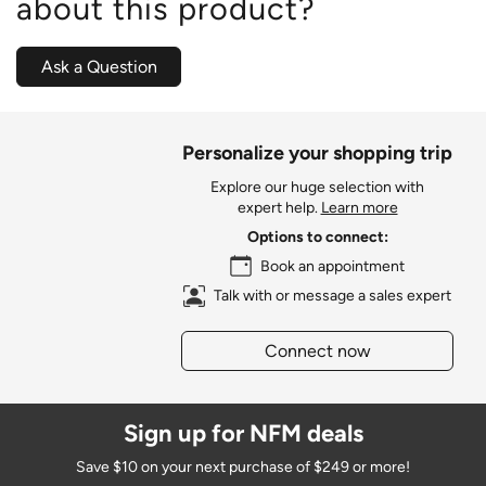
about this product?
Ask a Question
Personalize your shopping trip
Explore our huge selection with
expert help.
Learn more
Options to connect:
Book an appointment
Talk with or message a sales expert
Connect now
Sign up for NFM deals
Save $10 on your next purchase of $249 or more!