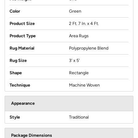
Color
Green
Product Size
2 Ft. 7 In. x 4 Ft.
Product Type
Area Rugs
Rug Material
Polypropylene Blend
Rug Size
3' x 5'
Shape
Rectangle
Technique
Machine Woven
Appearance
Style
Traditional
Package Dimensions