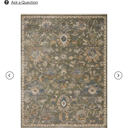
Ask a Question