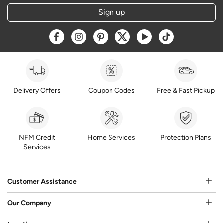
Sign up
Opens a new window
Opens a new window
Opens a new window
Opens a new window
Opens a new window
Opens a new w
Delivery Offers
Coupon Codes
Free & Fast Pickup
NFM Credit
Home Services
Protection Plans
Services
Customer Assistance
Our Company