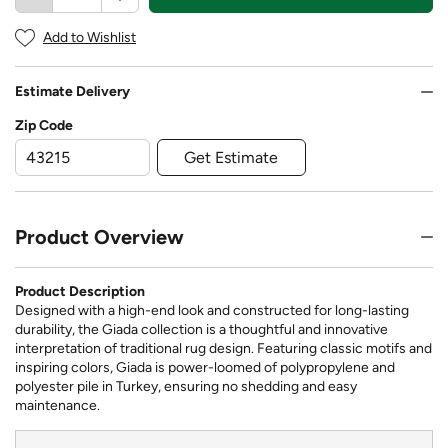
Add to Wishlist
Estimate Delivery
Zip Code
Get Estimate
Product Overview
Product Description
Designed with a high-end look and constructed for long-lasting
durability, the Giada collection is a thoughtful and innovative
interpretation of traditional rug design. Featuring classic motifs and
inspiring colors, Giada is power-loomed of polypropylene and
polyester pile in Turkey, ensuring no shedding and easy
maintenance.