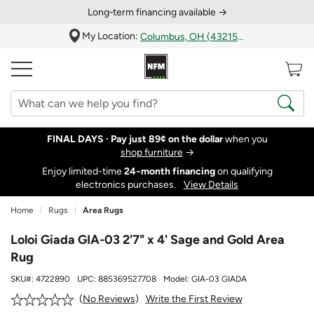
Long‑term financing available →
My Location:
Columbus, OH (43215)
FINAL DAYS ·
Pay just 89¢ on the dollar
when you
shop furniture
→
Enjoy limited-time
24‑month financing
on qualifying
electronics purchases.
View Details
Home
Rugs
Area Rugs
Loloi Giada GIA-03 2'7" x 4' Sage and Gold Area
Rug
SKU#:
4722890
UPC:
885369527708
Model:
GIA-03 GIADA
Write the First Review
No Reviews