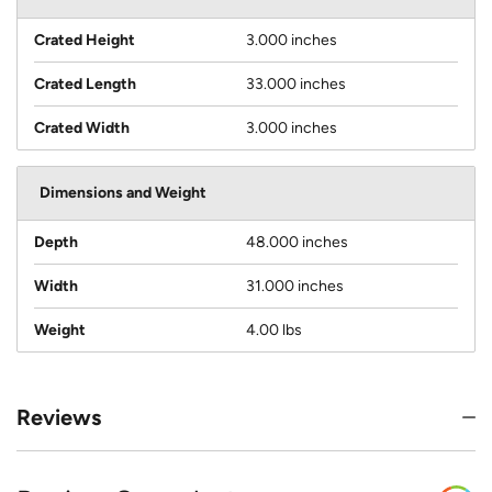
Crated Height
3.000 inches
Crated Length
33.000 inches
Crated Width
3.000 inches
Dimensions and Weight
Depth
48.000 inches
Width
31.000 inches
Weight
4.00 lbs
Reviews