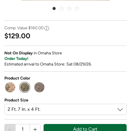
Comp. Value
$160.00
$129.00
Not On Display
in Omaha Store
Order Today!
Estimated arrival to Omaha Store: Sat 08/29/26.
Product Color
selected
Product Size
Add to Cart