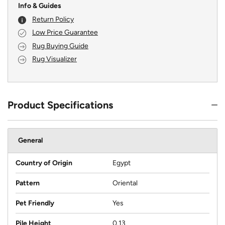
Info & Guides
Return Policy
Low Price Guarantee
Rug Buying Guide
Rug Visualizer
Product Specifications
General
Country of Origin
Egypt
Pattern
Oriental
Pet Friendly
Yes
Pile Height
0.13