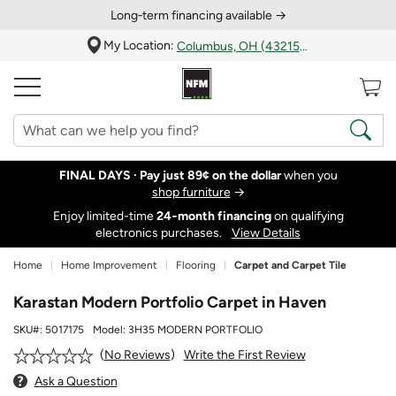
Long‑term financing available →
My Location:
Columbus, OH (43215)
FINAL DAYS ·
Pay just 89¢ on the dollar
when you
shop furniture
→
Enjoy limited-time
24‑month financing
on qualifying
electronics purchases.
View Details
Home
Home Improvement
Flooring
Carpet and Carpet Tile
Karastan Modern Portfolio Carpet in Haven
SKU#:
5017175
Model:
3H35 MODERN PORTFOLIO
Write the First Review
No Reviews
Ask a Question