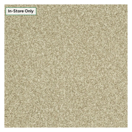
In-Store Only