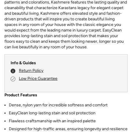
patterns and colorations, Kashmere features the lasting quality and
cleanability that characterize Karastans legacy for elegant carpet
and beautiful living. Kashmere offers elevated style and fashion-
driven products that will inspire you to create beautiful living
spaces in any room of your house with the classic elegance you
would expect from the leading name in luxury carpet. EasyClean
provides long-lasting stain and soil protection that makes your
floors easy to clean and keeps them looking newer, longer so you
can live beautifully in any room of your house.
Info & Guides
Return Policy
Low Price Guarantee
Product Features
Dense, nylon yarn for incredible softness and comfort
EasyClean long-lasting stain and soil protection
Flawless craftsmanship with an inspired palette
Designed for high-traffic areas, ensuring longevity and resilience