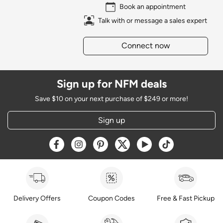
Book an appointment
Talk with or message a sales expert
Connect now
Sign up for NFM deals
Save $10 on your next purchase of $249 or more!
Sign up
Opens a new window
Opens a new window
Opens a new window
Opens a new window
Opens a new window
Opens a new w
Delivery Offers
Coupon Codes
Free & Fast Pickup