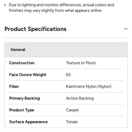
Due to lighting and monitor differences, actual colors and
finishes may vary slightly from what appears online
Product Specifications
General
Construction
Texture or Plush
Face Ounce Weight
65
Fiber
Kashmere Nylon (Nylon)
Primary Backing
Action Backing
Product Type
Carpet
Surface Appearance
Tonals