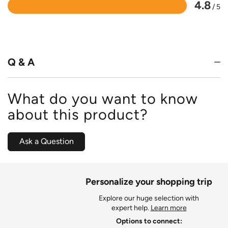
4.8
/ 5
Rated
4.8
out
of
5
Q & A
What do you want to know
about this product?
Ask a Question
Personalize your shopping trip
Explore our huge selection with
expert help.
Learn more
Options to connect: