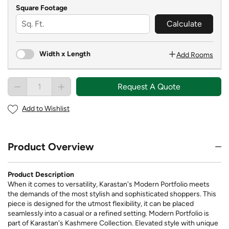
Square Footage
Calculate
Width x Length
Add Rooms
Request A Quote
Add to Wishlist
Product Overview
Product Description
When it comes to versatility, Karastan's Modern Portfolio meets
the demands of the most stylish and sophisticated shoppers. This
piece is designed for the utmost flexibility, it can be placed
seamlessly into a casual or a refined setting. Modern Portfolio is
part of Karastan's Kashmere Collection. Elevated style with unique