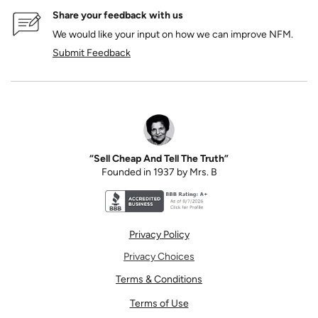
Share your feedback with us
We would like your input on how we can improve NFM.
Submit Feedback
“Sell Cheap And Tell The Truth”
Founded in 1937 by Mrs. B
Better Business Bureau accreditation seal for N
Privacy Policy
Privacy Choices
Terms & Conditions
Terms of Use