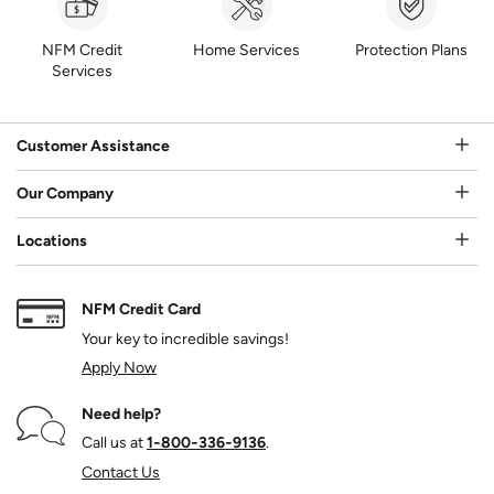
NFM Credit
Home Services
Protection Plans
Services
Customer Assistance
Our Company
Locations
NFM Credit Card
Your key to incredible savings!
Apply Now
Need help?
Call us at
1‑800‑336‑9136
.
Contact Us