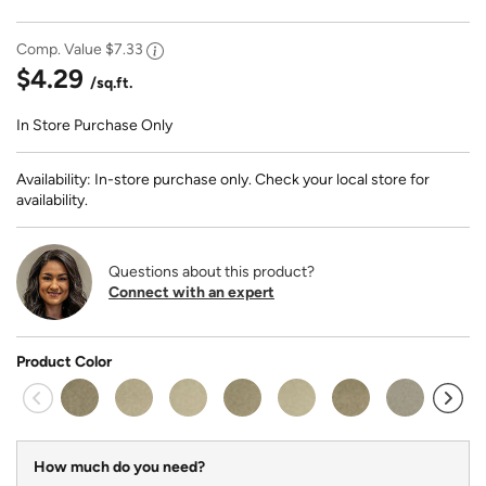
Comp. Value
$7.33
$4.29
/sq.ft.
In Store Purchase Only
Availability: In-store purchase only. Check your local store for
availability.
Questions about this product?
Connect with an expert
Product Color
How much do you need?