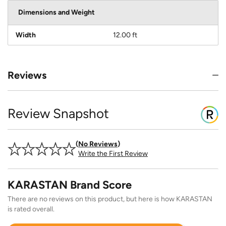
Dimensions and Weight
Width
12.00 ft
Reviews
Review Snapshot
No Reviews
Write the First Review
KARASTAN Brand Score
There are no reviews on this product, but here is how KARASTAN
is rated overall.