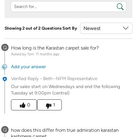
Showing 2 out of 2 Questions
Sort By
Q
How long is the Karastan carpet sale for?
Asked by Tom
11 months ago
Add your answer
Verified Reply
-
Beth--NFM Representative
Our sales start on Wednesdays and end the following
Tuesday at 9:00pm (central)
Was this answer helpful to you
0
1
Q
how does this differ from true admiration karastan
kashmere carpet