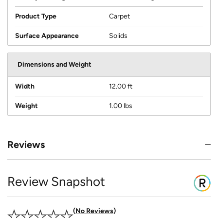
Product Type
Carpet
Surface Appearance
Solids
Dimensions and Weight
Width
12.00 ft
Weight
1.00 lbs
Reviews
Review Snapshot
No Reviews