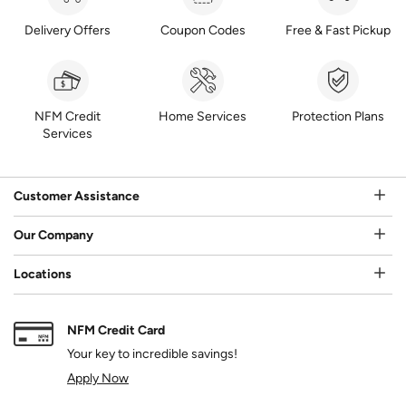
Delivery Offers
Coupon Codes
Free & Fast Pickup
NFM Credit
Home Services
Protection Plans
Services
Customer Assistance
Our Company
Locations
NFM Credit Card
Your key to incredible savings!
Apply Now