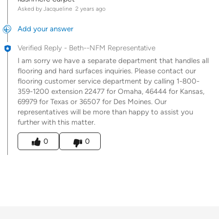
Asked by Jacqueline
2 years ago
Add your answer
Verified Reply
-
Beth--NFM Representative
I am sorry we have a separate department that handles all
flooring and hard surfaces inquiries. Please contact our
flooring customer service department by calling 1-800-
359-1200 extension 22477 for Omaha, 46444 for Kansas,
69979 for Texas or 36507 for Des Moines. Our
representatives will be more than happy to assist you
further with this matter.
Was this answer helpful to you
0
0