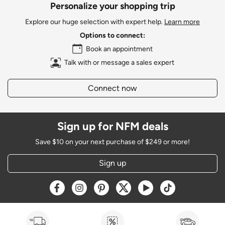
Personalize your shopping trip
Explore our huge selection with expert help.
Learn more
Options to connect:
Book an appointment
Talk with or message a sales expert
Connect now
Sign up for NFM deals
Save $10 on your next purchase of $249 or more!
Sign up
Opens a new window
Opens a new window
Opens a new window
Opens a new window
Opens a new window
Opens a new w