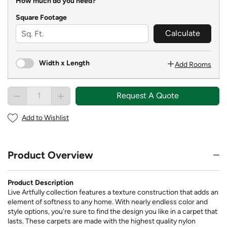
How much do you need?
Square Footage
Calculate
Width x Length
Add Rooms
Request A Quote
Add to Wishlist
Product Overview
Product Description
Live Artfully collection features a texture construction that adds an
element of softness to any home. With nearly endless color and
style options, you're sure to find the design you like in a carpet that
lasts. These carpets are made with the highest quality nylon