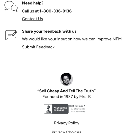
Need help?
Call us at
1‑800‑336‑9136
.
Contact Us
Share your feedback with us
We would like your input on how we can improve NFM.
Submit Feedback
“Sell Cheap And Tell The Truth”
Founded in 1937 by Mrs. B
Better Business Bureau accreditation seal for N
Privacy Policy
Privacy Choices