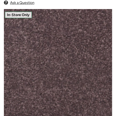
Ask a Question
In-Store Only