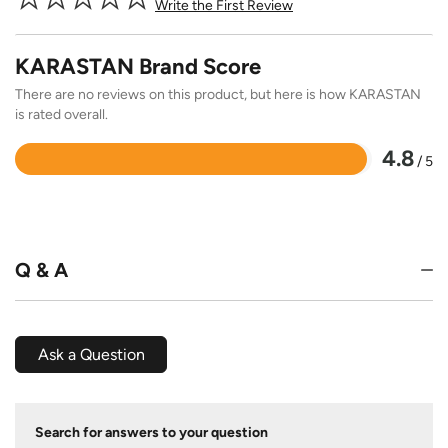
Write the First Review
KARASTAN Brand Score
There are no reviews on this product, but here is how KARASTAN
is rated overall.
4.8
/ 5
Rated
4.8
out
of
5
Q & A
Ask a Question
Search for answers to your question