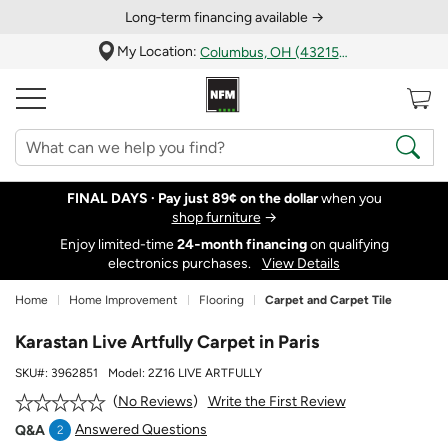
Long‑term financing available →
My Location:
Columbus, OH (43215)
FINAL DAYS ·
Pay just 89¢ on the dollar
when you
shop furniture
→
Enjoy limited-time
24‑month financing
on qualifying
electronics purchases.
View Details
Home
Home Improvement
Flooring
Carpet and Carpet Tile
Karastan Live Artfully Carpet in Paris
SKU#:
3962851
Model:
2Z16 LIVE ARTFULLY
Write the First Review
No Reviews
Answered Questions
Q&A
2