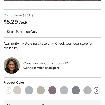
Comp. Value
$9.11
$5.29
/sq.ft.
In Store Purchase Only
Availability: In-store purchase only. Check your local store for
availability.
Questions about this product?
Connect with an expert
Product Color