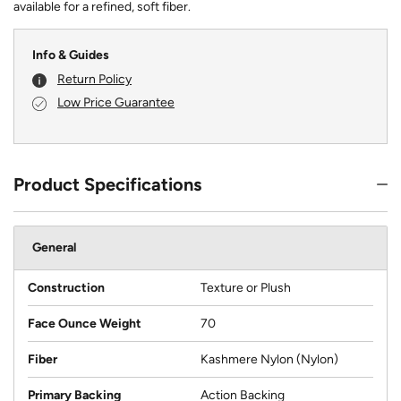
available for a refined, soft fiber.
Info & Guides
Return Policy
Low Price Guarantee
Product Specifications
General
Construction
Texture or Plush
Face Ounce Weight
70
Fiber
Kashmere Nylon (Nylon)
Primary Backing
Action Backing