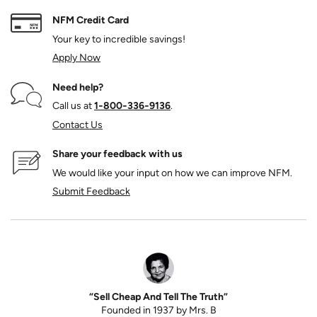
NFM Credit Card
Your key to incredible savings!
Apply Now
Need help?
Call us at
1‑800‑336‑9136
.
Contact Us
Share your feedback with us
We would like your input on how we can improve NFM.
Submit Feedback
“Sell Cheap And Tell The Truth”
Founded in 1937 by Mrs. B