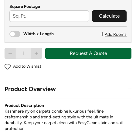
Square Footage
Calculate
Width x Length
Add Rooms
Request A Quote
Add to Wishlist
Product Overview
Product Description
Kashmere nylon carpets combine luxurious feel, fine
craftsmanship and trend-setting style with the ultimate in
durability. Keep your carpet clean with EasyClean stain and soil
protection.