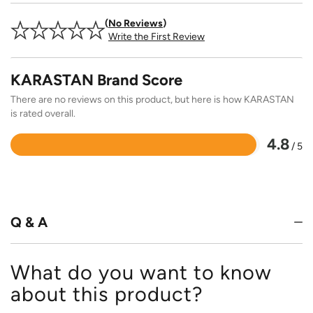
No Reviews
Write the First Review
KARASTAN Brand Score
There are no reviews on this product, but here is how KARASTAN
is rated overall.
4.8
/ 5
Rated
4.8
out
of
5
Q & A
What do you want to know
about this product?