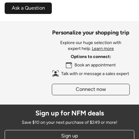
Ask a Question
Personalize your shopping trip
Explore our huge selection with
expert help.
Learn more
Options to connect:
Book an appointment
Talk with or message a sales expert
Connect now
Sign up for NFM deals
Save $10 on your next purchase of $249 or more!
Sign up