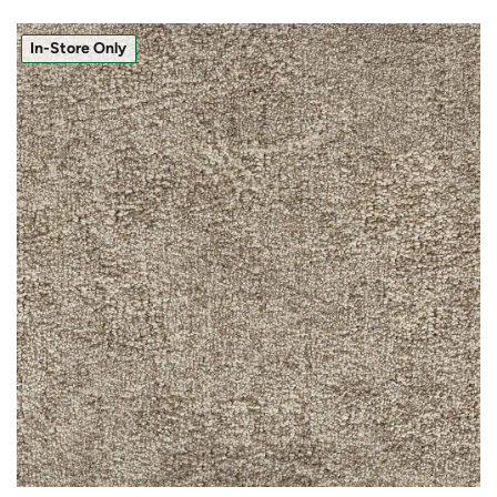
In-Store Only