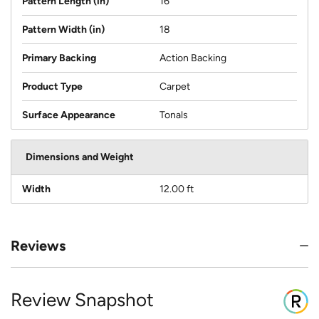
Pattern Length (in)
16
Pattern Width (in)
18
Primary Backing
Action Backing
Product Type
Carpet
Surface Appearance
Tonals
Dimensions and Weight
Width
12.00 ft
Reviews
Review Snapshot