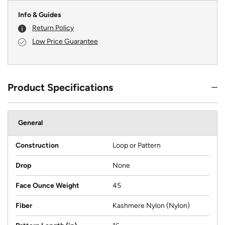
Info & Guides
Return Policy
Low Price Guarantee
Product Specifications
General
Construction
Loop or Pattern
Drop
None
Face Ounce Weight
45
Fiber
Kashmere Nylon (Nylon)