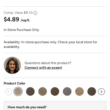
Comp. Value
$8.33
$4.89
/sq.ft.
In Store Purchase Only
Availability: In-store purchase only. Check your local store for
availability.
Questions about this product?
Connect with an expert
Product Color
selected
How much do you need?