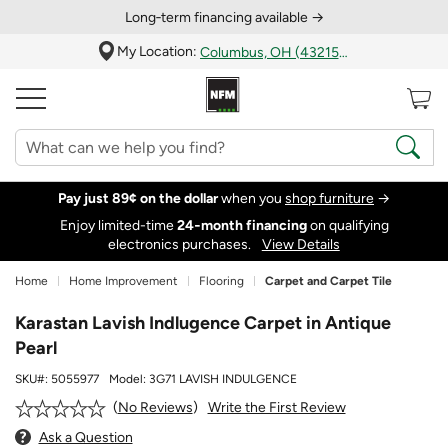
Long‑term financing available →
My Location:
Columbus, OH (43215)
Pay just 89¢ on the dollar
when you
shop furniture
→
Enjoy limited-time
24‑month financing
on qualifying
electronics purchases.
View Details
Home
Home Improvement
Flooring
Carpet and Carpet Tile
Karastan Lavish Indlugence Carpet in Antique
Pearl
SKU#:
5055977
Model:
3G71 LAVISH INDULGENCE
Write the First Review
No Reviews
Ask a Question