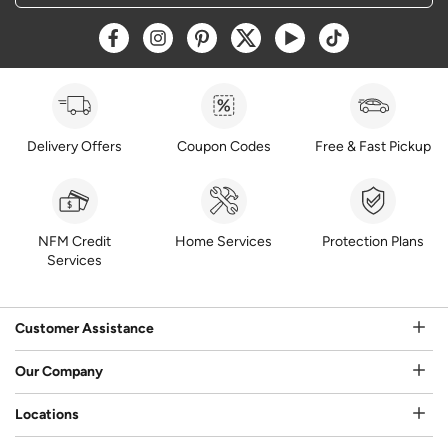
Opens a new window
Opens a new window
Opens a new window
Opens a new window
Opens a new window
Opens a new w
Delivery Offers
Coupon Codes
Free & Fast Pickup
NFM Credit
Home Services
Protection Plans
Services
Customer Assistance
Our Company
Locations