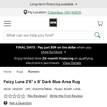
Long‑term financing available →
My Location:
Columbus, OH (43215)
FINAL DAYS ·
Pay just 89¢ on the dollar
when you
shop furniture
→
Enjoy limited-time
24‑month financing
on qualifying
electronics purchases.
View Details
Home
Rugs
Runners
Feizy Luna 2'6" x 8' Dark Blue Area Rug
SKU#:
1456591
UPC:
654291678846
Model:
8049F LUNA
Write the First Review
No Reviews
Ask a Question