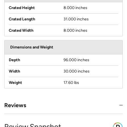
Crated Height
8.000 inches
Crated Length
31.000 inches
Crated Width
8.000 inches
Dimensions and Weight
Depth
96.000 inches
Width
30.000 inches
Weight
17.60 lbs
Reviews
Review Snapshot