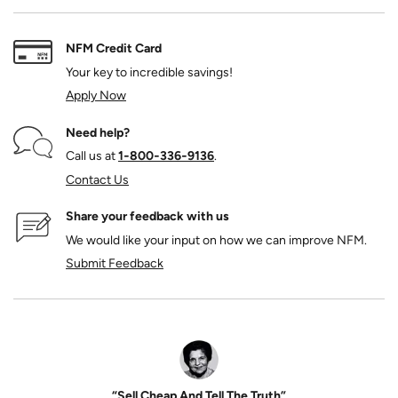
NFM Credit Card
Your key to incredible savings!
Apply Now
Need help?
Call us at
1‑800‑336‑9136
.
Contact Us
Share your feedback with us
We would like your input on how we can improve NFM.
Submit Feedback
“Sell Cheap And Tell The Truth”