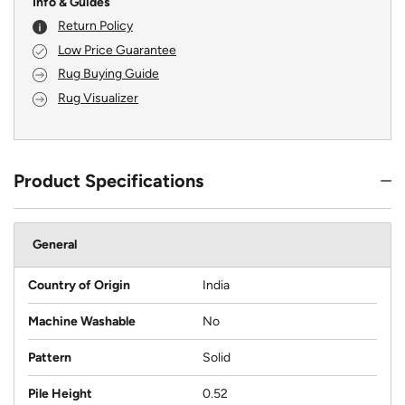
Info & Guides
Return Policy
Low Price Guarantee
Rug Buying Guide
Rug Visualizer
Product Specifications
General
Country of Origin
India
Machine Washable
No
Pattern
Solid
Pile Height
0.52