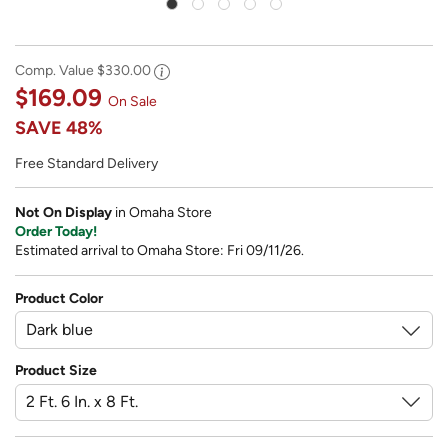
Comp. Value
$330.00
$169.09
On Sale
SAVE
48%
Free Standard Delivery
Not On Display
in Omaha Store
Order Today!
Estimated arrival to Omaha Store: Fri 09/11/26.
Product Color
Product Size