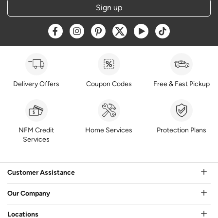
Sign up
Opens a new window
Opens a new window
Opens a new window
Opens a new window
Opens a new window
Opens a new w
Delivery Offers
Coupon Codes
Free & Fast Pickup
NFM Credit
Home Services
Protection Plans
Services
Customer Assistance
Our Company
Locations