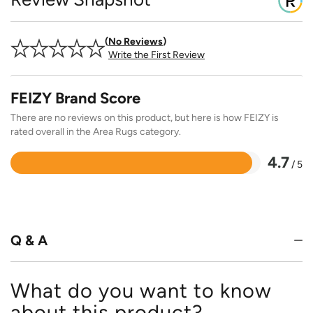
No Reviews
Write the First Review
FEIZY Brand Score
There are no reviews on this product, but here is how FEIZY is
rated overall in the Area Rugs category.
4.7
/ 5
Rated
4.7
out
of
5
Q & A
What do you want to know
about this product?