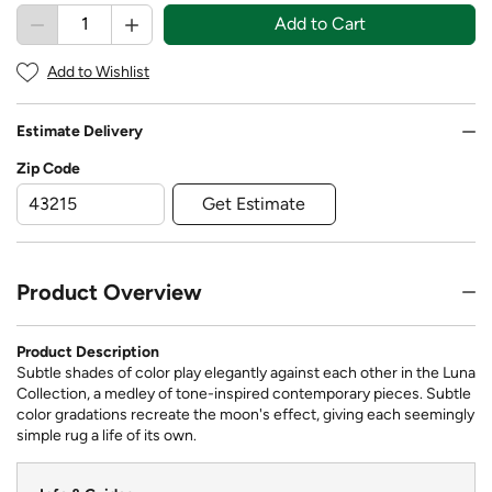
Add to Cart
Add to Wishlist
Estimate Delivery
Zip Code
Get Estimate
Product Overview
Product Description
Subtle shades of color play elegantly against each other in the Luna
Collection, a medley of tone-inspired contemporary pieces. Subtle
color gradations recreate the moon's effect, giving each seemingly
simple rug a life of its own.