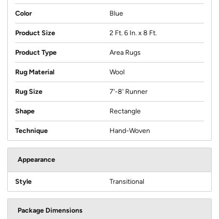
Color
Blue
Product Size
2 Ft. 6 In. x 8 Ft.
Product Type
Area Rugs
Rug Material
Wool
Rug Size
7'-8' Runner
Shape
Rectangle
Technique
Hand-Woven
Appearance
Style
Transitional
Package Dimensions