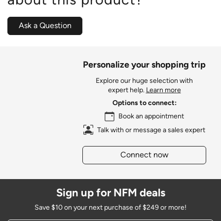
Ask a Question
Personalize your shopping trip
Explore our huge selection with
expert help.
Learn more
Options to connect:
Book an appointment
Talk with or message a sales expert
Connect now
Sign up for NFM deals
Save $10 on your next purchase of $249 or more!