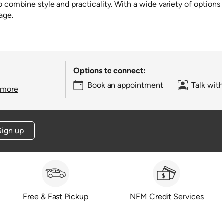
combine style and practicality. With a wide variety of options av
age.
Options to connect:
Book an appointment
Talk wit
 more
Sign up
Free & Fast Pickup
NFM Credit Services