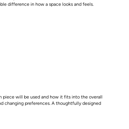
ble difference in how a space looks and feels.
piece will be used and how it fits into the overall
and changing preferences. A thoughtfully designed