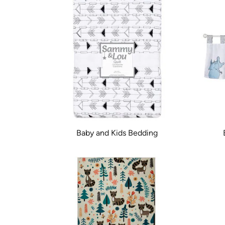
Baby and Kids Bedding