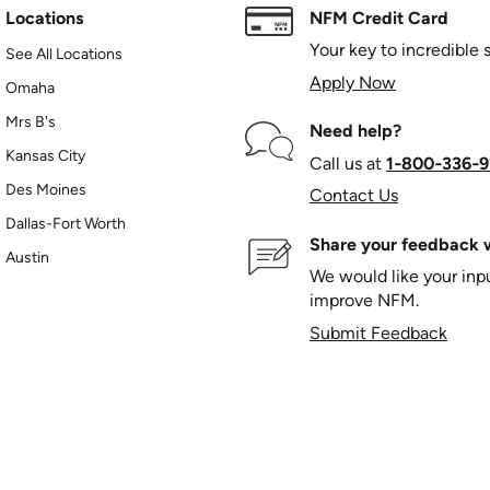
Locations
NFM Credit Card
Your key to incredible 
See All Locations
Apply Now
Omaha
Mrs B's
Need help?
Kansas City
Call us at
1‑800‑336‑9
Des Moines
Contact Us
Dallas-Fort Worth
Share your feedback w
Austin
We would like your in
improve NFM.
Submit Feedback