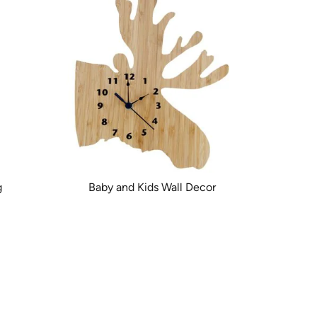
g
Baby and Kids Wall Decor