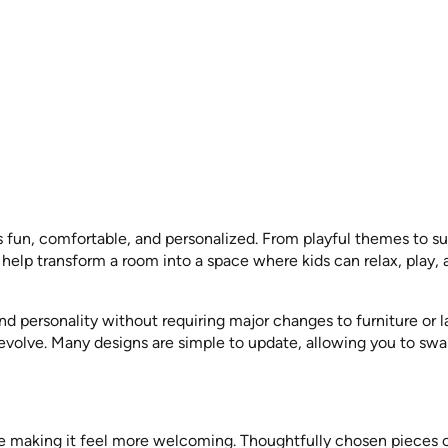
s fun, comfortable, and personalized. From playful themes to s
s help transform a room into a space where kids can relax, play,
and personality without requiring major changes to furniture or 
 evolve. Many designs are simple to update, allowing you to swa
ile making it feel more welcoming. Thoughtfully chosen pieces