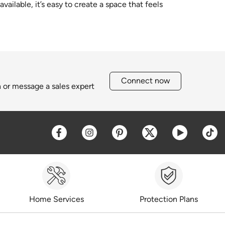
ailable, it’s easy to create a space that feels
Connect now
h or message a sales expert
Opens a new window
Opens a new window
Opens a new window
Opens a new win
Opens a 
O
Home Services
Protection Plans