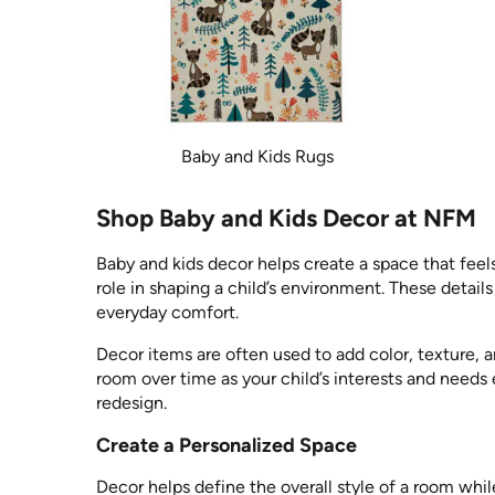
Baby and Kids Rugs
Shop Baby and Kids Decor at NFM
Baby and kids decor helps create a space that feel
role in shaping a child’s environment. These detail
everyday comfort.
Decor items are often used to add color, texture, 
room over time as your child’s interests and needs
redesign.
Create a Personalized Space
Decor helps define the overall style of a room wh