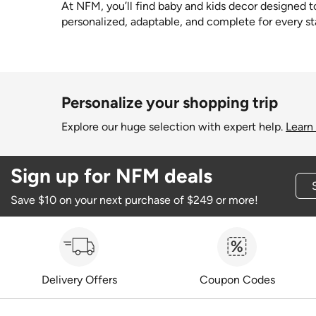
At NFM, you’ll find baby and kids decor designed to 
personalized, adaptable, and complete for every st
Personalize your shopping trip
Explore our huge selection with expert help.
Learn
Sign up for NFM deals
Save $10 on your next purchase of $249 or more!
Delivery Offers
Coupon Codes