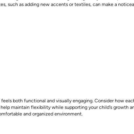
tes, such as adding new accents or textiles, can make a noticea
feels both functional and visually engaging. Consider how each 
elp maintain flexibility while supporting your child’s growth 
comfortable and organized environment.