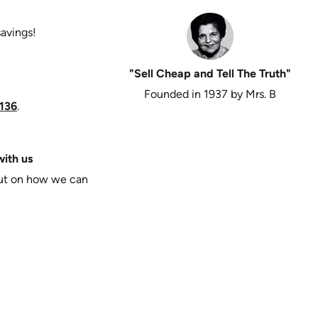
savings!
"Sell Cheap and Tell The Truth"
Founded in 1937 by Mrs. B
136
.
ith us
put on how we can