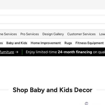
e Services
Pro Services
Design Gallery
Customer Services
Low
es
Baby and Kids
Home Improvement
Rugs
Fitness Equipment
furniture
→
Enjoy limited-time
24‑month financing
on qual
Shop Baby and Kids Decor