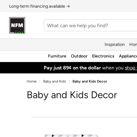
Long‑term financing available →
Inspiration
Hom
Furniture
Outdoor
Electronics
Applianc
Pay just 89¢ on the dollar
when you
shop 
Home
Baby and Kids
Baby and Kids Decor
Baby and Kids Decor