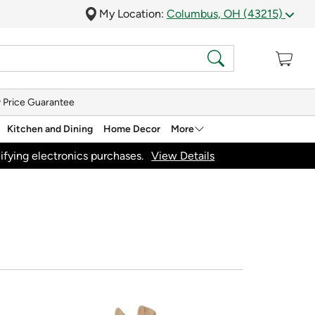
My Location:
Columbus, OH (43215)
 Price Guarantee
Kitchen and Dining
Home Decor
More
ifying electronics purchases.
View Details