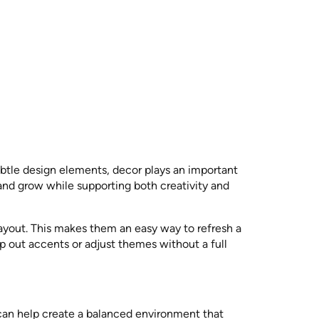
ubtle design elements, decor plays an important
 and grow while supporting both creativity and
layout. This makes them an easy way to refresh a
p out accents or adjust themes without a full
 can help create a balanced environment that