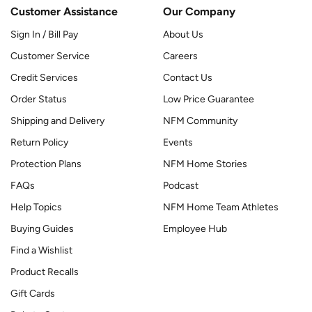
Customer Assistance
Our Company
Sign In / Bill Pay
About Us
Customer Service
Careers
Credit Services
Contact Us
Order Status
Low Price Guarantee
Shipping and Delivery
NFM Community
Return Policy
Events
Protection Plans
NFM Home Stories
FAQs
Podcast
Help Topics
NFM Home Team Athletes
Buying Guides
Employee Hub
Find a Wishlist
Product Recalls
Gift Cards