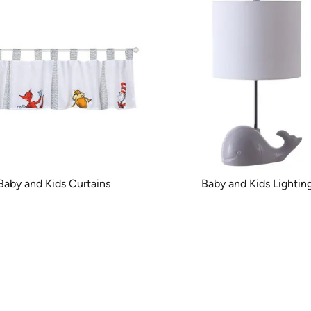
Baby and Kids Curtains
Baby and Kids Lightin