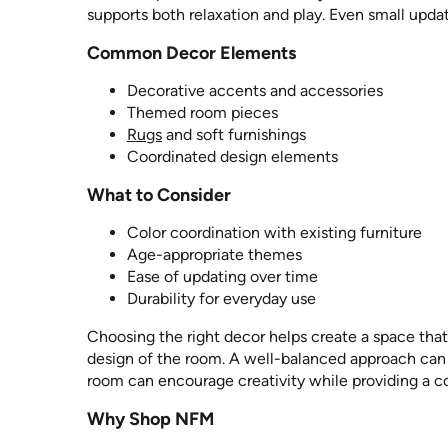
supports both relaxation and play. Even small upda
Common Decor Elements
Decorative accents and accessories
Themed room pieces
Rugs
and soft furnishings
Coordinated design elements
What to Consider
Color coordination with existing furniture
Age-appropriate themes
Ease of updating over time
Durability for everyday use
Choosing the right decor helps create a space that 
design of the room. A well-balanced approach can h
room can encourage creativity while providing a 
Why Shop NFM