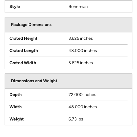
Style
Bohemian
Package Dimensions
Crated Height
3.625 inches
Crated Length
48.000 inches
Crated Width
3.625 inches
Dimensions and Weight
Depth
72.000 inches
Width
48.000 inches
Weight
6.73 lbs