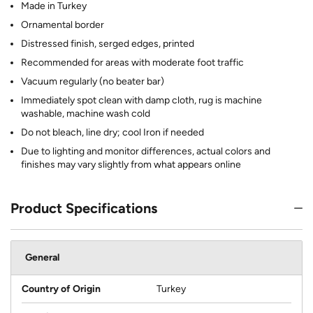
Made in Turkey
Ornamental border
Distressed finish, serged edges, printed
Recommended for areas with moderate foot traffic
Vacuum regularly (no beater bar)
Immediately spot clean with damp cloth, rug is machine
washable, machine wash cold
Do not bleach, line dry; cool Iron if needed
Due to lighting and monitor differences, actual colors and
finishes may vary slightly from what appears online
Product Specifications
General
Country of Origin
Turkey