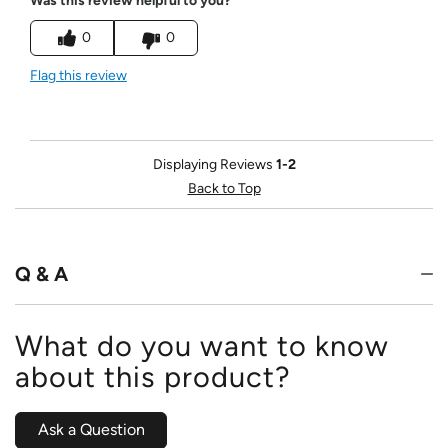
Was this review helpful to you?
0
0
Flag this review
Displaying Reviews
1-2
Back to Top
Q & A
What do you want to know
about this product?
Ask a Question