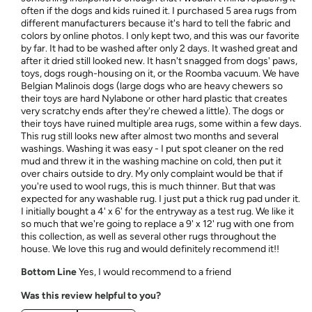
often if the dogs and kids ruined it. I purchased 5 area rugs from
different manufacturers because it's hard to tell the fabric and
colors by online photos. I only kept two, and this was our favorite
by far. It had to be washed after only 2 days. It washed great and
after it dried still looked new. It hasn't snagged from dogs' paws,
toys, dogs rough-housing on it, or the Roomba vacuum. We have
Belgian Malinois dogs (large dogs who are heavy chewers so
their toys are hard Nylabone or other hard plastic that creates
very scratchy ends after they're chewed a little). The dogs or
their toys have ruined multiple area rugs, some within a few days.
This rug still looks new after almost two months and several
washings. Washing it was easy - I put spot cleaner on the red
mud and threw it in the washing machine on cold, then put it
over chairs outside to dry. My only complaint would be that if
you're used to wool rugs, this is much thinner. But that was
expected for any washable rug. I just put a thick rug pad under it.
I initially bought a 4' x 6' for the entryway as a test rug. We like it
so much that we're going to replace a 9' x 12' rug with one from
this collection, as well as several other rugs throughout the
house. We love this rug and would definitely recommend it!!
Bottom Line
Yes, I would recommend to a friend
Was this review helpful to you?