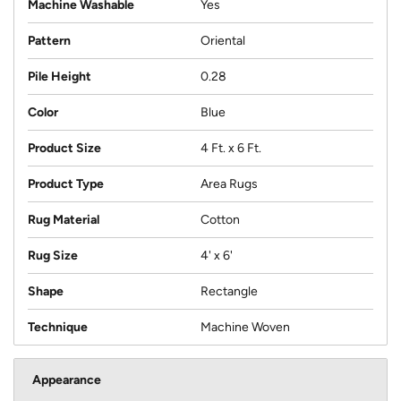
Machine Washable
Yes
Pattern
Oriental
Pile Height
0.28
Color
Blue
Product Size
4 Ft. x 6 Ft.
Product Type
Area Rugs
Rug Material
Cotton
Rug Size
4' x 6'
Shape
Rectangle
Technique
Machine Woven
Appearance