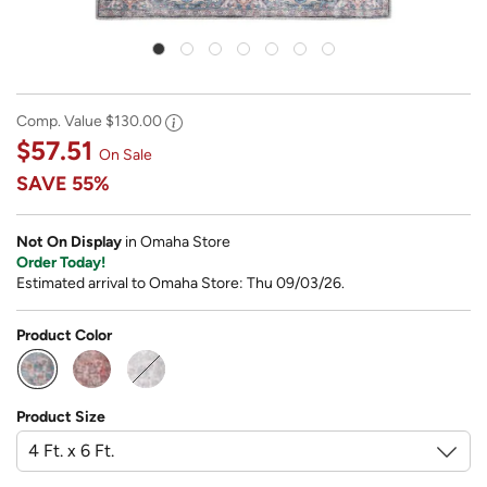
Comp. Value
$130.00
$57.51
On Sale
SAVE
55%
Not On Display
in Omaha Store
Order Today!
Estimated arrival to Omaha Store: Thu 09/03/26.
Product Color
selected
Product Size