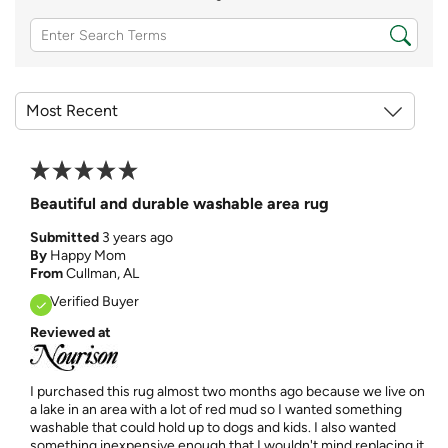
Beautiful and durable washable area rug
Submitted
3 years ago
By
Happy Mom
From
Cullman, AL
Verified Buyer
Reviewed at
I purchased this rug almost two months ago because we live on
a lake in an area with a lot of red mud so I wanted something
washable that could hold up to dogs and kids. I also wanted
something inexpensive enough that I wouldn't mind replacing it