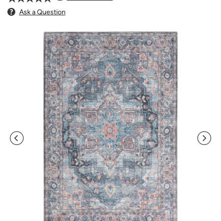
Ask a Question