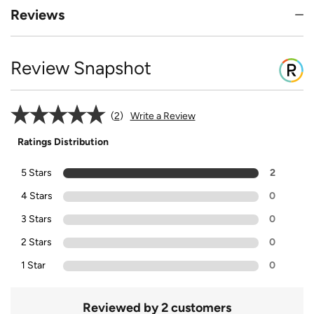
Reviews
Review Snapshot
2
Write a Review
Ratings Distribution
5 Stars
2
4 Stars
0
3 Stars
0
2 Stars
0
1 Star
0
Reviewed by 2 customers