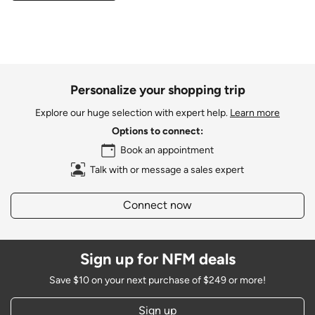
Personalize your shopping trip
Explore our huge selection with expert help.
Learn more
Options to connect:
Book an appointment
Talk with or message a sales expert
Connect now
Sign up for NFM deals
Save $10 on your next purchase of $249 or more!
Sign up