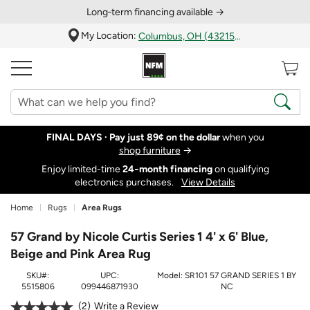
Long‑term financing available →
My Location:
Columbus, OH (43215)
FINAL DAYS ·
Pay just 89¢ on the dollar
when you
shop furniture
→
Enjoy limited-time
24‑month financing
on qualifying
electronics purchases.
View Details
Home
Rugs
Area Rugs
57 Grand by Nicole Curtis Series 1 4' x 6' Blue,
Beige and Pink Area Rug
SKU#:
UPC:
Model:
SR101 57 GRAND SERIES 1 BY
5515806
099446871930
NC
2
Write a Review