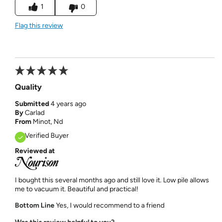
1
0
Flag this review
Quality
Submitted
4 years ago
By
Carlad
From
Minot, Nd
Verified Buyer
Reviewed at
I bought this several months ago and still love it. Low pile allows
me to vacuum it. Beautiful and practical!
Bottom Line
Yes, I would recommend to a friend