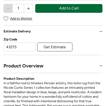
Add to Cart
Add to Wishlist
Estimate Delivery
Zip Code
Get Estimate
Product Overview
Product Description
In a faithful nod to timeless Persian artistry, this boho rug from the
Nicole Curtis Series 1 collection features an intricately printed
floral medallion design in blue, beige, and pink multicolor. A modern
heirloom for your home in a wonderfully soft blend of cotton and
chenille, its finished with intentional distressing for that true
vintage feel. This lightweight, flat woven rug is machine washable