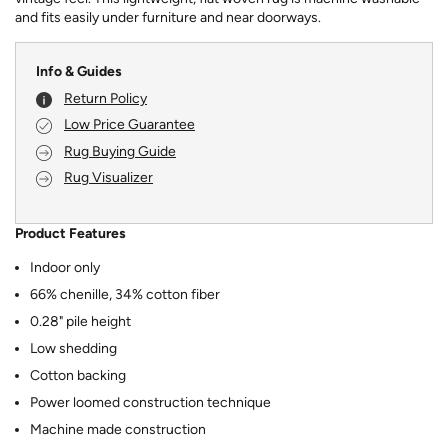
and fits easily under furniture and near doorways.
Info & Guides
Return Policy
Low Price Guarantee
Rug Buying Guide
Rug Visualizer
Product Features
Indoor only
66% chenille, 34% cotton fiber
0.28" pile height
Low shedding
Cotton backing
Power loomed construction technique
Machine made construction