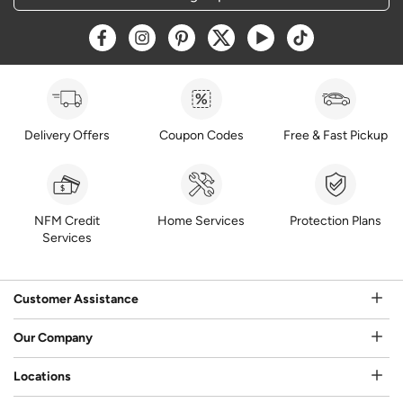
Opens a new window
Opens a new window
Opens a new window
Opens a new window
Opens a new window
Opens a new w
Delivery Offers
Coupon Codes
Free & Fast Pickup
NFM Credit
Home Services
Protection Plans
Services
Customer Assistance
Our Company
Locations