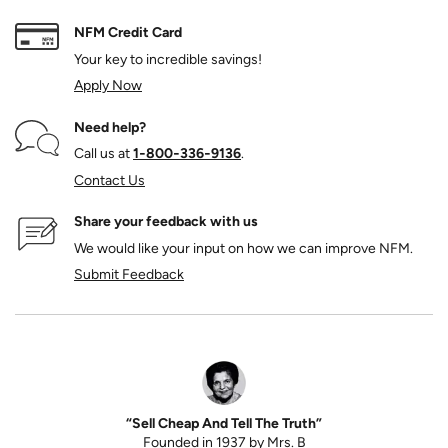
NFM Credit Card
Your key to incredible savings!
Apply Now
Need help?
Call us at
1‑800‑336‑9136
.
Contact Us
Share your feedback with us
We would like your input on how we can improve NFM.
Submit Feedback
“Sell Cheap And Tell The Truth”
Founded in 1937 by Mrs. B