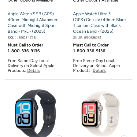
Other Options Available
Other Options Available
Apple Watch SE 3 (GPS)
Apple Watch Ultra 3
40mm Midnight Aluminum
(GPS+Cellular) 49mm Black
Case with Midnight Sport
Titanium Case with Black
Band - M/L - (2025)
Ocean Band - (2025)
SKU#:
69034726
SKU#:
69035061
Must Call to Order
Must Call to Order
1-800-336-9136
1-800-336-9136
Free Same-Day Local
Free Same-Day Local
Delivery on Select Apple
Delivery on Select Apple
Products:
Details
Products:
Details