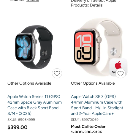
Delivery on Select Apple
Products:
Details
Other Options Available
Other Options Available
Apple Watch Series 11 (GPS)
Apple Watch SE 3 (GPS)
42mm Space Gray Aluminum
44mm Aluminum Case with
Case with Black Sport Band -
Sport Band - M/L in Starlight
S/M - (2025)
and 2-Year AppleCare+
SKU#:
69034999
SKU#:
69970069
$399.00
Must Call to Order
1-800-336-9136