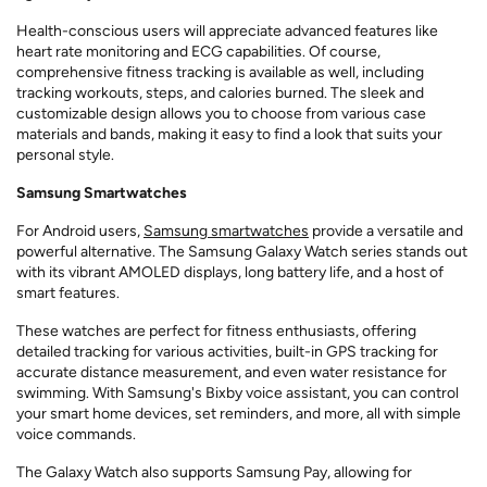
Health-conscious users will appreciate advanced features like
heart rate monitoring and ECG capabilities. Of course,
comprehensive fitness tracking is available as well, including
tracking workouts, steps, and calories burned. The sleek and
customizable design allows you to choose from various case
materials and bands, making it easy to find a look that suits your
personal style.
Samsung Smartwatches
For Android users,
Samsung smartwatches
provide a versatile and
powerful alternative. The Samsung Galaxy Watch series stands out
with its vibrant AMOLED displays, long battery life, and a host of
smart features.
These watches are perfect for fitness enthusiasts, offering
detailed tracking for various activities, built-in GPS tracking for
accurate distance measurement, and even water resistance for
swimming. With Samsung's Bixby voice assistant, you can control
your smart home devices, set reminders, and more, all with simple
voice commands.
The Galaxy Watch also supports Samsung Pay, allowing for