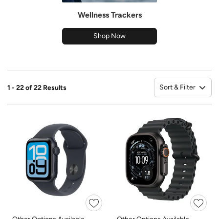
Wellness Trackers
Shop Now
Sort & Filter
1 - 22 of 22 Results
So