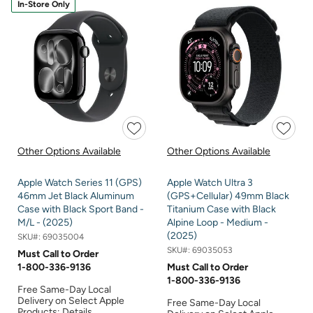
In-Store Only
Other Options Available
Other Options Available
Apple Watch Series 11 (GPS)
Apple Watch Ultra 3
46mm Jet Black Aluminum
(GPS+Cellular) 49mm Black
Case with Black Sport Band -
Titanium Case with Black
M/L - (2025)
Alpine Loop - Medium -
(2025)
SKU#:
69035004
SKU#:
69035053
Must Call to Order
1-800-336-9136
Must Call to Order
1-800-336-9136
Free Same-Day Local
Delivery on Select Apple
Free Same-Day Local
Products:
Details