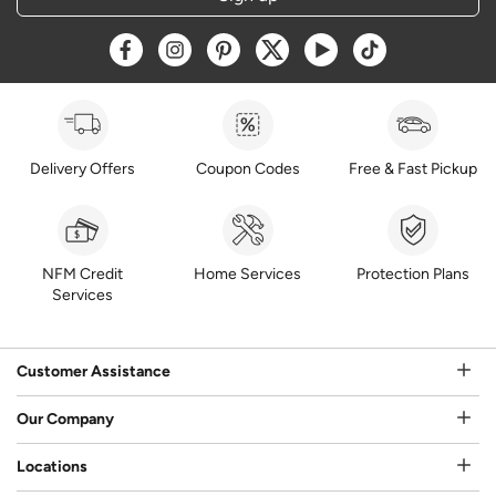
Opens a new window
Opens a new window
Opens a new window
Opens a new window
Opens a new window
Opens a new w
Delivery Offers
Coupon Codes
Free & Fast Pickup
NFM Credit
Home Services
Protection Plans
Services
Customer Assistance
Our Company
Locations