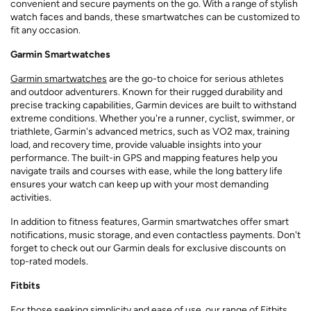
convenient and secure payments on the go. With a range of stylish
watch faces and bands, these smartwatches can be customized to
fit any occasion.
Garmin Smartwatches
Garmin smartwatches
are the go-to choice for serious athletes
and outdoor adventurers. Known for their rugged durability and
precise tracking capabilities, Garmin devices are built to withstand
extreme conditions. Whether you're a runner, cyclist, swimmer, or
triathlete, Garmin's advanced metrics, such as VO2 max, training
load, and recovery time, provide valuable insights into your
performance. The built-in GPS and mapping features help you
navigate trails and courses with ease, while the long battery life
ensures your watch can keep up with your most demanding
activities.
In addition to fitness features, Garmin smartwatches offer smart
notifications, music storage, and even contactless payments. Don't
forget to check out our Garmin deals for exclusive discounts on
top-rated models.
Fitbits
For those seeking simplicity and ease of use, our range of
Fitbits