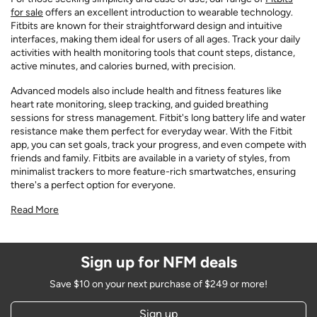
for sale
offers an excellent introduction to wearable technology.
Fitbits are known for their straightforward design and intuitive
interfaces, making them ideal for users of all ages. Track your daily
activities with health monitoring tools that count steps, distance,
active minutes, and calories burned, with precision.
Advanced models also include health and fitness features like
heart rate monitoring, sleep tracking, and guided breathing
sessions for stress management. Fitbit's long battery life and water
resistance make them perfect for everyday wear. With the Fitbit
app, you can set goals, track your progress, and even compete with
friends and family. Fitbits are available in a variety of styles, from
minimalist trackers to more feature-rich smartwatches, ensuring
there's a perfect option for everyone.
Read More
Sign up for NFM deals
Save $10 on your next purchase of $249 or more!
Sign up