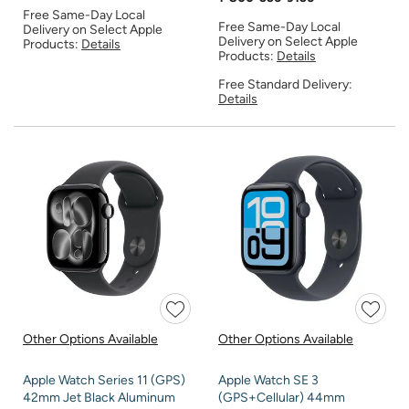
Free Same-Day Local
Free Same-Day Local
Delivery on Select Apple
Delivery on Select Apple
Products:
Details
Products:
Details
Free Standard Delivery:
Details
Other Options Available
Other Options Available
Apple Watch Series 11 (GPS)
Apple Watch SE 3
42mm Jet Black Aluminum
(GPS+Cellular) 44mm