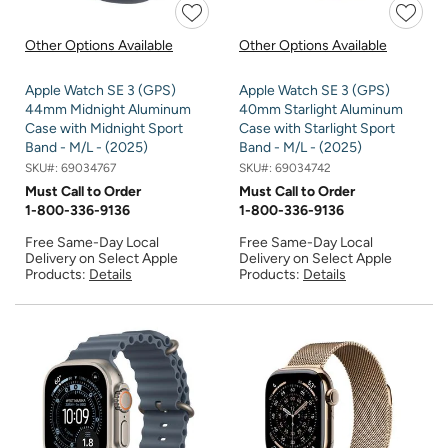
Other Options Available
Other Options Available
Apple Watch SE 3 (GPS)
Apple Watch SE 3 (GPS)
44mm Midnight Aluminum
40mm Starlight Aluminum
Case with Midnight Sport
Case with Starlight Sport
Band - M/L - (2025)
Band - M/L - (2025)
SKU#:
69034767
SKU#:
69034742
Must Call to Order
Must Call to Order
1-800-336-9136
1-800-336-9136
Free Same-Day Local
Free Same-Day Local
Delivery on Select Apple
Delivery on Select Apple
Products:
Details
Products:
Details