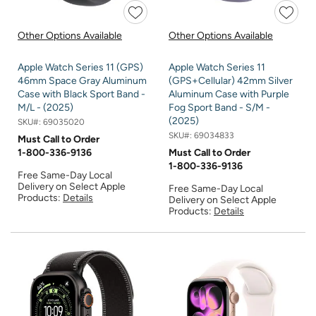
Other Options Available
Other Options Available
Apple Watch Series 11 (GPS)
Apple Watch Series 11
46mm Space Gray Aluminum
(GPS+Cellular) 42mm Silver
Case with Black Sport Band -
Aluminum Case with Purple
M/L - (2025)
Fog Sport Band - S/M -
(2025)
SKU#:
69035020
SKU#:
69034833
Must Call to Order
1-800-336-9136
Must Call to Order
1-800-336-9136
Free Same-Day Local
Delivery on Select Apple
Free Same-Day Local
Products:
Details
Delivery on Select Apple
Products:
Details