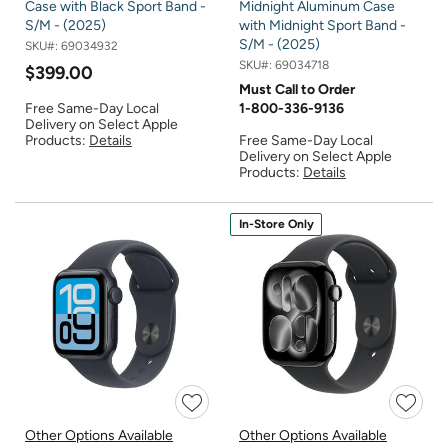
Case with Black Sport Band -
Midnight Aluminum Case
S/M - (2025)
with Midnight Sport Band -
S/M - (2025)
SKU#:
69034932
SKU#:
69034718
$399.00
Must Call to Order
Free Same-Day Local
1-800-336-9136
Delivery on Select Apple
Products:
Details
Free Same-Day Local
Delivery on Select Apple
Products:
Details
In-Store Only
Other Options Available
Other Options Available