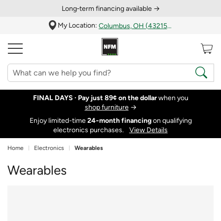
Long‑term financing available →
My Location:
Columbus, OH (43215)
FINAL DAYS ·
Pay just 89¢ on the dollar
when you
shop furniture
→
Enjoy limited-time
24‑month financing
on qualifying
electronics purchases.
View Details
Home
Electronics
Wearables
Wearables