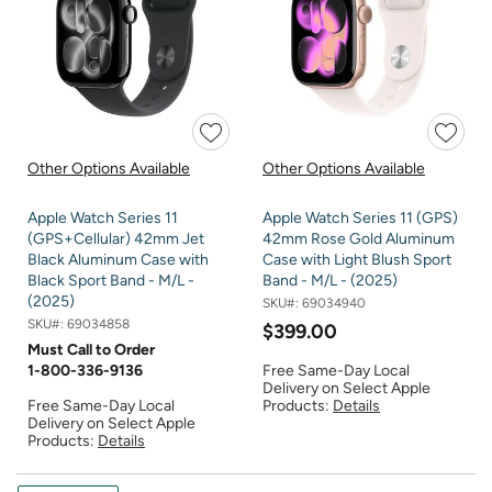
Other Options Available
Other Options Available
Apple Watch Series 11
Apple Watch Series 11 (GPS)
(GPS+Cellular) 42mm Jet
42mm Rose Gold Aluminum
Black Aluminum Case with
Case with Light Blush Sport
Black Sport Band - M/L -
Band - M/L - (2025)
(2025)
SKU#:
69034940
SKU#:
69034858
$399.00
Must Call to Order
1-800-336-9136
Free Same-Day Local
Delivery on Select Apple
Free Same-Day Local
Products:
Details
Delivery on Select Apple
Products:
Details