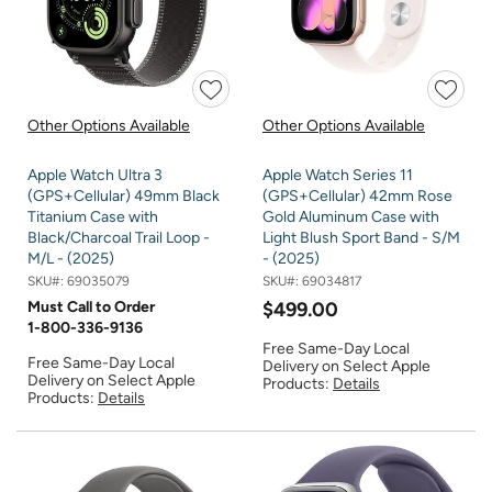
Other Options Available
Other Options Available
Apple Watch Ultra 3
Apple Watch Series 11
(GPS+Cellular) 49mm Black
(GPS+Cellular) 42mm Rose
Titanium Case with
Gold Aluminum Case with
Black/Charcoal Trail Loop -
Light Blush Sport Band - S/M
M/L - (2025)
- (2025)
SKU#:
69035079
SKU#:
69034817
Must Call to Order
$499.00
1-800-336-9136
Free Same-Day Local
Free Same-Day Local
Delivery on Select Apple
Delivery on Select Apple
Products:
Details
Products:
Details