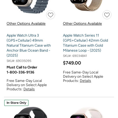
Other Options Available
Other Options Available
Apple Watch Ultra 3
Apple Watch Series 11
(GPS+Cellular) 49mm
(GPS+Cellular) 42mm Gold
Natural Titanium Case with
Titanium Case with Gold
Anchor Blue Ocean Band -
Milanese Loop - (2025)
(2025)
SKU#:
69034841
SKU#:
69035095
$749.00
Must Call to Order
1-800-336-9136
Free Same-Day Local
Delivery on Select Apple
Free Same-Day Local
Products:
Details
Delivery on Select Apple
Products:
Details
In-Store Only