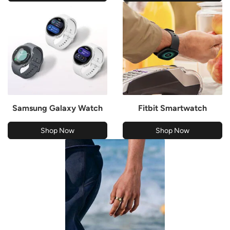
Samsung Galaxy Watch
Fitbit Smartwatch
Shop Now
Shop Now