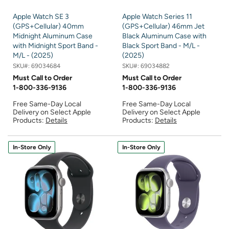
Apple Watch SE 3
Apple Watch Series 11
(GPS+Cellular) 40mm
(GPS+Cellular) 46mm Jet
Midnight Aluminum Case
Black Aluminum Case with
with Midnight Sport Band -
Black Sport Band - M/L -
M/L - (2025)
(2025)
SKU#:
69034684
SKU#:
69034882
Must Call to Order
Must Call to Order
1-800-336-9136
1-800-336-9136
Free Same-Day Local
Free Same-Day Local
Delivery on Select Apple
Delivery on Select Apple
Products:
Details
Products:
Details
In-Store Only
In-Store Only