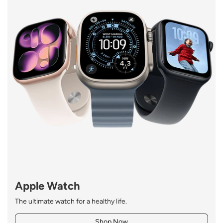
Apple Watch
The ultimate watch for a healthy
life.
Shop Now