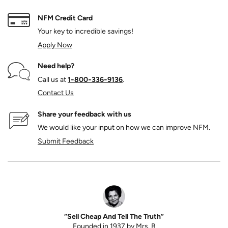
NFM Credit Card
Your key to incredible savings!
Apply Now
Need help?
Call us at
1‑800‑336‑9136
.
Contact Us
Share your feedback with us
We would like your input on how we can improve NFM.
Submit Feedback
“Sell Cheap And Tell The Truth”
Founded in 1937 by Mrs. B