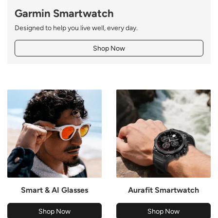
Garmin Smartwatch
Designed to help you live well, every day.
Shop Now
Smart & AI Glasses
Aurafit Smartwatch
Shop Now
Shop Now