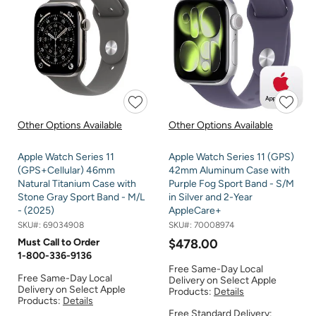
Other Options Available
Other Options Available
Apple Watch Series 11
Apple Watch Series 11 (GPS)
(GPS+Cellular) 46mm
42mm Aluminum Case with
Natural Titanium Case with
Purple Fog Sport Band - S/M
Stone Gray Sport Band - M/L
in Silver and 2-Year
- (2025)
AppleCare+
SKU#:
69034908
SKU#:
70008974
Must Call to Order
$478.00
1-800-336-9136
Free Same-Day Local
Free Same-Day Local
Delivery on Select Apple
Delivery on Select Apple
Products:
Details
Products:
Details
Free Standard Delivery: