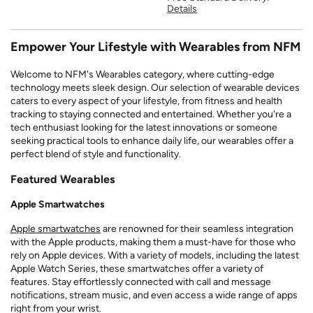
Details
Empower Your Lifestyle with Wearables from NFM
Welcome to NFM's Wearables category, where cutting-edge
technology meets sleek design. Our selection of wearable devices
caters to every aspect of your lifestyle, from fitness and health
tracking to staying connected and entertained. Whether you're a
tech enthusiast looking for the latest innovations or someone
seeking practical tools to enhance daily life, our wearables offer a
perfect blend of style and functionality.
Featured Wearables
Apple Smartwatches
Apple smartwatches
are renowned for their seamless integration
with the Apple products, making them a must-have for those who
rely on Apple devices. With a variety of models, including the latest
Apple Watch Series, these smartwatches offer a variety of
features. Stay effortlessly connected with call and message
notifications, stream music, and even access a wide range of apps
right from your wrist.