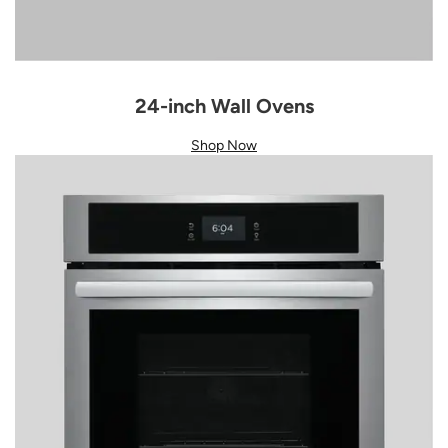
24-inch Wall Ovens
Shop Now