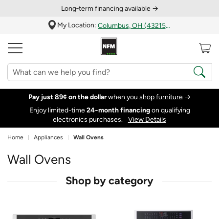
Long‑term financing available →
My Location:
Columbus, OH (43215)
Pay just 89¢ on the dollar
when you
shop furniture
→
Enjoy limited-time
24‑month financing
on qualifying
electronics purchases.
View Details
Home
Appliances
Wall Ovens
Wall Ovens
Shop by category