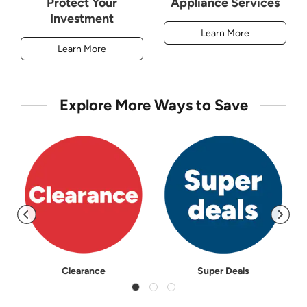
Protect Your
Appliance Services
Investment
Learn More
Learn More
Explore More Ways to Save
Clearance
Super Deals