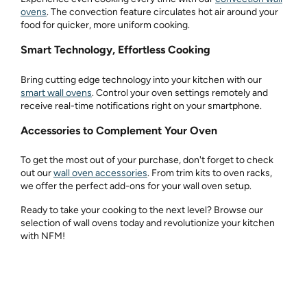
ovens
. The convection feature circulates hot air around your
food for quicker, more uniform cooking.
Smart Technology, Effortless Cooking
Bring cutting edge technology into your kitchen with our
smart wall ovens
. Control your oven settings remotely and
receive real-time notifications right on your smartphone.
Accessories to Complement Your Oven
To get the most out of your purchase, don't forget to check
out our
wall oven accessories
. From trim kits to oven racks,
we offer the perfect add-ons for your wall oven setup.
Ready to take your cooking to the next level? Browse our
selection of wall ovens today and revolutionize your kitchen
with NFM!