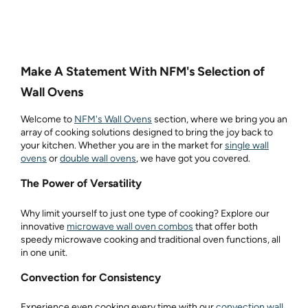
Make A Statement With NFM's Selection of
Wall Ovens
Welcome to
NFM's Wall Ovens
section, where we bring you an
array of cooking solutions designed to bring the joy back to
your kitchen. Whether you are in the market for
single wall
ovens
or
double wall ovens
, we have got you covered.
The Power of Versatility
Why limit yourself to just one type of cooking? Explore our
innovative
microwave wall oven combos
that offer both
speedy microwave cooking and traditional oven functions, all
in one unit.
Convection for Consistency
Experience even cooking every time with our
convection wall