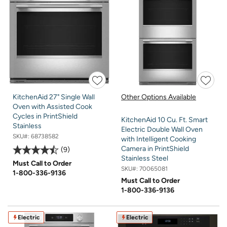
KitchenAid 27" Single Wall
Other Options Available
Oven with Assisted Cook
Cycles in PrintShield
KitchenAid 10 Cu. Ft. Smart
Stainless
Electric Double Wall Oven
SKU#:
68738582
with Intelligent Cooking
Camera in PrintShield
9
Stainless Steel
Must Call to Order
SKU#:
70065081
1-800-336-9136
Must Call to Order
1-800-336-9136
Electric
Electric