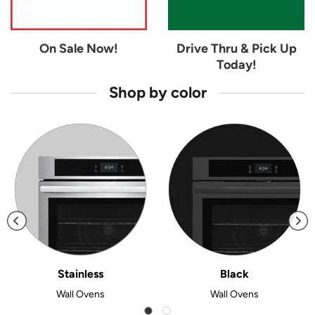
On Sale Now!
Drive Thru & Pick Up
Today!
Shop by color
Stainless
Black
Wall Ovens
Wall Ovens