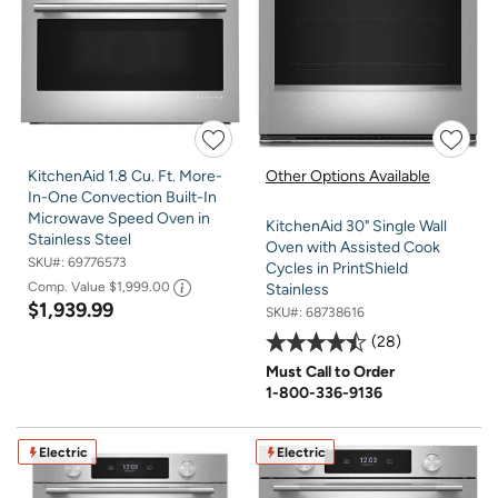
KitchenAid 1.8 Cu. Ft. More-
Other Options Available
In-One Convection Built-In
Microwave Speed Oven in
KitchenAid 30" Single Wall
Stainless Steel
Oven with Assisted Cook
SKU#:
69776573
Cycles in PrintShield
Comp. Value
$1,999.00
Stainless
$1,939.99
SKU#:
68738616
28
Must Call to Order
1-800-336-9136
Electric
Electric