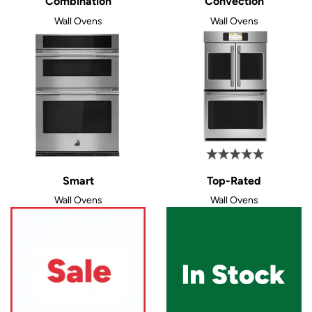
Combination
Convection
Wall Ovens
Wall Ovens
Smart
Top-Rated
Wall Ovens
Wall Ovens