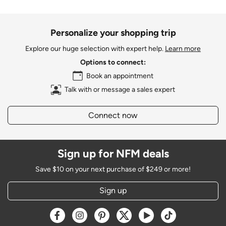
Personalize your shopping trip
Explore our huge selection with expert help.
Learn more
Options to connect:
Book an appointment
Talk with or message a sales expert
Connect now
Sign up for NFM deals
Save $10 on your next purchase of $249 or more!
Sign up
Opens a new window
Opens a new window
Opens a new window
Opens a new window
Opens a new window
Opens a new w