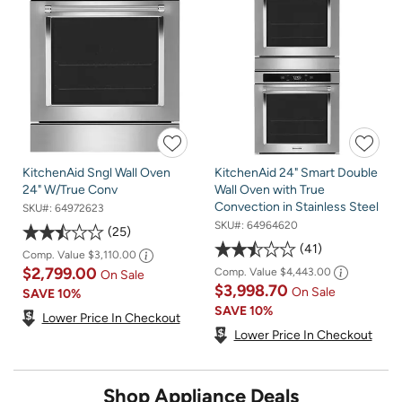
KitchenAid Sngl Wall Oven
KitchenAid 24" Smart Double
24" W/True Conv
Wall Oven with True
Convection in Stainless Steel
SKU#:
64972623
SKU#:
64964620
25
41
Comp. Value
$3,110.00
$2,799.00
Comp. Value
$4,443.00
On Sale
$3,998.70
On Sale
SAVE
10%
SAVE
10%
Lower Price In Checkout
Lower Price In Checkout
Shop Appliance Deals