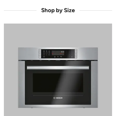
Shop by Size