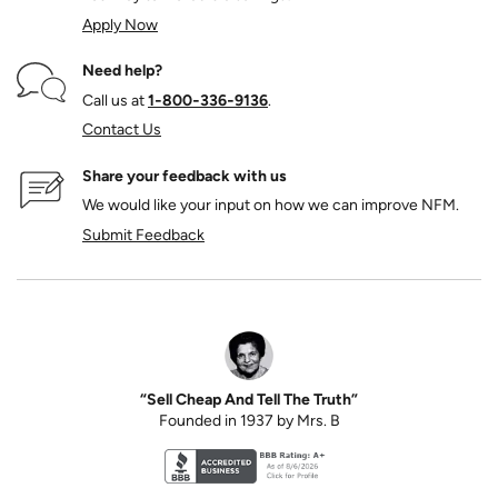
Apply Now
Need help?
Call us at
1‑800‑336‑9136
.
Contact Us
Share your feedback with us
We would like your input on how we can improve NFM.
Submit Feedback
“Sell Cheap And Tell The Truth”
Founded in 1937 by Mrs. B
Better Business Bureau accreditation seal for N