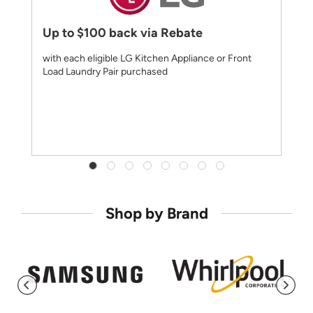
Up to $100 back via Rebate
with each eligible LG Kitchen Appliance or Front
Load Laundry Pair purchased
Shop by Brand