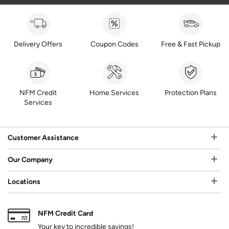
Delivery Offers
Coupon Codes
Free & Fast Pickup
NFM Credit
Home Services
Protection Plans
Services
Customer Assistance
Our Company
Locations
NFM Credit Card
Your key to incredible savings!