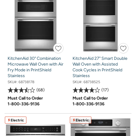
KitchenAid 30" Combination
KitchenAid 27" Smart Double
Microwave Wall Oven with Air
Wall Oven with Assisted
Fry Mode in PrintShield
Cook Cycles in PrintShield
Stainless
Stainless
SKU#:
68738178
SKU#:
68738525
68
17
Must Call to Order
Must Call to Order
1-800-336-9136
1-800-336-9136
Electric
Electric