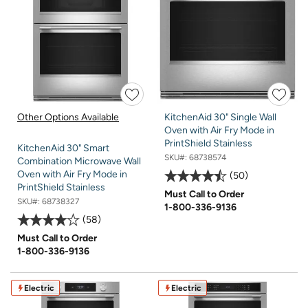
Other Options Available
KitchenAid 30" Single Wall
Oven with Air Fry Mode in
PrintShield Stainless
KitchenAid 30" Smart
SKU#:
68738574
Combination Microwave Wall
Oven with Air Fry Mode in
50
PrintShield Stainless
Must Call to Order
SKU#:
68738327
1-800-336-9136
58
Must Call to Order
1-800-336-9136
Electric
Electric