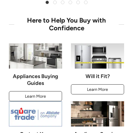
Here to Help You Buy with
Confidence
Appliances Buying
Will it Fit?
Guides
Learn More
Learn More