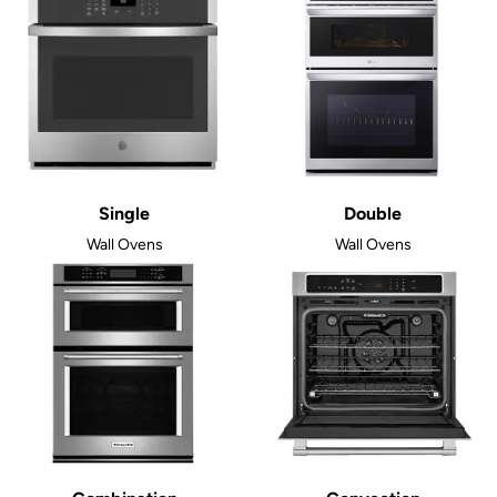
Single
Double
Wall Ovens
Wall Ovens