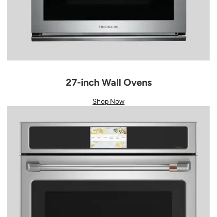
27-inch Wall Ovens
Shop Now