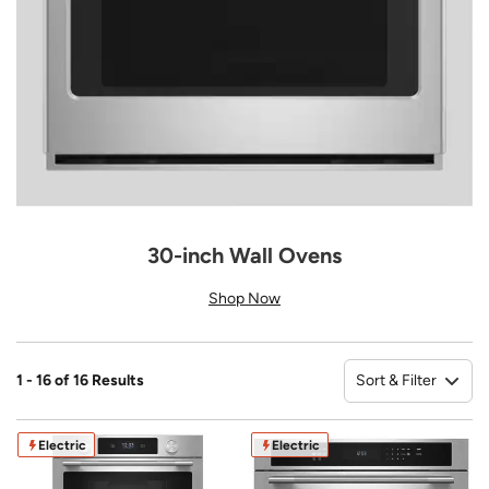
30-inch Wall Ovens
Shop Now
Sort & Filter
1 - 16 of 16 Results
So
Electric
Electric