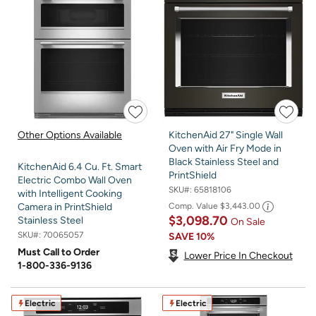
Other Options Available
KitchenAid 27" Single Wall
Oven with Air Fry Mode in
Black Stainless Steel and
KitchenAid 6.4 Cu. Ft. Smart
PrintShield
Electric Combo Wall Oven
SKU#:
65818106
with Intelligent Cooking
Comp. Value
$3,443.00
Camera in PrintShield
$3,098.70
Stainless Steel
On Sale
SKU#:
70065057
SAVE
10%
Must Call to Order
Lower Price In Checkout
1-800-336-9136
Electric
Electric