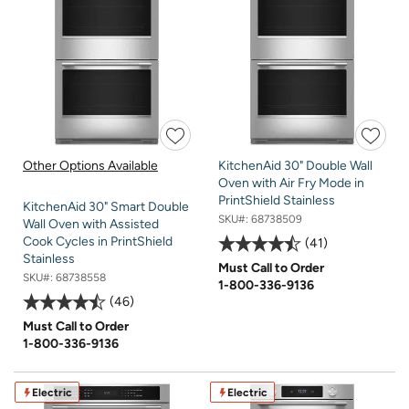
Other Options Available
KitchenAid 30" Double Wall
Oven with Air Fry Mode in
PrintShield Stainless
KitchenAid 30" Smart Double
SKU#:
68738509
Wall Oven with Assisted
Cook Cycles in PrintShield
41
Stainless
Must Call to Order
SKU#:
68738558
1-800-336-9136
46
Must Call to Order
1-800-336-9136
Electric
Electric