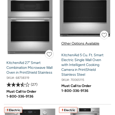
Other Options Available
KitchenAid 5 Cu. Ft. Smart
Electric Single Wall Oven
KitchenAid 27" Smart
with Intelligent Cooking
Combination Microwave Wall
Camera in PrintShield
Oven in PrintShield Stainless
Stainless Steel
SKU#:
68738319
SKU#:
70065115
27
Must Call to Order
1-800-336-9136
Must Call to Order
1-800-336-9136
Electric
Electric