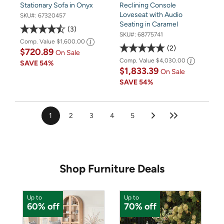
Stationary Sofa in Onyx
Reclining Console
Loveseat with Audio
SKU#:
67320457
Seating in Caramel
3
SKU#:
68775741
Comp. Value
$1,600.00
2
$720.89
On Sale
Comp. Value
$4,030.00
SAVE
54%
$1,833.39
On Sale
SAVE
54%
1
2
3
4
5
Shop Furniture Deals
Up to
Up to
U
60% off
70% off