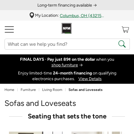
Long‑term financing available →
My Location:
Columbus, OH (43215)
FINAL DAYS ·
Pay just 89¢ on the dollar
when you
shop furniture
→
Enjoy limited-time
24‑month financing
on qualifying
electronics purchases.
View Details
Home
Furniture
Living Room
Sofas and Loveseats
Sofas and Loveseats
Seating that sets the tone