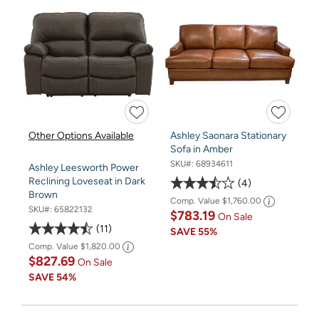
Other Options Available
Ashley Saonara Stationary
Sofa in Amber
SKU#:
68934611
Ashley Leesworth Power
Reclining Loveseat in Dark
4
Brown
Comp. Value
$1,760.00
SKU#:
65822132
$783.19
On Sale
11
SAVE
55%
Comp. Value
$1,820.00
$827.69
On Sale
SAVE
54%