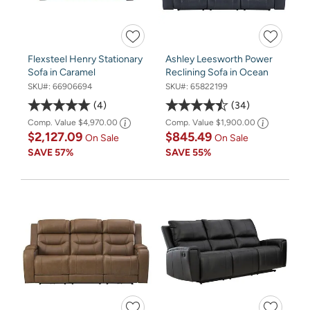
Flexsteel Henry Stationary
Ashley Leesworth Power
Sofa in Caramel
Reclining Sofa in Ocean
SKU#:
66906694
SKU#:
65822199
4
34
Comp. Value
$4,970.00
Comp. Value
$1,900.00
$2,127.09
$845.49
On Sale
On Sale
SAVE
57%
SAVE
55%