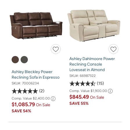
Ashley Dahlmoore Power
Reclining Console
Loveseat in Almond
Ashley Bleckley Power
SKU#:
66987322
Reclining Sofa in Espresso
15
SKU#:
70006234
2
Comp. Value
$1,900.00
$845.49
On Sale
Comp. Value
$2,400.00
SAVE
55%
$1,085.79
On Sale
SAVE
54%