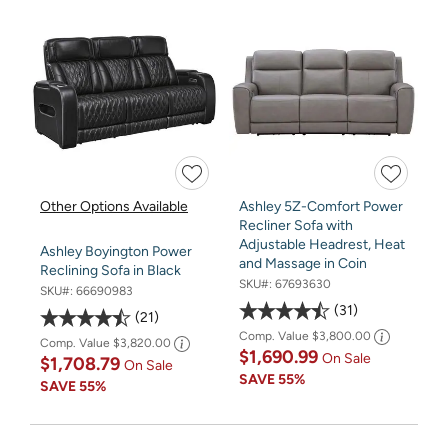
Other Options Available
Ashley 5Z-Comfort Power
Recliner Sofa with
Adjustable Headrest, Heat
Ashley Boyington Power
and Massage in Coin
Reclining Sofa in Black
SKU#:
67693630
SKU#:
66690983
31
21
Comp. Value
$3,800.00
Comp. Value
$3,820.00
$1,690.99
On Sale
$1,708.79
On Sale
SAVE
55%
SAVE
55%