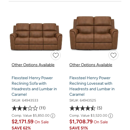
Other Options Available
Other Options Available
Flexsteel Henry Power
Flexsteel Henry Power
Reclining Sofa with
Reclining Loveseat with
Headrests and Lumbar in
Headrests and Lumbar in
Caramel
Caramel
SKU#:
64943533
SKU#:
64943525
11
5
Comp. Value
$5,850.00
Comp. Value
$3,520.00
$2,171.59
$1,708.79
On Sale
On Sale
SAVE
62%
SAVE
51%