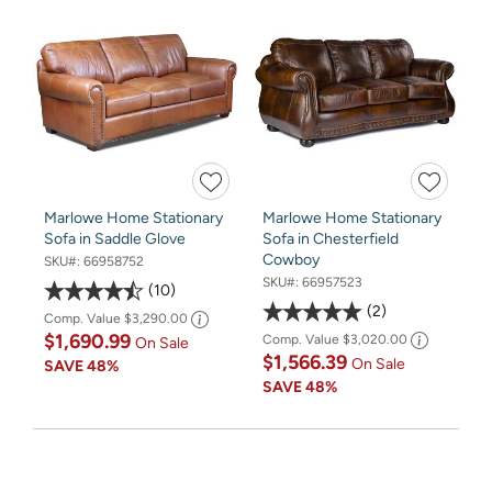
Marlowe Home Stationary
Marlowe Home Stationary
Sofa in Saddle Glove
Sofa in Chesterfield
Cowboy
SKU#:
66958752
SKU#:
66957523
10
2
Comp. Value
$3,290.00
$1,690.99
Comp. Value
$3,020.00
On Sale
$1,566.39
On Sale
SAVE
48%
SAVE
48%