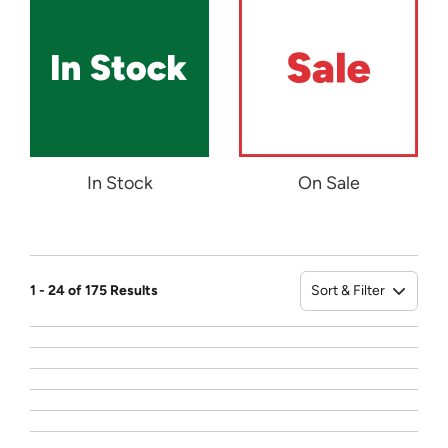
In Stock
On Sale
Sort & Filter
1 - 24 of 175 Results
Sort