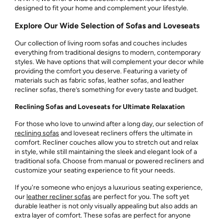
designed to fit your home and complement your lifestyle.
Explore Our Wide Selection of Sofas and Loveseats
Our collection of living room sofas and couches includes
everything from traditional designs to modern, contemporary
styles. We have options that will complement your decor while
providing the comfort you deserve. Featuring a variety of
materials such as fabric sofas, leather sofas, and leather
recliner sofas, there’s something for every taste and budget.
Reclining Sofas and Loveseats for Ultimate Relaxation
For those who love to unwind after a long day, our selection of
reclining sofas
and loveseat recliners offers the ultimate in
comfort. Recliner couches allow you to stretch out and relax
in style, while still maintaining the sleek and elegant look of a
traditional sofa. Choose from manual or powered recliners and
customize your seating experience to fit your needs.
If you're someone who enjoys a luxurious seating experience,
our
leather recliner sofas
are perfect for you. The soft yet
durable leather is not only visually appealing but also adds an
extra layer of comfort. These sofas are perfect for anyone