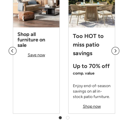
Shop all
Too HOT to
furniture on
miss patio
sale
savings
Save now
Up to 70% off
comp. value
Enjoy end-of-season
savings on all in-
stock patio furniture.
Shop now