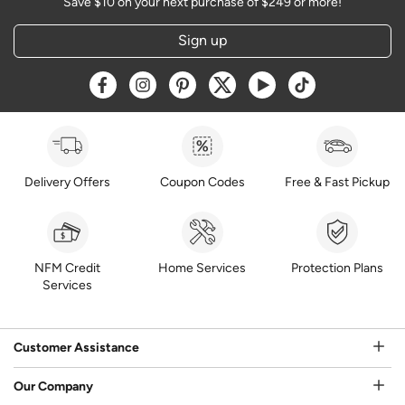
Save $10 on your next purchase of $249 or more!
Sign up
Opens a new window
Opens a new window
Opens a new window
Opens a new window
Opens a new window
Opens a new w
Delivery Offers
Coupon Codes
Free & Fast Pickup
NFM Credit
Home Services
Protection Plans
Services
Customer Assistance
Our Company