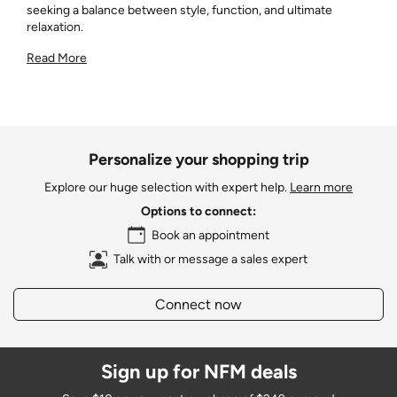
seeking a balance between style, function, and ultimate
relaxation.
Read More
Personalize your shopping trip
Explore our huge selection with expert help.
Learn more
Options to connect:
Book an appointment
Talk with or message a sales expert
Connect now
Sign up for NFM deals