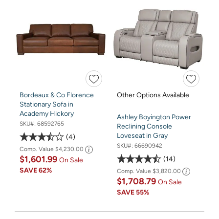
Bordeaux & Co Florence
Other Options Available
Stationary Sofa in
Academy Hickory
Ashley Boyington Power
SKU#:
68592765
Reclining Console
Loveseat in Gray
4
SKU#:
66690942
Comp. Value
$4,230.00
$1,601.99
14
On Sale
SAVE
62%
Comp. Value
$3,820.00
$1,708.79
On Sale
SAVE
55%