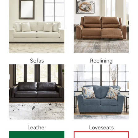
Sofas
Reclining
Leather
Loveseats