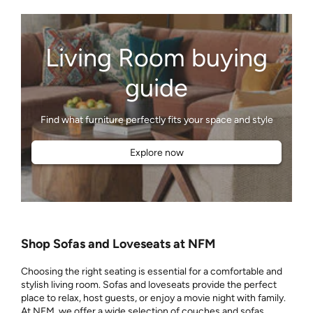
Living Room buying
guide
Explore now
Shop Sofas and Loveseats at NFM
Choosing the right seating is essential for a comfortable and
stylish living room. Sofas and loveseats provide the perfect
place to relax, host guests, or enjoy a movie night with family.
At NFM, we offer a wide selection of couches and sofas