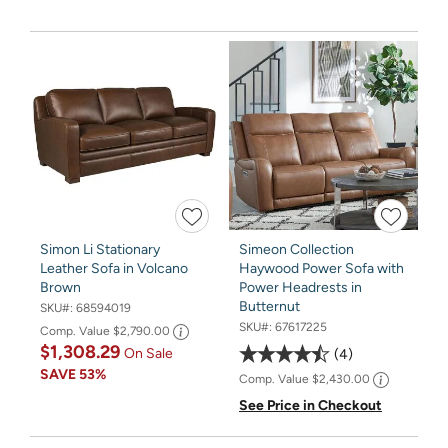
Simon Li Stationary
Simeon Collection
Leather Sofa in Volcano
Haywood Power Sofa with
Brown
Power Headrests in
Butternut
SKU#:
68594019
SKU#:
67617225
Comp. Value
$2,790.00
$1,308.29
On Sale
4
SAVE
53%
Comp. Value
$2,430.00
See Price in Checkout