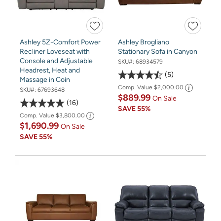
Ashley 5Z-Comfort Power
Ashley Brogliano
Recliner Loveseat with
Stationary Sofa in Canyon
Console and Adjustable
SKU#:
68934579
Headrest, Heat and
5
Massage in Coin
Comp. Value
$2,000.00
SKU#:
67693648
$889.99
On Sale
16
SAVE
55%
Comp. Value
$3,800.00
$1,690.99
On Sale
SAVE
55%