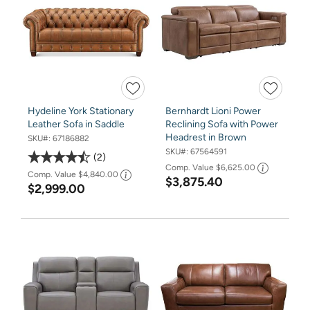
Hydeline York Stationary
Bernhardt Lioni Power
Leather Sofa in Saddle
Reclining Sofa with Power
Headrest in Brown
SKU#:
67186882
SKU#:
67564591
2
Comp. Value
$6,625.00
Comp. Value
$4,840.00
$3,875.40
$2,999.00