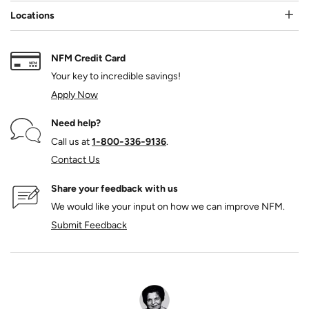
Locations
NFM Credit Card
Your key to incredible savings!
Apply Now
Need help?
Call us at
1‑800‑336‑9136
.
Contact Us
Share your feedback with us
We would like your input on how we can improve NFM.
Submit Feedback