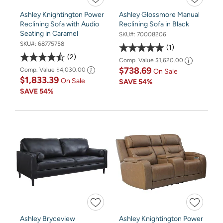
Ashley Knightington Power
Ashley Glossmore Manual
Reclining Sofa with Audio
Reclining Sofa in Black
Seating in Caramel
SKU#:
70008206
SKU#:
68775758
1
2
Comp. Value
$1,620.00
$738.69
Comp. Value
$4,030.00
On Sale
$1,833.39
On Sale
SAVE
54%
SAVE
54%
Ashley Bryceview
Ashley Knightington Power