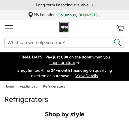
Long‑term financing available →
My Location:
Columbus, OH (43215)
FINAL DAYS ·
Pay just 89¢ on the dollar
when you
shop furniture
→
Enjoy limited-time
24‑month financing
on qualifying
electronics purchases.
View Details
Home
Appliances
Refrigerators
Refrigerators
Shop by style