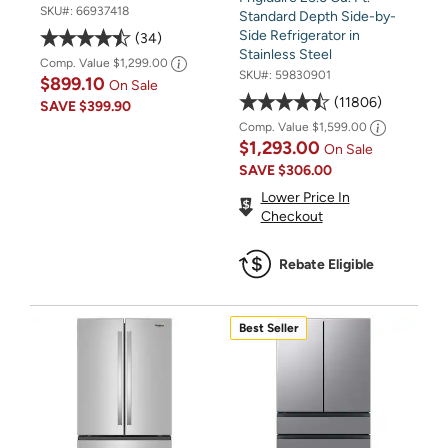
SKU#:
66937418
Standard Depth Side-by-
Side Refrigerator in
34
Stainless Steel
Comp. Value
$1,299.00
SKU#:
59830901
$899.10
On Sale
11806
SAVE
$399.90
Comp. Value
$1,599.00
$1,293.00
On Sale
SAVE
$306.00
Lower Price In
Checkout
Rebate Eligible
Best Seller