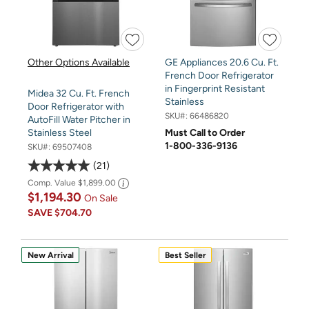
Other Options Available
GE Appliances 20.6 Cu. Ft.
French Door Refrigerator
in Fingerprint Resistant
Midea 32 Cu. Ft. French
Stainless
Door Refrigerator with
SKU#:
66486820
AutoFill Water Pitcher in
Must Call to Order
Stainless Steel
1-800-336-9136
SKU#:
69507408
21
Comp. Value
$1,899.00
$1,194.30
On Sale
SAVE
$704.70
New Arrival
Best Seller