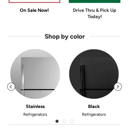
On Sale Now!
Drive Thru & Pick Up
Today!
Shop by color
Stainless
Black
Refrigerators
Refrigerators