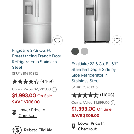
Frigidaire 27.8 Cu. Ft.
Freestanding French Door
Refrigerator in Stainless
Frigidaire 22.3 Cu. Ft. 33"
Steel
Standard Depth Side by
SKU#:
61610812
Side Refrigerator in
Stainless Steel
4469
SKU#:
59781815
Comp. Value
$2,699.00
$1,993.00
11806
On Sale
SAVE
$706.00
Comp. Value
$1,599.00
$1,393.00
On Sale
Lower Price In
SAVE
$206.00
Checkout
Lower Price In
Checkout
Rebate Eligible