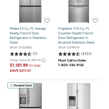
Midea 23 Cu. Ft. Garage
Frigidaire 17.6 Cu. Ft.
Ready French Door
Counter-Depth French
Refrigerator in Stainless
Door Refrigerator in
Steel
Brushed Stainless Steel
SKU#:
70322862
SKU#:
61149019
7
3727
Comp. Value
$1,399.00
Must Call to Order
$1,181.99
1-800-336-9136
On Sale
SAVE
$217.01
Reward Card