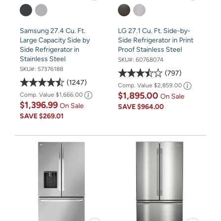
Samsung 27.4 Cu. Ft.
LG 27.1 Cu. Ft. Side-by-
Large Capacity Side by
Side Refrigerator in Print
Side Refrigerator in
Proof Stainless Steel
Stainless Steel
SKU#:
60768074
SKU#:
57376188
797
1247
Comp. Value
$2,859.00
$1,895.00
Comp. Value
$1,666.00
On Sale
$1,396.99
On Sale
SAVE
$964.00
SAVE
$269.01