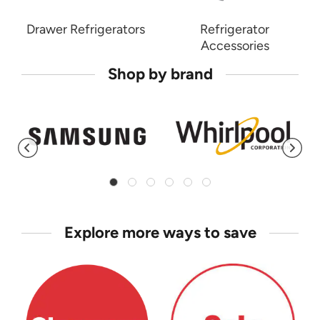
Drawer Refrigerators
Refrigerator
Accessories
Shop by brand
Explore more ways to save