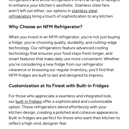
to enhance your kitchen's aesthetic. Stainless steel fans
aren’t left out either; our options in
stainless steel
refrigerators
bring a touch of sophistication to any kitchen.
Why Choose an NFM Refrigerator?
When you invest in an NFM refrigerator, you're not just buying
a fridge; you’re choosing quality, durability, and cutting-edge
technology. Our refrigerators feature advanced cooling
technology that ensures your food stays fresh longer, and
smart features that make daily use more convenient. Whether
you're considering a new fridge from our refrigerator
clearance or browsing our regular inventory, you'll find that
NFM fridges are built to last and designed to impress.
Customization at Its Finest with Built-in Fridges
For those who appreciate a seamless and integrated look,
our
built-in fridges
offer a sophisticated and customizable
option. These refrigerators blend effortlessly with your
kitchen design, creating a polished and cohesive appearance.
Built-in fridges are perfect for those who want their kitchen to
reflect a high-end, designer feel.