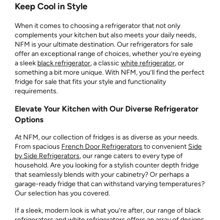
Keep Cool in Style
When it comes to choosing a refrigerator that not only
complements your kitchen but also meets your daily needs,
NFM is your ultimate destination. Our refrigerators for sale
offer an exceptional range of choices, whether you’re eyeing
a sleek
black refrigerator
, a classic
white refrigerator
, or
something a bit more unique. With NFM, you’ll find the perfect
fridge for sale that fits your style and functionality
requirements.
Elevate Your Kitchen with Our Diverse Refrigerator
Options
At NFM, our collection of fridges is as diverse as your needs.
From spacious
French Door Refrigerators
to convenient
Side
by Side Refrigerators
, our range caters to every type of
household. Are you looking for a stylish counter depth fridge
that seamlessly blends with your cabinetry? Or perhaps a
garage-ready fridge that can withstand varying temperatures?
Our selection has you covered.
If a sleek, modern look is what you’re after, our range of black
refrigerators and white refrigerators offers an array of designs