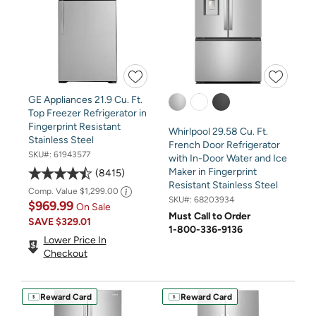
GE Appliances 21.9 Cu. Ft.
Top Freezer Refrigerator in
Fingerprint Resistant
Whirlpool 29.58 Cu. Ft.
Stainless Steel
French Door Refrigerator
SKU#:
61943577
with In-Door Water and Ice
Maker in Fingerprint
8415
Resistant Stainless Steel
Comp. Value
$1,299.00
SKU#:
68203934
$969.99
On Sale
Must Call to Order
SAVE
$329.01
1-800-336-9136
Lower Price In
Checkout
Reward Card
Reward Card