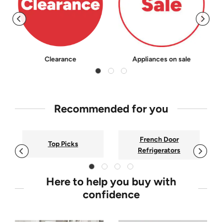
Clearance
Appliances on sale
Recommended for you
French Door
Top Picks
Refrigerators
Here to help you buy with
confidence