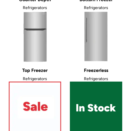
Refrigerators
Refrigerators
Top Freezer
Freezerless
Refrigerators
Refrigerators