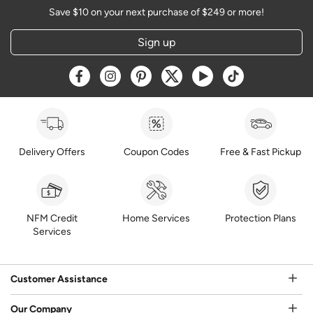
Save $10 on your next purchase of $249 or more!
Sign up
Opens a new window
Opens a new window
Opens a new window
Opens a new window
Opens a new window
Opens a new w
Delivery Offers
Coupon Codes
Free & Fast Pickup
NFM Credit
Home Services
Protection Plans
Services
Customer Assistance
Our Company