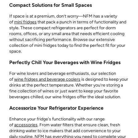
Compact Solutions for Small Spaces
If space is at a premium, don’t worry—NFM has a variety
of
mini fridges
that pack a punch in terms of functionality and
style. These compact refrigerators are perfect for dorm
rooms, offices, or any small area that needs efficient cooling
without sacrificing performance. Browse our extensive
collection of mini fridges today to find the perfect fit for your
space.
Perfectly Chill Your Beverages with Wine Fridges
For wine lovers and beverage enthusiasts, our selection
of
wine fridges and beverage coolers
is designed to keep your
drinks at the perfect temperature. Whether you’re storing a
fine collection of wines or just want to keep your favorite
beverages chilled, our wine fridges offer the ideal solution.
Accessorize Your Refrigerator Experience
Enhance your fridge's functionality with our range
of
accessories
. From water filters that ensure clean, fresh
drinking water to ice makers that add convenience to your
daily routine, NFM has everything you need to complete your