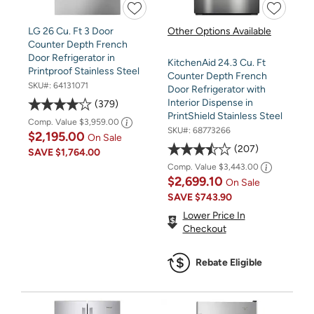
LG 26 Cu. Ft 3 Door
Other Options Available
Counter Depth French
Door Refrigerator in
KitchenAid 24.3 Cu. Ft
Printproof Stainless Steel
Counter Depth French
SKU#:
64131071
Door Refrigerator with
Interior Dispense in
379
PrintShield Stainless Steel
Comp. Value
$3,959.00
SKU#:
68773266
$2,195.00
On Sale
207
SAVE
$1,764.00
Comp. Value
$3,443.00
$2,699.10
On Sale
SAVE
$743.90
Lower Price In
Checkout
Rebate Eligible