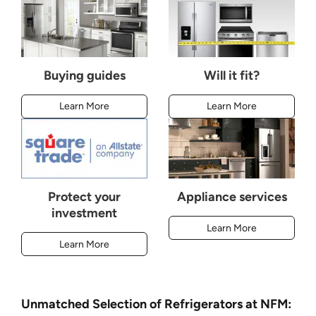
Buying guides
Will it fit?
Learn More
Learn More
Protect your
Appliance services
investment
Learn More
Learn More
Unmatched Selection of Refrigerators at NFM: