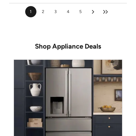
1
2
3
4
5
Shop Appliance Deals