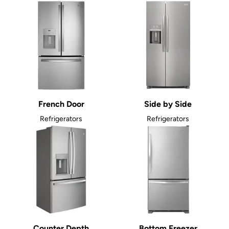
French Door
Side by Side
Refrigerators
Refrigerators
Counter Depth
Bottom Freezer