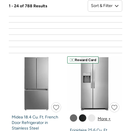
Sort & Filter
1 - 24 of 788 Results
Sort
Reward Card
Midea 18.4 Cu. Ft. French
More +
Door Refrigerator in
Stainless Steel
Frigidaire 25.6 Cu. Ft.