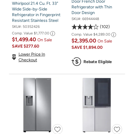
Door French Door
Whirlpool 21.4 Cu. Ft. 33"
Refrigerator with Thin
Wide Side-by-Side
Door Design
Refrigerator in Fingerprint
SKU#:
66944448
Resistant Stainless Steel
102
SKU#:
50352426
Comp. Value
$1,777.00
Comp. Value
$4,289.00
$1,499.40
$2,395.00
On Sale
On Sale
SAVE
$277.60
SAVE
$1,894.00
Lower Price In
Checkout
Rebate Eligible