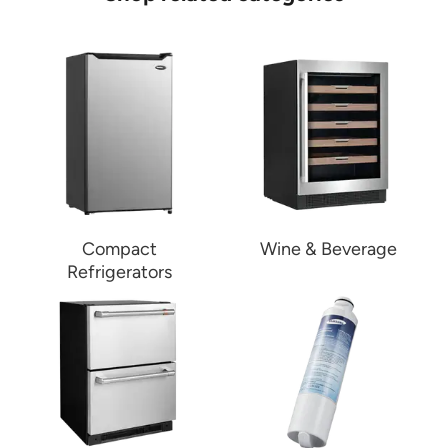
Compact
Wine & Beverage
Refrigerators