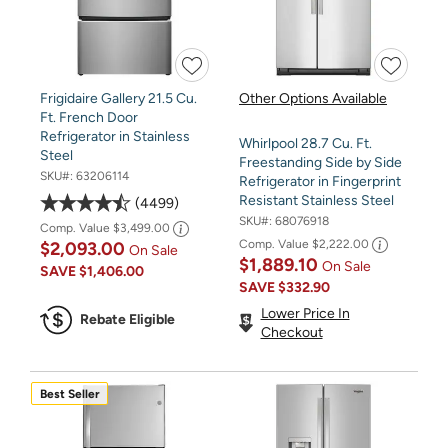
Frigidaire Gallery 21.5 Cu.
Other Options Available
Ft. French Door
Refrigerator in Stainless
Whirlpool 28.7 Cu. Ft.
Steel
Freestanding Side by Side
SKU#:
63206114
Refrigerator in Fingerprint
Resistant Stainless Steel
4499
SKU#:
68076918
Comp. Value
$3,499.00
Comp. Value
$2,222.00
$2,093.00
On Sale
$1,889.10
On Sale
SAVE
$1,406.00
SAVE
$332.90
Lower Price In
Rebate Eligible
Checkout
Best Seller