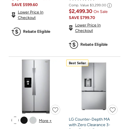
SAVE
$599.60
Comp. Value
$3,299.00
$2,499.30
On Sale
Lower Price In
SAVE
$799.70
Checkout
Lower Price In
Checkout
Rebate Eligible
Rebate Eligible
Best Seller
LG Counter-Depth MA
More +
with Zero Clearance 3-