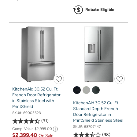
Rebate Eligible
KitchenAid 30.52 Cu. Ft.
French Door Refrigerator
in Stainless Steel with
KitchenAid 30.52 Cu. Ft.
PrintShield
Standard Depth French
SKU#:
69003523
Door Refrigerator in
PrintShield Stainless Steel
31
SKU#:
68707447
Comp. Value
$2,999.00
$2,399.40
98
On Sale