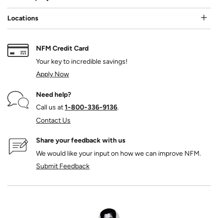
Locations
NFM Credit Card
Your key to incredible savings!
Apply Now
Need help?
Call us at
1‑800‑336‑9136
.
Contact Us
Share your feedback with us
We would like your input on how we can improve NFM.
Submit Feedback