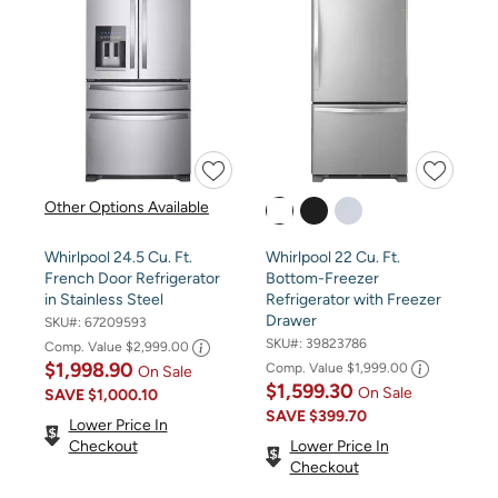
Other Options Available
Whirlpool 24.5 Cu. Ft.
Whirlpool 22 Cu. Ft.
French Door Refrigerator
Bottom-Freezer
in Stainless Steel
Refrigerator with Freezer
Drawer
SKU#:
67209593
SKU#:
39823786
Comp. Value
$2,999.00
$1,998.90
Comp. Value
$1,999.00
On Sale
$1,599.30
On Sale
SAVE
$1,000.10
SAVE
$399.70
Lower Price In
Checkout
Lower Price In
Checkout