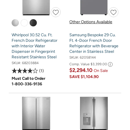
Other Options Available
Whirlpool 30.52 Cu. Ft.
Samsung Bespoke 29 Cu.
French Door Refrigerator
Ft. 4-Door French Door
with Interior Water
Refrigerator with Beverage
Dispenser in Fingerprint
Center in Stainless Steel
Resistant Stainless Steel
SKU#:
62058144
SKU#:
68203884
Comp. Value
$3,399.00
$2,294.10
On Sale
1
SAVE
$1,104.90
Must Call to Order
1-800-336-9136