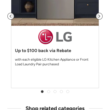
Up to $100 back via Rebate
with each eligible LG Kitchen Appliance or Front
Load Laundry Pair purchased
Shop related categories