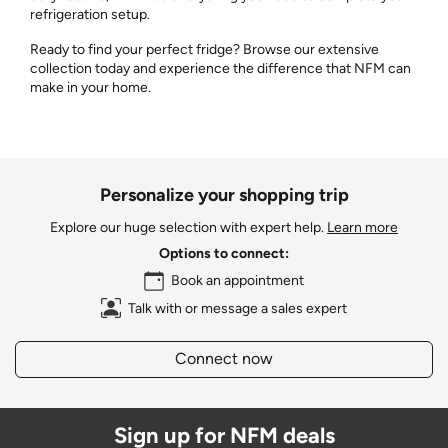
refrigeration setup.
Ready to find your perfect fridge? Browse our extensive
collection today and experience the difference that NFM can
make in your home.
Personalize your shopping trip
Explore our huge selection with expert help.
Learn more
Options to connect:
Book an appointment
Talk with or message a sales expert
Connect now
Sign up for NFM deals