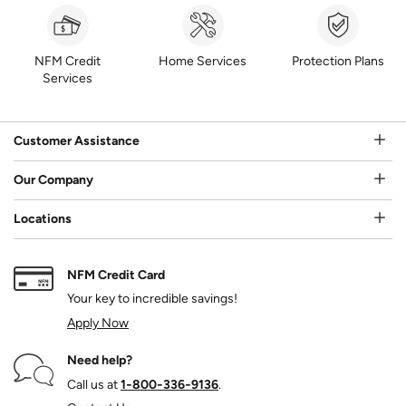
NFM Credit
Home Services
Protection Plans
Services
Customer Assistance
Our Company
Locations
NFM Credit Card
Your key to incredible savings!
Apply Now
Need help?
Call us at
1‑800‑336‑9136
.