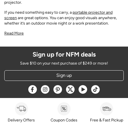
projector.
If you need something easy to carry, a
portable projector and
screen
are great options. You can enjoy good visuals anywhere,
whether it’s an outdoor movie night or a work presentation.
Read More
Sign up for NFM deals
Save $10 on your next purchase of $249 or more!
Sign up
Opens a new window
Opens a new window
Opens a new window
Opens a new window
Opens a new window
Opens a new w
Delivery Offers
Coupon Codes
Free & Fast Pickup