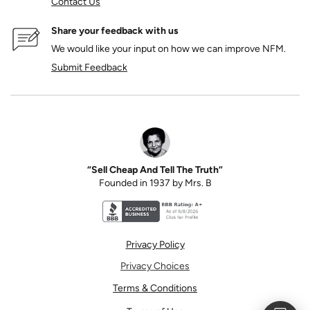
Contact Us
Share your feedback with us
We would like your input on how we can improve NFM.
Submit Feedback
“Sell Cheap And Tell The Truth”
Founded in 1937 by Mrs. B
Better Business Bureau accreditation seal for N
Privacy Policy
Privacy Choices
Terms & Conditions