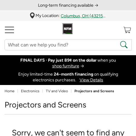
Long‑term financing available →
My Location:
Columbus, OH (43215)
FINAL DAYS ·
Pay just 89¢ on the dollar
when you
shop furniture
→
Enjoy limited-time
24‑month financing
on qualifying
electronics purchases.
View Details
Home
Electronics
TV and Video
Projectors and Screens
Projectors and Screens
Sorry, we can't seem to find any