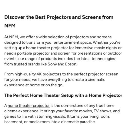
Discover the Best Projectors and Screens from
NFM
At NFM, we offer a wide selection of projectors and screens
designed to transform your entertainment space. Whether you're
setting up a home theater projector for immersive movie nights or
need a portable projector and screen for presentations or outdoor
events, our range of products includes the latest technologies
from trusted brands like Sony and Epson.
From high-quality
4K projectors
to the perfect projector screen
for your needs, we have everything to create a cinematic
experience at home or on the go.
The Perfect Home Theater Setup with a Home Projector
A
home theater projector
is the cornerstone of any true home
cinema experience. It brings your favorite movies, TV shows, and
games to life with stunning visuals. It turns your living room,
basement, or media room into a cinematic paradise.