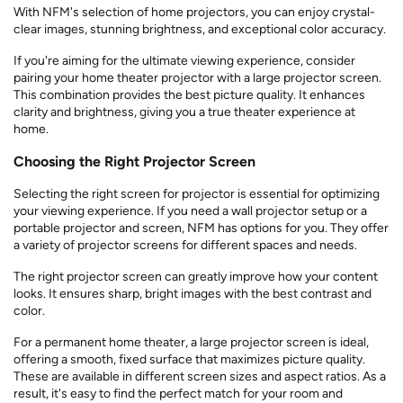
With NFM's selection of home projectors, you can enjoy crystal-
clear images, stunning brightness, and exceptional color accuracy.
If you're aiming for the ultimate viewing experience, consider
pairing your home theater projector with a large projector screen.
This combination provides the best picture quality. It enhances
clarity and brightness, giving you a true theater experience at
home.
Choosing the Right Projector Screen
Selecting the right screen for projector is essential for optimizing
your viewing experience. If you need a wall projector setup or a
portable projector and screen, NFM has options for you. They offer
a variety of projector screens for different spaces and needs.
The right projector screen can greatly improve how your content
looks. It ensures sharp, bright images with the best contrast and
color.
For a permanent home theater, a large projector screen is ideal,
offering a smooth, fixed surface that maximizes picture quality.
These are available in different screen sizes and aspect ratios. As a
result, it's easy to find the perfect match for your room and