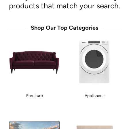
products that match your search.
Shop Our Top Categories
Furniture
Appliances