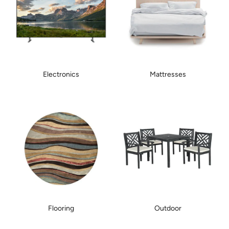
Electronics
Mattresses
Flooring
Outdoor