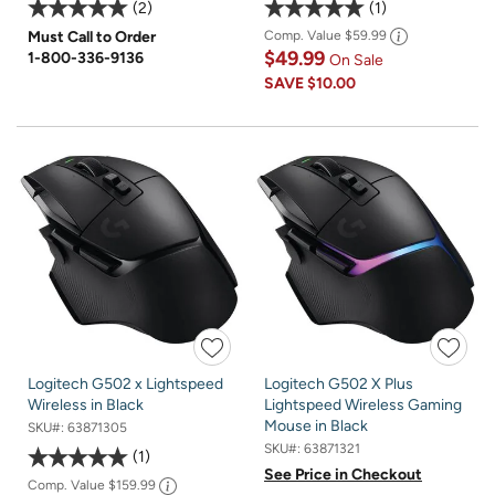
2
1
Must Call to Order
Comp. Value
$59.99
$49.99
1-800-336-9136
On Sale
SAVE
$10.00
Logitech G502 x Lightspeed
Logitech G502 X Plus
Wireless in Black
Lightspeed Wireless Gaming
Mouse in Black
SKU#:
63871305
SKU#:
63871321
1
See Price in Checkout
Comp. Value
$159.99