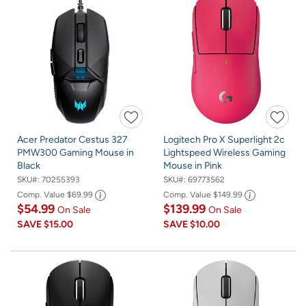
Acer Predator Cestus 327
Logitech Pro X Superlight 2c
PMW300 Gaming Mouse in
Lightspeed Wireless Gaming
Black
Mouse in Pink
SKU#:
70255393
SKU#:
69773562
Comp. Value
$69.99
Comp. Value
$149.99
$54.99
$139.99
On Sale
On Sale
SAVE
$15.00
SAVE
$10.00