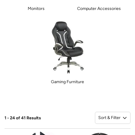
Monitors
Computer Accessories
Gaming Furniture
Sort & Filter
1 - 24 of 41 Results
So