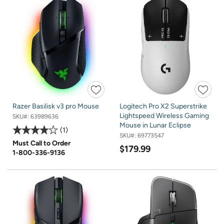
Razer Basilisk v3 pro Mouse
Logitech Pro X2 Superstrike
Lightspeed Wireless Gaming
SKU#:
63989636
Mouse in Lunar Eclipse
1
SKU#:
69773547
Must Call to Order
$179.99
1-800-336-9136