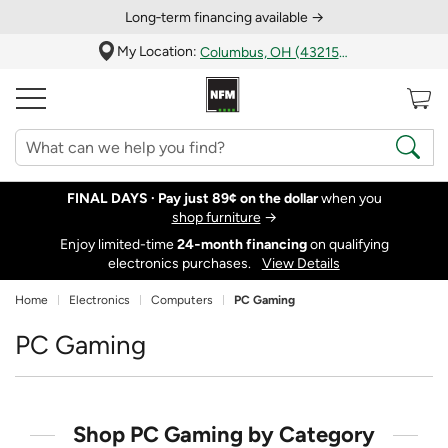
Long‑term financing available →
My Location:
Columbus, OH (43215)
FINAL DAYS ·
Pay just 89¢ on the dollar
when you
shop furniture
→
Enjoy limited-time
24‑month financing
on qualifying
electronics purchases.
View Details
Home
Electronics
Computers
PC Gaming
PC Gaming
Shop PC Gaming by Category