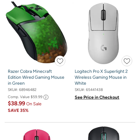
Razer Cobra Minecraft
Logitech Pro X Superlight 2
Edition Wired Gaming Mouse
Wireless Gaming Mouse in
in Green
White
SKU#:
68946482
SKU#:
65441438
Comp. Value
$59.99
See Price in Checkout
$38.99
On Sale
SAVE
35%