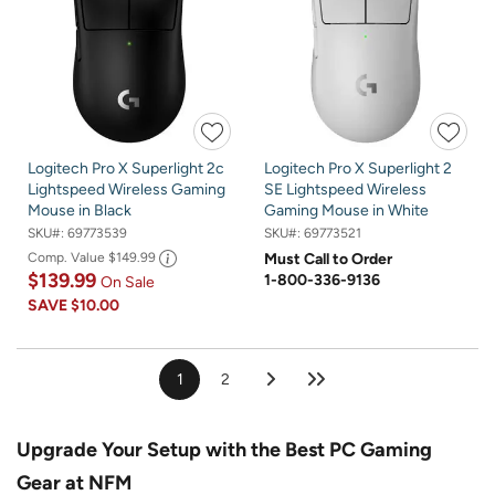
Logitech Pro X Superlight 2c
Logitech Pro X Superlight 2
Lightspeed Wireless Gaming
SE Lightspeed Wireless
Mouse in Black
Gaming Mouse in White
SKU#:
69773539
SKU#:
69773521
Comp. Value
$149.99
Must Call to Order
$139.99
1-800-336-9136
On Sale
SAVE
$10.00
1
2
Upgrade Your Setup with the Best PC Gaming
Gear at NFM