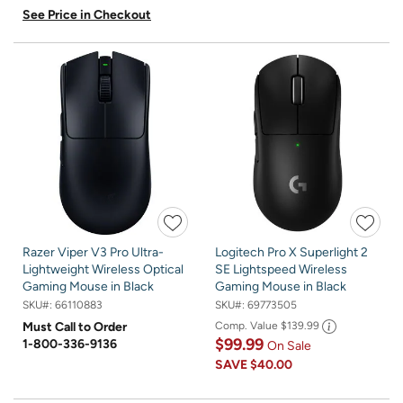
See Price in Checkout
Razer Viper V3 Pro Ultra-
Logitech Pro X Superlight 2
Lightweight Wireless Optical
SE Lightspeed Wireless
Gaming Mouse in Black
Gaming Mouse in Black
SKU#:
66110883
SKU#:
69773505
Must Call to Order
Comp. Value
$139.99
$99.99
1-800-336-9136
On Sale
SAVE
$40.00