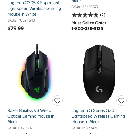
Black
Logitech G305 X Superlight
SKU#:
65470577
Lightspeed Wireless Gaming
Mouse in White
2
SKU#:
70594643
Must Call to Order
$79.99
1-800-336-9136
Razer Basilisk V3 Wired
Logitech G Series G305
Optical Gaming Mouse in
Lightspeed Wireless Gaming
Black
Mouse in Black
SKU#:
61613717
SKU#:
69773430