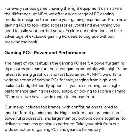
For every serious gamer, having the right equipment can make all
the difference. At NFM, we offer a wide range of PC gaming
products designed to enhance your gaming experience. From new
gaming PCs to top-rated accessories, you’ll find everything you
need to build your perfect setup. Explore our collection and take
advantage of exclusive gaming PC deals to upgrade without
breaking the bank.
Gaming PCs: Power and Performance
The heart of your setup is the gaming PC itself. A powerful gaming
rig ensures you can run the latest games smoothly, with high frame
rates, stunning graphics, and fast load times. At NFM, we offer a
wide selection of gaming PCs for sale, ranging from high-end
builds to budget-friendly options. If you're searching for a high-
performance
gaming desktop
, laptop, or looking to score a gaming
PC on sale, we have a wide range to choose from.
Our lineup includes top brands, with configurations tailored to
meet different gaming needs. High-performance graphics cards,
powerful processors, and large memory options come together to
deliver a seamless gaming experience. Take your pick from our
wide selection of gaming PCs and gear up for victory.