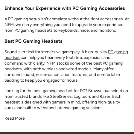
Enhance Your Experience with PC Gaming Accessories
A PC gaming setup isn't complete without the right accessories. At
NFM, we carry everything you need to upgrade your experience,
from PC gaming headsets to keyboards, mice, and monitors.
Best PC Gaming Headsets
Sound is critical for immersive gameplay. A high-quality
PC gaming
headset
can help you hear every footstep, explosion, and
command with clarity. NFM stocks some of the best PC gaming
headsets, with both wireless and wired models. Many offer
surround sound, noise-cancellation features, and comfortable
padding to keep you engaged for hours.
Looking for the best gaming headset for PC? Browse our selection
from trusted brands like SteelSeries, Logitech, and Razer. Each
headset is designed with gamers in mind, offering high-quality
audio and built to withstand intense gaming sessions.
Read More