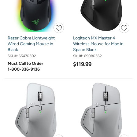
Razer Cobra Lightweight
Logitech MX Master 4
Wired Gaming Mouse in
Wireless Mouse for Mac in
Black
Space Black
SKU#:
65470502
SKU#:
69080562
Must Call to Order
$119.99
1-800-336-9136