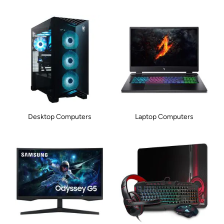
Desktop Computers
Laptop Computers