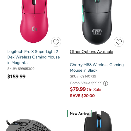
Logitech Pro X SuperLight 2
Other Options Available
Dex Wireless Gaming Mouse
in Magenta
Cherry M68 Wireless Gaming
SKU#:
69965309
Mouse in Black
$159.99
SKU#:
69140739
Comp. Value
$99.99
$79.99
On Sale
SAVE
$20.00
New Arrival