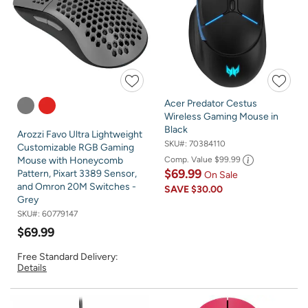
Acer Predator Cestus
Wireless Gaming Mouse in
Black
Arozzi Favo Ultra Lightweight
SKU#:
70384110
Customizable RGB Gaming
Comp. Value
$99.99
Mouse with Honeycomb
$69.99
Pattern, Pixart 3389 Sensor,
On Sale
and Omron 20M Switches -
SAVE
$30.00
Grey
SKU#:
60779147
$69.99
Free Standard Delivery:
Details