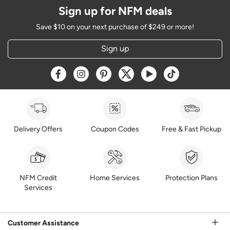
Sign up for NFM deals
Save $10 on your next purchase of $249 or more!
Sign up
Opens a new window
Opens a new window
Opens a new window
Opens a new window
Opens a new window
Opens a new w
Delivery Offers
Coupon Codes
Free & Fast Pickup
NFM Credit
Home Services
Protection Plans
Services
Customer Assistance