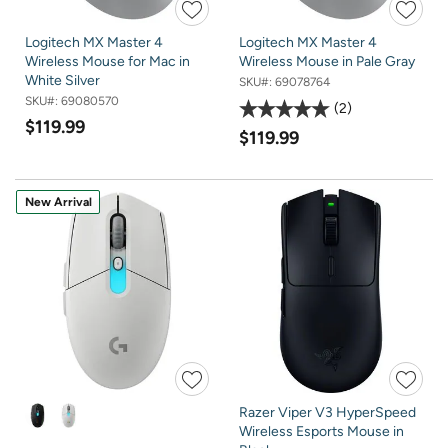
Logitech MX Master 4
Logitech MX Master 4
Wireless Mouse for Mac in
Wireless Mouse in Pale Gray
White Silver
SKU#:
69078764
SKU#:
69080570
2
$119.99
$119.99
New Arrival
Razer Viper V3 HyperSpeed
Wireless Esports Mouse in