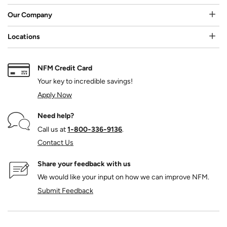
Our Company
Locations
NFM Credit Card
Your key to incredible savings!
Apply Now
Need help?
Call us at
1‑800‑336‑9136
.
Contact Us
Share your feedback with us
We would like your input on how we can improve NFM.
Submit Feedback