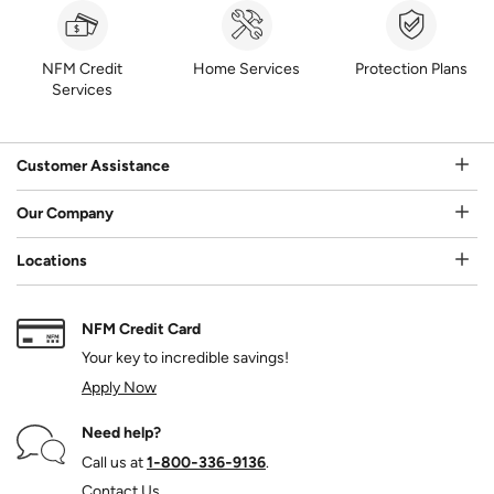
NFM Credit
Home Services
Protection Plans
Services
Customer Assistance
Our Company
Locations
NFM Credit Card
Your key to incredible savings!
Apply Now
Need help?
Call us at
1‑800‑336‑9136
.
Contact Us