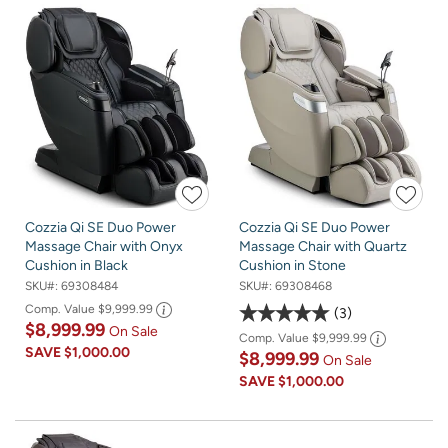
Cozzia Qi SE Duo Power
Cozzia Qi SE Duo Power
Massage Chair with Onyx
Massage Chair with Quartz
Cushion in Black
Cushion in Stone
SKU#:
69308484
SKU#:
69308468
Comp. Value
$9,999.99
3
$8,999.99
On Sale
Comp. Value
$9,999.99
SAVE
$1,000.00
$8,999.99
On Sale
SAVE
$1,000.00