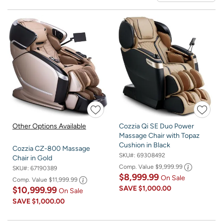
Other Options Available
Cozzia Qi SE Duo Power
Massage Chair with Topaz
Cushion in Black
Cozzia CZ-800 Massage
SKU#:
69308492
Chair in Gold
Comp. Value
$9,999.99
SKU#:
67190389
$8,999.99
On Sale
Comp. Value
$11,999.99
SAVE
$1,000.00
$10,999.99
On Sale
SAVE
$1,000.00