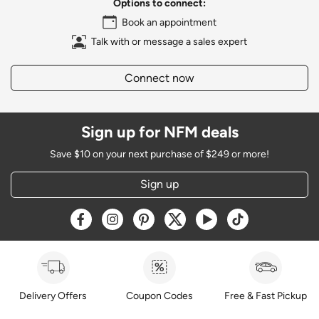
Options to connect:
Book an appointment
Talk with or message a sales expert
Connect now
Sign up for NFM deals
Save $10 on your next purchase of $249 or more!
Sign up
Opens a new window
Opens a new window
Opens a new window
Opens a new window
Opens a new window
Opens a new w
Delivery Offers
Coupon Codes
Free & Fast Pickup