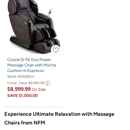
Cozzia Qi SE Duo Power
Massage Chair with Mocha
Cushion in Espresso
SKU#:
69308203
Comp. Value
$9,999.99
$8,999.99
On Sale
SAVE
$1,000.00
Experience Ultimate Relaxation with Massage
Chairs from NFM