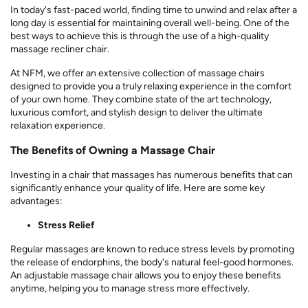
In today's fast-paced world, finding time to unwind and relax after a
long day is essential for maintaining overall well-being. One of the
best ways to achieve this is through the use of a high-quality
massage recliner chair.
At NFM, we offer an extensive collection of massage chairs
designed to provide you a truly relaxing experience in the comfort
of your own home. They combine state of the art technology,
luxurious comfort, and stylish design to deliver the ultimate
relaxation experience.
The Benefits of Owning a Massage Chair
Investing in a chair that massages has numerous benefits that can
significantly enhance your quality of life. Here are some key
advantages:
Stress Relief
Regular massages are known to reduce stress levels by promoting
the release of endorphins, the body's natural feel-good hormones.
An adjustable massage chair allows you to enjoy these benefits
anytime, helping you to manage stress more effectively.