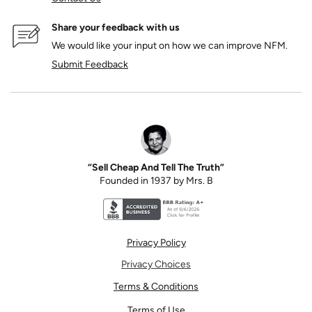
Share your feedback with us
We would like your input on how we can improve NFM.
Submit Feedback
“Sell Cheap And Tell The Truth”
Founded in 1937 by Mrs. B
Better Business Bureau accreditation seal for N
Privacy Policy
Privacy Choices
Terms & Conditions
Terms of Use