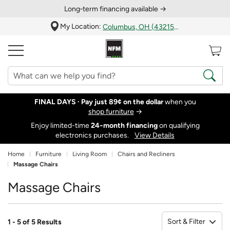
Long‑term financing available →
My Location:
Columbus, OH (43215)
FINAL DAYS ·
Pay just 89¢ on the dollar
when you
shop furniture
→
Enjoy limited-time
24‑month financing
on qualifying
electronics purchases.
View Details
Home
Furniture
Living Room
Chairs and Recliners
Massage Chairs
Massage Chairs
Sort & Filter
1 - 5 of 5 Results
So