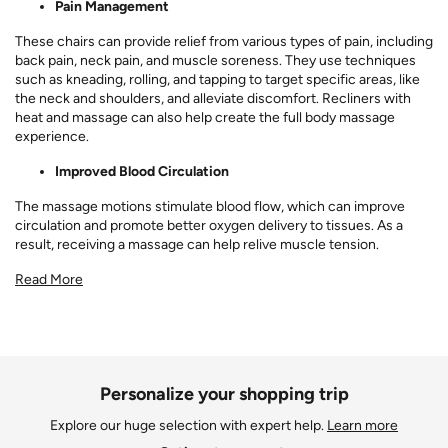
Pain Management
These chairs can provide relief from various types of pain, including
back pain, neck pain, and muscle soreness. They use techniques
such as kneading, rolling, and tapping to target specific areas, like
the neck and shoulders, and alleviate discomfort. Recliners with
heat and massage can also help create the full body massage
experience.
Improved Blood Circulation
The massage motions stimulate blood flow, which can improve
circulation and promote better oxygen delivery to tissues. As a
result, receiving a massage can help relive muscle tension.
Read More
Personalize your shopping trip
Explore our huge selection with expert help.
Learn more