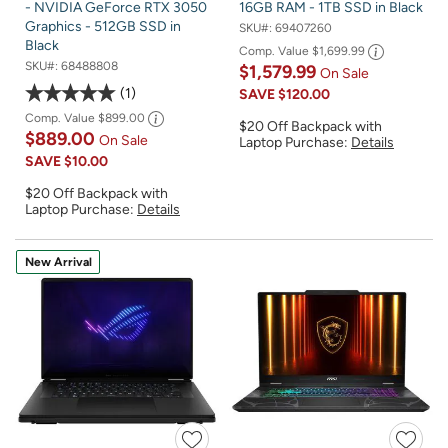
- NVIDIA GeForce RTX 3050
16GB RAM - 1TB SSD in Black
Graphics - 512GB SSD in
SKU#:
69407260
Black
Comp. Value
$1,699.99
SKU#:
68488808
$1,579.99
On Sale
1
SAVE
$120.00
Comp. Value
$899.00
$20 Off Backpack with
$889.00
On Sale
Laptop Purchase:
Details
SAVE
$10.00
$20 Off Backpack with
Laptop Purchase:
Details
New Arrival