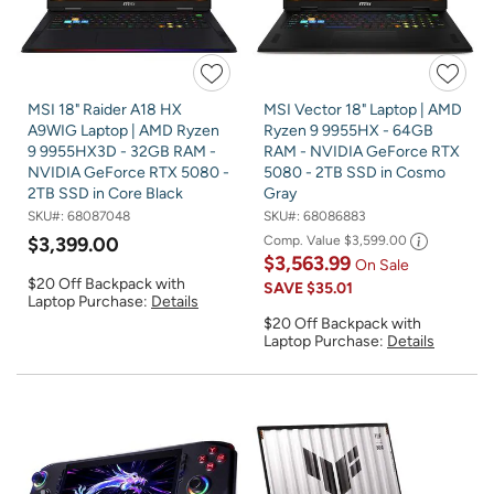
MSI 18" Raider A18 HX
MSI Vector 18" Laptop | AMD
A9WIG Laptop | AMD Ryzen
Ryzen 9 9955HX - 64GB
9 9955HX3D - 32GB RAM -
RAM - NVIDIA GeForce RTX
NVIDIA GeForce RTX 5080 -
5080 - 2TB SSD in Cosmo
2TB SSD in Core Black
Gray
SKU#:
68087048
SKU#:
68086883
$3,399.00
Comp. Value
$3,599.00
$3,563.99
On Sale
$20 Off Backpack with
SAVE
$35.01
Laptop Purchase:
Details
$20 Off Backpack with
Laptop Purchase:
Details