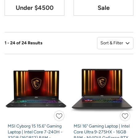
Under $4500
Sale
Sort & Filter
1 - 24 of 24 Results
So
MSI Cyborg 15 15.6" Gaming
MSI 16" Gaming Laptop | Intel
Laptop | Intel Core 7-240H -
Core Ultra 9-275HX - 16GB
32GB (16GB*2) RAM -
RAM - NVIDIA GeForce RTX