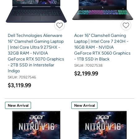
Dell Technologies Alienware
Acer 16" Clamshell Gaming
16" Clamshell Gaming Laptop
Laptop | Intel Core 7 240H -
| Intel Core Ultra 9 275HX -
16GB RAM - NVIDIA
32GB RAM - NVIDIA
GeForce RTX 5060 Graphics
GeForce RTX 5070 Graphics
- 1TB SSD in Black
- 2TB SSD in Interstellar
SKU#:
70927538
Indigo
$2,199.99
SKU#:
70927546
$3,119.99
New Arrival
New Arrival