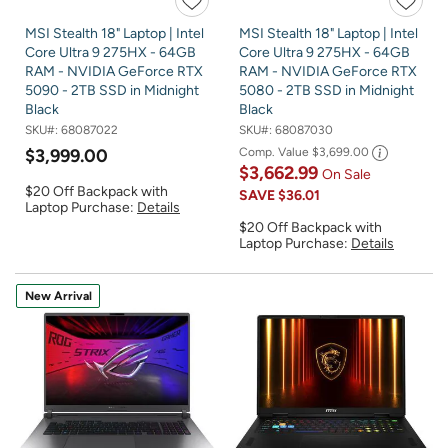
MSI Stealth 18" Laptop | Intel
MSI Stealth 18" Laptop | Intel
Core Ultra 9 275HX - 64GB
Core Ultra 9 275HX - 64GB
RAM - NVIDIA GeForce RTX
RAM - NVIDIA GeForce RTX
5090 - 2TB SSD in Midnight
5080 - 2TB SSD in Midnight
Black
Black
SKU#:
68087022
SKU#:
68087030
$3,999.00
Comp. Value
$3,699.00
$3,662.99
On Sale
$20 Off Backpack with
SAVE
$36.01
Laptop Purchase:
Details
$20 Off Backpack with
Laptop Purchase:
Details
New Arrival