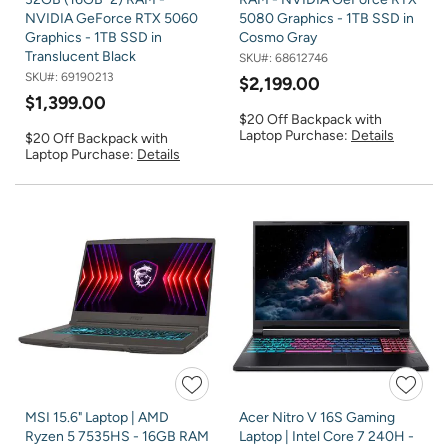
NVIDIA GeForce RTX 5060
5080 Graphics - 1TB SSD in
Graphics - 1TB SSD in
Cosmo Gray
Translucent Black
SKU#:
68612746
SKU#:
69190213
$2,199.00
$1,399.00
$20 Off Backpack with
Laptop Purchase:
Details
$20 Off Backpack with
Laptop Purchase:
Details
MSI 15.6" Laptop | AMD
Acer Nitro V 16S Gaming
Ryzen 5 7535HS - 16GB RAM
Laptop | Intel Core 7 240H -