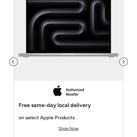
Free same-day local delivery
on select Apple Products
Shop Now