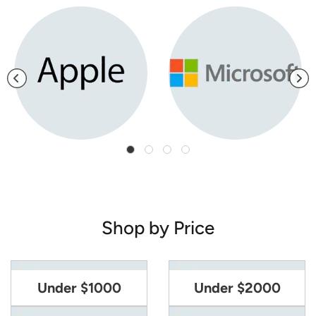
Shop by Price
Under $1000
Under $2000