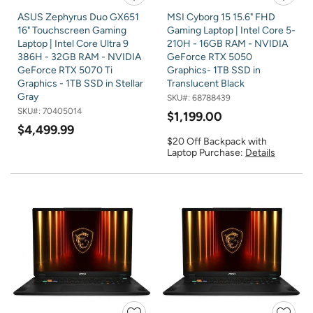
ASUS Zephyrus Duo GX651
MSI Cyborg 15 15.6" FHD
16" Touchscreen Gaming
Gaming Laptop | Intel Core 5-
Laptop | Intel Core Ultra 9
210H - 16GB RAM - NVIDIA
386H - 32GB RAM - NVIDIA
GeForce RTX 5050
GeForce RTX 5070 Ti
Graphics- 1TB SSD in
Graphics - 1TB SSD in Stellar
Translucent Black
Gray
SKU#:
68788439
SKU#:
70405014
$1,199.00
$4,499.99
$20 Off Backpack with
Laptop Purchase:
Details