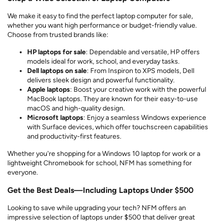
We make it easy to find the perfect laptop computer for sale,
whether you want high performance or budget-friendly value.
Choose from trusted brands like:
HP laptops for sale
: Dependable and versatile, HP offers
models ideal for work, school, and everyday tasks.
Dell laptops on sale
: From Inspiron to XPS models, Dell
delivers sleek design and powerful functionality.
Apple laptops
: Boost your creative work with the powerful
MacBook laptops. They are known for their easy-to-use
macOS and high-quality design.
Microsoft laptops
: Enjoy a seamless Windows experience
with Surface devices, which offer touchscreen capabilities
and productivity-first features.
Whether you're shopping for a Windows 10 laptop for work or a
lightweight Chromebook for school, NFM has something for
everyone.
Get the Best Deals—Including Laptops Under $500
Looking to save while upgrading your tech? NFM offers an
impressive selection of laptops under $500 that deliver great