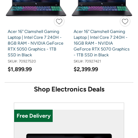
Acer 16" Clamshell Gaming
Acer 16" Clamshell Gaming
Laptop | Intel Core 7 240H -
Laptop | Intel Core 7 240H -
8GB RAM - NVIDIA GeForce
16GB RAM - NVIDIA
RTX 5050 Graphics - 1TB
GeForce RTX 5070 Graphics
SSD in Black
- 1TB SSD in Black
SKU#:
70927520
SKU#:
70927421
$1,899.99
$2,399.99
Shop Electronics Deals
U
Free Delivery