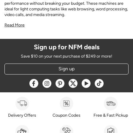
performance without breaking your budget. These machines are
ideal for light computing tasks like web browsing, word processing,
video calls, and media streaming.
Read More
Sign up for NFM deals
Save $10 on your next purchase of $249 or more!
Sign up
Opens a new window
Opens a new window
Opens a new window
Opens a new window
Opens a new window
Opens a new w
Delivery Offers
Coupon Codes
Free & Fast Pickup