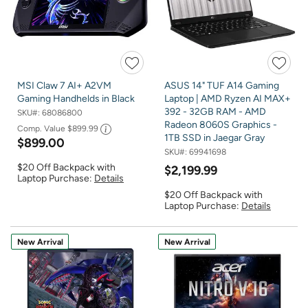
MSI Claw 7 AI+ A2VM
ASUS 14" TUF A14 Gaming
Gaming Handhelds in Black
Laptop | AMD Ryzen AI MAX+
392 - 32GB RAM - AMD
SKU#:
68086800
Radeon 8060S Graphics -
Comp. Value
$899.99
1TB SSD in Jaegar Gray
$899.00
SKU#:
69941698
$20 Off Backpack with
$2,199.99
Laptop Purchase:
Details
$20 Off Backpack with
Laptop Purchase:
Details
New Arrival
New Arrival