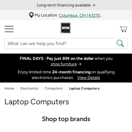
Long‑term financing available →
My Location:
Columbus, OH (43215)
FINAL DAYS ·
Pay just 89¢ on the dollar
when you
shop furniture
→
Enjoy limited-time
24‑month financing
on qualifying
electronics purchases.
View Details
Home
Electronics
Computers
Laptop Computers
Laptop Computers
Shop top brands