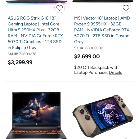
ASUS ROG Strix G18 18"
MSI Vector 18" Laptop | AMD
Gaming Laptop | Intel Core
Ryzen 9 9955HX - 32GB
Ultra 9 290HX Plus - 32GB
RAM - NVIDIA GeForce RTX
RAM - NVIDIA GeForce RTX
5070 Ti - 2TB SSD in Cosmo
5070 Ti Graphics - 1TB SSD
Gray
in Eclipse Gray
SKU#:
68086990
SKU#:
70609276
$2,699.00
$3,299.99
$20 Off Backpack with
Laptop Purchase:
Details