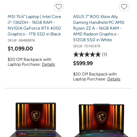
MSI 15.6" Laptop | Intel Core
ASUS 7" ROG Xbox Ally
i7-13620H - 16GB RAM -
Gaming Handheld PC AMD
NVIDIA GeForce RTX 4050
Ryzen Z2 A - 16GB RAM -
Graphics - 1TB SSD in Black
AMD Radeon Graphics -
512GB SSD in White
SKU#:
68488816
SKU#:
70145479
$1,099.00
1
$20 Off Backpack with
$599.99
Laptop Purchase:
Details
$20 Off Backpack with
Laptop Purchase:
Details