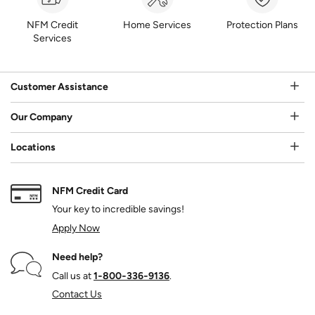
NFM Credit
Home Services
Protection Plans
Services
Customer Assistance
Our Company
Locations
NFM Credit Card
Your key to incredible savings!
Apply Now
Need help?
Call us at
1‑800‑336‑9136
.
Contact Us