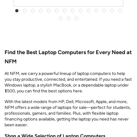
Find the Best Laptop Computers for Every Need at
NFM
At NFM, we carry a powerful lineup of laptop computers to help
you stay productive, connected, and entertained. If you need a fast
Windows laptop, a stylish MacBook, or a dependable laptop under
$500, you can find the best options here.
With the latest models from HP, Dell, Microsoft, Apple, and more,
NFM offers a wide range of laptops for sale—perfect for students,
professionals, gamers, and families. Plus, with flexible laptop
financing options available, getting the laptop you need has never
been easier.
Shop a Wide Selection of Laptop Computers