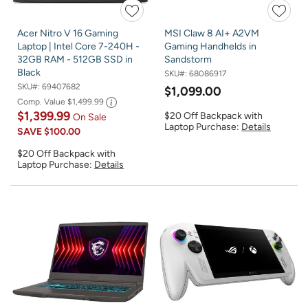
Acer Nitro V 16 Gaming
MSI Claw 8 AI+ A2VM
Laptop | Intel Core 7-240H -
Gaming Handhelds in
32GB RAM - 512GB SSD in
Sandstorm
Black
SKU#:
68086917
SKU#:
69407682
$1,099.00
Comp. Value
$1,499.99
$1,399.99
$20 Off Backpack with
On Sale
Laptop Purchase:
Details
SAVE
$100.00
$20 Off Backpack with
Laptop Purchase:
Details