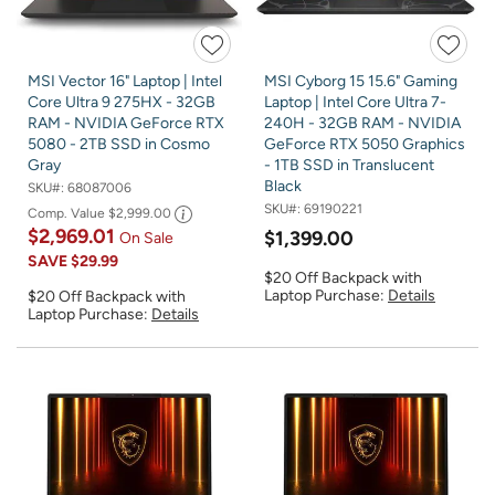
MSI Vector 16" Laptop | Intel
MSI Cyborg 15 15.6" Gaming
Core Ultra 9 275HX - 32GB
Laptop | Intel Core Ultra 7-
RAM - NVIDIA GeForce RTX
240H - 32GB RAM - NVIDIA
5080 - 2TB SSD in Cosmo
GeForce RTX 5050 Graphics
Gray
- 1TB SSD in Translucent
Black
SKU#:
68087006
SKU#:
69190221
Comp. Value
$2,999.00
$2,969.01
$1,399.00
On Sale
SAVE
$29.99
$20 Off Backpack with
Laptop Purchase:
Details
$20 Off Backpack with
Laptop Purchase:
Details