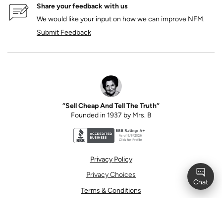
Share your feedback with us
We would like your input on how we can improve NFM.
Submit Feedback
“Sell Cheap And Tell The Truth”
Founded in 1937 by Mrs. B
Better Business Bureau accreditation seal for N
Privacy Policy
Privacy Choices
Terms & Conditions
Terms of Use