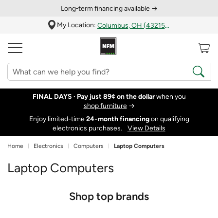
Long‑term financing available →
My Location:
Columbus, OH (43215)
FINAL DAYS ·
Pay just 89¢ on the dollar
when you
shop furniture
→
Enjoy limited-time
24‑month financing
on qualifying
electronics purchases.
View Details
Home
Electronics
Computers
Laptop Computers
Laptop Computers
Shop top brands