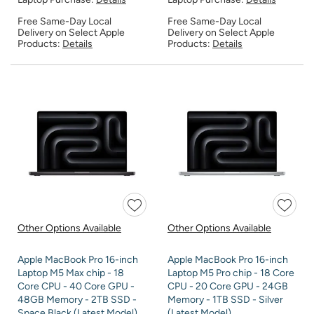
Free Same-Day Local
Free Same-Day Local
Delivery on Select Apple
Delivery on Select Apple
Products:
Details
Products:
Details
Other Options Available
Other Options Available
Apple MacBook Pro 16-inch
Apple MacBook Pro 16-inch
Laptop M5 Max chip - 18
Laptop M5 Pro chip - 18 Core
Core CPU - 40 Core GPU -
CPU - 20 Core GPU - 24GB
48GB Memory - 2TB SSD -
Memory - 1TB SSD - Silver
Space Black (Latest Model)
(Latest Model)