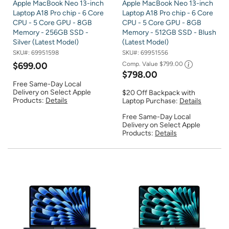
Apple MacBook Neo 13-inch
Apple MacBook Neo 13-inch
Laptop A18 Pro chip - 6 Core
Laptop A18 Pro chip - 6 Core
CPU - 5 Core GPU - 8GB
CPU - 5 Core GPU - 8GB
Memory - 256GB SSD -
Memory - 512GB SSD - Blush
Silver (Latest Model)
(Latest Model)
SKU#:
69951598
SKU#:
69951556
$699.00
Comp. Value
$799.00
$798.00
Free Same-Day Local
Delivery on Select Apple
$20 Off Backpack with
Products:
Details
Laptop Purchase:
Details
Free Same-Day Local
Delivery on Select Apple
Products:
Details