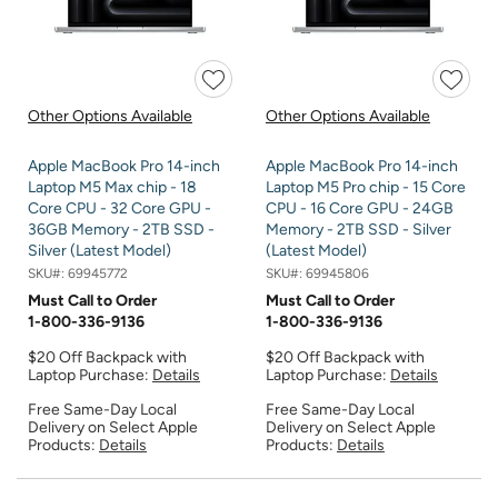
Other Options Available
Other Options Available
Apple MacBook Pro 14-inch
Apple MacBook Pro 14-inch
Laptop M5 Max chip - 18
Laptop M5 Pro chip - 15 Core
Core CPU - 32 Core GPU -
CPU - 16 Core GPU - 24GB
36GB Memory - 2TB SSD -
Memory - 2TB SSD - Silver
Silver (Latest Model)
(Latest Model)
SKU#:
69945772
SKU#:
69945806
Must Call to Order
Must Call to Order
1-800-336-9136
1-800-336-9136
$20 Off Backpack with
$20 Off Backpack with
Laptop Purchase:
Details
Laptop Purchase:
Details
Free Same-Day Local
Free Same-Day Local
Delivery on Select Apple
Delivery on Select Apple
Products:
Details
Products:
Details