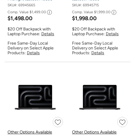
SKU#:
69945665
SKU#:
69945715
Comp. Value
$1,499.00
Comp. Value
$1,999.00
$1,498.00
$1,998.00
$20 Off Backpack with
$20 Off Backpack with
Laptop Purchase:
Details
Laptop Purchase:
Details
Free Same-Day Local
Free Same-Day Local
Delivery on Select Apple
Delivery on Select Apple
Products:
Details
Products:
Details
Other Options Available
Other Options Available