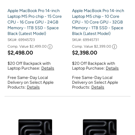
Apple MacBook Pro 14-inch
Apple MacBook Pro 14-inch
Laptop M5 Pro chip - 15 Core
Laptop M5 chip - 10 Core
CPU - 16 Core GPU - 24GB
CPU - 10 Core GPU - 32GB
Memory - 1TB SSD - Space
Memory - 1TB SSD - Space
Black (Latest Model)
Black (Latest Model)
SKU#:
69945723
SKU#:
69945731
Comp. Value
$2,499.00
Comp. Value
$2,399.00
$2,498.00
$2,398.00
$20 Off Backpack with
$20 Off Backpack with
Laptop Purchase:
Details
Laptop Purchase:
Details
Free Same-Day Local
Free Same-Day Local
Delivery on Select Apple
Delivery on Select Apple
Products:
Details
Products:
Details