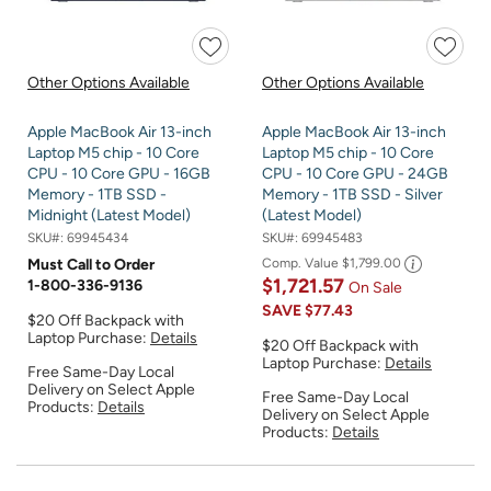
Other Options Available
Other Options Available
Apple MacBook Air 13-inch
Apple MacBook Air 13-inch
Laptop M5 chip - 10 Core
Laptop M5 chip - 10 Core
CPU - 10 Core GPU - 16GB
CPU - 10 Core GPU - 24GB
Memory - 1TB SSD -
Memory - 1TB SSD - Silver
Midnight (Latest Model)
(Latest Model)
SKU#:
69945434
SKU#:
69945483
Must Call to Order
Comp. Value
$1,799.00
$1,721.57
1-800-336-9136
On Sale
SAVE
$77.43
$20 Off Backpack with
Laptop Purchase:
Details
$20 Off Backpack with
Laptop Purchase:
Details
Free Same-Day Local
Delivery on Select Apple
Free Same-Day Local
Products:
Details
Delivery on Select Apple
Products:
Details