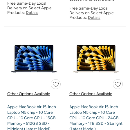
Free Same-Day Local
Delivery on Select Apple
Free Same-Day Local
Products:
Details
Delivery on Select Apple
Products:
Details
Other Options Available
Other Options Available
Apple MacBook Air 15-inch
Apple MacBook Air 15-inch
Laptop M5 chip - 10 Core
Laptop M5 chip - 10 Core
CPU - 10 Core GPU - 16GB
CPU - 10 Core GPU - 24GB
Memory - 512GB SSD -
Memory - 1TB SSD - Starlight
Midnight (Latest Model)
(Latest Model)