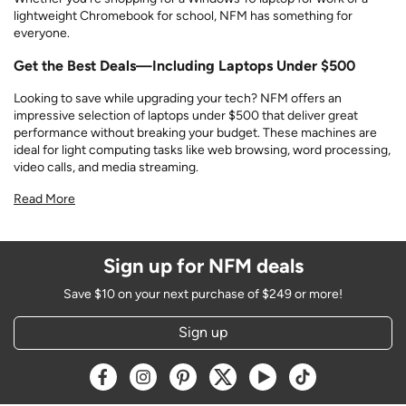
lightweight Chromebook for school, NFM has something for
everyone.
Get the Best Deals—Including Laptops Under $500
Looking to save while upgrading your tech? NFM offers an
impressive selection of laptops under $500 that deliver great
performance without breaking your budget. These machines are
ideal for light computing tasks like web browsing, word processing,
video calls, and media streaming.
Read More
Sign up for NFM deals
Save $10 on your next purchase of $249 or more!
Sign up
Opens a new window
Opens a new window
Opens a new window
Opens a new window
Opens a new window
Opens a new w