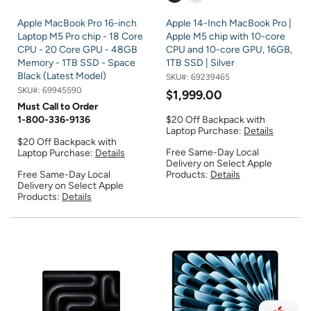
Apple MacBook Pro 16-inch
Apple 14-Inch MacBook Pro |
Laptop M5 Pro chip - 18 Core
Apple M5 chip with 10-core
CPU - 20 Core GPU - 48GB
CPU and 10-core GPU, 16GB,
Memory - 1TB SSD - Space
1TB SSD | Silver
Black (Latest Model)
SKU#:
69239465
SKU#:
69945590
$1,999.00
Must Call to Order
1-800-336-9136
$20 Off Backpack with
Laptop Purchase:
Details
$20 Off Backpack with
Free Same-Day Local
Laptop Purchase:
Details
Delivery on Select Apple
Free Same-Day Local
Products:
Details
Delivery on Select Apple
Products:
Details