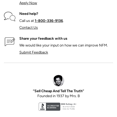
Apply Now
Need help?
Call us at
1‑800‑336‑9136
.
Contact Us
Share your feedback with us
We would like your input on how we can improve NFM.
Submit Feedback
“Sell Cheap And Tell The Truth”
Founded in 1937 by Mrs. B
Better Business Bureau accreditation seal for N