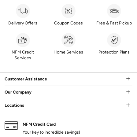
Delivery Offers
Coupon Codes
Free & Fast Pickup
NFM Credit
Home Services
Protection Plans
Services
Customer Assistance
Our Company
Locations
NFM Credit Card
Your key to incredible savings!