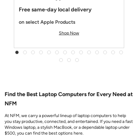
Free same-day local delivery
on select Apple Products
Shop Now
Find the Best Laptop Computers for Every Need at
NFM
At NFM, we carry a powerful lineup of laptop computers to help
you stay productive, connected, and entertained. If you need a fast
Windows laptop, a stylish MacBook, or a dependable laptop under
$500, you can find the best options here.