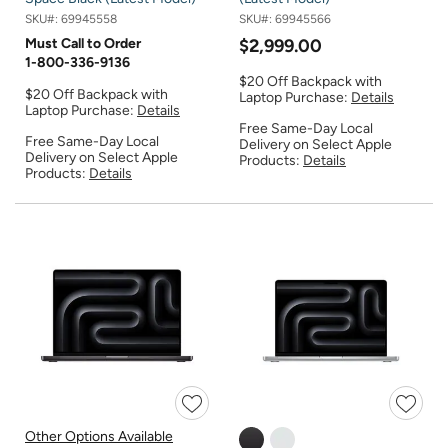
SKU#:
69945558
SKU#:
69945566
Must Call to Order
$2,999.00
1-800-336-9136
$20 Off Backpack with
$20 Off Backpack with
Laptop Purchase:
Details
Laptop Purchase:
Details
Free Same-Day Local
Free Same-Day Local
Delivery on Select Apple
Delivery on Select Apple
Products:
Details
Products:
Details
Other Options Available