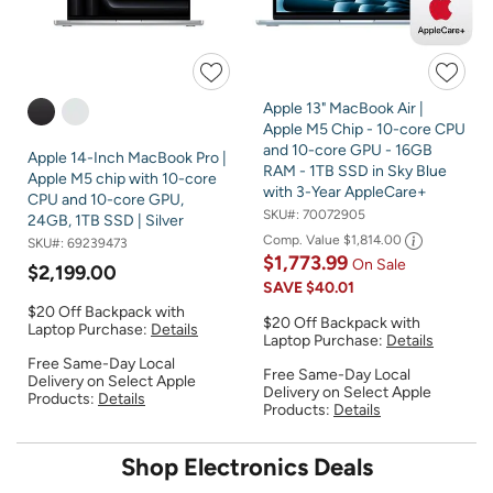
Apple 13" MacBook Air |
Apple M5 Chip - 10-core CPU
and 10-core GPU - 16GB
Apple 14-Inch MacBook Pro |
RAM - 1TB SSD in Sky Blue
Apple M5 chip with 10-core
with 3-Year AppleCare+
CPU and 10-core GPU,
SKU#:
70072905
24GB, 1TB SSD | Silver
Comp. Value
$1,814.00
SKU#:
69239473
$1,773.99
On Sale
$2,199.00
SAVE
$40.01
$20 Off Backpack with
$20 Off Backpack with
Laptop Purchase:
Details
Laptop Purchase:
Details
Free Same-Day Local
Free Same-Day Local
Delivery on Select Apple
Delivery on Select Apple
Products:
Details
Products:
Details
Shop Electronics Deals