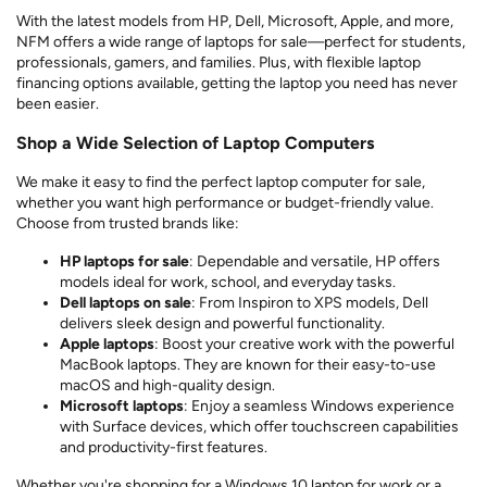
With the latest models from HP, Dell, Microsoft, Apple, and more,
NFM offers a wide range of laptops for sale—perfect for students,
professionals, gamers, and families. Plus, with flexible laptop
financing options available, getting the laptop you need has never
been easier.
Shop a Wide Selection of Laptop Computers
We make it easy to find the perfect laptop computer for sale,
whether you want high performance or budget-friendly value.
Choose from trusted brands like:
HP laptops for sale
: Dependable and versatile, HP offers
models ideal for work, school, and everyday tasks.
Dell laptops on sale
: From Inspiron to XPS models, Dell
delivers sleek design and powerful functionality.
Apple laptops
: Boost your creative work with the powerful
MacBook laptops. They are known for their easy-to-use
macOS and high-quality design.
Microsoft laptops
: Enjoy a seamless Windows experience
with Surface devices, which offer touchscreen capabilities
and productivity-first features.
Whether you're shopping for a Windows 10 laptop for work or a