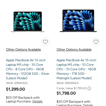
Other Options Available
Other Options Available
Apple MacBook Air 13-inch
Apple MacBook Air 15-inch
Laptop M5 chip - 10 Core
Laptop M5 chip - 10 Core
CPU - 8 Core GPU - 16GB
CPU - 10 Core GPU - 16GB
Memory - 512GB SSD - Silver
Memory - 1TB SSD -
(Latest Model)
Midnight (Latest Model)
SKU#:
69945525
SKU#:
69945624
$1,299.00
Comp. Value
$1,799.00
$1,798.00
$20 Off Backpack with
Laptop Purchase:
Details
$20 Off Backpack with
Laptop Purchase:
Details