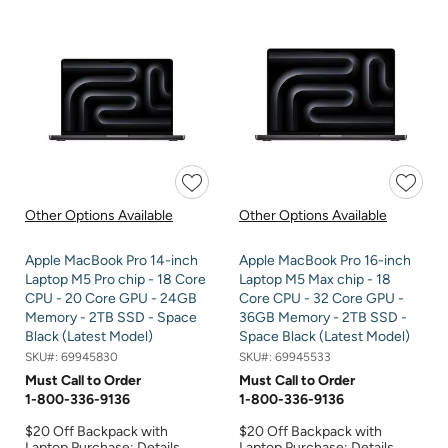
Other Options Available
Other Options Available
Apple MacBook Pro 14-inch
Apple MacBook Pro 16-inch
Laptop M5 Pro chip - 18 Core
Laptop M5 Max chip - 18
CPU - 20 Core GPU - 24GB
Core CPU - 32 Core GPU -
Memory - 2TB SSD - Space
36GB Memory - 2TB SSD -
Black (Latest Model)
Space Black (Latest Model)
SKU#:
69945830
SKU#:
69945533
Must Call to Order
Must Call to Order
1-800-336-9136
1-800-336-9136
$20 Off Backpack with
$20 Off Backpack with
Laptop Purchase:
Details
Laptop Purchase:
Details