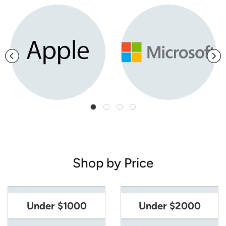
Shop by Price
Under $1000
Under $2000