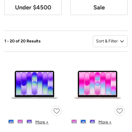
Under $4500
Sale
Sort & Filter
1 - 20 of 20 Results
So
More +
More +