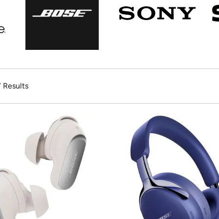
7 Results