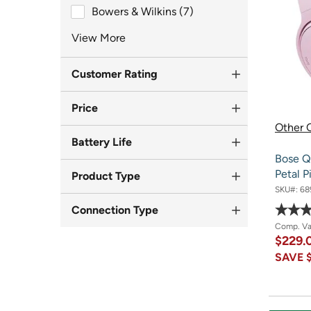
Brand
Bowers & Wilkins (7)
View More
Customer Rating
Price
Other O
Battery Life
Bose Q
Petal P
Product Type
SKU#:
68
Connection Type
Comp. V
$229.
SAVE