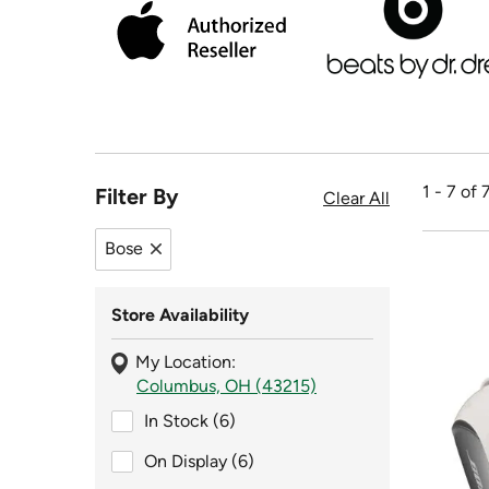
1 - 7 of 
Filter By
Clear All
Bose
Remove filter Bose
Store Availability
My Location:
Columbus, OH (43215)
In Stock (6)
In Stock (6)
On Display (6)
On Display (6)