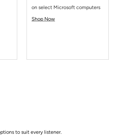
HP prin
on select Microsoft computers
Use co
Shop Now
Shop 
ions to suit every listener.