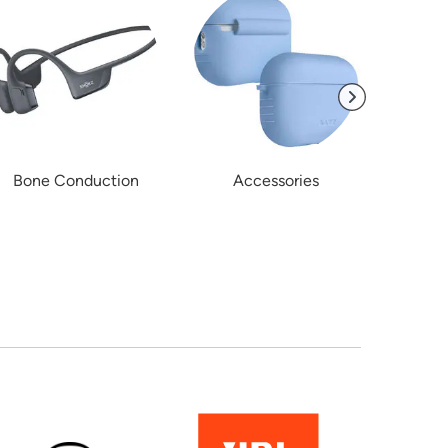
Bone Conduction
Accessories
Kid'