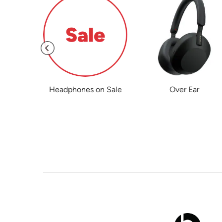
hones
Headphones on Sale
Over Ear