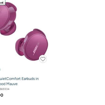
val
uietComfort Earbuds in
ood Mauve
869334
00