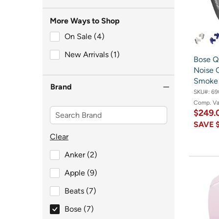
More Ways to Shop
On Sale (4)
On Sale (4)
New Arrivals (1)
New Arrivals (1)
Bose Q
Noise 
Smoke 
Brand
SKU#:
69
Comp. V
$249
SAVE
Clear
Brand
Anker (2)
Brand
Apple (9)
Brand
Beats (7)
selected Brand
Bose (7)