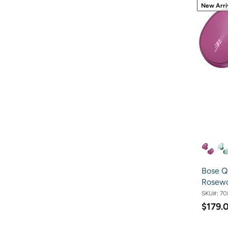
New Arri
Bose Q
Rosew
SKU#:
70
$179.