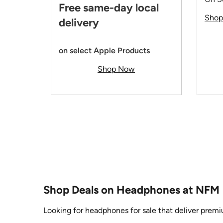
Free same-day local
Sho
delivery
on select Apple Products
Shop Now
Shop Deals on Headphones at NFM
Looking for headphones for sale that deliver premi