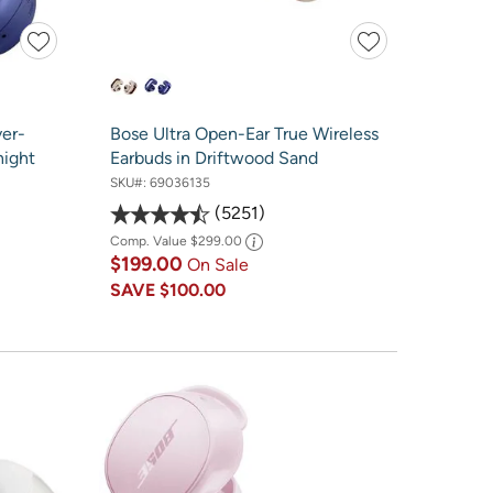
er-
Bose Ultra Open-Ear True Wireless
night
Earbuds in Driftwood Sand
SKU#:
69036135
5251
Comp. Value
$299.00
$199.00
On Sale
SAVE
$100.00