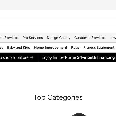
e Services
Pro Services
Design Gallery
Customer Services
Low
es
Baby and Kids
Home Improvement
Rugs
Fitness Equipment
ou
shop furniture
→
Enjoy limited-time
24‑month financing
Top Categories