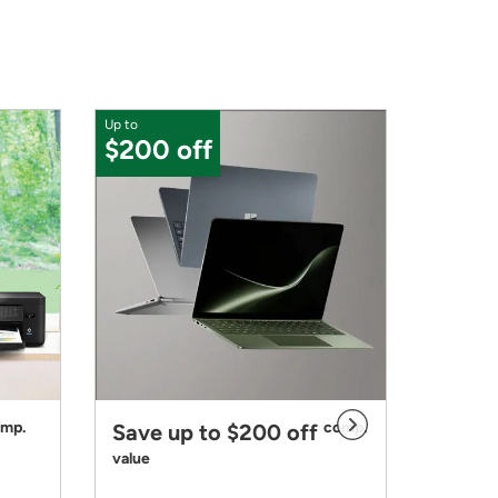
Up to
$30 o
$200 off
mp.
comp.
Save up to $200 off
Bundl
value
with th