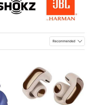
Sort By