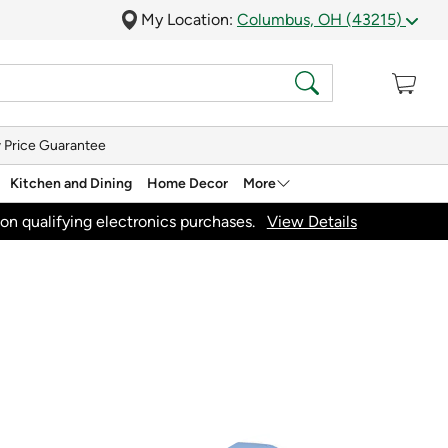
My Location:
Columbus, OH (43215)
 Price Guarantee
Kitchen and Dining
Home Decor
More
on qualifying electronics purchases.
View Details