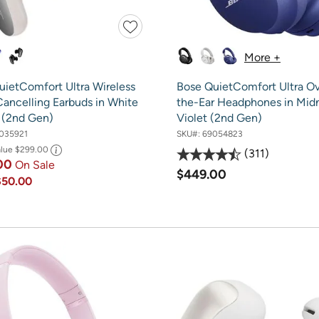
More +
uietComfort Ultra Wireless
Bose QuietComfort Ultra Ov
Cancelling Earbuds in White
the-Ear Headphones in Mid
(2nd Gen)
Violet (2nd Gen)
035921
SKU#:
69054823
alue
$299.00
311
.00
On Sale
$449.00
$50.00