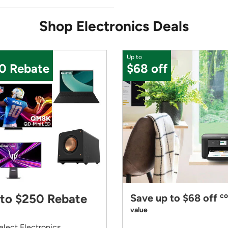
Shop Electronics Deals
Up to
0 Rebate
$68 off
to $250 Rebate
co
Save up to $68 off
value
elect Electronics