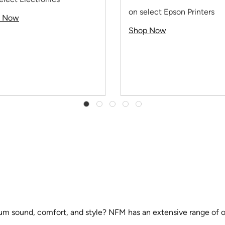
on select Epson Printers
p Now
Shop Now
um sound, comfort, and style? NFM has an extensive range of opt