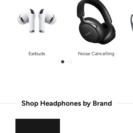
Earbuds
Noise Cancelling
Shop Headphones by Brand