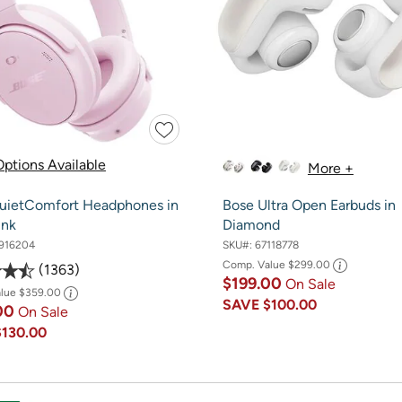
ptions Available
More +
uietComfort Headphones in
Bose Ultra Open Earbuds in
ink
Diamond
916204
SKU#:
67118778
Comp. Value
$299.00
1363
$199.00
On Sale
alue
$359.00
SAVE
$100.00
00
On Sale
$130.00