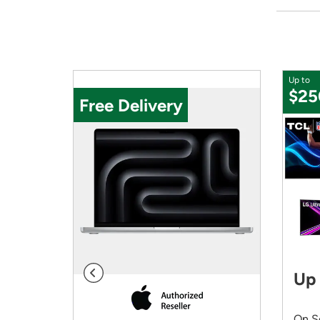
Up to
$25
Free Delivery
ng
Up 
On S