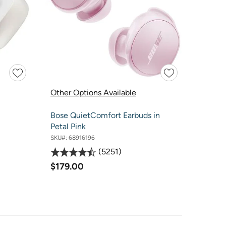
Other Options Available
Bose QuietComfort Earbuds in
Petal Pink
SKU#:
68916196
5251
$179.00