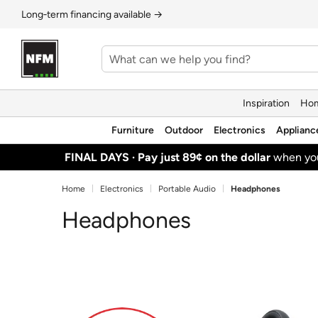
Long‑term financing available →
Inspiration
Hom
Furniture
Outdoor
Electronics
Applianc
FINAL DAYS ·
Pay just 89¢ on the dollar
when y
Home
Electronics
Portable Audio
Headphones
Headphones