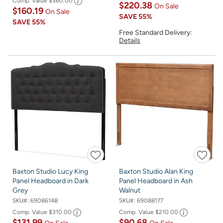
Comp. Value
$360.00
$220.38
On Sale
$160.19
On Sale
SAVE
55%
SAVE
55%
Free Standard Delivery:
Details
Baxton Studio Lucy King
Baxton Studio Alan King
Panel Headboard in Dark
Panel Headboard in Ash
Grey
Walnut
SKU#:
69086148
SKU#:
69088177
Comp. Value
$310.00
Comp. Value
$210.00
$131.99
$90.68