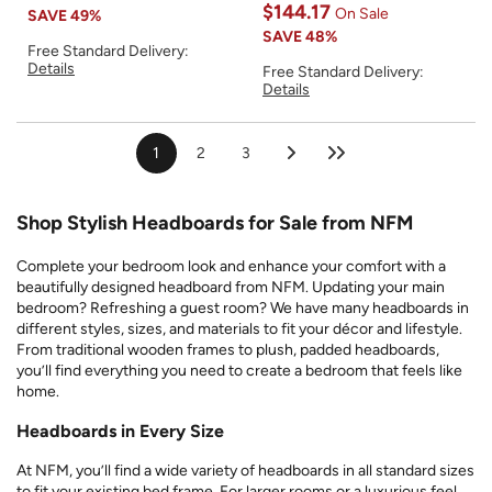
$144.17
On Sale
SAVE
49%
SAVE
48%
Free Standard Delivery:
Details
Free Standard Delivery:
Details
1
2
3
Shop Stylish Headboards for Sale from NFM
Complete your bedroom look and enhance your comfort with a
beautifully designed headboard from NFM. Updating your main
bedroom? Refreshing a guest room? We have many headboards in
different styles, sizes, and materials to fit your décor and lifestyle.
From traditional wooden frames to plush, padded headboards,
you’ll find everything you need to create a bedroom that feels like
home.
Headboards in Every Size
At NFM, you’ll find a wide variety of headboards in all standard sizes
to fit your existing bed frame. For larger rooms or a luxurious feel,