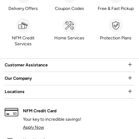
Delivery Offers
Coupon Codes
Free & Fast Pickup
NFM Credit
Home Services
Protection Plans
Services
Customer Assistance
Our Company
Locations
NFM Credit Card
Your key to incredible savings!
Apply Now