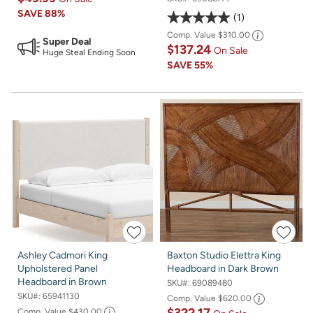
SAVE
88%
1
Comp. Value
$310.00
Super Deal
$137.24
On Sale
Huge Steal Ending Soon
SAVE
55%
Ashley Cadmori King
Baxton Studio Elettra King
Upholstered Panel
Headboard in Dark Brown
Headboard in Brown
SKU#:
69089480
SKU#:
65941130
Comp. Value
$620.00
Comp. Value
$430.00