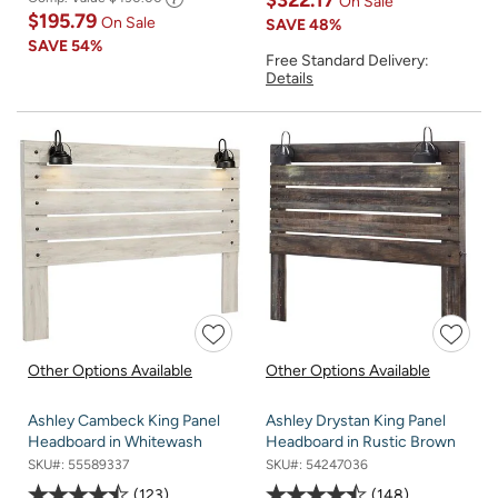
$322.17
On Sale
$195.79
On Sale
SAVE
48%
SAVE
54%
Free Standard Delivery:
Details
Other Options Available
Other Options Available
Ashley Cambeck King Panel
Ashley Drystan King Panel
Headboard in Whitewash
Headboard in Rustic Brown
SKU#:
55589337
SKU#:
54247036
123
148