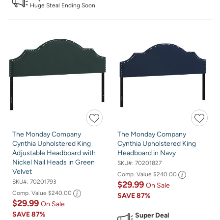
Huge Steal Ending Soon
The Monday Company
The Monday Company
Cynthia Upholstered King
Cynthia Upholstered King
Adjustable Headboard with
Headboard in Navy
Nickel Nail Heads in Green
SKU#:
70201827
Velvet
Comp. Value
$240.00
SKU#:
70201793
$29.99
On Sale
Comp. Value
$240.00
SAVE
87%
$29.99
On Sale
SAVE
87%
Super Deal