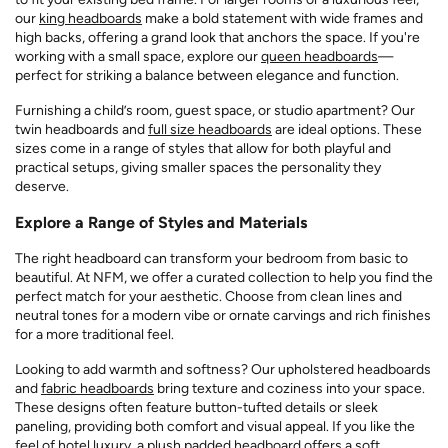
our
king headboards
make a bold statement with wide frames and
high backs, offering a grand look that anchors the space. If you're
working with a small space, explore our
queen headboards
—
perfect for striking a balance between elegance and function.
Furnishing a child’s room, guest space, or studio apartment? Our
twin headboards and
full size headboards
are ideal options. These
sizes come in a range of styles that allow for both playful and
practical setups, giving smaller spaces the personality they
deserve.
Explore a Range of Styles and Materials
The right headboard can transform your bedroom from basic to
beautiful. At NFM, we offer a curated collection to help you find the
perfect match for your aesthetic. Choose from clean lines and
neutral tones for a modern vibe or ornate carvings and rich finishes
for a more traditional feel.
Looking to add warmth and softness? Our upholstered headboards
and
fabric headboards
bring texture and coziness into your space.
These designs often feature button-tufted details or sleek
paneling, providing both comfort and visual appeal. If you like the
feel of hotel luxury, a plush padded headboard offers a soft