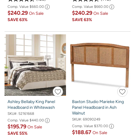
Comp. Value
$660.00
Comp. Value
$660.00
$240.29
$240.29
On Sale
On Sale
SAVE
63%
SAVE
63%
Ashley Bellaby King Panel
Baxton Studio Marieke King
Headboard in Whitewash
Panel Headboard in Ash
Walnut
SKU#:
52161668
SKU#:
69090249
Comp. Value
$440.00
$195.79
Comp. Value
$370.00
On Sale
$188.67
On Sale
SAVE
55%