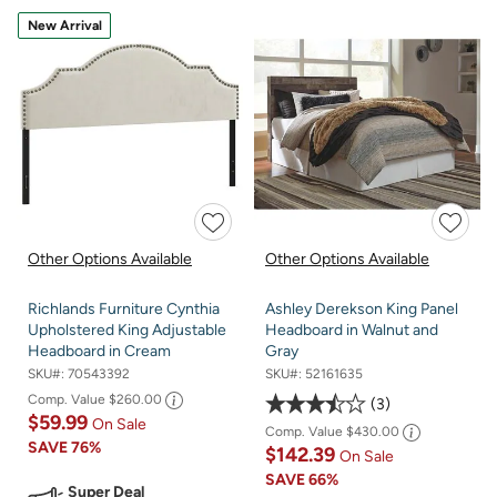
New Arrival
Other Options Available
Other Options Available
Richlands Furniture Cynthia
Ashley Derekson King Panel
Upholstered King Adjustable
Headboard in Walnut and
Headboard in Cream
Gray
SKU#:
70543392
SKU#:
52161635
Comp. Value
$260.00
3
$59.99
On Sale
Comp. Value
$430.00
SAVE
76%
$142.39
On Sale
SAVE
66%
Super Deal