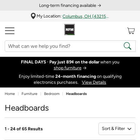
Long‑term financing available →
My Location:
Columbus, OH (43215)
FINAL DAYS ·
Pay just 89¢ on the dollar
when you
shop furniture
→
Enjoy limited-time
24‑month financing
on qualifying
electronics purchases.
View Details
Home
Furniture
Bedroom
Headboards
Headboards
Sort & Filter
1 - 24 of 65 Results
So