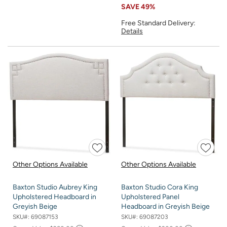
SAVE
49%
Free Standard Delivery:
Details
Other Options Available
Other Options Available
Baxton Studio Aubrey King
Baxton Studio Cora King
Upholstered Headboard in
Upholstered Panel
Greyish Beige
Headboard in Greyish Beige
SKU#:
69087153
SKU#:
69087203