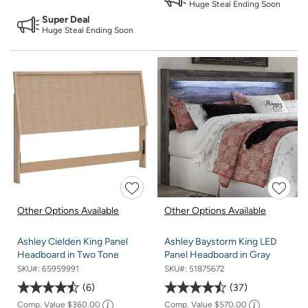
Huge Steal Ending Soon
Super Deal
Huge Steal Ending Soon
Other Options Available
Other Options Available
Ashley Cielden King Panel
Ashley Baystorm King LED
Headboard in Two Tone
Panel Headboard in Gray
SKU#:
65959991
SKU#:
51875672
6
37
Comp. Value
$360.00
Comp. Value
$570.00