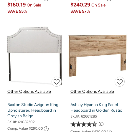
$160.19
$240.29
On Sale
On Sale
SAVE
55%
SAVE
57%
Other Options Available
Other Options Available
Baxton Studio Avignon King
Ashley Hyanna King Panel
Upholstered Headboard in
Headboard in Golden Rustic
Greyish Beige
SKU#:
62661285
SKU#:
69087302
6
Comp. Value
$290.00
Comp. Value
$430.00