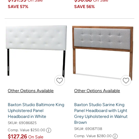
On Sale
On Sale
SAVE
57%
SAVE
56%
Other Options Available
Other Options Available
Baxton Studio Baltimore King
Baxton Studio Sarine King
Upholstered Panel
Panel Headboard with Light
Headboard in White
Grey Upholstered in Walnut
Brown
SKU#:
69086825
SKU#:
69087138
Comp. Value
$250.00
$127.26
Comp. Value
$280.00
On Sale