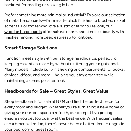
backrest for reading or relaxing in bed.
Prefer something more minimal or industrial? Explore our selection
of metal headboards—from matte black finishes to brushed nickel
accents. For those who love a rustic or farmhouse look, our
wooden headboards
offer natural charm and timeless beauty with
finishes ranging from deep espresso to light oak.
Smart Storage Solutions
Function meets style with our storage headboards, perfect for
keeping essentials close by without cluttering your nightstands.
Many models include built-in shelving or compartments for books,
devices, décor, and more—helping you stay organized while
maintaining a clean, polished look.
Headboards for Sale – Great Styles, Great Value
Shop headboards for sale at NFM and find the perfect piece for
every room and budget. Whether you're furnishing a new home or
giving your current space a refresh, our competitive pricing
ensures you get top quality at the best value. With frequent sales
and a broad selection, there’s never been a better time to upgrade
your bedroom or guest room.