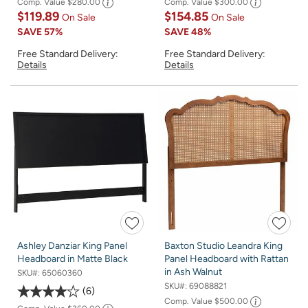
Comp. Value
$280.00
Comp. Value
$300.00
$119.89
$154.85
On Sale
On Sale
SAVE
57%
SAVE
48%
Free Standard Delivery:
Free Standard Delivery:
Details
Details
Ashley Danziar King Panel
Baxton Studio Leandra King
Headboard in Matte Black
Panel Headboard with Rattan
in Ash Walnut
SKU#:
65060360
SKU#:
69088821
6
Comp. Value
$500.00