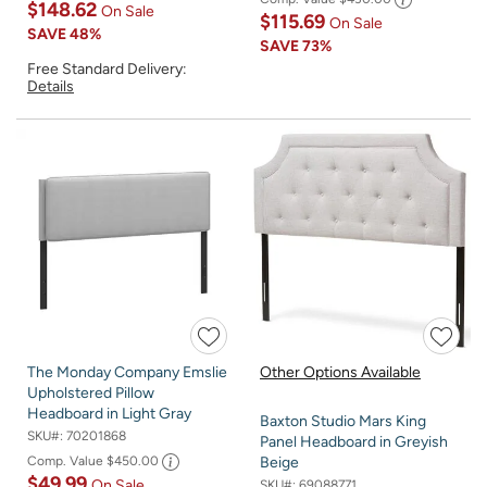
$148.62
On Sale
$115.69
On Sale
SAVE
48%
SAVE
73%
Free Standard Delivery:
Details
The Monday Company Emslie
Other Options Available
Upholstered Pillow
Headboard in Light Gray
Baxton Studio Mars King
SKU#:
70201868
Panel Headboard in Greyish
Comp. Value
$450.00
Beige
$49.99
On Sale
SKU#:
69088771