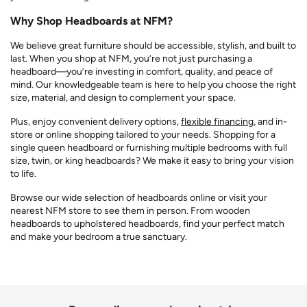
Why Shop Headboards at NFM?
We believe great furniture should be accessible, stylish, and built to
last. When you shop at NFM, you’re not just purchasing a
headboard—you’re investing in comfort, quality, and peace of
mind. Our knowledgeable team is here to help you choose the right
size, material, and design to complement your space.
Plus, enjoy convenient delivery options,
flexible financing
, and in-
store or online shopping tailored to your needs. Shopping for a
single queen headboard or furnishing multiple bedrooms with full
size, twin, or king headboards? We make it easy to bring your vision
to life.
Browse our wide selection of headboards online or visit your
nearest NFM store to see them in person. From wooden
headboards to upholstered headboards, find your perfect match
and make your bedroom a true sanctuary.