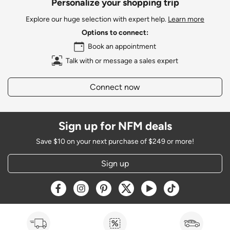
Personalize your shopping trip
Explore our huge selection with expert help.
Learn more
Options to connect:
Book an appointment
Talk with or message a sales expert
Connect now
Sign up for NFM deals
Save $10 on your next purchase of $249 or more!
Sign up
Opens a new window
Opens a new window
Opens a new window
Opens a new window
Opens a new window
Opens a new w