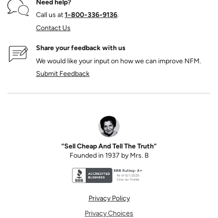
Need help?
Call us at
1‑800‑336‑9136
.
Contact Us
Share your feedback with us
We would like your input on how we can improve NFM.
Submit Feedback
“Sell Cheap And Tell The Truth”
Founded in 1937 by Mrs. B
Better Business Bureau accreditation seal for N
Privacy Policy
Privacy Choices