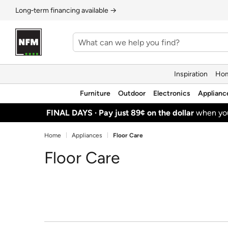
Long‑term financing available →
Inspiration
Hom
Furniture
Outdoor
Electronics
Applianc
FINAL DAYS ·
Pay just 89¢ on the dollar
when y
Home
Appliances
Floor Care
Floor Care