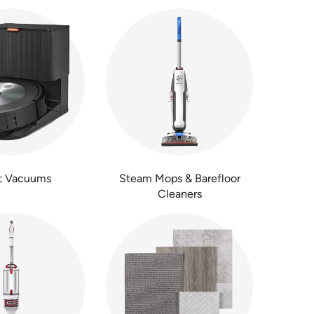
t Vacuums
Steam Mops & Barefloor
Cleaners