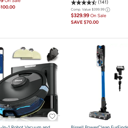
99
On Sale
141
$100.00
Comp. Value
$399.99
$329.99
On Sale
SAVE
$70.00
2-In-1 Robot Vacuum and
Bissell PowerClean FurFinde