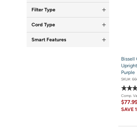
Filter Type
Cord Type
Smart Features
Bissel
Uprigh
Purple
SKU#:
66
Comp. V
$77.9
SAVE