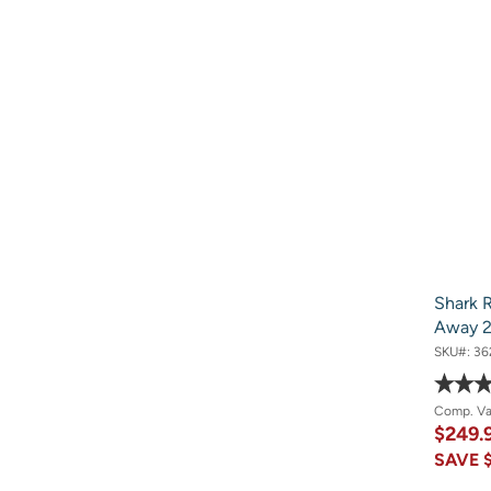
Shark R
Away 2
SKU#:
36
Comp. V
$249.
SAVE