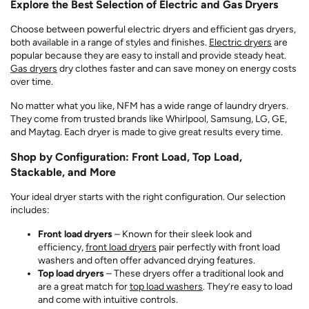
Explore the Best Selection of Electric and Gas Dryers
Choose between powerful electric dryers and efficient gas dryers,
both available in a range of styles and finishes.
Electric dryers
are
popular because they are easy to install and provide steady heat.
Gas dryers
dry clothes faster and can save money on energy costs
over time.
No matter what you like, NFM has a wide range of laundry dryers.
They come from trusted brands like Whirlpool, Samsung, LG, GE,
and Maytag. Each dryer is made to give great results every time.
Shop by Configuration: Front Load, Top Load,
Stackable, and More
Your ideal dryer starts with the right configuration. Our selection
includes:
Front load dryers
– Known for their sleek look and
efficiency,
front load dryers
pair perfectly with front load
washers and often offer advanced drying features.
Top load dryers
– These dryers offer a traditional look and
are a great match for
top load washers
. They’re easy to load
and come with intuitive controls.