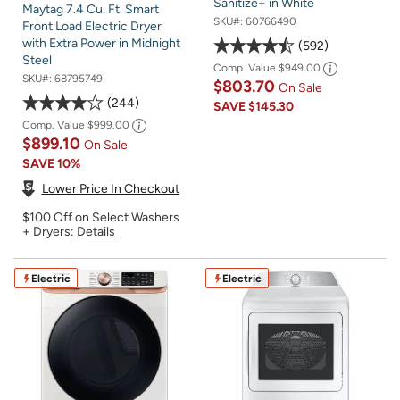
Sanitize+ in White
Maytag 7.4 Cu. Ft. Smart
SKU#:
60766490
Front Load Electric Dryer
with Extra Power in Midnight
592
Steel
Comp. Value
$949.00
SKU#:
68795749
$803.70
On Sale
244
SAVE
$145.30
Comp. Value
$999.00
$899.10
On Sale
SAVE
10%
Lower Price In Checkout
$100 Off on Select Washers
+ Dryers:
Details
Electric
Electric