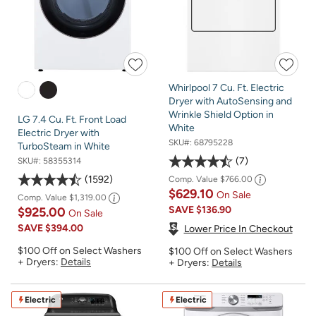
Whirlpool 7 Cu. Ft. Electric
Dryer with AutoSensing and
Wrinkle Shield Option in
LG 7.4 Cu. Ft. Front Load
White
Electric Dryer with
SKU#:
68795228
TurboSteam in White
7
SKU#:
58355314
1592
Comp. Value
$766.00
$629.10
On Sale
Comp. Value
$1,319.00
SAVE
$136.90
$925.00
On Sale
SAVE
$394.00
Lower Price In Checkout
$100 Off on Select Washers
$100 Off on Select Washers
+ Dryers:
Details
+ Dryers:
Details
Electric
Electric