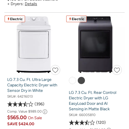
+ Dryers:
Details
Electric
Electric
LG 7.3 Cu. Ft. Ultra Large
Capacity Electric Dryer with
Sensor Dry in White
LG 7.3 Cu. Ft. Rear Control
SKU#:
64216013
Electric Dryer with LG
EasyLoad Door and AI
396
Sensing in Matte Black
Comp. Value
$989.00
SKU#:
66005810
$565.00
On Sale
120
SAVE
$424.00