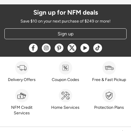
Sign up for NFM deals
Save $10 on your next purchase of $249 or more!
Sign up
Opens a new window
Opens a new window
Opens a new window
Opens a new window
Opens a new window
Opens a new w
Delivery Offers
Coupon Codes
Free & Fast Pickup
NFM Credit
Home Services
Protection Plans
Services