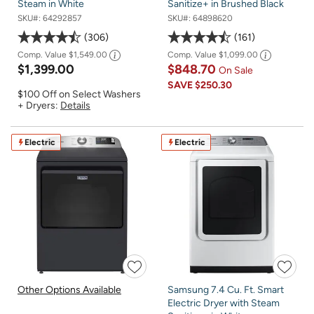
Steam in White
Sanitize+ in Brushed Black
SKU#:
64292857
SKU#:
64898620
306
161
Comp. Value
$1,549.00
Comp. Value
$1,099.00
$1,399.00
$848.70
On Sale
SAVE
$250.30
$100 Off on Select Washers
+ Dryers:
Details
Electric
Electric
Other Options Available
Samsung 7.4 Cu. Ft. Smart
Electric Dryer with Steam