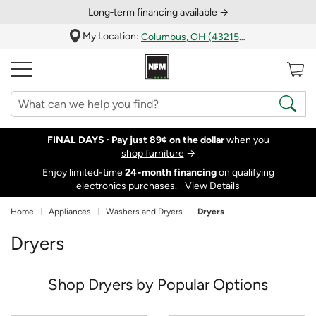
Long‑term financing available →
My Location:
Columbus, OH (43215)
FINAL DAYS ·
Pay just 89¢ on the dollar
when you
shop furniture
→
Enjoy limited-time
24‑month financing
on qualifying
electronics purchases.
View Details
Home
Appliances
Washers and Dryers
Dryers
Dryers
Shop Dryers by Popular Options