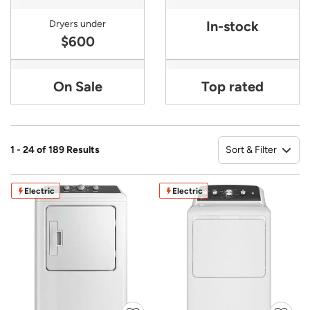
Dryers under
In-stock
$600
On Sale
Top rated
Sort & Filter
1 - 24 of 189 Results
So
Electric
Electric