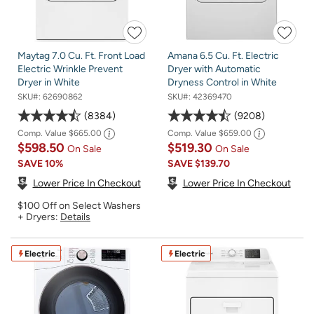
Maytag 7.0 Cu. Ft. Front Load
Amana 6.5 Cu. Ft. Electric
Electric Wrinkle Prevent
Dryer with Automatic
Dryer in White
Dryness Control in White
SKU#:
62690862
SKU#:
42369470
8384
9208
Comp. Value
$665.00
Comp. Value
$659.00
$598.50
$519.30
On Sale
On Sale
SAVE
10%
SAVE
$139.70
Lower Price In Checkout
Lower Price In Checkout
$100 Off on Select Washers
+ Dryers:
Details
Electric
Electric