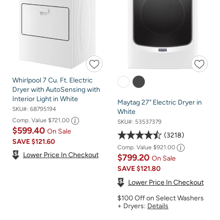
Whirlpool 7 Cu. Ft. Electric
Dryer with AutoSensing with
Interior Light in White
Maytag 27" Electric Dryer in
SKU#:
68795194
White
Comp. Value
$721.00
SKU#:
53537379
$599.40
On Sale
3218
SAVE
$121.60
Comp. Value
$921.00
Lower Price In Checkout
$799.20
On Sale
SAVE
$121.80
Lower Price In Checkout
$100 Off on Select Washers
+ Dryers:
Details