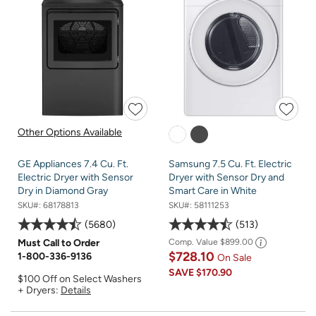
Other Options Available
GE Appliances 7.4 Cu. Ft.
Samsung 7.5 Cu. Ft. Electric
Electric Dryer with Sensor
Dryer with Sensor Dry and
Dry in Diamond Gray
Smart Care in White
SKU#:
68178813
SKU#:
58111253
5680
513
Must Call to Order
Comp. Value
$899.00
$728.10
1-800-336-9136
On Sale
SAVE
$170.90
$100 Off on Select Washers
+ Dryers:
Details