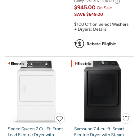
Comp. Value
$1,594.00
$945.00
On Sale
SAVE
$649.00
$100 Off on Select Washers
+ Dryers:
Details
Rebate Eligible
Electric
Electric
Speed Queen 7 Cu. Ft. Front
Samsung 7.4 cu. ft. Smart
Load Electric Dryer with
Electric Dryer with Steam