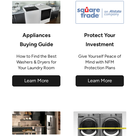
Appliances
Protect Your
Buying Guide
Investment
How to Find the Best
Give Yourself Peace of
Washers & Dryers for
Mind with NFM
Your Laundry Room
Protection Plans
Learn More
Learn More