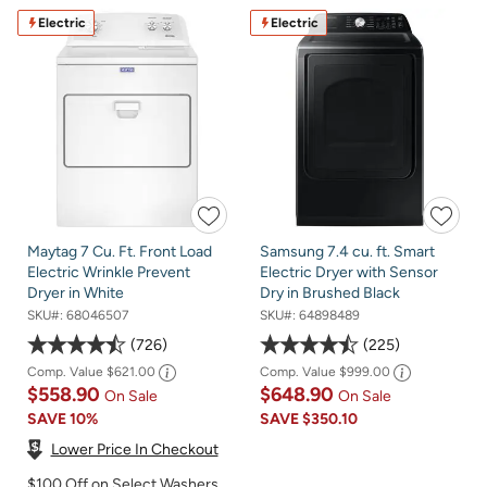
Electric
Electric
Maytag 7 Cu. Ft. Front Load
Samsung 7.4 cu. ft. Smart
Electric Wrinkle Prevent
Electric Dryer with Sensor
Dryer in White
Dry in Brushed Black
SKU#:
68046507
SKU#:
64898489
726
225
Comp. Value
$621.00
Comp. Value
$999.00
$558.90
$648.90
On Sale
On Sale
SAVE
10%
SAVE
$350.10
Lower Price In Checkout
$100 Off on Select Washers