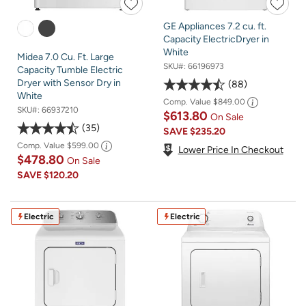
GE Appliances 7.2 cu. ft.
Capacity ElectricDryer in
White
Midea 7.0 Cu. Ft. Large
SKU#:
66196973
Capacity Tumble Electric
Dryer with Sensor Dry in
88
White
Comp. Value
$849.00
SKU#:
66937210
$613.80
On Sale
35
SAVE
$235.20
Comp. Value
$599.00
Lower Price In Checkout
$478.80
On Sale
SAVE
$120.20
Electric
Electric