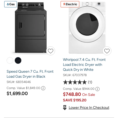
Gas
Electric
Whirlpool 7.4 Cu. Ft. Front
Load Electric Dryer with
Quick Dry in White
Speed Queen 7 Cu. Ft. Front
SKU#:
67037978
Load Gas Dryer in Black
1
SKU#:
68354646
Comp. Value
$1,849.00
Comp. Value
$944.00
$1,699.00
$748.80
On Sale
SAVE
$195.20
Lower Price In Checkout