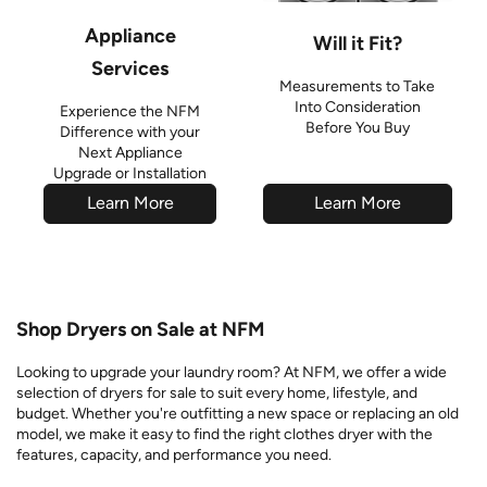
Appliance
Will it Fit?
Services
Measurements to Take
Into Consideration
Experience the NFM
Before You Buy
Difference with your
Next Appliance
Upgrade or Installation
Learn More
Learn More
Shop Dryers on Sale at NFM
Looking to upgrade your laundry room? At NFM, we offer a wide
selection of dryers for sale to suit every home, lifestyle, and
budget. Whether you're outfitting a new space or replacing an old
model, we make it easy to find the right clothes dryer with the
features, capacity, and performance you need.