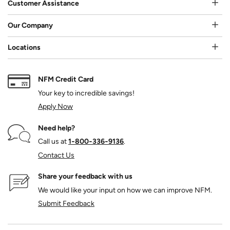
Customer Assistance
Our Company
Locations
NFM Credit Card
Your key to incredible savings!
Apply Now
Need help?
Call us at
1‑800‑336‑9136
.
Contact Us
Share your feedback with us
We would like your input on how we can improve NFM.
Submit Feedback