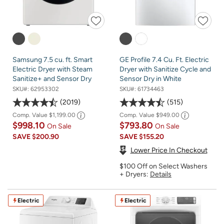
Samsung 7.5 cu. ft. Smart
GE Profile 7.4 Cu. Ft. Electric
Electric Dryer with Steam
Dryer with Sanitize Cycle and
Sanitize+ and Sensor Dry
Sensor Dry in White
SKU#:
62953302
SKU#:
61734463
2019
515
Comp. Value
$1,199.00
Comp. Value
$949.00
$998.10
$793.80
On Sale
On Sale
SAVE
$200.90
SAVE
$155.20
Lower Price In Checkout
$100 Off on Select Washers
+ Dryers:
Details
Electric
Electric