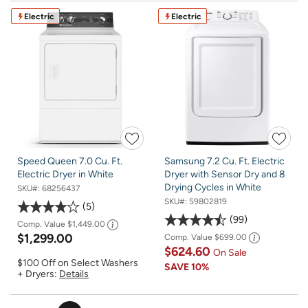
Electric
Electric
Speed Queen 7.0 Cu. Ft.
Samsung 7.2 Cu. Ft. Electric
Electric Dryer in White
Dryer with Sensor Dry and 8
Drying Cycles in White
SKU#:
68256437
SKU#:
59802819
5
99
Comp. Value
$1,449.00
$1,299.00
Comp. Value
$699.00
$624.60
On Sale
$100 Off on Select Washers
SAVE
10%
+ Dryers:
Details