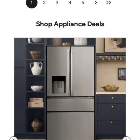
1
2
3
4
5
Shop Appliance Deals