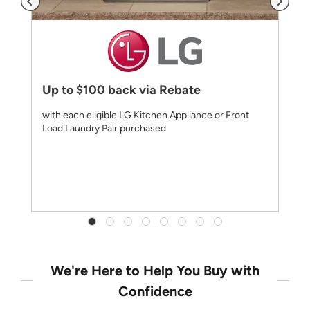
Up to $100 back via Rebate
with each eligible LG Kitchen Appliance or Front
Load Laundry Pair purchased
We're Here to Help You Buy with
Confidence