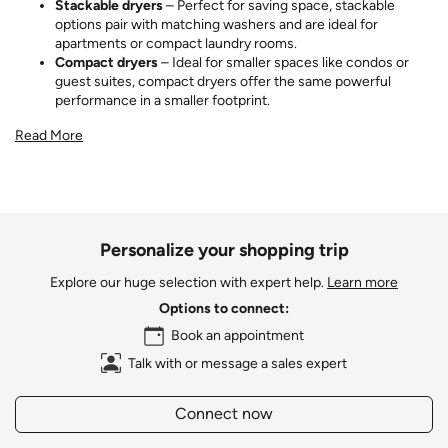
Stackable dryers
– Perfect for saving space, stackable
options pair with matching washers and are ideal for
apartments or compact laundry rooms.
Compact dryers
– Ideal for smaller spaces like condos or
guest suites, compact dryers offer the same powerful
performance in a smaller footprint.
Read More
Personalize your shopping trip
Explore our huge selection with expert help.
Learn more
Options to connect:
Book an appointment
Talk with or message a sales expert
Connect now