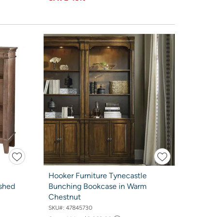
Hooker Furniture Tynecastle
shed
Bunching Bookcase in Warm
Chestnut
SKU#:
47845730