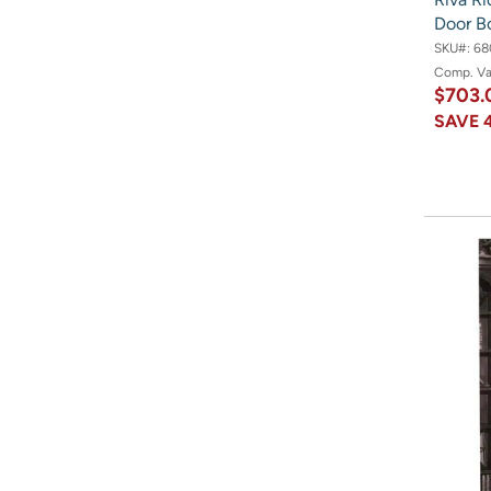
Door B
SKU#:
68
Comp. V
$703.
SAVE