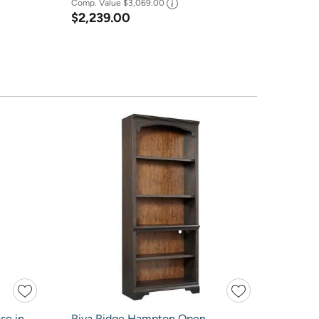
Comp. Value
$3,069.00
$2,239.00
se in
Riva Ridge Hampton Open