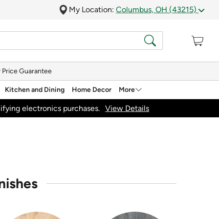
My Location:
Columbus, OH (43215)
 Price Guarantee
Kitchen and Dining
Home Decor
More
ifying electronics purchases.
View Details
nishes