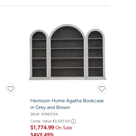
Heirloom Home Agatha Bookcase
in Grey and Brown
SKU#:
65963134
Comp. Value
$3,520.00
$1,774.99
On Sale
SAVE
49%