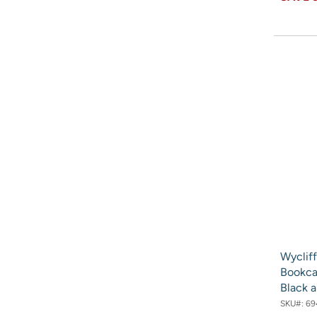
Wyclif
Bookca
Black 
SKU#:
69