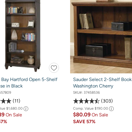
f Bay Hartford Open 5-Shelf
Sauder Select 2-Shelf Books
se in Black
Washington Cherry
557809
SKU#:
37458536
11
303
alue
$1,680.00
Comp. Value
$190.00
89
$80.09
On Sale
On Sale
57%
SAVE
57%