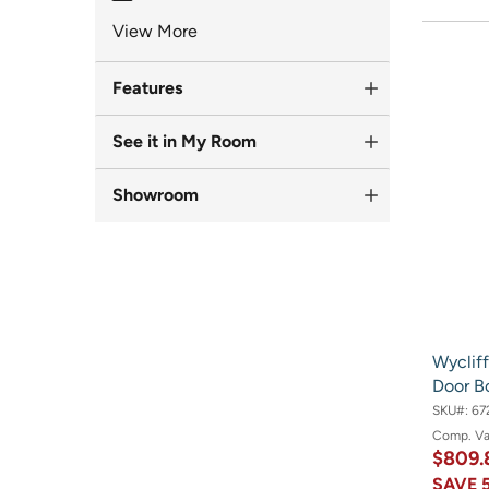
View More
Features
See it in My Room
Showroom
Wycliff
Door B
SKU#:
67
Comp. V
$809.
SAVE