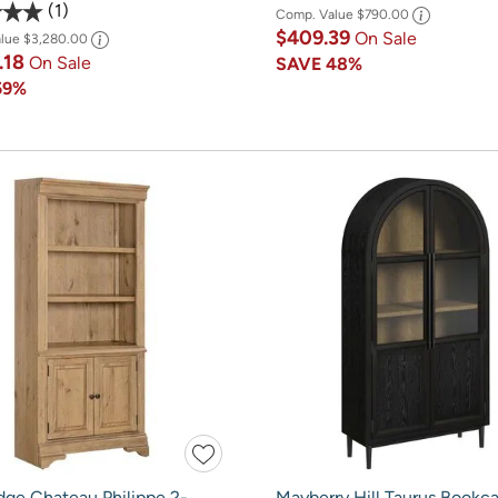
1
Comp. Value
$790.00
$409.39
On Sale
alue
$3,280.00
.18
On Sale
SAVE
48%
59%
dge Chateau Philippe 2-
Mayberry Hill Taurus Bookca