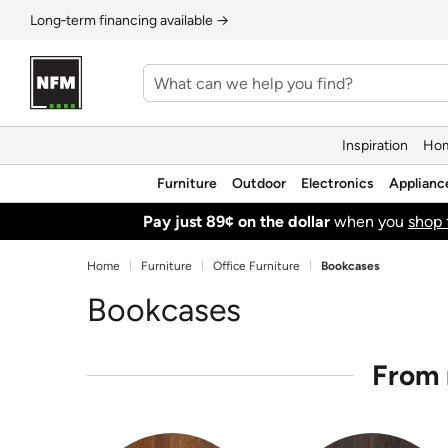
Long‑term financing available →
Inspiration
Hom
Furniture
Outdoor
Electronics
Applianc
Pay just 89¢ on the dollar
when you
shop 
Home
Furniture
Office Furniture
Bookcases
Bookcases
From 