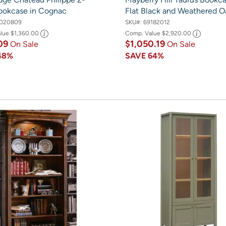
ookcase in Cognac
Flat Black and Weathered O
020809
SKU#:
69182012
alue
$1,360.00
Comp. Value
$2,920.00
09
$1,050.19
On Sale
On Sale
48%
SAVE
64%