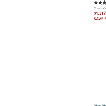
Comp. V
$1,317
SAVE
Riva Ri