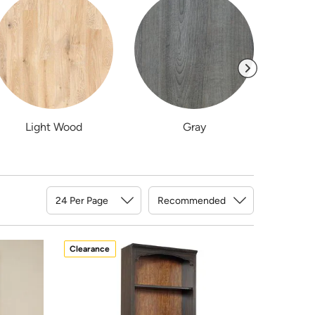
Light Wood
Gray
Sort By
Clearance