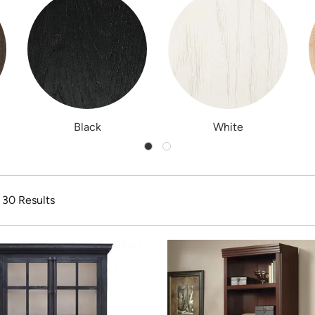
Black
White
f 30 Results