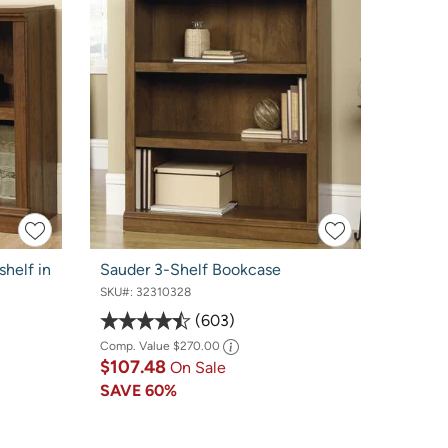
helf in
Sauder 3-Shelf Bookcase
SKU#:
32310328
603
Comp. Value
$270.00
$107.48
On Sale
SAVE
60%