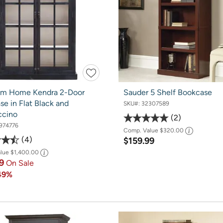
om Home Kendra 2-Door
Sauder 5 Shelf Bookcase
e in Flat Black and
SKU#:
32307589
ccino
2
974776
Comp. Value
$320.00
4
$159.99
alue
$1,400.00
99
On Sale
49%