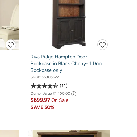
Riva Ridge Hampton Door
Bookcase in Black Cherry- 1 Door
Bookcase only
SKU#:
55906622
11
Comp. Value
$1,400.00
$699.97
On Sale
SAVE
50%