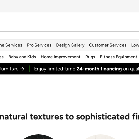
e Services
Pro Services
Design Gallery
Customer Services
Low
es
Baby and Kids
Home Improvement
Rugs
Fitness Equipment
furniture
→
Enjoy limited-time
24‑month financing
on qual
natural textures to sophisticated fi