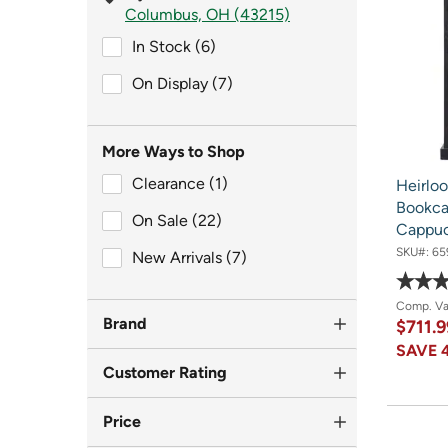
Columbus, OH (43215)
In Stock (6)
In Stock (6)
On Display (7)
On Display (7)
More Ways to Shop
Clearance (1)
Clearance (1)
Heirlo
Bookcas
On Sale (22)
On Sale (22)
Cappu
SKU#:
65
New Arrivals (7)
New Arrivals (7)
Comp. V
Brand
$711.
SAVE
Customer Rating
Price