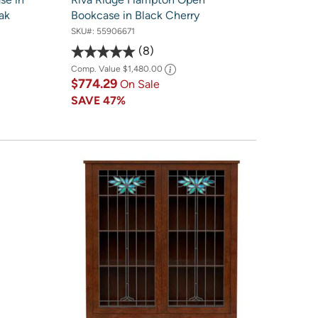
ak
Bookcase in Black Cherry
SKU#:
55906671
8
Comp. Value
$1,480.00
$774.29
On Sale
SAVE
47%