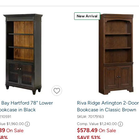
New Arrival
 Bay Hartford 78" Lower
Riva Ridge Arlington 2-Door
ookcase in Black
Bookcase in Classic Brown
210591
SKU#:
70179163
alue
$1,960.00
Comp. Value
$1,240.00
89
$578.49
On Sale
On Sale
58%
SAVE
53%