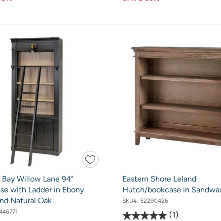
f Bay Willow Lane 94"
Eastern Shore Leland
se with Ladder in Ebony
Hutch/bookcase in Sandwa
and Natural Oak
SKU#:
52290426
446771
1