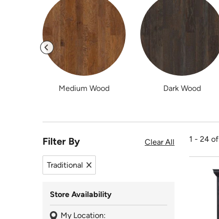
Medium Wood
Dark Wood
1 - 24 o
Filter By
Clear All
Traditional
Remove filter Traditional
Store Availability
My Location: