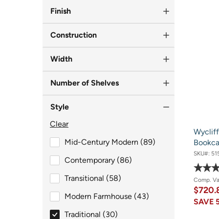
Finish
Construction
Width
Number of Shelves
Style
Clear
Wyclif
Style
Mid-Century Modern (89)
Bookca
SKU#:
51
Style
Contemporary (86)
Style
Transitional (58)
Comp. V
$720.
Style
Modern Farmhouse (43)
SAVE
selected Style
Traditional (30)