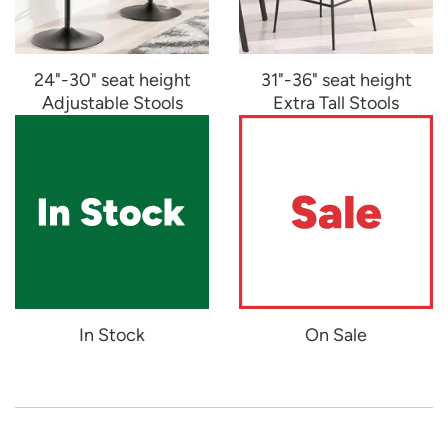
24"-30" seat height
31"-36" seat height
Adjustable Stools
Extra Tall Stools
In Stock
On Sale