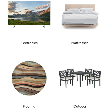
Electronics
Mattresses
Flooring
Outdoor