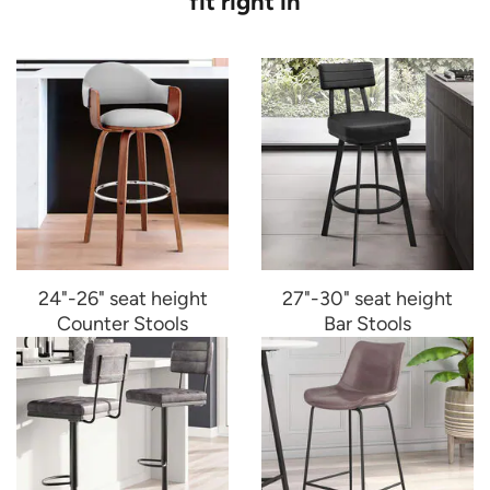
fit right in
24"-26" seat height
27"-30" seat height
Counter Stools
Bar Stools