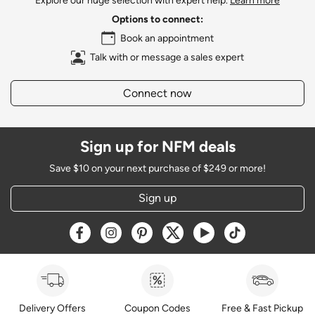
Explore our huge selection with expert help.
Learn more
Options to connect:
Book an appointment
Talk with or message a sales expert
Connect now
Sign up for NFM deals
Save $10 on your next purchase of $249 or more!
Sign up
Opens a new window
Opens a new window
Opens a new window
Opens a new window
Opens a new window
Opens a new w
Delivery Offers
Coupon Codes
Free & Fast Pickup