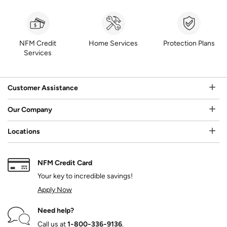
NFM Credit
Home Services
Protection Plans
Services
Customer Assistance
Our Company
Locations
NFM Credit Card
Your key to incredible savings!
Apply Now
Need help?
Call us at
1‑800‑336‑9136
.