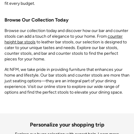
fit every budget.
Browse Our Collection Today
Browse our collection today and discover how our bar and counter
stools can add a touch of elegance to your home. From
counter
height bar stools
to leather bar stools, our selection is designed to
cater to your unique tastes and needs. Explore our bar stools,
counter stools, and bar and counter stools to find the perfect
pieces for your home.
At NFM, we take pride in providing furniture that enhances your
home and lifestyle. Our bar stools and counter stools are more than
just seating options—they are an integral part of your dining
experience. Visit our online store to explore our wide range of
options and find the perfect stools to elevate your dining space.
Personalize your shopping trip