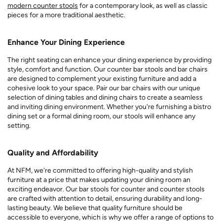
modern counter stools
for a contemporary look, as well as classic
pieces for a more traditional aesthetic.
Enhance Your Dining Experience
The right seating can enhance your dining experience by providing
style, comfort and function. Our counter bar stools and bar chairs
are designed to complement your existing furniture and add a
cohesive look to your space. Pair our bar chairs with our unique
selection of dining tables and dining chairs to create a seamless
and inviting dining environment. Whether you're furnishing a bistro
dining set or a formal dining room, our stools will enhance any
setting.
Quality and Affordability
At NFM, we're committed to offering high-quality and stylish
furniture at a price that makes updating your dining room an
exciting endeavor. Our bar stools for counter and counter stools
are crafted with attention to detail, ensuring durability and long-
lasting beauty. We believe that quality furniture should be
accessible to everyone, which is why we offer a range of options to