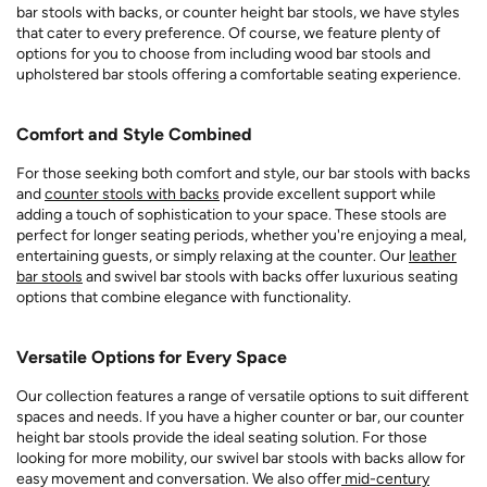
bar stools with backs, or counter height bar stools, we have styles
that cater to every preference. Of course, we feature plenty of
options for you to choose from including wood bar stools and
upholstered bar stools offering a comfortable seating experience.
Comfort and Style Combined
For those seeking both comfort and style, our bar stools with backs
and
counter stools with backs
provide excellent support while
adding a touch of sophistication to your space. These stools are
perfect for longer seating periods, whether you're enjoying a meal,
entertaining guests, or simply relaxing at the counter. Our
leather
bar stools
and swivel bar stools with backs offer luxurious seating
options that combine elegance with functionality.
Versatile Options for Every Space
Our collection features a range of versatile options to suit different
spaces and needs. If you have a higher counter or bar, our counter
height bar stools provide the ideal seating solution. For those
looking for more mobility, our swivel bar stools with backs allow for
easy movement and conversation. We also offer
mid-century