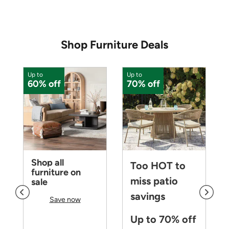
Shop Furniture Deals
Up to
Up to
U
60% off
70% off
Shop all
Too HOT to
furniture on
miss patio
sale
savings
Save now
Up to 70% off