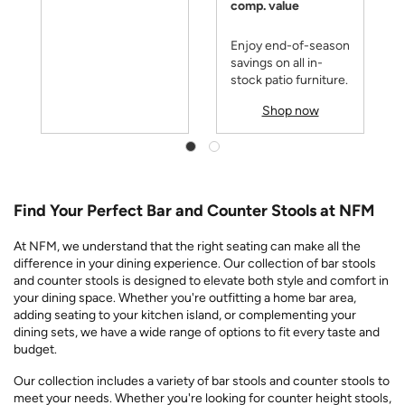
comp. value
Enjoy end-of-season
savings on all in-
stock patio furniture.
Shop now
Find Your Perfect Bar and Counter Stools at NFM
At NFM, we understand that the right seating can make all the
difference in your dining experience. Our collection of bar stools
and counter stools is designed to elevate both style and comfort in
your dining space. Whether you're outfitting a home bar area,
adding seating to your kitchen island, or complementing your
dining sets, we have a wide range of options to fit every taste and
budget.
Our collection includes a variety of bar stools and counter stools to
meet your needs. Whether you're looking for counter height stools,