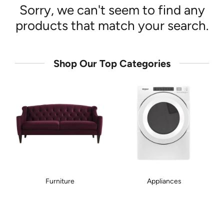
Sorry, we can't seem to find any
products that match your search.
Shop Our Top Categories
Furniture
Appliances