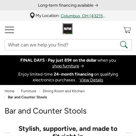
Long‑term financing available →
My Location:
Columbus, OH (43215)
FINAL DAYS ·
Pay just 89¢ on the dollar
when you
shop furniture
→
Enjoy limited-time
24‑month financing
on qualifying
electronics purchases.
View Details
Home
Furniture
Dining Room and Kitchen
Bar and Counter Stools
Bar and Counter Stools
Stylish, supportive, and made to