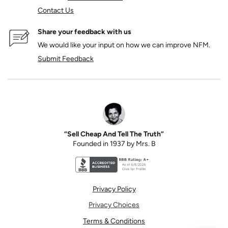
Contact Us
Share your feedback with us
We would like your input on how we can improve NFM.
Submit Feedback
“Sell Cheap And Tell The Truth”
Founded in 1937 by Mrs. B
Better Business Bureau accreditation seal for N
Privacy Policy
Privacy Choices
Terms & Conditions