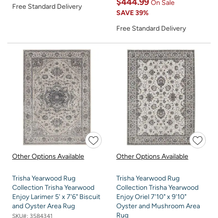
$444.99
On Sale
Free Standard Delivery
SAVE
39%
Free Standard Delivery
Other Options Available
Other Options Available
Trisha Yearwood Rug
Trisha Yearwood Rug
Collection Trisha Yearwood
Collection Trisha Yearwood
Enjoy Larimer 5' x 7'6" Biscuit
Enjoy Oriel 7'10" x 9'10"
and Oyster Area Rug
Oyster and Mushroom Area
Rug
SKU#:
3584341