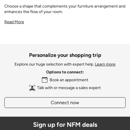
Choose a shape that complements your furniture arrangement and
enhances the flow of your room.
Read More
Personalize your shopping trip
Explore our huge selection with expert help.
Learn more
Options to connect:
Book an appointment
Talk with or message a sales expert
Connect now
Sign up for NFM deals