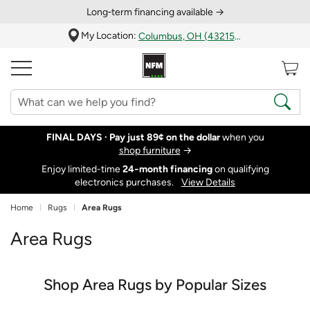
Long‑term financing available →
My Location:
Columbus, OH (43215)
FINAL DAYS ·
Pay just 89¢ on the dollar
when you
shop furniture
→
Enjoy limited-time
24‑month financing
on qualifying
electronics purchases.
View Details
Home
Rugs
Area Rugs
Area Rugs
Shop Area Rugs by Popular Sizes