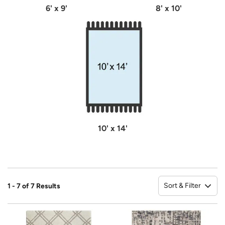
6' x 9'
8' x 10'
10' x 14'
Sort & Filter
1 - 7 of 7 Results
So