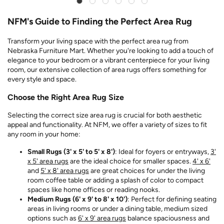
NFM's Guide to Finding the Perfect Area Rug
Transform your living space with the perfect area rug from
Nebraska Furniture Mart. Whether you're looking to add a touch of
elegance to your bedroom or a vibrant centerpiece for your living
room, our extensive collection of area rugs offers something for
every style and space.
Choose the Right Area Rug Size
Selecting the correct size area rug is crucial for both aesthetic
appeal and functionality. At NFM, we offer a variety of sizes to fit
any room in your home:
Small Rugs (3' x 5' to 5' x 8')
: Ideal for foyers or entryways,
3'
x 5' area rugs
are the ideal choice for smaller spaces.
4' x 6'
and
5' x 8' area rugs
are great choices for under the living
room coffee table or adding a splash of color to compact
spaces like home offices or reading nooks.
Medium Rugs (6' x 9' to 8' x 10')
: Perfect for defining seating
areas in living rooms or under a dining table, medium sized
options such as
6' x 9' area rugs
balance spaciousness and