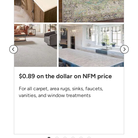
$0.89 on the dollar on NFM price
For all carpet, area rugs, sinks, faucets,
vanities, and window treatments