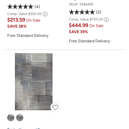
SKU#:
3584499
4
2
Comp. Value
$350.00
$213.59
Comp. Value
$730.00
On Sale
$444.99
On Sale
SAVE
38%
SAVE
39%
Free Standard Delivery
Free Standard Delivery