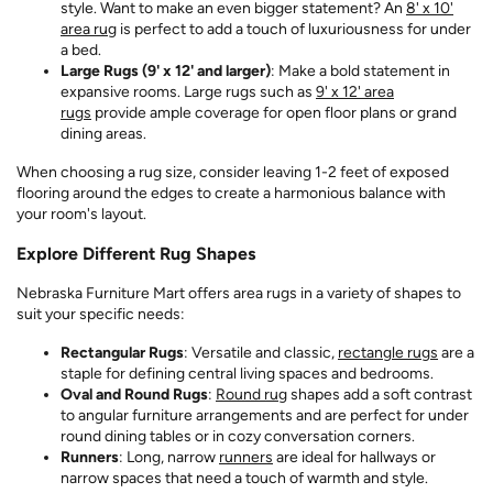
style. Want to make an even bigger statement? An
8' x 10'
area rug
is perfect to add a touch of luxuriousness for under
a bed.
Large Rugs (9' x 12' and larger)
: Make a bold statement in
expansive rooms. Large rugs such as
9' x 12' area
rugs
provide ample coverage for open floor plans or grand
dining areas.
When choosing a rug size, consider leaving 1-2 feet of exposed
flooring around the edges to create a harmonious balance with
your room's layout.
Explore Different Rug Shapes
Nebraska Furniture Mart offers area rugs in a variety of shapes to
suit your specific needs:
Rectangular Rugs
: Versatile and classic,
rectangle rugs
are a
staple for defining central living spaces and bedrooms.
Oval and Round Rugs
:
Round rug
shapes add a soft contrast
to angular furniture arrangements and are perfect for under
round dining tables or in cozy conversation corners.
Runners
: Long, narrow
runners
are ideal for hallways or
narrow spaces that need a touch of warmth and style.