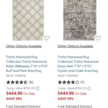
Other Options Available
Other Options Available
Trisha Yearwood Rug
Trisha Yearwood Rug
Collection Trisha Yearwood
Collection Trisha Yearwood
Relax Walkaway 7'10" x 9'10"
Enjoy Alair 7'10" x 9'10"
Buff and Mink Area Rug
Oyster and Chalk Area Rug
SKU#:
3584416
SKU#:
3584390
6
1
Comp. Value
$730.00
Comp. Value
$730.00
$444.99
$444.99
On Sale
On Sale
SAVE
39%
SAVE
39%
Free Standard Delivery
Free Standard Delivery