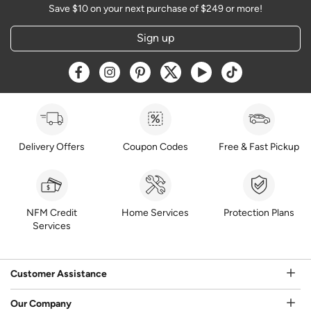
Save $10 on your next purchase of $249 or more!
Sign up
Opens a new window
Opens a new window
Opens a new window
Opens a new window
Opens a new window
Opens a new w
Delivery Offers
Coupon Codes
Free & Fast Pickup
NFM Credit
Home Services
Protection Plans
Services
Customer Assistance
Our Company