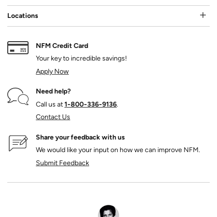
Locations
NFM Credit Card
Your key to incredible savings!
Apply Now
Need help?
Call us at
1‑800‑336‑9136
.
Contact Us
Share your feedback with us
We would like your input on how we can improve NFM.
Submit Feedback