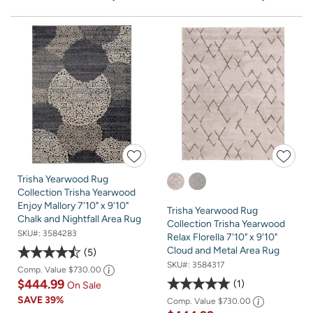
Trisha Yearwood Rug
Collection Trisha Yearwood
Enjoy Mallory 7'10" x 9'10"
Trisha Yearwood Rug
Chalk and Nightfall Area Rug
Collection Trisha Yearwood
SKU#:
3584283
Relax Florella 7'10" x 9'10"
Cloud and Metal Area Rug
5
SKU#:
3584317
Comp. Value
$730.00
$444.99
1
On Sale
SAVE
39%
Comp. Value
$730.00