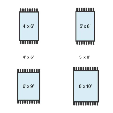
4' x 6'
5' x 8'