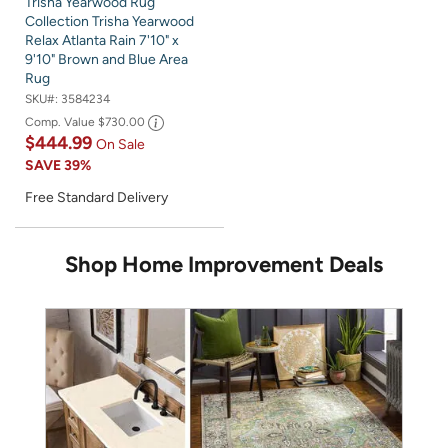
Trisha Yearwood Rug
Collection Trisha Yearwood
Relax Atlanta Rain 7'10" x
9'10" Brown and Blue Area
Rug
SKU#:
3584234
Comp. Value
$730.00
$444.99
On Sale
SAVE
39%
Free Standard Delivery
Shop Home Improvement Deals