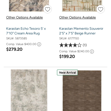
Other Options Available
Other Options Available
Karastan Echo Tesoro 5' x
Karastan Memento Souvenir
7'10" Cream Area Rug
2'5" x 7'5" Beige Runner
SKU#:
5873585
SKU#:
6177150
Comp. Value
$400.00
1
$279.20
Comp. Value
$240.00
$199.20
New Arrival