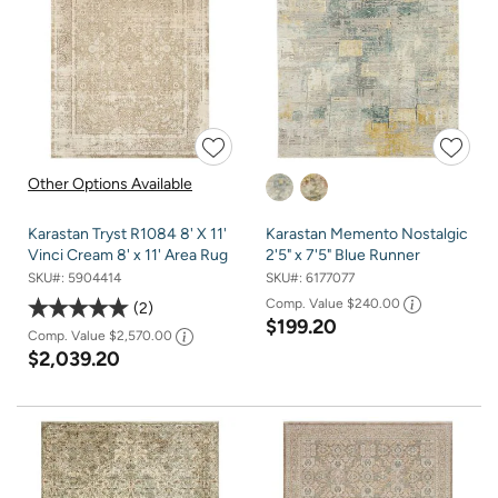
Other Options Available
Karastan Tryst R1084 8' X 11'
Karastan Memento Nostalgic
Vinci Cream 8' x 11' Area Rug
2'5" x 7'5" Blue Runner
SKU#:
5904414
SKU#:
6177077
Comp. Value
$240.00
2
$199.20
Comp. Value
$2,570.00
$2,039.20