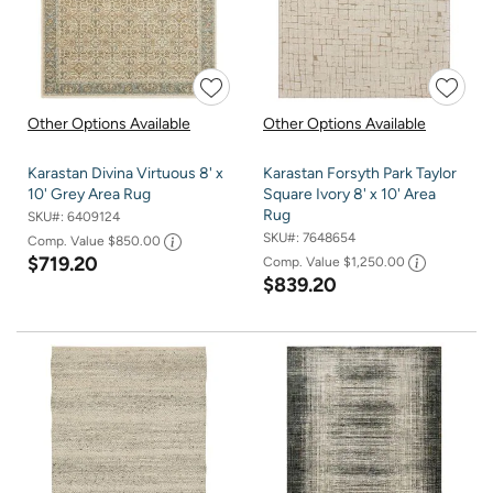
Other Options Available
Other Options Available
Karastan Divina Virtuous 8' x
Karastan Forsyth Park Taylor
10' Grey Area Rug
Square Ivory 8' x 10' Area
Rug
SKU#:
6409124
SKU#:
7648654
Comp. Value
$850.00
$719.20
Comp. Value
$1,250.00
$839.20