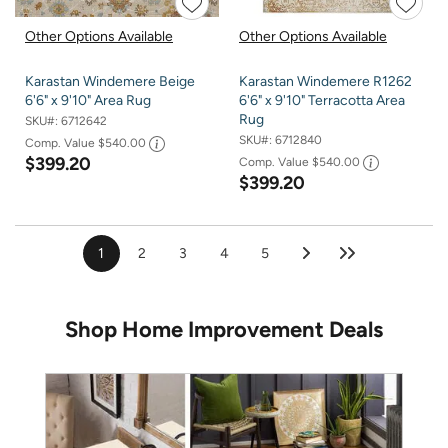
Other Options Available
Other Options Available
Karastan Windemere Beige
Karastan Windemere R1262
6'6" x 9'10" Area Rug
6'6" x 9'10" Terracotta Area
Rug
SKU#:
6712642
SKU#:
6712840
Comp. Value
$540.00
$399.20
Comp. Value
$540.00
$399.20
1
2
3
4
5
Shop Home Improvement Deals