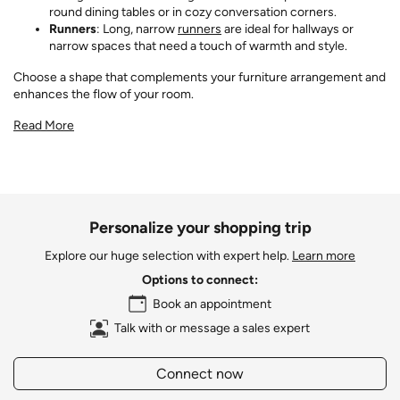
round dining tables or in cozy conversation corners.
Runners
: Long, narrow
runners
are ideal for hallways or
narrow spaces that need a touch of warmth and style.
Choose a shape that complements your furniture arrangement and
enhances the flow of your room.
Read More
Personalize your shopping trip
Explore our huge selection with expert help.
Learn more
Options to connect:
Book an appointment
Talk with or message a sales expert
Connect now