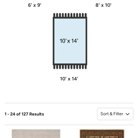
6' x 9'
8' x 10'
10' x 14'
Sort & Filter
1 - 24 of 127 Results
So