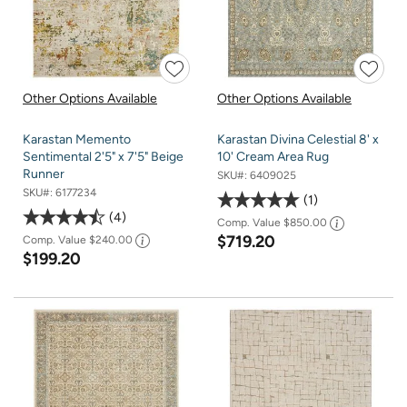
Other Options Available
Other Options Available
Karastan Memento
Karastan Divina Celestial 8' x
Sentimental 2'5" x 7'5" Beige
10' Cream Area Rug
Runner
SKU#:
6409025
SKU#:
6177234
1
4
Comp. Value
$850.00
$719.20
Comp. Value
$240.00
$199.20