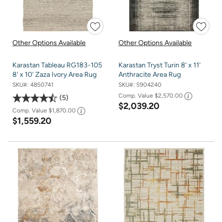
Other Options Available
Other Options Available
Karastan Tableau RG183-105
Karastan Tryst Turin 8' x 11'
8' x 10' Zaza Ivory Area Rug
Anthracite Area Rug
SKU#:
4850741
SKU#:
5904240
Comp. Value
$2,570.00
5
$2,039.20
Comp. Value
$1,870.00
$1,559.20