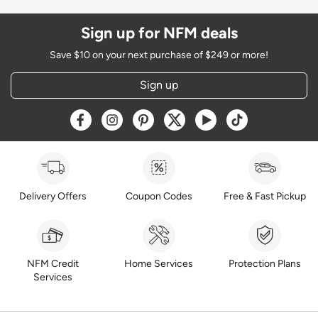
Sign up for NFM deals
Save $10 on your next purchase of $249 or more!
Sign up
Opens a new window
Opens a new window
Opens a new window
Opens a new window
Opens a new window
Opens a new w
Delivery Offers
Coupon Codes
Free & Fast Pickup
NFM Credit
Home Services
Protection Plans
Services