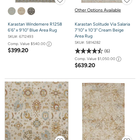
Other Options Available
Karastan Windemere R1258
Karastan Solitude Via Salaria
6'6" x 9'10" Blue Area Rug
7'10" x 10'3" Cream Beige
Area Rug
SKU#:
6712493
SKU#:
5814282
Comp. Value
$540.00
$399.20
6
Comp. Value
$1,050.00
$639.20