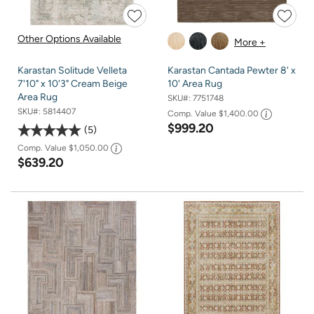
Other Options Available
More +
Karastan Solitude Velleta
Karastan Cantada Pewter 8' x
7'10" x 10'3" Cream Beige
10' Area Rug
Area Rug
SKU#:
7751748
SKU#:
5814407
Comp. Value
$1,400.00
$999.20
5
Comp. Value
$1,050.00
$639.20