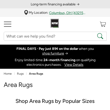
Long‑term financing available →
My Location:
Columbus, OH (43215)
FINAL DAYS ·
Pay just 89¢ on the dollar
when you
shop furniture
→
Enjoy limited-time
24‑month financing
on qualifying
electronics purchases.
View Details
Home
Rugs
Area Rugs
Area Rugs
Shop Area Rugs by Popular Sizes