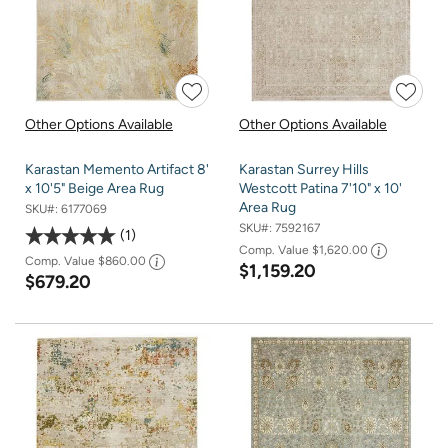
Other Options Available
Other Options Available
Karastan Memento Artifact 8'
Karastan Surrey Hills
x 10'5" Beige Area Rug
Westcott Patina 7'10" x 10'
Area Rug
SKU#:
6177069
SKU#:
7592167
1
Comp. Value
$1,620.00
Comp. Value
$860.00
$1,159.20
$679.20