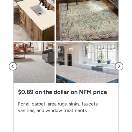
$0.89 on the dollar on NFM price
For all carpet, area rugs, sinks, faucets,
vanities, and window treatments