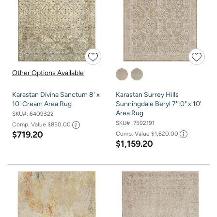
Other Options Available
Karastan Divina Sanctum 8' x
Karastan Surrey Hills
10' Cream Area Rug
Sunningdale Beryl 7'10" x 10'
Area Rug
SKU#:
6409322
SKU#:
7592191
Comp. Value
$850.00
$719.20
Comp. Value
$1,620.00
$1,159.20