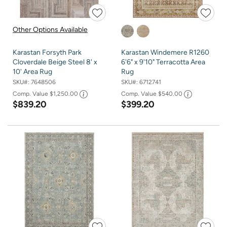
Other Options Available
Karastan Forsyth Park
Karastan Windemere R1260
Cloverdale Beige Steel 8' x
6'6" x 9'10" Terracotta Area
10' Area Rug
Rug
SKU#:
7648506
SKU#:
6712741
Comp. Value
$1,250.00
Comp. Value
$540.00
$839.20
$399.20