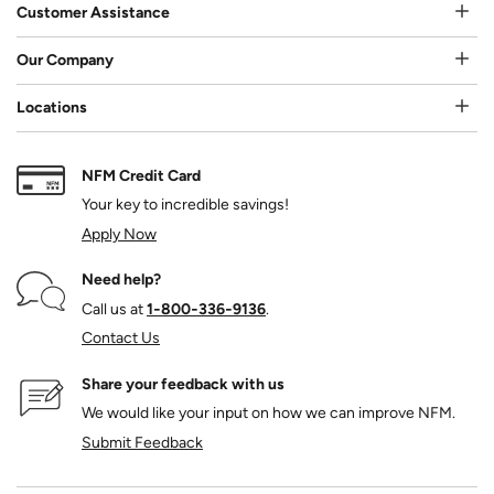
Customer Assistance
Our Company
Locations
NFM Credit Card
Your key to incredible savings!
Apply Now
Need help?
Call us at
1‑800‑336‑9136
.
Contact Us
Share your feedback with us
We would like your input on how we can improve NFM.
Submit Feedback