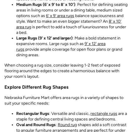
Medium Rugs (6' x 9' to 8' x 10')
: Perfect for defining seating
areas in living rooms or under a dining table, medium sized
options such as
6' x 9' area rugs
balance spaciousness and
style. Want to make an even bigger statement? An
8' x 10'
area rug
is perfect to add a touch of luxuriousness for under
a bed.
Large Rugs (9' x 12' and larger)
: Make a bold statement in
expansive rooms. Large rugs such as
9' x 12' area
rugs
provide ample coverage for open floor plans or grand
dining areas.
When choosing a rug size, consider leaving 1-2 feet of exposed
flooring around the edges to create a harmonious balance with
your room's layout.
Explore Different Rug Shapes
Nebraska Furniture Mart offers area rugs in a variety of shapes to
suit your specific needs:
Rectangular Rugs
: Versatile and classic,
rectangle rugs
are a
staple for defining central living spaces and bedrooms.
Oval and Round Rugs
:
Round rug
shapes add a soft contrast
to angular furniture arrangements and are perfect for under