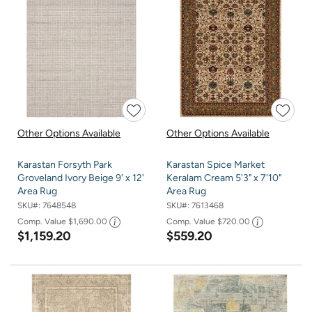
Other Options Available
Other Options Available
Karastan Forsyth Park
Karastan Spice Market
Groveland Ivory Beige 9' x 12'
Keralam Cream 5'3" x 7'10"
Area Rug
Area Rug
SKU#:
7648548
SKU#:
7613468
Comp. Value
$1,690.00
Comp. Value
$720.00
$1,159.20
$559.20