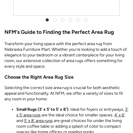
NFM's Guide to Finding the Perfect Area Rug
Transform your living space with the perfect area rug from
Nebraska Furniture Mart. Whether you're looking to add a touch of
elegance to your bedroom or a vibrant centerpiece for your living
room, our extensive collection of area rugs offers something for
every style and space.
Choose the Right Area Rug Size
Selecting the correct size area rug is crucial for both aesthetic
appeal and functionality. At NFM, we offer a variety of sizes to fit
any room in your home:
Small Rugs (3' x 5' to 5' x 8')
: Ideal for foyers or entryways,
3'
x 5' area rugs
are the ideal choice for smaller spaces.
4' x 6'
and
5' x 8' area rugs
are great choices for under the living
room coffee table or adding a splash of color to compact
spaces like home offices or reading nooks.