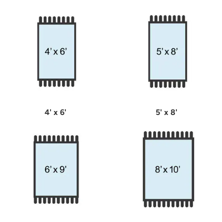
4' x 6'
5' x 8'