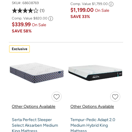
SKU#:
68608769
Comp. Value
$1,799.00
$1,199.00
On Sale
1
SAVE
33%
Comp. Value
$820.00
$339.99
On Sale
SAVE
58%
Exclusive
Other Options Available
Other Options Available
Serta Perfect Sleeper
Tempur-Pedic Adapt 2.0
Select Aksarben Medium
Medium Hybrid King
King Mattress
Mattress