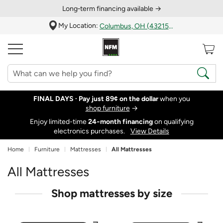
Long‑term financing available →
My Location:
Columbus, OH (43215)
FINAL DAYS ·
Pay just 89¢ on the dollar
when you
shop furniture
→
Enjoy limited-time
24‑month financing
on qualifying
electronics purchases.
View Details
Home
Furniture
Mattresses
All Mattresses
All Mattresses
Shop mattresses by size