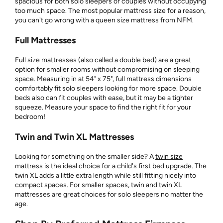
spacious for both solo sleepers or couples without occupying
too much space. The most popular mattress size for a reason,
you can't go wrong with a queen size mattress from NFM.
Full Mattresses
Full size mattresses (also called a double bed) are a great
option for smaller rooms without compromising on sleeping
space. Measuring in at 54" x 75", full mattress dimensions
comfortably fit solo sleepers looking for more space. Double
beds also can fit couples with ease, but it may be a tighter
squeeze. Measure your space to find the right fit for your
bedroom!
Twin and Twin XL Mattresses
Looking for something on the smaller side? A
twin size
mattress
is the ideal choice for a child's first bed upgrade. The
twin XL adds a little extra length while still fitting nicely into
compact spaces. For smaller spaces, twin and twin XL
mattresses are great choices for solo sleepers no matter the
age.