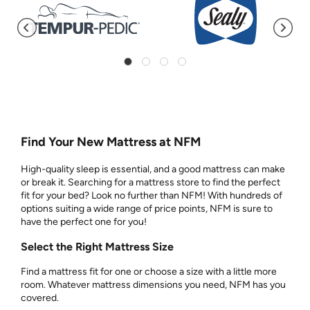
Find Your New Mattress at NFM
High-quality sleep is essential, and a good mattress can make
or break it. Searching for a mattress store to find the perfect
fit for your bed? Look no further than NFM! With hundreds of
options suiting a wide range of price points, NFM is sure to
have the perfect one for you!
Select the Right Mattress Size
Find a mattress fit for one or choose a size with a little more
room. Whatever mattress dimensions you need, NFM has you
covered.