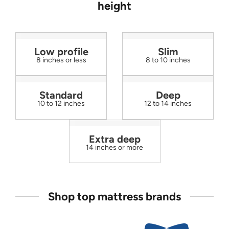
height
Low profile
Slim
8 inches or less
8 to 10 inches
Standard
Deep
10 to 12 inches
12 to 14 inches
Extra deep
14 inches or more
Shop top mattress brands