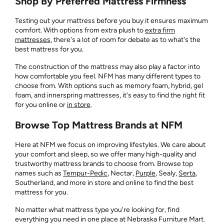
Shop By Preferred Mattress Firmness
Testing out your mattress before you buy it ensures maximum
comfort. With options from extra plush to
extra firm
mattresses
, there's a lot of room for debate as to what's the
best mattress for you.
The construction of the mattress may also play a factor into
how comfortable you feel. NFM has many different types to
choose from. With options such as memory foam, hybrid, gel
foam, and innerspring mattresses, it's easy to find the right fit
for you online or
in store
.
Browse Top Mattress Brands at NFM
Here at NFM we focus on improving lifestyles. We care about
your comfort and sleep, so we offer many high-quality and
trustworthy mattress brands to choose from. Browse top
names such as
Tempur-Pedic
, Nectar,
Purple
, Sealy,
Serta
,
Southerland, and more in store and online to find the best
mattress for you.
No matter what mattress type you're looking for, find
everything you need in one place at Nebraska Furniture Mart.