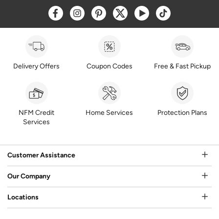
Opens a new window
Opens a new window
Opens a new window
Opens a new window
Opens a new window
Opens a new w
Delivery Offers
Coupon Codes
Free & Fast Pickup
NFM Credit
Home Services
Protection Plans
Services
Customer Assistance
Our Company
Locations