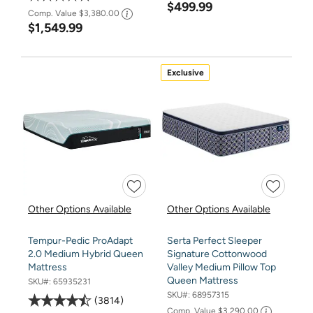
$499.99
Comp. Value
$3,380.00
$1,549.99
Exclusive
Other Options Available
Other Options Available
Tempur-Pedic ProAdapt
Serta Perfect Sleeper
2.0 Medium Hybrid Queen
Signature Cottonwood
Mattress
Valley Medium Pillow Top
Queen Mattress
SKU#:
65935231
SKU#:
68957315
3814
Comp. Value
$3,290.00