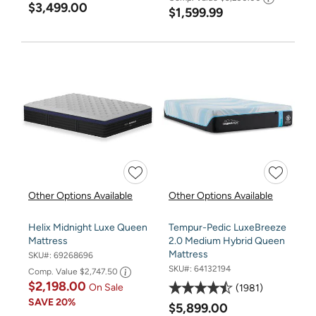
$3,499.00
$1,599.99
Other Options Available
Other Options Available
Helix Midnight Luxe Queen
Tempur-Pedic LuxeBreeze
Mattress
2.0 Medium Hybrid Queen
Mattress
SKU#:
69268696
SKU#:
64132194
Comp. Value
$2,747.50
$2,198.00
On Sale
1981
SAVE
20%
$5,899.00