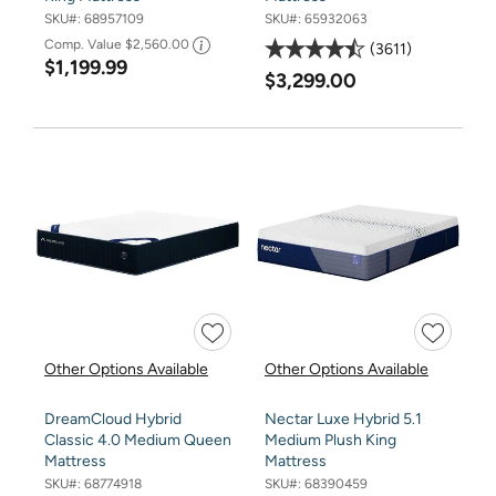
SKU#:
68957109
SKU#:
65932063
Comp. Value
$2,560.00
3611
$1,199.99
$3,299.00
Other Options Available
Other Options Available
DreamCloud Hybrid
Nectar Luxe Hybrid 5.1
Classic 4.0 Medium Queen
Medium Plush King
Mattress
Mattress
SKU#:
68774918
SKU#:
68390459