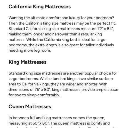
California King Mattresses
Wanting the ultimate comfort and luxury for your bedroom?
Then the
California king size mattress
may be the perfect fit.
Standard California king size mattresses measure 72" x 84",
making them longer and narrower than a regular king
mattress. While the California king bed is ideal for larger
bedrooms, the extra length is also great for taller individuals
needing more leg room.
King Mattresses
Standard
king size mattresses
are another popular choice for
larger bedrooms. While standard kings have similar surface
area to California kings, they are wider and shorter. With
dimensions of 76" x 80", king mattresses provide ample space
for two to sleep comfortably.
Queen Mattresses
In between full and king mattresses comes the queen,
measuring at 60" x 80". The
queen mattress
is comfy and