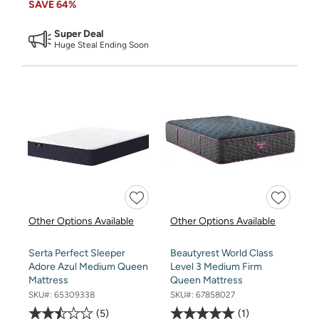
SAVE
64%
Super Deal
Huge Steal Ending Soon
Other Options Available
Other Options Available
Serta Perfect Sleeper
Beautyrest World Class
Adore Azul Medium Queen
Level 3 Medium Firm
Mattress
Queen Mattress
SKU#:
65309338
SKU#:
67858027
5
1