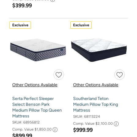
$399.99
Exclusive
Exclusive
Other Options Available
Other Options Available
Serta Perfect Sleeper
Southerland Teton
Select Benson Park
Medium Pillow Top King
Medium Pillow Top Queen
Mattress
Mattress
SKU#:
68113224
SKU#:
68956812
Comp. Value
$2,100.00
$999.99
Comp. Value
$1,850.00
$899.99