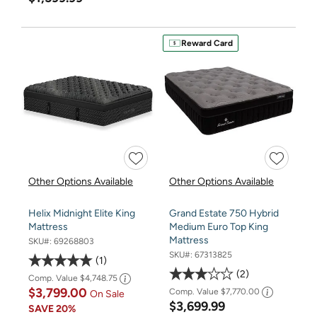
Reward Card
Other Options Available
Other Options Available
Helix Midnight Elite King
Grand Estate 750 Hybrid
Mattress
Medium Euro Top King
Mattress
SKU#:
69268803
SKU#:
67313825
1
2
Comp. Value
$4,748.75
$3,799.00
Comp. Value
$7,770.00
On Sale
$3,699.99
SAVE
20%