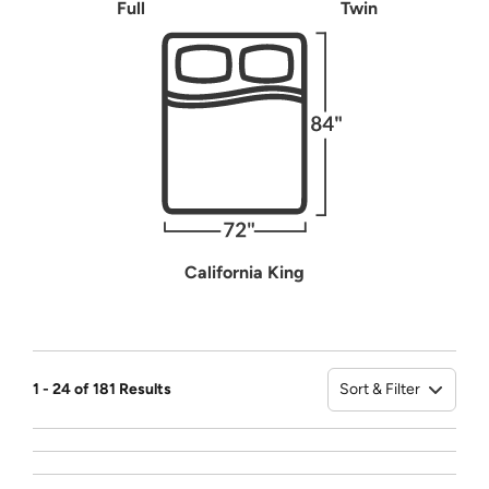
Full
Twin
California King
Sort & Filter
1 - 24 of 181 Results
Sort