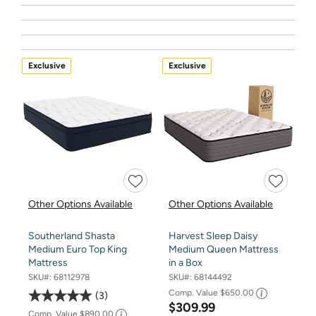
Exclusive
Exclusive
Other Options Available
Other Options Available
Southerland Shasta
Harvest Sleep Daisy
Medium Euro Top King
Medium Queen Mattress
Mattress
in a Box
SKU#:
68112978
SKU#:
68144492
Comp. Value
$650.00
3
$309.99
Comp. Value
$890.00