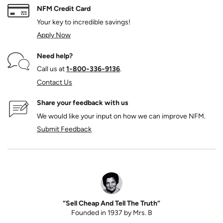
NFM Credit Card
Your key to incredible savings!
Apply Now
Need help?
Call us at
1‑800‑336‑9136
.
Contact Us
Share your feedback with us
We would like your input on how we can improve NFM.
Submit Feedback
“Sell Cheap And Tell The Truth”
Founded in 1937 by Mrs. B