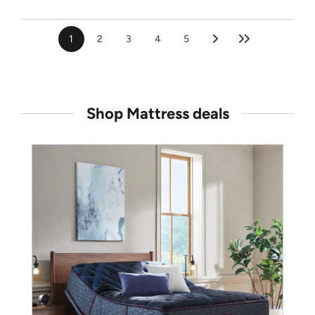
1
2
3
4
5
Shop Mattress deals