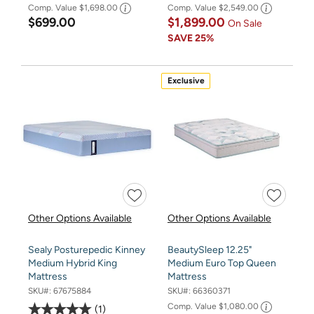
Comp. Value
$1,698.00
Comp. Value
$2,549.00
$699.00
$1,899.00
On Sale
SAVE
25%
Exclusive
Other Options Available
Other Options Available
Sealy Posturepedic Kinney
BeautySleep 12.25"
Medium Hybrid King
Medium Euro Top Queen
Mattress
Mattress
SKU#:
67675884
SKU#:
66360371
Comp. Value
$1,080.00
1