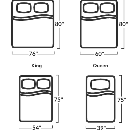
King
Queen