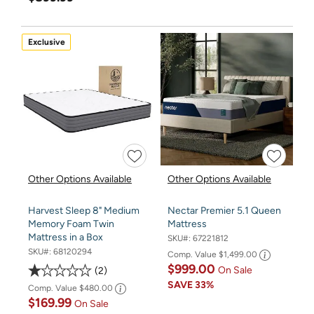
Exclusive
Other Options Available
Other Options Available
Harvest Sleep 8" Medium
Nectar Premier 5.1 Queen
Memory Foam Twin
Mattress
Mattress in a Box
SKU#:
67221812
SKU#:
68120294
Comp. Value
$1,499.00
$999.00
On Sale
2
SAVE
33%
Comp. Value
$480.00
$169.99
On Sale