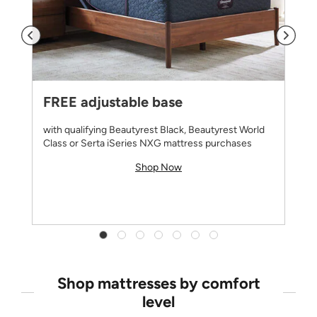
FREE adjustable base
with qualifying Beautyrest Black, Beautyrest World
Class or Serta iSeries NXG mattress purchases
Shop Now
Shop mattresses by comfort
level