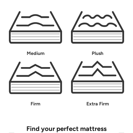
Medium
Plush
Firm
Extra Firm
Find your perfect mattress