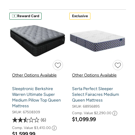
Reward Card
Exclusive
Other Options Available
Other Options Available
Sleeptronic Berkshire
Serta Perfect Sleeper
Warren Ultimate Super
Select Fairacres Medium
Medium Pillow Top Queen
Queen Mattress
Mattress
SKU#:
68956895
SKU#:
67508309
Comp. Value
$2,290.00
$1,099.99
6
Comp. Value
$3,410.00
$1,599.99