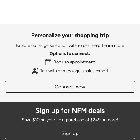
Personalize your shopping trip
Explore our huge selection with expert help.
Learn more
Options to connect:
Book an appointment
Talk with or message a sales expert
Connect now
Sign up for NFM deals
Save $10 on your next purchase of $249 or more!
Sign up