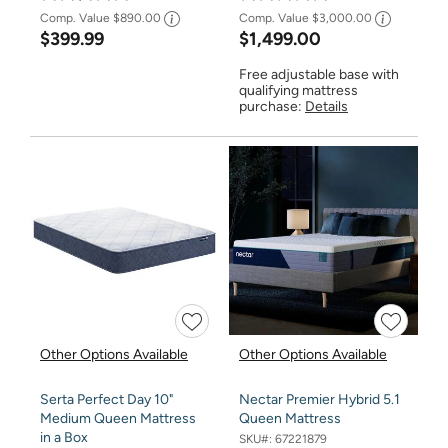
Comp. Value
$890.00
Comp. Value
$3,000.00
$399.99
$1,499.00
Free adjustable base with
qualifying mattress
purchase:
Details
Other Options Available
Other Options Available
Serta Perfect Day 10"
Nectar Premier Hybrid 5.1
Medium Queen Mattress
Queen Mattress
in a Box
SKU#:
67221879